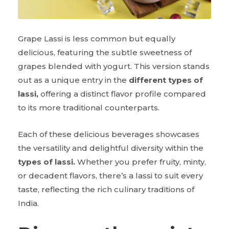
Grape Lassi is less common but equally
delicious, featuring the subtle sweetness of
grapes blended with yogurt. This version stands
out as a unique entry in the
different types of
lassi,
offering a distinct flavor profile compared
to its more traditional counterparts.
Each of these delicious beverages showcases
the versatility and delightful diversity within the
types of lassi.
Whether you prefer fruity, minty,
or decadent flavors, there’s a lassi to suit every
taste, reflecting the rich culinary traditions of
India.