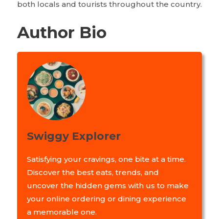
both locals and tourists throughout the country.
Author Bio
Swiggy Explorer
Satisfying your cravings, one bite at a time.
Discover the best eats, trends, and
uncover the hidden gems with us to make
your online ordering or dining experience
a memorable one.