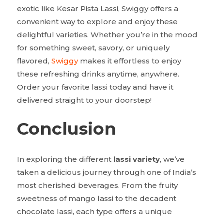
exotic like Kesar Pista Lassi, Swiggy offers a
convenient way to explore and enjoy these
delightful varieties. Whether you’re in the mood
for something sweet, savory, or uniquely
flavored,
Swiggy
makes it effortless to enjoy
these refreshing drinks anytime, anywhere.
Order your favorite lassi today and have it
delivered straight to your doorstep!
Conclusion
In exploring the different
lassi variety
, we’ve
taken a delicious journey through one of India’s
most cherished beverages. From the fruity
sweetness of mango lassi to the decadent
chocolate lassi, each type offers a unique