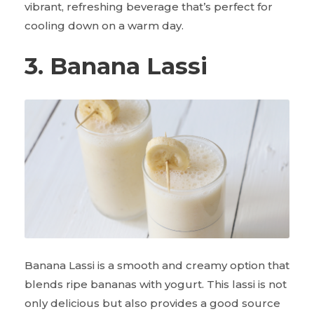
vibrant, refreshing beverage that’s perfect for
cooling down on a warm day.
3. Banana Lassi
Banana Lassi is a smooth and creamy option that
blends ripe bananas with yogurt. This lassi is not
only delicious but also provides a good source