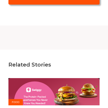
Related Stories
FOOD