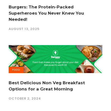
Burgers: The Protein-Packed
Superheroes You Never Knew You
Needed!
AUGUST 13, 2025
FOOD
Best Delicious Non Veg Breakfast
Options for a Great Morning
OCTOBER 2, 2024