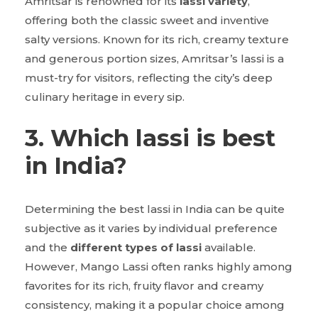
Amritsar is renowned for its
lassi variety
,
offering both the classic sweet and inventive
salty versions. Known for its rich, creamy texture
and generous portion sizes, Amritsar’s lassi is a
must-try for visitors, reflecting the city’s deep
culinary heritage in every sip.
3. Which lassi is best
in India?
Determining the best lassi in India can be quite
subjective as it varies by individual preference
and the
different types of lassi
available.
However, Mango Lassi often ranks highly among
favorites for its rich, fruity flavor and creamy
consistency, making it a popular choice among