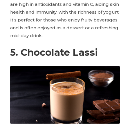
are high in antioxidants and vitamin C, aiding skin
health and immunity, with the richness of yogurt.
It’s perfect for those who enjoy fruity beverages
and is often enjoyed as a dessert or a refreshing
mid-day drink.
5. Chocolate Lassi