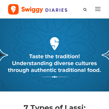
7 Types of Lassi: