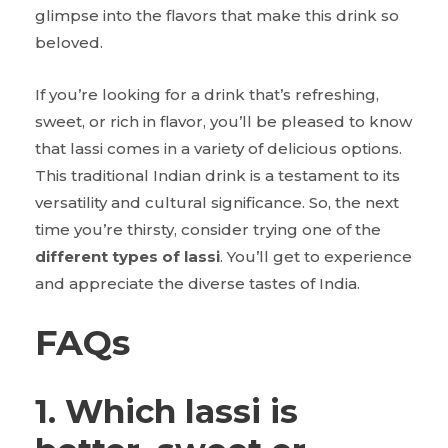
glimpse into the flavors that make this drink so
beloved.
If you’re looking for a drink that’s refreshing,
sweet, or rich in flavor, you’ll be pleased to know
that lassi comes in a variety of delicious options.
This traditional Indian drink is a testament to its
versatility and cultural significance. So, the next
time you’re thirsty, consider trying one of the
different types of lassi
. You’ll get to experience
and appreciate the diverse tastes of India.
FAQs
1. Which lassi is