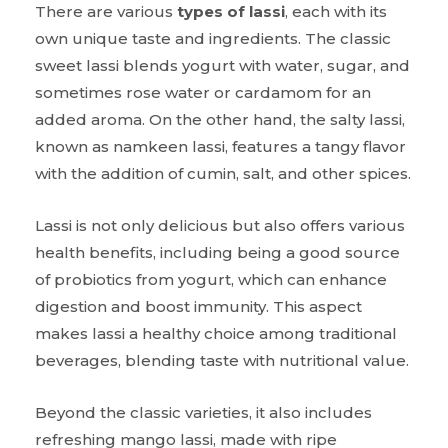
There are various
types of lassi
, each with its
own unique taste and ingredients. The classic
sweet lassi blends yogurt with water, sugar, and
sometimes rose water or cardamom for an
added aroma. On the other hand, the salty lassi,
known as namkeen lassi, features a tangy flavor
with the addition of cumin, salt, and other spices.
Lassi is not only delicious but also offers various
health benefits, including being a good source
of probiotics from yogurt, which can enhance
digestion and boost immunity. This aspect
makes lassi a healthy choice among traditional
beverages, blending taste with nutritional value.
Beyond the classic varieties, it also includes
refreshing mango lassi, made with ripe