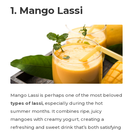
1. Mango Lassi
Mango Lassi is perhaps one of the most beloved
types of lassi,
especially during the hot
summer months. It combines ripe, juicy
mangoes with creamy yogurt, creating a
refreshing and sweet drink that’s both satisfying