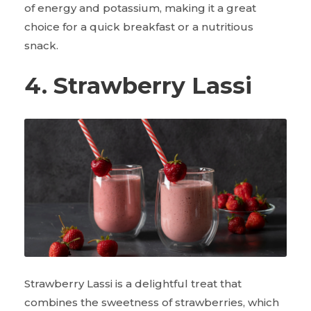
of energy and potassium, making it a great
choice for a quick breakfast or a nutritious
snack.
4. Strawberry Lassi
Strawberry Lassi is a delightful treat that
combines the sweetness of strawberries, which