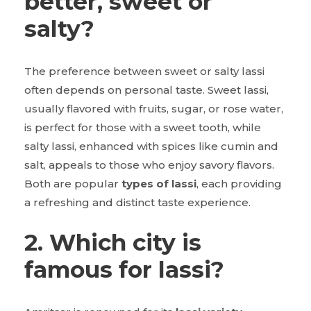
better, sweet or
salty?
The preference between sweet or salty lassi
often depends on personal taste. Sweet lassi,
usually flavored with fruits, sugar, or rose water,
is perfect for those with a sweet tooth, while
salty lassi, enhanced with spices like cumin and
salt, appeals to those who enjoy savory flavors.
Both are popular
types of lassi
, each providing
a refreshing and distinct taste experience.
2. Which city is
famous for lassi?