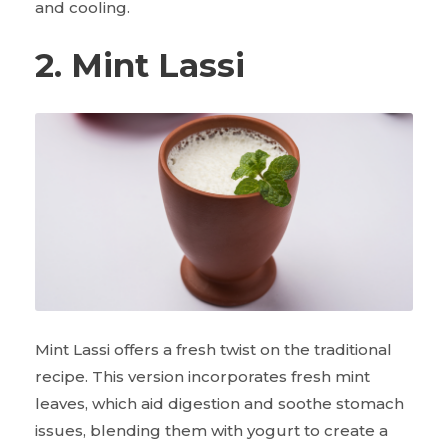
and cooling.
2. Mint Lassi
Mint Lassi offers a fresh twist on the traditional
recipe. This version incorporates fresh mint
leaves, which aid digestion and soothe stomach
issues, blending them with yogurt to create a