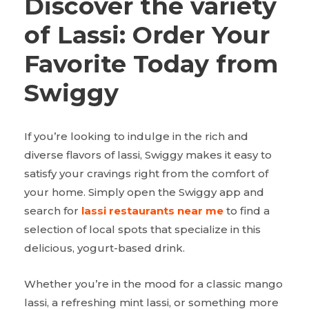
Discover the variety
of Lassi: Order Your
Favorite Today from
Swiggy
If you’re looking to indulge in the rich and
diverse flavors of lassi, Swiggy makes it easy to
satisfy your cravings right from the comfort of
your home. Simply open the Swiggy app and
search for
lassi restaurants near me
to find a
selection of local spots that specialize in this
delicious, yogurt-based drink.
Whether you’re in the mood for a classic mango
lassi, a refreshing mint lassi, or something more