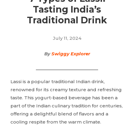
Tasting India’s
Traditional Drink
July 11, 2024
By
Swiggy Explorer
Lassi is a popular traditional Indian drink,
renowned for its creamy texture and refreshing
taste. This yogurt-based beverage has been a
part of the Indian culinary tradition for centuries,
offering a delightful blend of flavors and a
cooling respite from the warm climate.