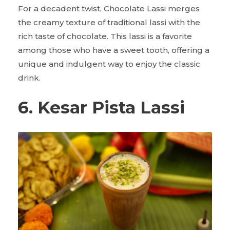
For a decadent twist, Chocolate Lassi merges
the creamy texture of traditional lassi with the
rich taste of chocolate. This lassi is a favorite
among those who have a sweet tooth, offering a
unique and indulgent way to enjoy the classic
drink.
6. Kesar Pista Lassi