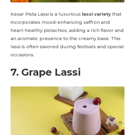
Kesar Pista Lassi is a luxurious
lassi variety
that
incorporates mood-enhancing saffron and
heart-healthy pistachios, adding a rich flavor and
an aromatic presence to the creamy base. This
lassi is often savored during festivals and special
occasions.
7. Grape Lassi