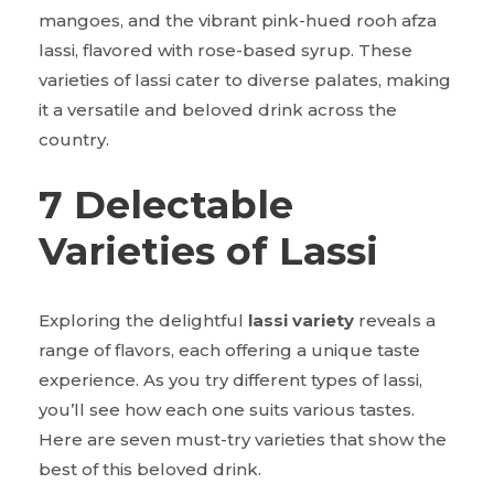
mangoes, and the vibrant pink-hued rooh afza
lassi, flavored with rose-based syrup. These
varieties of lassi cater to diverse palates, making
it a versatile and beloved drink across the
country.
7 Delectable
Varieties of Lassi
Exploring the delightful
lassi variety
reveals a
range of flavors, each offering a unique taste
experience. As you try different types of lassi,
you’ll see how each one suits various tastes.
Here are seven must-try varieties that show the
best of this beloved drink.