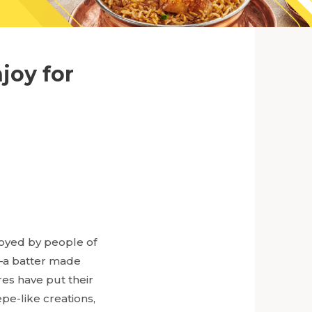
joy for
joyed by people of
e—a batter made
res have put their
pe-like creations,