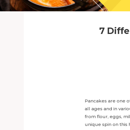
7 Diff
Pancakes are one of
all ages and in var
from flour, eggs, m
unique spin on this 