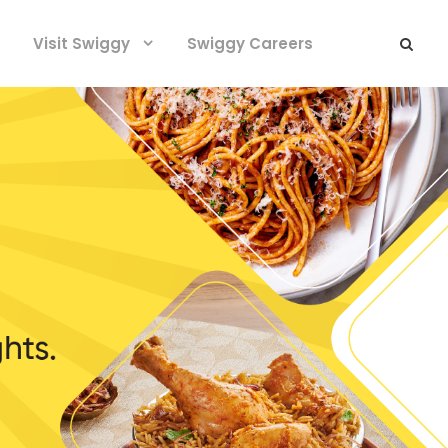
Visit Swiggy
Swiggy Careers