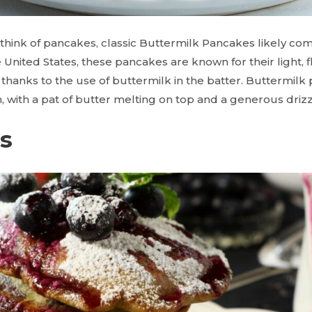
ink of pancakes, classic Buttermilk Pancakes likely com
 United States, these pancakes are known for their light, f
r, thanks to the use of buttermilk in the batter. Buttermil
, with a pat of butter melting on top and a generous driz
ts