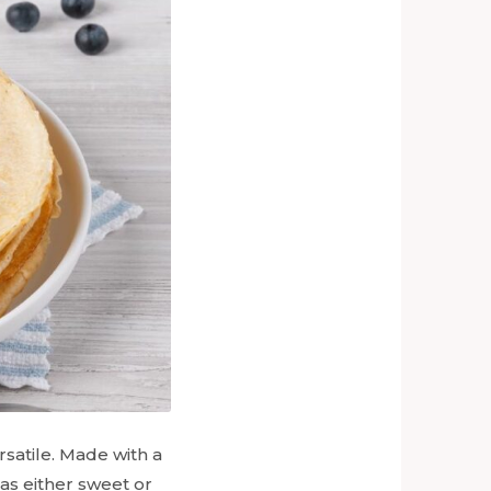
rsatile. Made with a
 as either sweet or