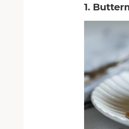
1. Butte