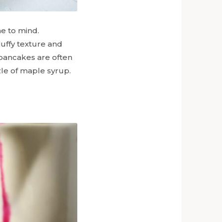
e to mind.
luffy texture and
k pancakes are often
zle of maple syrup.