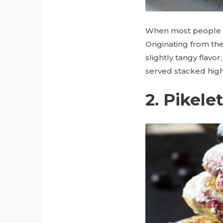
When most people th
Originating from the
slightly tangy flavo
served stacked high
2. Pikele