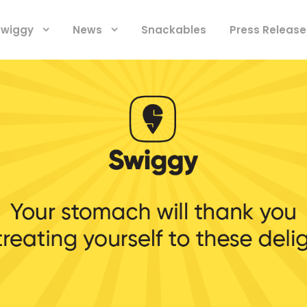
 Swiggy
News
Snackables
Press Release