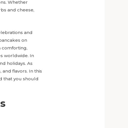
ions. Whether
erbs and cheese,
elebrations and
g pancakes on
 comforting,
es worldwide. In
nd holidays. As
and flavors. In this
d that you should
us