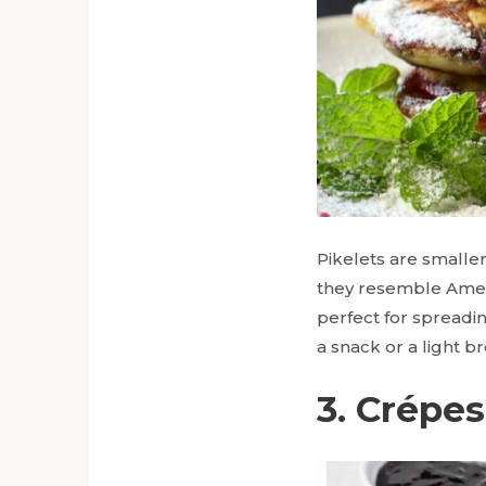
Pikelets are smaller
they resemble Amer
perfect for spreadi
a snack or a light b
3. Crépes