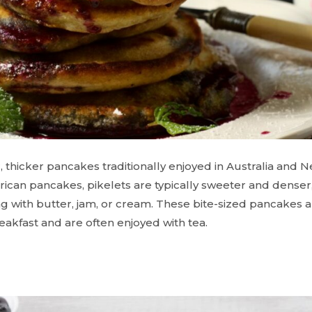
, thicker pancakes traditionally enjoyed in Australia and
ican pancakes, pikelets are typically sweeter and dense
ng with butter, jam, or cream. These bite-sized pancakes a
reakfast and are often enjoyed with tea.