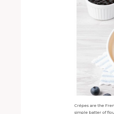
Crépes are the Frenc
simple batter of flo