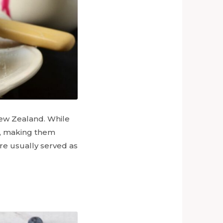
 New Zealand. While
r, making them
re usually served as