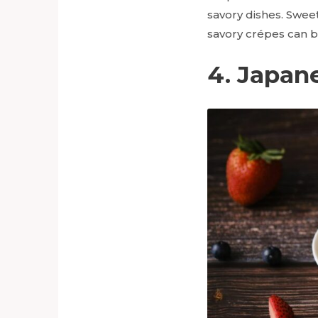
savory dishes. Sweet
savory crépes can b
4. Japan