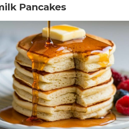
rmilk Pancakes