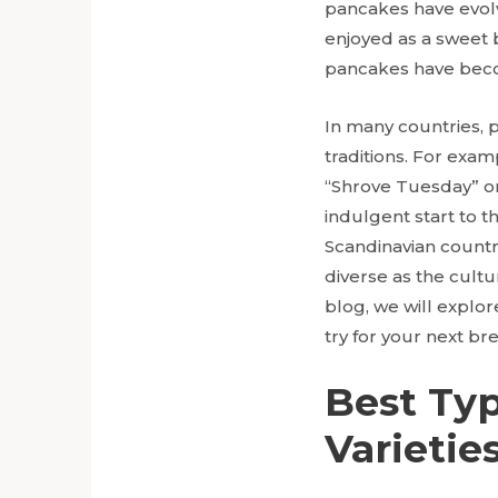
pancakes have evolve
enjoyed as a sweet b
pancakes have becom
In many countries, p
traditions. For exam
“Shrove Tuesday” or
indulgent start to t
Scandinavian countr
diverse as the cultu
blog, we will explo
try for your next bre
Best Typ
Varieties