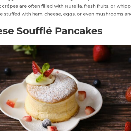
 crépes are often filled with Nutella, fresh fruits, or whi
e stuffed with ham, cheese, eggs, or even mushrooms an
ese Soufflé Pancakes