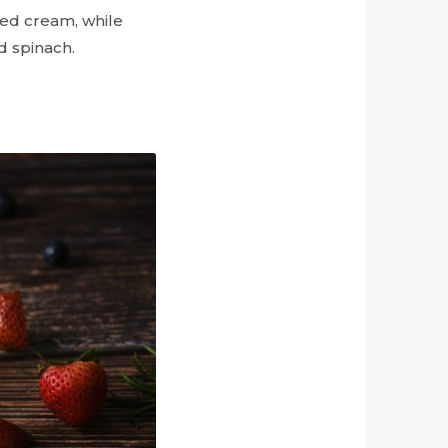
pped cream, while
d spinach.