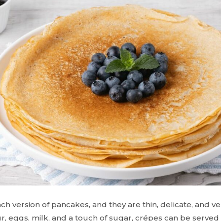
h version of pancakes, and they are thin, delicate, and ve
ur, eggs, milk, and a touch of sugar, crépes can be served