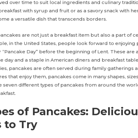
d over time to suit local ingredients and culinary tradit
reakfast with syrup and fruit or as a savory snack with h
e a versatile dish that transcends borders.
ancakes are not just a breakfast item but also a part of c
ple, in the United States, people look forward to enjoyin
 “Pancake Day” before the beginning of Lent. These are a
he day and a staple in American diners and breakfast tabl
ies, pancakes are often served during family gatherings a
res that enjoy them, pancakes come in many shapes, sizes, 
re seven different types of pancakes from around the worl
akfast.
es of Pancakes: Delicio
 to Try