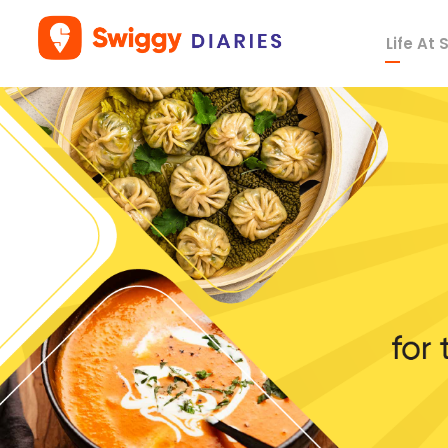
Life At