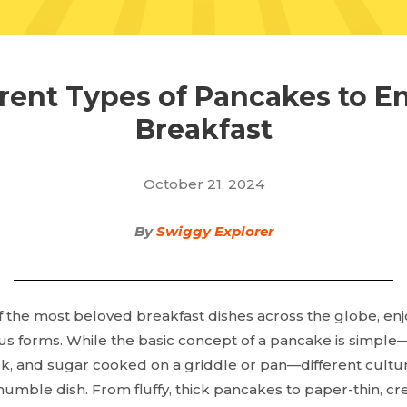
erent Types of Pancakes to En
Breakfast
October 21, 2024
By
Swiggy Explorer
 the most beloved breakfast dishes across the globe, en
ious forms. While the basic concept of a pancake is simpl
ilk, and sugar cooked on a griddle or pan—different cultu
humble dish. From fluffy, thick pancakes to paper-thin, cre