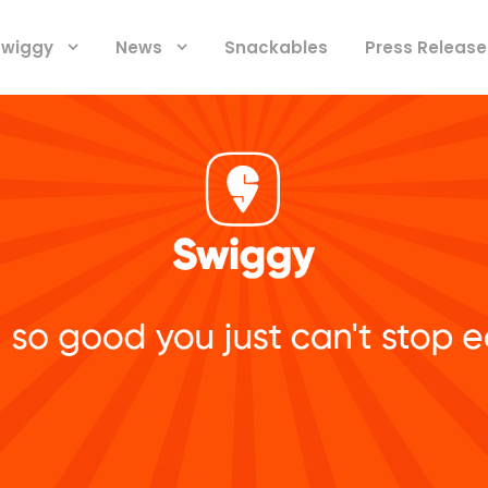
 Swiggy
News
Snackables
Press Release