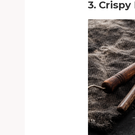
3. Crispy