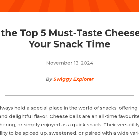
 the Top 5 Must-Taste Cheese 
Your Snack Time
November 13, 2024
By
Swiggy Explorer
ways held a special place in the world of snacks, offering
nd delightful flavor. Cheese balls are an all-time favouri
hering, or simply enjoyed as a quick snack. Their versatility
ility to be spiced up, sweetened, or paired with a wide vari