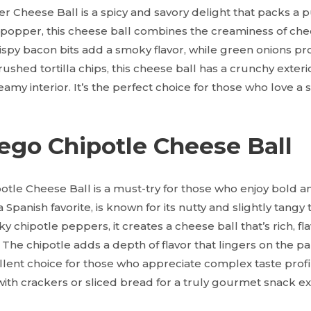
 Cheese Ball is a spicy and savory delight that packs a p
o popper, this cheese ball combines the creaminess of chee
rispy bacon bits add a smoky flavor, while green onions pr
rushed tortilla chips, this cheese ball has a crunchy exteri
my interior. It’s the perfect choice for those who love a s
ego Chipotle Cheese Ball
le Cheese Ball is a must-try for those who enjoy bold an
panish favorite, is known for its nutty and slightly tangy
chipotle peppers, it creates a cheese ball that’s rich, fla
g. The chipotle adds a depth of flavor that lingers on the pa
llent choice for those who appreciate complex taste profi
ith crackers or sliced bread for a truly gourmet snack e