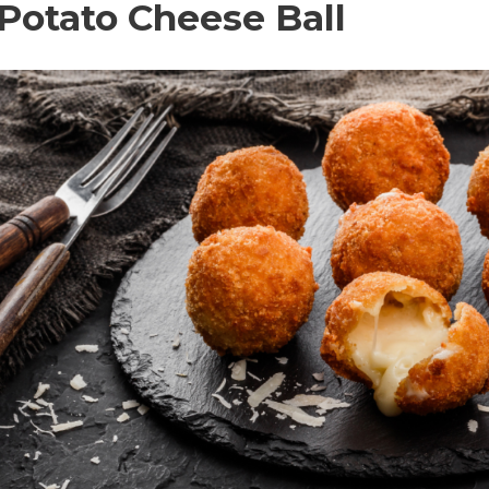
 Potato Cheese Ball