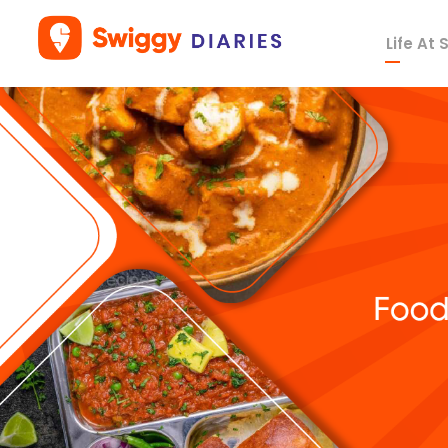
Life At