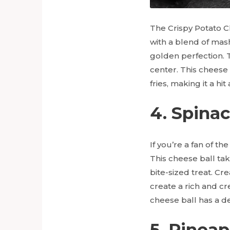
The Crispy Potato Ch
with a blend of mas
golden perfection. Th
center. This cheese
fries, making it a hi
4. Spina
If you’re a fan of th
This cheese ball tak
bite-sized treat. C
create a rich and c
cheese ball has a de
5. Pinea