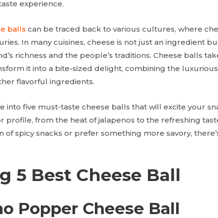
 taste experience.
e balls
can be traced back to various cultures, where ch
uries. In many cuisines, cheese is not just an ingredient bu
d’s richness and the people’s traditions. Cheese balls take
nsform it into a bite-sized delight, combining the luxuriou
ther flavorful ingredients.
ive into five must-taste cheese balls that will excite your 
or profile, from the heat of jalapenos to the refreshing tas
n of spicy snacks or prefer something more savory, there’
g 5 Best Cheese Ball
eno Popper Cheese Ball