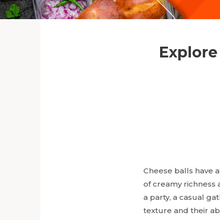
Explore
Cheese balls have al
of creamy richness a
a party, a casual gat
texture and their ab