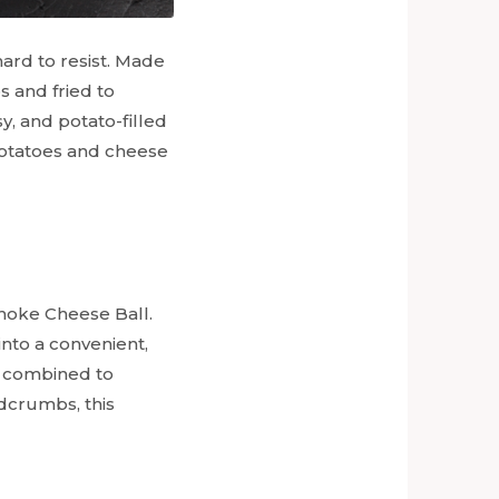
hard to resist. Made
 and fried to
sy, and potato-filled
 potatoes and cheese
ichoke Cheese Ball.
into a convenient,
e combined to
adcrumbs, this