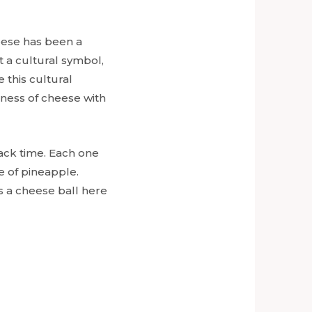
eese has been a
t a cultural symbol,
 this cultural
sness of cheese with
snack time. Each one
te of pineapple.
s a cheese ball here