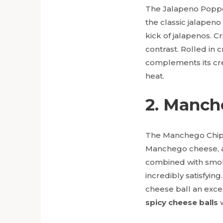
The Jalapeno Popper
the classic jalapen
kick of jalapenos. C
contrast. Rolled in c
complements its crea
heat.
2. Manch
The Manchego Chipot
Manchego cheese, a S
combined with smoky 
incredibly satisfyin
cheese ball an exce
spicy cheese balls
w