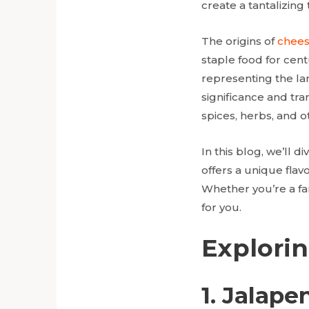
create a tantalizing
The origins of
chees
staple food for cent
representing the lan
significance and tra
spices, herbs, and o
In this blog, we’ll d
offers a unique flav
Whether you’re a fa
for you.
Explorin
1. Jalap