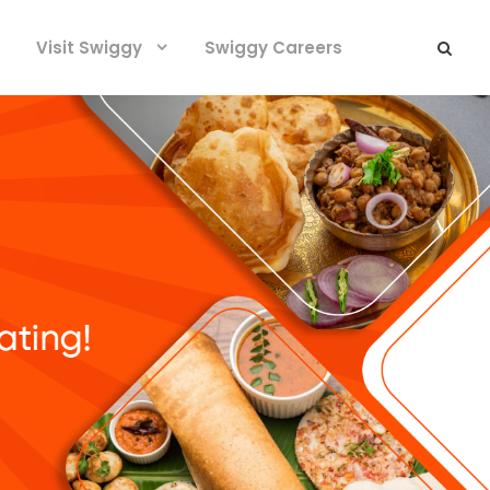
Visit Swiggy
Swiggy Careers