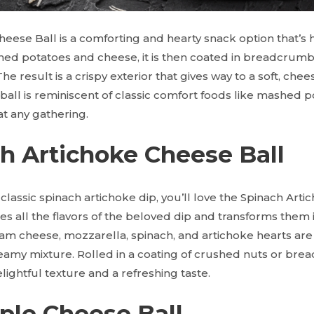
eese Ball is a comforting and hearty snack option that’s 
hed potatoes and cheese, it is then coated in breadcrumbs
e result is a crispy exterior that gives way to a soft, chee
 ball is reminiscent of classic comfort foods like mashed
t at any gathering.
ch Artichoke Cheese Ball
e classic spinach artichoke dip, you’ll love the Spinach Art
es all the flavors of the beloved dip and transforms them 
ream cheese, mozzarella, spinach, and artichoke hearts ar
reamy mixture. Rolled in a coating of crushed nuts or bre
lightful texture and a refreshing taste.
pple Cheese Ball