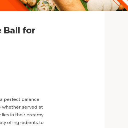
Ball for
 a perfect balance
te whether served at
 lies in their creamy
ety of ingredients to