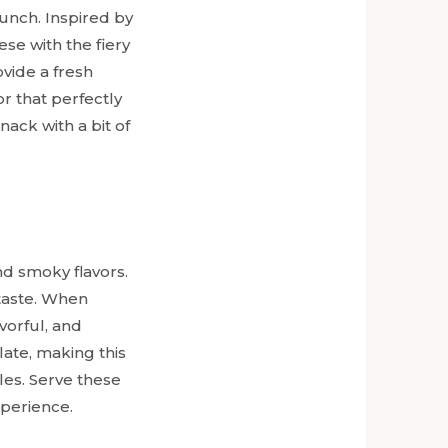
unch. Inspired by
se with the fiery
ovide a fresh
or that perfectly
nack with a bit of
d smoky flavors.
 taste. When
vorful, and
late, making this
les. Serve these
xperience.