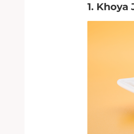
1. Khoya 