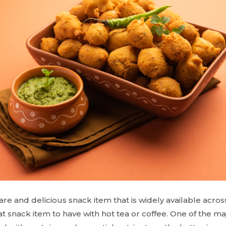
pare and delicious snack item that is widely available across
great snack item to have with hot tea or coffee. One of the maj