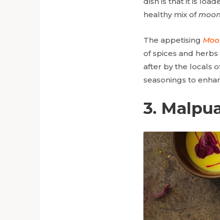
dish is that it is lo
healthy mix of
moon
The appetising
Moo
of spices and herbs o
after by the locals 
seasonings to enhan
3. Malpu