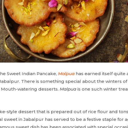
 the Sweet Indian Pancake,
Malpua
has earned itself quite 
Jabalpur. There is something special about the winters of t
, Mouth-watering desserts.
Malpua
is one such winter treat
.
ke-style dessert that is prepared out of rice flour and ton
nal sweet in Jabalpur has served to be a festive staple for 
e famous sweet dish has been associated with special occasion