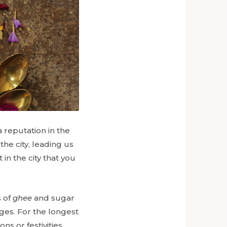
a reputation in the
he city, leading us
 in the city that you
s of
ghee
and sugar
ages. For the longest
s or festivities.