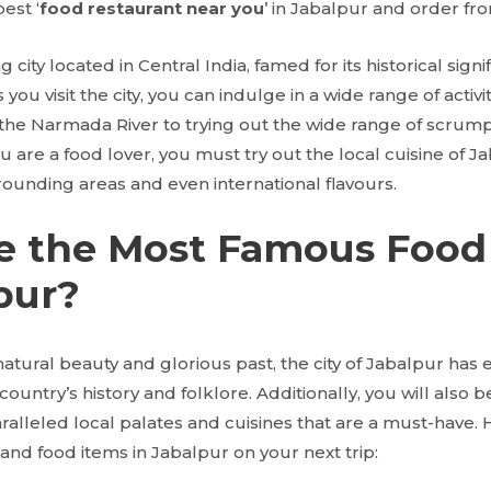
est ‘
food restaurant near you
’ in Jabalpur and order fr
g city located in Central India, famed for its historical sign
 you visit the city, you can indulge in a wide range of activi
 the Narmada River to trying out the wide range of scrump
 you are a food lover, you must try out the local cuisine of J
rounding areas and even international flavours.
e the Most Famous Food
pur?
 natural beauty and glorious past, the city of Jabalpur has e
 country’s history and folklore. Additionally, you will also 
aralleled local palates and cuisines that are a must-have.
and food items in Jabalpur on your next trip: