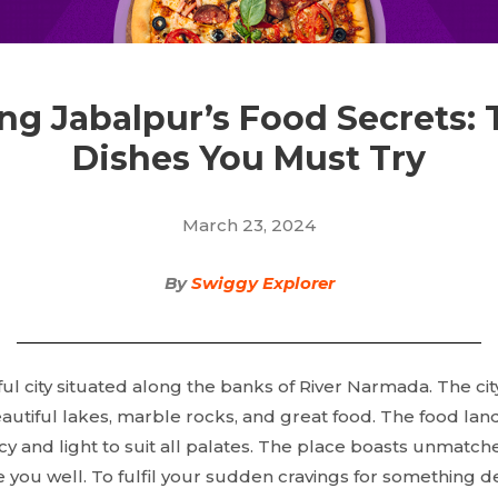
ng Jabalpur’s Food Secrets: 
Dishes You Must Try
March 23, 2024
By
Swiggy Explorer
ful city situated along the banks of River Narmada. The city
eautiful lakes, marble rocks, and great food. The food lan
cy and light to suit all palates. The place boasts unmatch
e you well. To fulfil your sudden cravings for something de