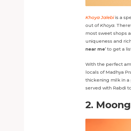
Khoya Jalebi
is a sp
out of
Khoya
. There
most sweet shops and
uniqueness and richn
near me
’ to get a l
With the perfect am
locals of Madhya Pr
thickening milk in a
served with Rabdi to
2. Moong