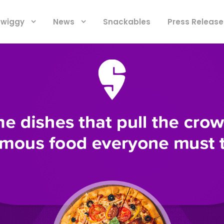
 Swiggy
News
Snackables
Press Release