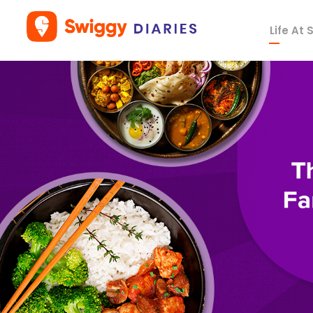
Life At