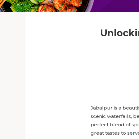
Unlocki
Jabalpur is a beauti
scenic waterfalls, b
perfect blend of spi
great tastes to serv