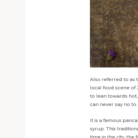
Also referred to as
local food scene of 
to lean towards hot
can never say no to
It is a famous panca
syrup. This traditio
time in the city, th