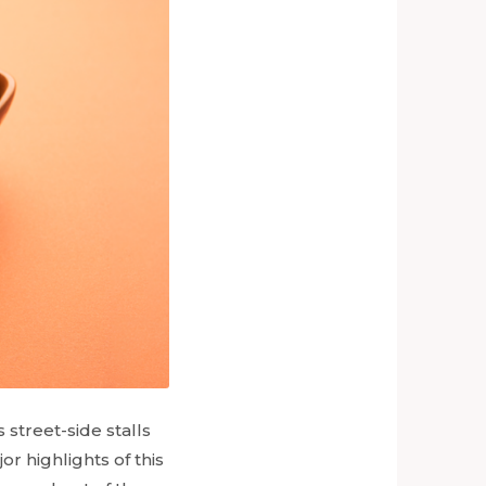
 street-side stalls
or highlights of this