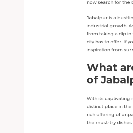
now search for the b
Jabalpur is a bustlin
industrial growth. As
from taking a dip in
city has to offer. If
inspiration from sur
What ar
of Jabal
With its captivating
distinct place in the
rich offering of unp
the must-try dishes 