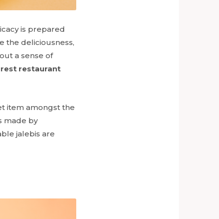
licacy is prepared
 the deliciousness,
bout a sense of
rest restaurant
eet item amongst the
s
made by
ble jalebis are