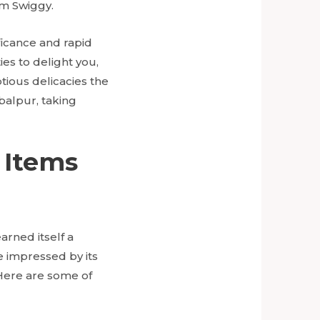
om Swiggy.
ificance and rapid
ties to delight you,
tious delicacies the
abalpur, taking
 Items
arned itself a
be impressed by its
 Here are some of