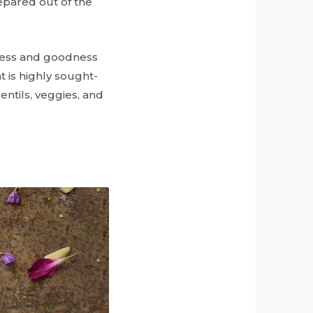
repared out of the
tness and goodness
at is highly sought-
entils, veggies, and