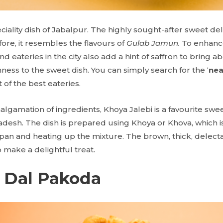
eciality dish of Jabalpur. The highly sought-after sweet de
fore, it resembles the flavours of
Gulab Jamun.
To enhance
 eateries in the city also add a hint of saffron to bring a
ess to the sweet dish. You can simply search for the ‘
nea
ist of the best eateries.
algamation of ingredients, Khoya Jalebi is a favourite sw
adesh. The dish is prepared using Khoya or Khova, which i
 pan and heating up the mixture. The brown, thick, delecta
 make a delightful treat.
 Dal Pakoda