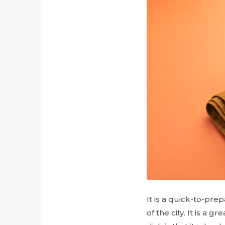
It is a quick-to-pre
of the city. It is a 