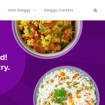
Visit Swiggy
Swiggy Careers