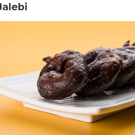
Jalebi