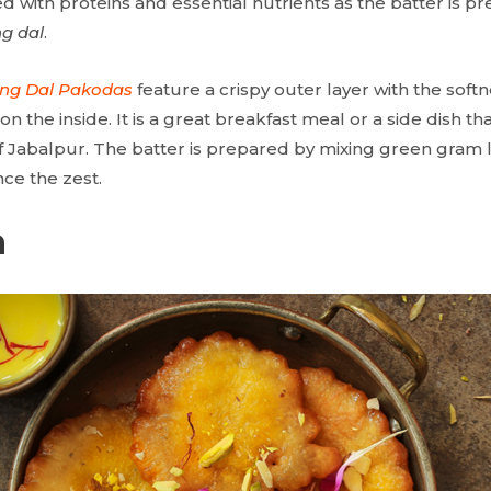
aded with proteins and essential nutrients as the batter is p
g dal
.
ng Dal Pakodas
feature a crispy outer layer with the sof
n the inside. It is a great breakfast meal or a side dish th
of Jabalpur. The batter is prepared by mixing green gram l
ce the zest.
a