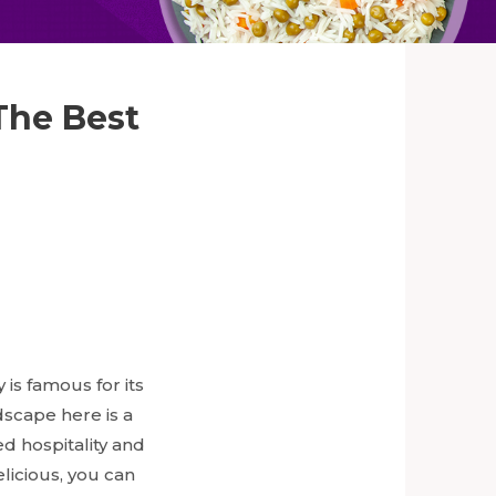
The Best
 is famous for its
dscape here is a
ed hospitality and
licious, you can