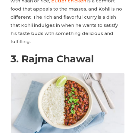
with naan or rice,
butter chicken
is a comfort
food that appeals to the masses, and Kohli is no
different. The rich and flavorful curry is a dish
that Kohli indulges in when he wants to satisfy
his taste buds with something delicious and
fulfilling.
3. Rajma Chawal