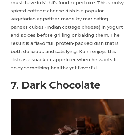
must-have in Kohli’s food repertoire. This smoky,
spiced cottage cheese dish is a popular
vegetarian appetizer made by marinating
paneer cubes (Indian cottage cheese) in yogurt
and spices before grilling or baking them. The
result is a flavorful, protein-packed dish that is
both delicious and satisfying. Kohli enjoys this
dish as a snack or appetizer when he wants to
enjoy something healthy yet flavorful.
7. Dark Chocolate