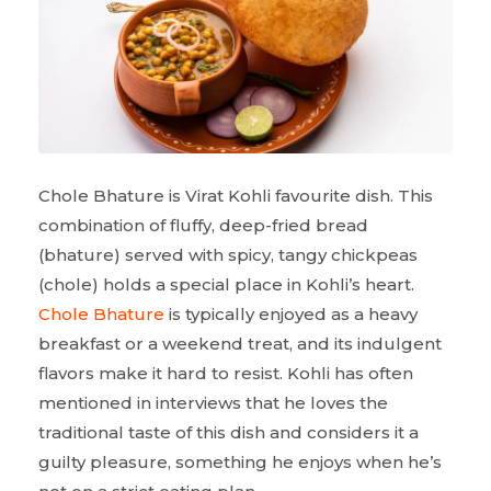
Chole Bhature is Virat Kohli favourite dish. This
combination of fluffy, deep-fried bread
(bhature) served with spicy, tangy chickpeas
(chole) holds a special place in Kohli’s heart.
Chole Bhature
is typically enjoyed as a heavy
breakfast or a weekend treat, and its indulgent
flavors make it hard to resist. Kohli has often
mentioned in interviews that he loves the
traditional taste of this dish and considers it a
guilty pleasure, something he enjoys when he’s