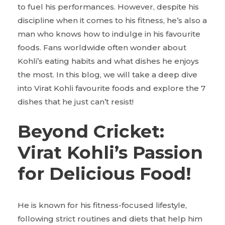
to fuel his performances. However, despite his
discipline when it comes to his fitness, he’s also a
man who knows how to indulge in his favourite
foods. Fans worldwide often wonder about
Kohli’s eating habits and what dishes he enjoys
the most. In this blog, we will take a deep dive
into Virat Kohli favourite foods and explore the 7
dishes that he just can’t resist!
Beyond Cricket:
Virat Kohli’s Passion
for Delicious Food!
He is known for his fitness-focused lifestyle,
following strict routines and diets that help him