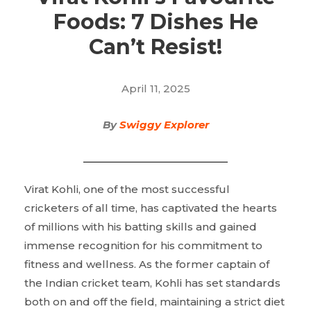
Foods: 7 Dishes He
Can’t Resist!
April 11, 2025
By
Swiggy Explorer
Virat Kohli, one of the most successful
cricketers of all time, has captivated the hearts
of millions with his batting skills and gained
immense recognition for his commitment to
fitness and wellness. As the former captain of
the Indian cricket team, Kohli has set standards
both on and off the field, maintaining a strict diet