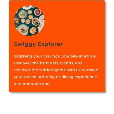
Swiggy Explorer
Satisfying your cravings, one bite at a time.
Discover the best eats, trends, and
uncover the hidden gems with us to make
your online ordering or dining experience
a memorable one.