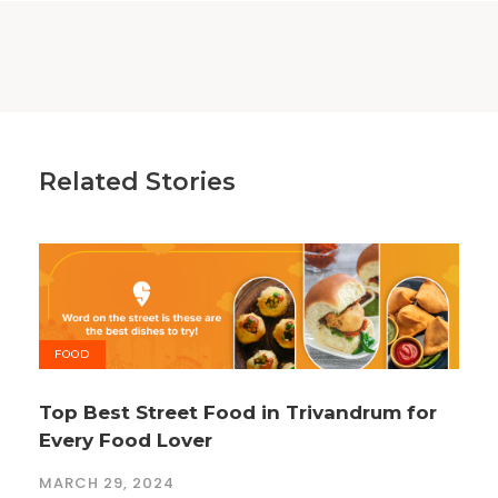
Related Stories
FOOD
Top Best Street Food in Trivandrum for
Every Food Lover
MARCH 29, 2024