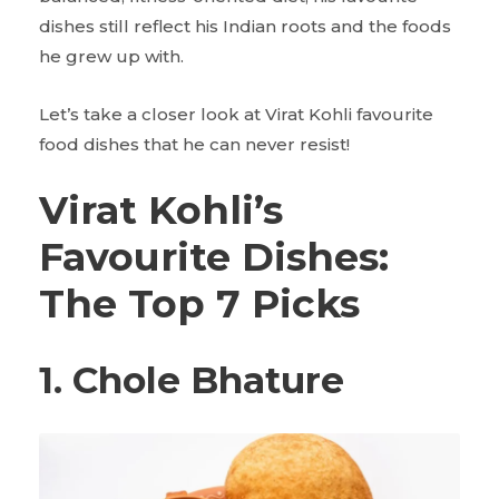
dishes still reflect his Indian roots and the foods
he grew up with.
Let’s take a closer look at Virat Kohli favourite
food
dishes that he can never resist!
Virat Kohli’s
Favourite Dishes:
The Top 7 Picks
1. Chole Bhature