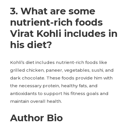
3. What are some
nutrient-rich foods
Virat Kohli includes in
his diet?
Kohli’s diet includes nutrient-rich foods like
grilled chicken, paneer, vegetables, sushi, and
dark chocolate. These foods provide him with
the necessary protein, healthy fats, and
antioxidants to support his fitness goals and
maintain overall health.
Author Bio