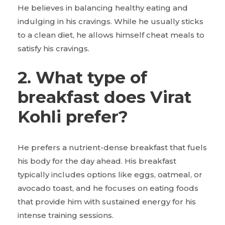
He believes in balancing healthy eating and
indulging in his cravings. While he usually sticks
to a clean diet, he allows himself cheat meals to
satisfy his cravings.
2. What type of
breakfast does Virat
Kohli prefer?
He prefers a nutrient-dense breakfast that fuels
his body for the day ahead. His breakfast
typically includes options like eggs, oatmeal, or
avocado toast, and he focuses on eating foods
that provide him with sustained energy for his
intense training sessions.