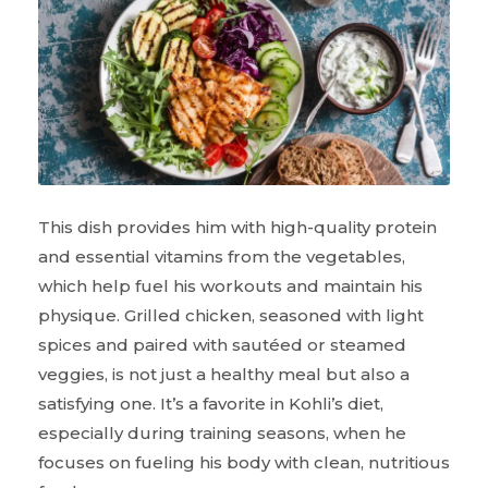
This dish provides him with high-quality protein
and essential vitamins from the vegetables,
which help fuel his workouts and maintain his
physique. Grilled chicken, seasoned with light
spices and paired with sautéed or steamed
veggies, is not just a healthy meal but also a
satisfying one. It’s a favorite in Kohli’s diet,
especially during training seasons, when he
focuses on fueling his body with clean, nutritious