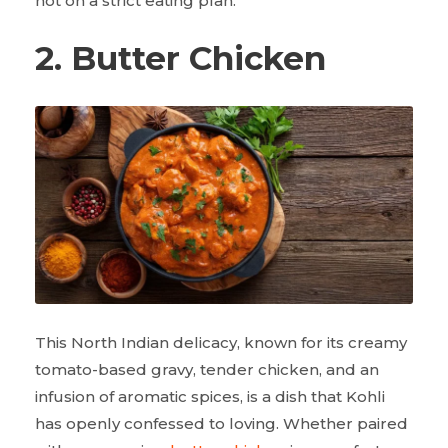
not on a strict eating plan.
2. Butter Chicken
This North Indian delicacy, known for its creamy
tomato-based gravy, tender chicken, and an
infusion of aromatic spices, is a dish that Kohli
has openly confessed to loving. Whether paired