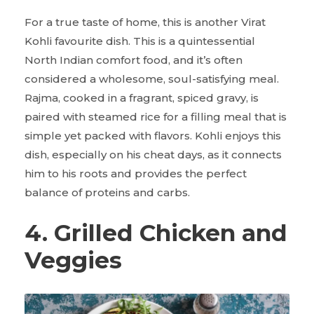
For a true taste of home, this is another
Virat
Kohli favourite dish. This is a quintessential
North Indian comfort food, and it’s often
considered a wholesome, soul-satisfying meal.
Rajma, cooked in a fragrant, spiced gravy, is
paired with steamed rice for a filling meal that is
simple yet packed with flavors. Kohli enjoys this
dish, especially on his cheat days, as it connects
him to his roots and provides the perfect
balance of proteins and carbs.
4. Grilled Chicken and
Veggies