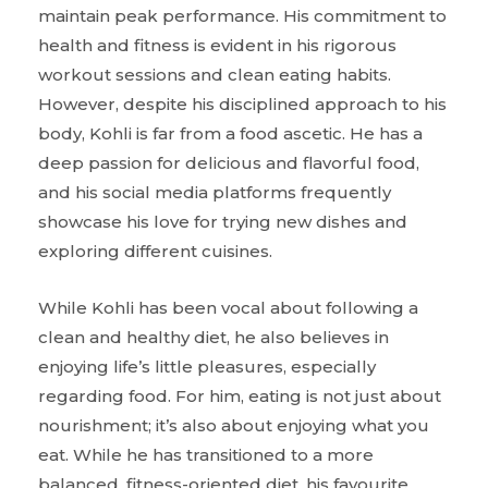
maintain peak performance. His commitment to
health and fitness is evident in his rigorous
workout sessions and clean eating habits.
However, despite his disciplined approach to his
body, Kohli is far from a food ascetic. He has a
deep passion for delicious and flavorful food,
and his social media platforms frequently
showcase his love for trying new dishes and
exploring different cuisines.
While Kohli has been vocal about following a
clean and healthy diet, he also believes in
enjoying life’s little pleasures, especially
regarding food. For him, eating is not just about
nourishment; it’s also about enjoying what you
eat. While he has transitioned to a more
balanced, fitness-oriented diet, his favourite