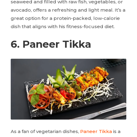
seaweed and filled with raw fish, vegetables, or
avocado, offers a refreshing and light meal. It’s a
great option for a protein-packed, low-calorie
dish that aligns with his fitness-focused diet.
6. Paneer Tikka
As a fan of vegetarian dishes,
Paneer Tikka
is a