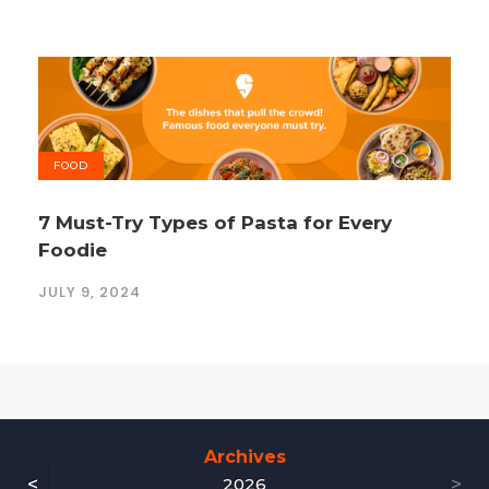
FOOD
7 Must-Try Types of Pasta for Every
Foodie
JULY 9, 2024
Archives
<
>
2026