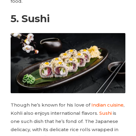
food.
5. Sushi
Though he’s known for his love of
Indian cuisine
,
Kohli also enjoys international flavors.
Sushi
is
one such dish that he’s fond of. The Japanese
delicacy, with its delicate rice rolls wrapped in