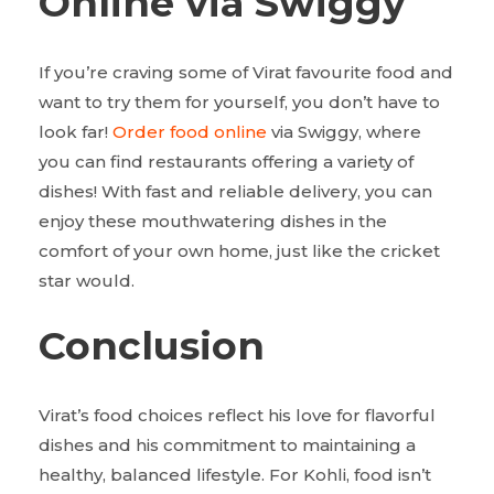
Online via Swiggy
If you’re craving some of Virat favourite food and
want to try them for yourself, you don’t have to
look far!
Order food online
via Swiggy, where
you can find restaurants offering a variety of
dishes! With fast and reliable delivery, you can
enjoy these mouthwatering dishes in the
comfort of your own home, just like the cricket
star would.
Conclusion
Virat’s food choices reflect his love for flavorful
dishes and his commitment to maintaining a
healthy, balanced lifestyle. For Kohli, food isn’t