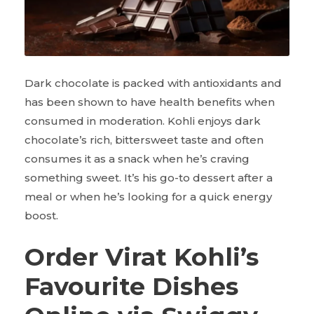
Dark chocolate is packed with antioxidants and
has been shown to have health benefits when
consumed in moderation. Kohli enjoys dark
chocolate’s rich, bittersweet taste and often
consumes it as a snack when he’s craving
something sweet. It’s his go-to dessert after a
meal or when he’s looking for a quick energy
boost.
Order Virat Kohli’s
Favourite Dishes