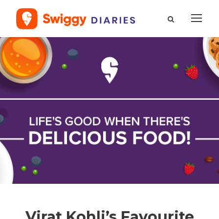
Virat Kohli’s Favourite