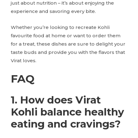
just about nutrition – it’s about enjoying the
experience and savoring every bite.
Whether you’re looking to recreate Kohli
favourite food at home or want to order them
for a treat, these dishes are sure to delight your
taste buds and provide you with the flavors that
Virat loves.
FAQ
1. How does Virat
Kohli balance healthy
eating and cravings?