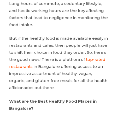
Long hours of commute, a sedentary lifestyle,
and hectic working hours are the key affecting
factors that lead to negligence in monitoring the
food intake.
But, if the healthy food is made available easily in
restaurants and cafes, then people will just have
to shift their choice in food they order. So, here’s
the good news! There is a plethora of
top-rated
restaurants
in Bangalore offering access to an
impressive assortment of healthy, vegan,
organic, and gluten-free meals for all the health
afficionados out there.
What are the Best Healthy Food Places in
Bangalore?