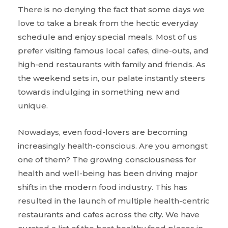
There is no denying the fact that some days we
love to take a break from the hectic everyday
schedule and enjoy special meals. Most of us
prefer visiting famous local cafes, dine-outs, and
high-end restaurants with family and friends. As
the weekend sets in, our palate instantly steers
towards indulging in something new and
unique.
Nowadays, even food-lovers are becoming
increasingly health-conscious. Are you amongst
one of them? The growing consciousness for
health and well-being has been driving major
shifts in the modern food industry. This has
resulted in the launch of multiple health-centric
restaurants and cafes across the city. We have