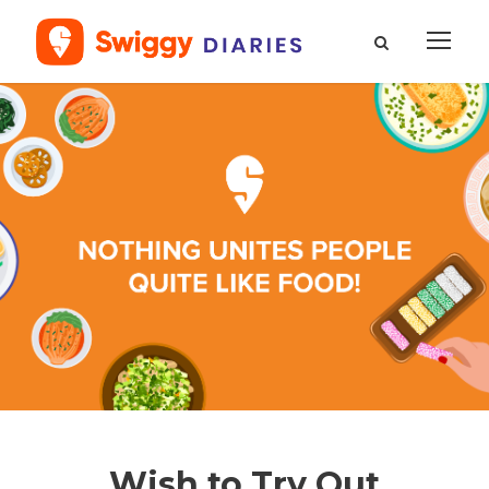
Wish to Try Out