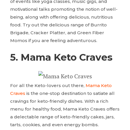
of events like yoga classes, music gigs, and
motivational talks promoting the notion of well-
being, along with offering delicious, nutritious
food. Try out the delicious range of Burrito
Brigade, Cracker Platter, and Green Fiber
Momos if you are feeling adventurous.
5. Mama Keto Craves
For all the Keto-lovers out there,
Mama Keto
Craves
is the one-stop destination to satiate all
cravings for keto-friendly dishes. With a rich
menu for healthy food, Mama Keto Craves offers
a delectable range of keto-friendly cakes, jars,
tarts, cookies, and even energy bombs.