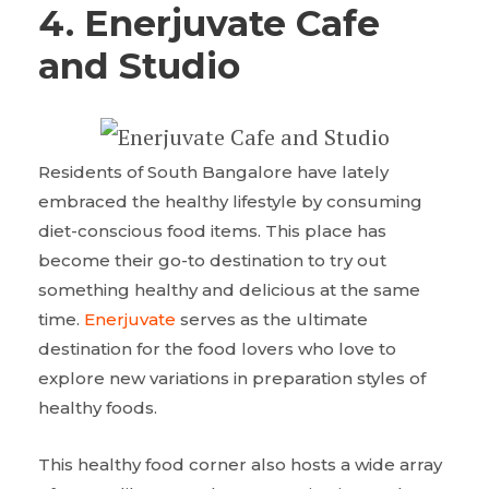
4. Enerjuvate Cafe
and Studio
Residents of South Bangalore have lately
embraced the healthy lifestyle by consuming
diet-conscious food items. This place has
become their go-to destination to try out
something healthy and delicious at the same
time.
Enerjuvate
serves as the ultimate
destination for the food lovers who love to
explore new variations in preparation styles of
healthy foods.
This healthy food corner also hosts a wide array