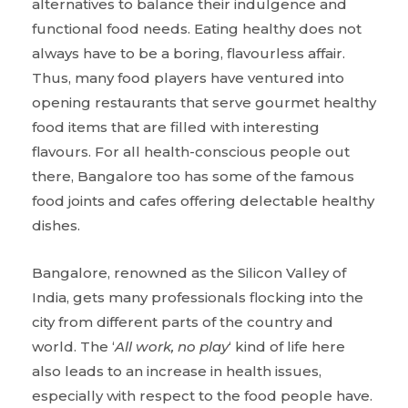
alternatives to balance their indulgence and
functional food needs. Eating healthy does not
always have to be a boring, flavourless affair.
Thus, many food players have ventured into
opening restaurants that serve gourmet healthy
food items that are filled with interesting
flavours. For all health-conscious people out
there, Bangalore too has some of the famous
food joints and cafes offering delectable healthy
dishes.
Bangalore, renowned as the Silicon Valley of
India, gets many professionals flocking into the
city from different parts of the country and
world. The ‘
All work, no play
‘ kind of life here
also leads to an increase in health issues,
especially with respect to the food people have.