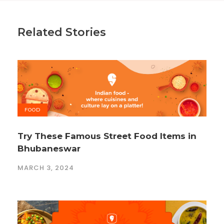
Related Stories
FOOD
Try These Famous Street Food Items in
Bhubaneswar
MARCH 3, 2024