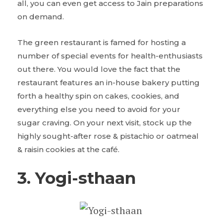
all, you can even get access to Jain preparations
on demand.
The green restaurant is famed for hosting a
number of special events for health-enthusiasts
out there. You would love the fact that the
restaurant features an in-house bakery putting
forth a healthy spin on cakes, cookies, and
everything else you need to avoid for your
sugar craving. On your next visit, stock up the
highly sought-after rose & pistachio or oatmeal
& raisin cookies at the café.
3. Yogi-sthaan