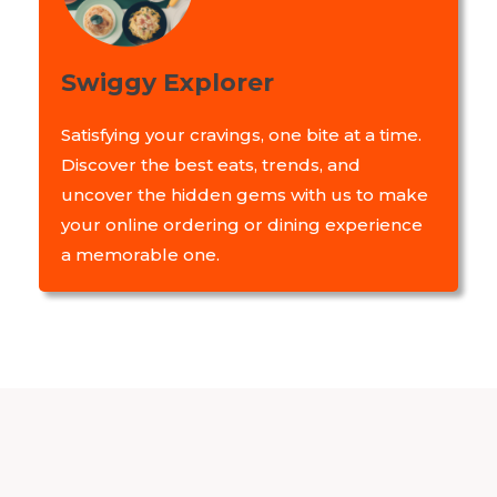
Swiggy Explorer
Satisfying your cravings, one bite at a time.
Discover the best eats, trends, and
uncover the hidden gems with us to make
your online ordering or dining experience
a memorable one.