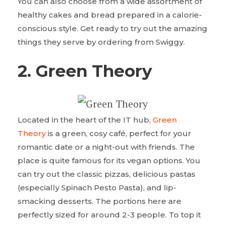
You can also choose from a wide assortment of
healthy cakes and bread prepared in a calorie-
conscious style. Get ready to try out the amazing
things they serve by ordering from Swiggy.
2. Green Theory
Located in the heart of the IT hub,
Green
Theory
is a green, cosy café, perfect for your
romantic date or a night-out with friends. The
place is quite famous for its vegan options. You
can try out the classic pizzas, delicious pastas
(especially Spinach Pesto Pasta), and lip-
smacking desserts. The portions here are
perfectly sized for around 2-3 people. To top it