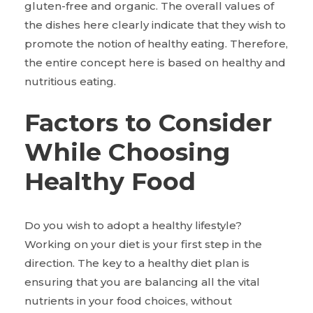
gluten-free and organic. The overall values of
the dishes here clearly indicate that they wish to
promote the notion of healthy eating. Therefore,
the entire concept here is based on healthy and
nutritious eating.
Factors to Consider
While Choosing
Healthy Food
Do you wish to adopt a healthy lifestyle?
Working on your diet is your first step in the
direction. The key to a healthy diet plan is
ensuring that you are balancing all the vital
nutrients in your food choices, without