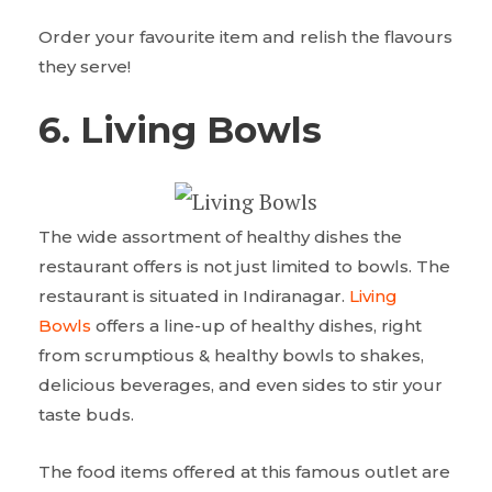
Order your favourite item and relish the flavours
they serve!
6. Living Bowls
The wide assortment of healthy dishes the
restaurant offers is not just limited to bowls. The
restaurant is situated in Indiranagar.
Living
Bowls
offers a line-up of healthy dishes, right
from scrumptious & healthy bowls to shakes,
delicious beverages, and even sides to stir your
taste buds.
The food items offered at this famous outlet are