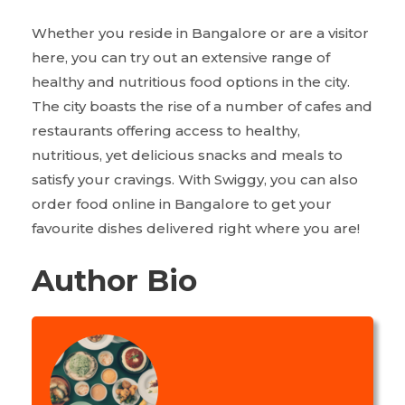
Whether you reside in Bangalore or are a visitor
here, you can try out an extensive range of
healthy and nutritious food options in the city.
The city boasts the rise of a number of cafes and
restaurants offering access to healthy,
nutritious, yet delicious snacks and meals to
satisfy your cravings. With Swiggy, you can also
order food online in Bangalore to get your
favourite dishes delivered right where you are!
Author Bio