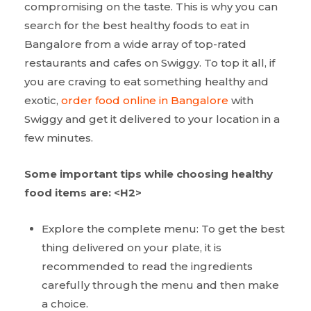
compromising on the taste. This is why you can
search for the best healthy foods to eat in
Bangalore from a wide array of top-rated
restaurants and cafes on Swiggy. To top it all, if
you are craving to eat something healthy and
exotic,
order food online in Bangalore
with
Swiggy and get it delivered to your location in a
few minutes.
Some important tips while choosing healthy
food items are:
<H2>
Explore the complete menu: To get the best
thing delivered on your plate, it is
recommended to read the ingredients
carefully through the menu and then make
a choice.