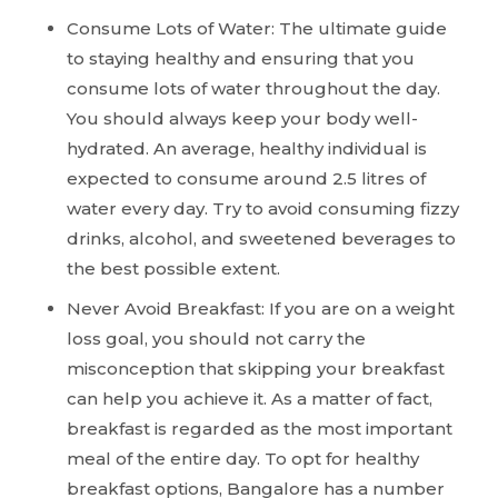
Consume Lots of Water: The ultimate guide
to staying healthy and ensuring that you
consume lots of water throughout the day.
You should always keep your body well-
hydrated. An average, healthy individual is
expected to consume around 2.5 litres of
water every day. Try to avoid consuming fizzy
drinks, alcohol, and sweetened beverages to
the best possible extent.
Never Avoid Breakfast: If you are on a weight
loss goal, you should not carry the
misconception that skipping your breakfast
can help you achieve it. As a matter of fact,
breakfast is regarded as the most important
meal of the entire day. To opt for healthy
breakfast options, Bangalore has a number