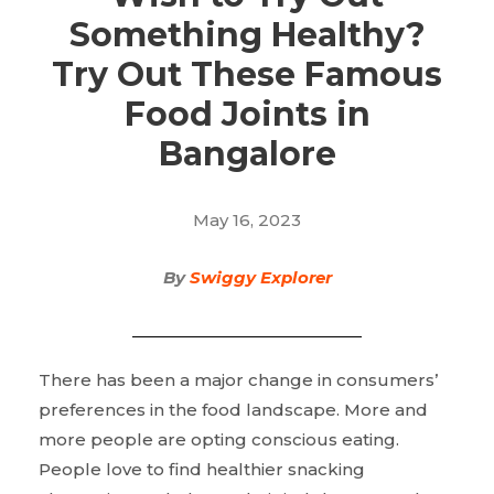
Something Healthy?
Try Out These Famous
Food Joints in
Bangalore
May 16, 2023
By
Swiggy Explorer
There has been a major change in consumers’
preferences in the food landscape. More and
more people are opting conscious eating.
People love to find healthier snacking