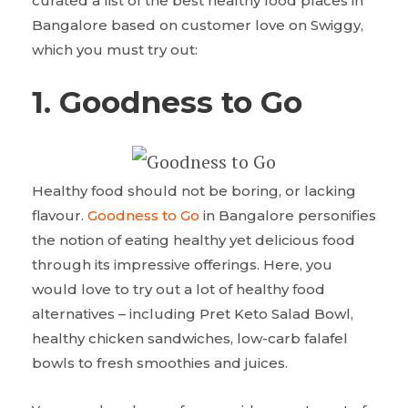
curated a list of the best healthy food places in
Bangalore based on customer love on Swiggy,
which you must try out:
1. Goodness to Go
Healthy food should not be boring, or lacking
flavour.
Goodness to Go
in Bangalore personifies
the notion of eating healthy yet delicious food
through its impressive offerings. Here, you
would love to try out a lot of healthy food
alternatives – including Pret Keto Salad Bowl,
healthy chicken sandwiches, low-carb falafel
bowls to fresh smoothies and juices.