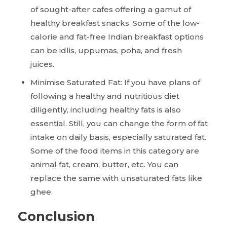
of sought-after cafes offering a gamut of
healthy breakfast snacks. Some of the low-
calorie and fat-free Indian breakfast options
can be idlis, uppumas, poha, and fresh
juices.
Minimise Saturated Fat: If you have plans of
following a healthy and nutritious diet
diligently, including healthy fats is also
essential. Still, you can change the form of fat
intake on daily basis, especially saturated fat.
Some of the food items in this category are
animal fat, cream, butter, etc. You can
replace the same with unsaturated fats like
ghee.
Conclusion