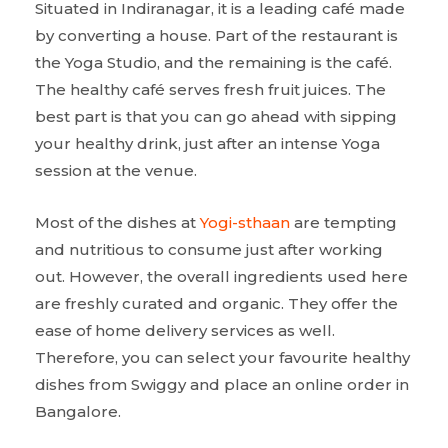
Situated in Indiranagar, it is a leading café made
by converting a house. Part of the restaurant is
the Yoga Studio, and the remaining is the café.
The healthy café serves fresh fruit juices. The
best part is that you can go ahead with sipping
your healthy drink, just after an intense Yoga
session at the venue.
Most of the dishes at
Yogi-sthaan
are tempting
and nutritious to consume just after working
out. However, the overall ingredients used here
are freshly curated and organic. They offer the
ease of home delivery services as well.
Therefore, you can select your favourite healthy
dishes from Swiggy and place an online order in
Bangalore.