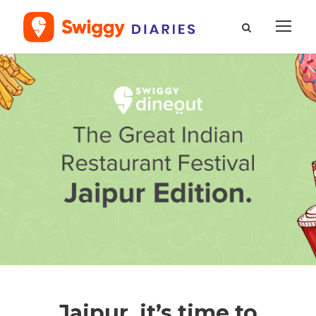
Jaipur, it’s time to