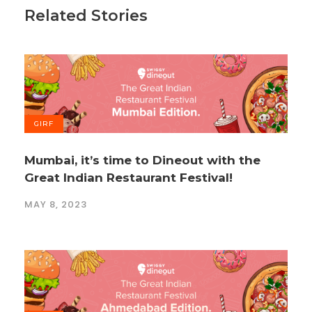
Related Stories
GIRF
Mumbai, it’s time to Dineout with the
Great Indian Restaurant Festival!
MAY 8, 2023