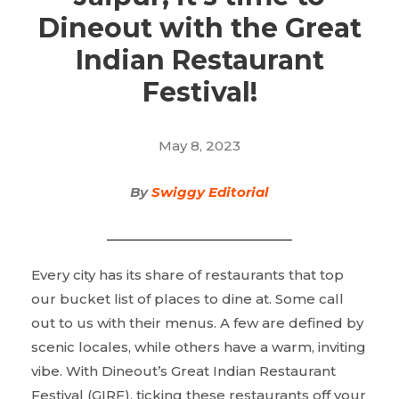
Dineout with the Great
Indian Restaurant
Festival!
May 8, 2023
By
Swiggy Editorial
Every city has its share of restaurants that top
our bucket list of places to dine at. Some call
out to us with their menus. A few are defined by
scenic locales, while others have a warm, inviting
vibe. With Dineout’s Great Indian Restaurant
Festival (GIRF), ticking these restaurants off your