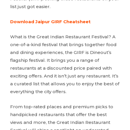
list just got easier.
Download Jaipur GIRF Cheatsheet
What is the Great Indian Restaurant Festival? A
one-of-a-kind festival that brings together food
and dining experiences, the GIRF is Dineout’s
flagship festival. It brings you a range of
restaurants at a discounted price paired with
exciting offers. And it isn’t just any restaurant. It’s
a curated list that allows you to enjoy the best of
everything the city offers.
From top-rated places and premium picks to
handpicked restaurants that offer the best
views and more, the Great Indian Restaurant