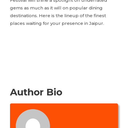
Festival will shine a spotlight on underrated
gems as much as it will on popular dining
destinations. Here is the lineup of the finest
places waiting for your presence in Jaipur.
Author Bio