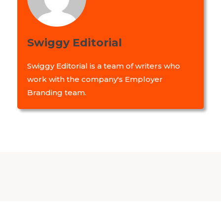
Swiggy Editorial
Swiggy Editorial is a team of writers who
work with the company's Employer
Branding team.