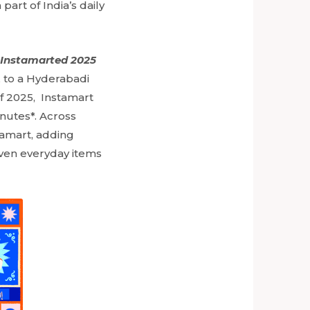
rt of India’s daily
 Instamarted 2025
u, to a Hyderabadi
 of 2025, Instamart
inutes*. Across
tamart, adding
 even everyday items