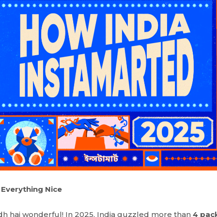
 Everything Nice
h hai wonderful! In 2025, India guzzled more than
4 pack