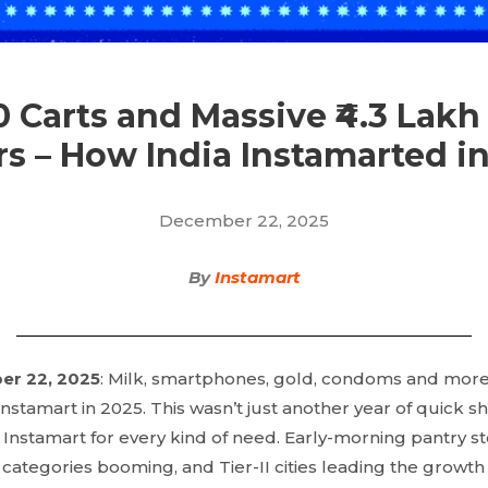
10 Carts and Massive ₹4.3 Lakh
s – How India Instamarted i
December 22, 2025
By
Instamart
er 22, 2025
: Milk, smartphones, gold, condoms and more,
 Instamart in 2025. This wasn’t just another year of quick s
 Instamart for every kind of need. Early-morning pantry st
 categories booming, and Tier-II cities leading the growth