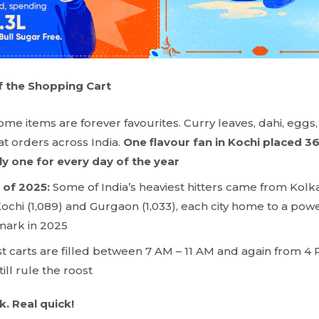
 the Shopping Cart
ome items are forever favourites. Curry leaves, dahi, eggs
 orders across India.
One flavour fan in Kochi placed 36
lly one for every day of the year
 of 2025:
Some of India’s heaviest hitters came from Kolkat
Kochi (1,089) and Gurgaon (1,033), each city home to a po
mark in 2025
t carts are filled between 7 AM – 11 AM and again from 4 
ill rule the roost
. Real quick!