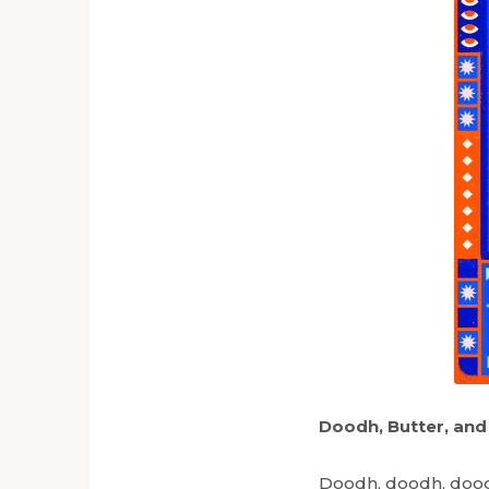
Doodh, Butter, and
Doodh, doodh, dood