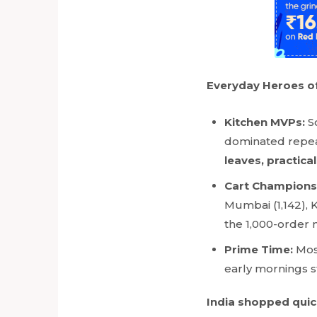
Everyday Heroes of
Kitchen MVPs:
S
dominated repeat
leaves, practica
Cart Champions
Mumbai (1,142), 
the 1,000-order 
Prime Time:
Mos
early mornings st
India shopped quick