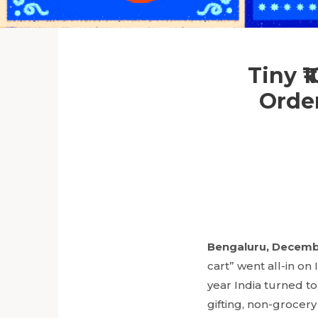
Tiny ₹
Order
Bengaluru, Decemb
cart” went all-in on
year India turned to
gifting, non-grocery