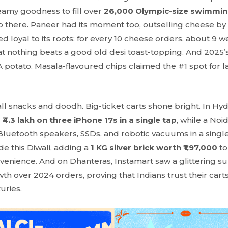
eamy goodness to fill over
26,000 Olympic-size swimmin
op there. Paneer had its moment too, outselling cheese by
d loyal to its roots: for every 10 cheese orders, about 9 
at nothing beats a good old desi toast-topping. And 2025’s
 potato. Masala-flavoured chips claimed the #1 spot for la
 all snacks and doodh. Big-ticket carts shone bright. In H
d
₹4.3 lakh on three iPhone 17s in a single tap
, while a Noi
luetooth speakers, SSDs, and robotic vacuums in a sing
de this Diwali, adding a
1 KG silver brick worth ₹1,97,000
to 
nvenience. And on Dhanteras, Instamart saw a glittering s
h over 2024 orders, proving that Indians trust their cart
xuries.