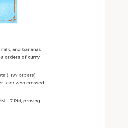
, milk, and bananas
8 orders of curry
a (1,197 orders),
wer user who crossed
PM – 7 PM, proving