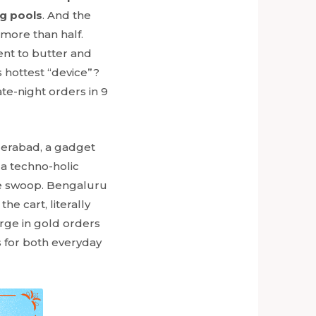
g pools
. And the
 more than half.
went to butter and
 hottest “device”?
te-night orders in 9
yderabad, a gadget
da techno-holic
le swoop. Bengaluru
the cart, literally
urge in gold orders
s for both everyday