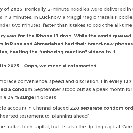
ry of 2025:
Ironically, 2-minute noodles were delivered i
 in 3 minutes. In Lucknow, a Maggi Magic Masala Noodle
der two minutes, faster than it takes to cook the all-time
enzy was for the iPhone 17 drop. While the world queued
rs in Pune and Ahmedabad had their brand-new phones d
es, beating the “unboxing reaction” videos to it
 in 2025 – Oops, we mean #Instamarted
brace convenience, speed and discretion,
1 in every 127
uded a condom
. September stood out as a peak month f
th a
24 % surge
in orders
gle account in Chennai placed
228 separate condom orde
t-hearted testament to ‘planning ahead’
India’s tech capital, but it’s also the tipping capital. On