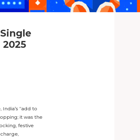
 Single
n 2025
 India’s “add to
hopping; it was the
ocking, festive
 charge,