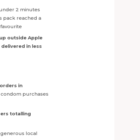
n under 2 minutes
s pack reached a
 favourite
 up outside Apple
elivered in less
 orders in
or condom purchases
rs totalling
e generous local