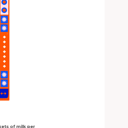
ets of milk per