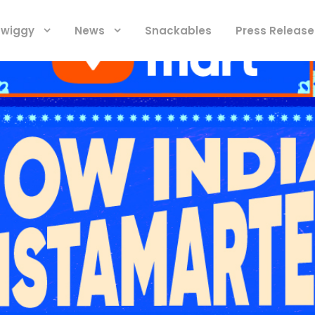
 Swiggy
News
Snackables
Press Release