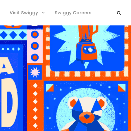
Visit Swiggy
Swiggy Careers