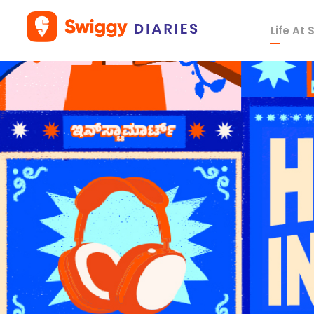
Life At