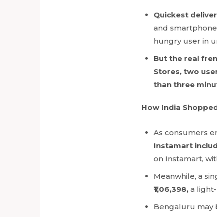
Quickest delive
and smartphones
hungry user in un
But the real fr
Stores, two use
than three minut
How India Shopped
As consumers em
Instamart incl
on Instamart, wi
Meanwhile, a sin
₹1,06,398,
a ligh
Bengaluru may be 