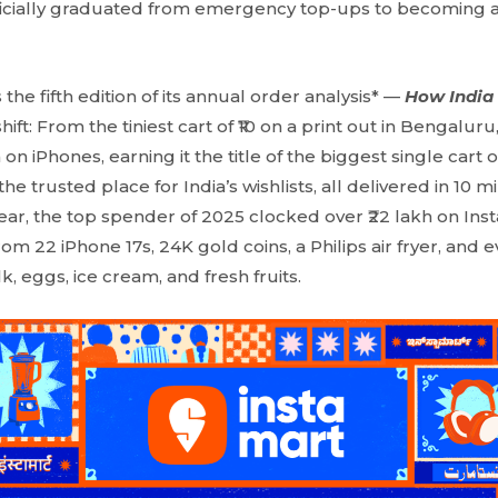
icially graduated from emergency top-ups to becoming a pa
the fifth edition of its annual order analysis* —
How India
ift: From the tiniest cart of ₹10 on a print out in Bengalur
h on iPhones, earning it the title of the biggest single cart
e trusted place for India’s wishlists, all delivered in 10 m
year, the top spender of 2025 clocked over ₹22 lakh on Ins
from 22 iPhone 17s, 24K gold coins, a Philips air fryer, and
lk, eggs, ice cream, and fresh fruits.