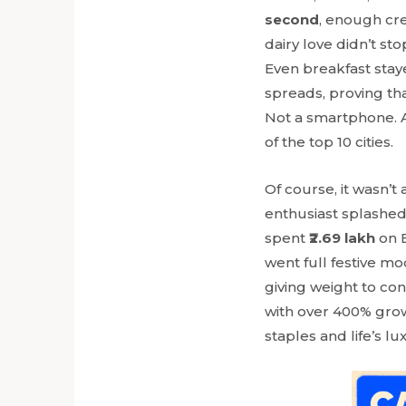
second
, enough cr
dairy love didn’t st
Even breakfast staye
spreads, proving th
Not a smartphone. A
of the top 10 cities.
Of course, it wasn’t
enthusiast splashe
spent
₹2.69 lakh
on B
went full festive mo
giving weight to co
with over 400% growt
staples and life’s lu