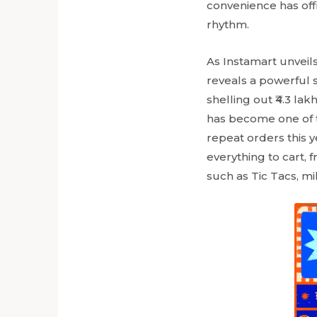
convenience has off
rhythm.
As Instamart unveils 
reveals a powerful sh
shelling out ₹4.3 lak
has become one of th
repeat orders this 
everything to cart, 
such as Tic Tacs, mi