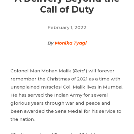
Call of Duty
February 1, 2022
By
Monika Tyagi
Colonel Man Mohan Malik (
Retd.
) will forever
remember the Christmas of 2021 as a time with
unexplained miracles! Col. Malik lives in Mumbai.
He has served the Indian Army for several
glorious years through war and peace and
been awarded the Sena Medal for his service to
the nation.