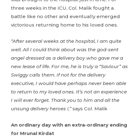
three weeks in the ICU, Col. Malik fought a
battle like no other and eventually emerged
victorious returning home to his loved ones.
“After several weeks at the hospital, I am quite
well. All I could think about was the god-sent
angel dressed as a delivery boy who gave me a
new lease of life. For me, he is truly a “Saviour” as
Swiggy calls them. If not for the delivery
executive, I would have perhaps never been able
to return to my loved ones. It’s not an experience
I will ever forget. Thank you to him and all the
unsung delivery heroes !,”
says Col. Malik
An ordinary day with an extra-ordinary ending
for Mrunal Kirdat