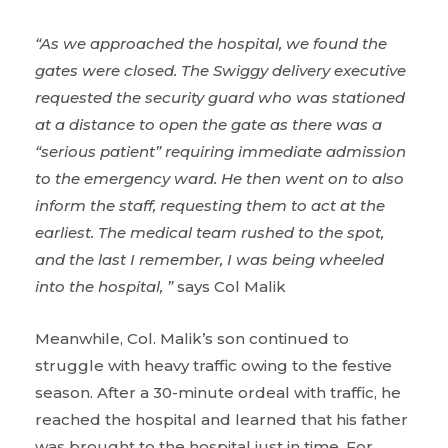
“As we approached the hospital, we found the
gates were closed. The Swiggy delivery executive
requested the security guard who was stationed
at a distance to open the gate as there was a
“serious patient” requiring immediate admission
to the emergency ward. He then went on to also
inform the staff, requesting them to act at the
earliest. The medical team rushed to the spot,
and the last I remember, I was being wheeled
into the hospital, ”
says Col Malik
Meanwhile, Col. Malik’s son continued to
struggle with heavy traffic owing to the festive
season. After a 30-minute ordeal with traffic, he
reached the hospital and learned that his father
was brought to the hospital just in time. For