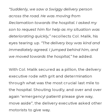
“Suddenly, we saw a Swiggy delivery person
across the road. He was moving from
Reclamation towards the hospital. I asked my
son to request him for help as my situation was
deteriorating quickly,”
recollects Col. Malik, his
eyes tearing up.
“The delivery boy was kind and
immediately agreed. I jumped behind him, and
we moved towards the hospital,”
he added.
With Col. Malik secured as a pillion, the delivery
executive rode with grit and determination
through what was the most crucial last mile to
the hospital. Shouting loudly, and over and over
again “emergency! patient! please give way,
move aside”, the delivery executive asked other
motorists to give way.