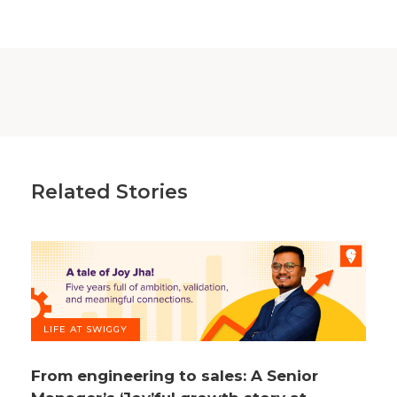
Related Stories
LIFE AT SWIGGY
From engineering to sales: A Senior