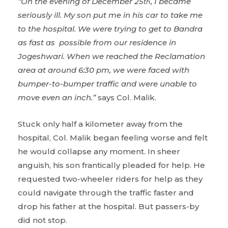
“On the evening of December 25
, I became
th
seriously ill. My son put me in his car to take me
to the hospital. We were trying to get to Bandra
as fast as possible from our residence in
Jogeshwari. When we reached the Reclamation
area at around 6:30 pm, we were faced with
bumper-to-bumper traffic and were unable to
move even an inch.”
says Col. Malik.
Stuck only half a kilometer away from the
hospital, Col. Malik began feeling worse and felt
he would collapse any moment. In sheer
anguish, his son frantically pleaded for help. He
requested two-wheeler riders for help as they
could navigate through the traffic faster and
drop his father at the hospital. But passers-by
did not stop.