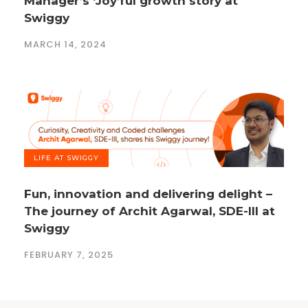
Manager’s ‘Joy’ful growth story at
Swiggy
MARCH 14, 2024
LIFE AT SWIGGY
Fun, innovation and delivering delight –
The journey of Archit Agarwal, SDE-III at
Swiggy
FEBRUARY 7, 2025