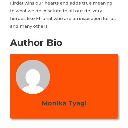
Kirdat wins our hearts and adds true meaning
to what we do. A salute to all our delivery
heroes like Mrunal who are an inspiration for us
and many others.
Author Bio
Monika Tyagi