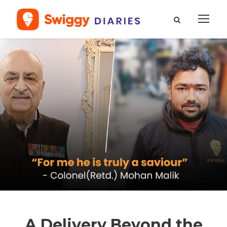
A Delivery Beyond the