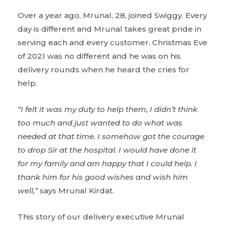
Over a year ago, Mrunal, 28, joined Swiggy. Every
day is different and Mrunal takes great pride in
serving each and every customer. Christmas Eve
of 2021 was no different and he was on his
delivery rounds when he heard the cries for
help.
“I felt it was my duty to help them, I didn’t think
too much and just wanted to do what was
needed at that time. I somehow got the courage
to drop Sir at the hospital. I would have done it
for my family and am happy that I could help. I
thank him for his good wishes and wish him
well,”
says Mrunal Kirdat.
This story of our delivery executive Mrunal