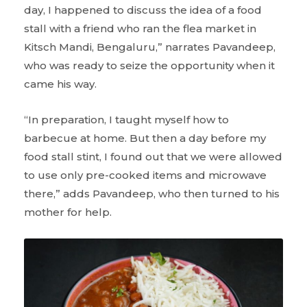
day, I happened to discuss the idea of a food
stall with a friend who ran the flea market in
Kitsch Mandi, Bengaluru,” narrates Pavandeep,
who was ready to seize the opportunity when it
came his way.
“In preparation, I taught myself how to
barbecue at home. But then a day before my
food stall stint, I found out that we were allowed
to use only pre-cooked items and microwave
there,” adds Pavandeep, who then turned to his
mother for help.