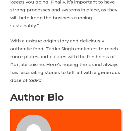
keeps you going. Finally, it’s important to have
strong processes and systems in place, as they
will help keep the business running
sustainably.”
With a unique origin story and deliciously
authentic food, Tadka Singh continues to reach
more plates and palates with the freshness of
Punjabi cuisine. Here’s hoping the brand always
has fascinating stories to tell, all with a generous
dose of
tadka
!
Author Bio