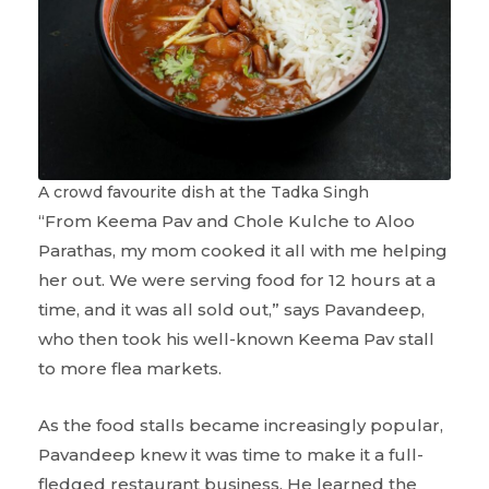
A crowd favourite dish at the Tadka Singh
“From Keema Pav and Chole Kulche to Aloo
Parathas, my mom cooked it all with me helping
her out. We were serving food for 12 hours at a
time, and it was all sold out,” says Pavandeep,
who then took his well-known Keema Pav stall
to more flea markets.
As the food stalls became increasingly popular,
Pavandeep knew it was time to make it a full-
fledged restaurant business. He learned the