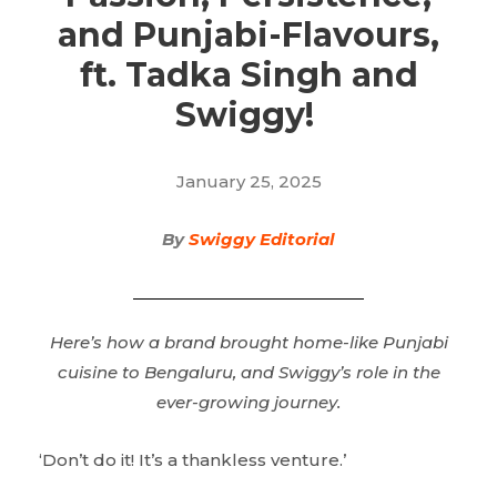
and Punjabi-Flavours,
ft. Tadka Singh and
Swiggy!
January 25, 2025
By
Swiggy Editorial
Here’s how a brand brought home-like Punjabi
cuisine to Bengaluru, and Swiggy’s role in the
ever-growing journey.
‘Don’t do it! It’s a thankless venture.’