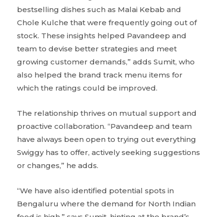
bestselling dishes such as Malai Kebab and
Chole Kulche that were frequently going out of
stock. These insights helped Pavandeep and
team to devise better strategies and meet
growing customer demands,” adds Sumit, who
also helped the brand track menu items for
which the ratings could be improved.
The relationship thrives on mutual support and
proactive collaboration. “Pavandeep and team
have always been open to trying out everything
Swiggy has to offer, actively seeking suggestions
or changes,” he adds.
“We have also identified potential spots in
Bengaluru where the demand for North Indian
food is high,” says Sumit, hinting at the brand’s