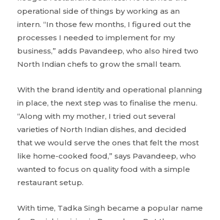
operational side of things by working as an
intern. “In those few months, I figured out the
processes I needed to implement for my
business,” adds Pavandeep, who also hired two
North Indian chefs to grow the small team.
With the brand identity and operational planning
in place, the next step was to finalise the menu.
“Along with my mother, I tried out several
varieties of North Indian dishes, and decided
that we would serve the ones that felt the most
like home-cooked food,” says Pavandeep, who
wanted to focus on quality food with a simple
restaurant setup.
With time, Tadka Singh became a popular name