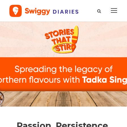
Passion, Persistence,