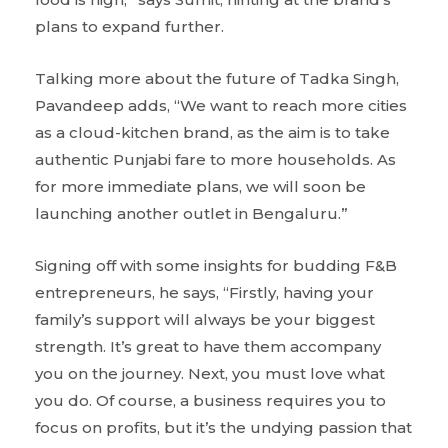
plans to expand further.
Talking more about the future of Tadka Singh,
Pavandeep adds, “We want to reach more cities
as a cloud-kitchen brand, as the aim is to take
authentic Punjabi fare to more households. As
for more immediate plans, we will soon be
launching another outlet in Bengaluru.”
Signing off with some insights for budding F&B
entrepreneurs, he says, “Firstly, having your
family’s support will always be your biggest
strength. It’s great to have them accompany
you on the journey. Next, you must love what
you do. Of course, a business requires you to
focus on profits, but it’s the undying passion that