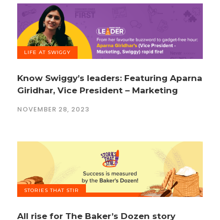
LIFE AT SWIGGY
Know Swiggy’s leaders: Featuring Aparna
Giridhar, Vice President – Marketing
NOVEMBER 28, 2023
STORIES THAT STIR
All rise for The Baker’s Dozen story