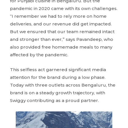
for Punjabi cuisine in Bengaluru. But the
pandemic in 2020 came with its own challenges.
“I remember we had to rely more on home
deliveries, and our revenue did get impacted.
But we ensured that our team remained intact
and stronger than ever,” says Pavandeep, who
also provided free homemade meals to many
affected by the pandemic.
This selfless act garnered significant media
attention for the brand during a low phase.
Today with three outlets across Bengaluru, the
brand is on a steady growth trajectory, with
Swiggy contributing as a proud partner.