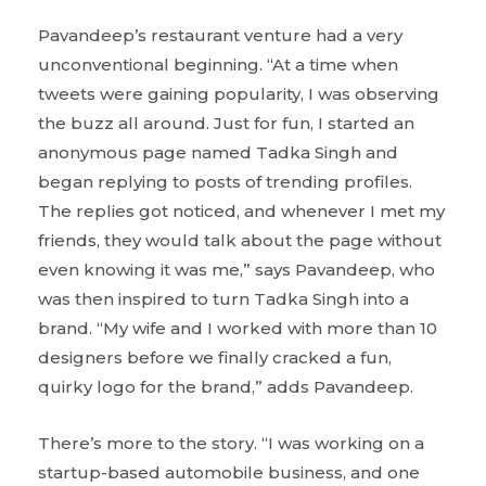
Pavandeep’s restaurant venture had a very
unconventional beginning. “At a time when
tweets were gaining popularity, I was observing
the buzz all around. Just for fun, I started an
anonymous page named Tadka Singh and
began replying to posts of trending profiles.
The replies got noticed, and whenever I met my
friends, they would talk about the page without
even knowing it was me,” says Pavandeep, who
was then inspired to turn Tadka Singh into a
brand. “My wife and I worked with more than 10
designers before we finally cracked a fun,
quirky logo for the brand,” adds Pavandeep.
There’s more to the story. “I was working on a
startup-based automobile business, and one