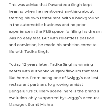
This was advice that Pavandeep Singh kept
hearing when he mentioned anything about
starting his own restaurant. With a background
in the automobile business and no prior
experience in the F&B space, fulfilling his dream
was no easy feat. But with relentless passion
and conviction, he made his ambition come to
life with Tadka Singh.
Today, 12 years later, Tadka Singh is winning
hearts with authentic Punjabi flavours that feel
like home. From being one of Swiggy’s earliest
restaurant partners to growing amidst
Bengaluru’s culinary scene, here is the brand’s
evolution, ably supported by Swiggy’s Account
Manager, Sumit Mishra.