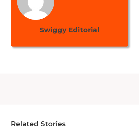
Swiggy Editorial
Related Stories