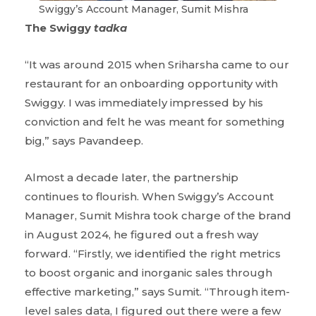
Swiggy’s Account Manager, Sumit Mishra
The Swiggy
tadka
“It was around 2015 when Sriharsha came to our
restaurant for an onboarding opportunity with
Swiggy. I was immediately impressed by his
conviction and felt he was meant for something
big,” says Pavandeep.
Almost a decade later, the partnership
continues to flourish. When Swiggy’s Account
Manager, Sumit Mishra took charge of the brand
in August 2024, he figured out a fresh way
forward. “Firstly, we identified the right metrics
to boost organic and inorganic sales through
effective marketing,” says Sumit. “Through item-
level sales data, I figured out there were a few