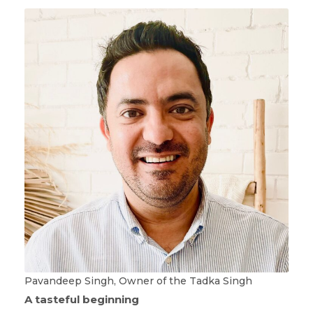
Pavandeep Singh, Owner of the Tadka Singh
A tasteful beginning