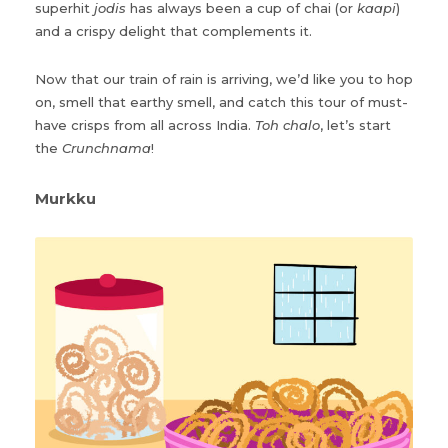
superhit
jodis
has always been a cup of chai (or
kaapi
)
and a crispy delight that complements it.
Now that our train of rain is arriving, we’d like you to hop
on, smell that earthy smell, and catch this tour of must-
have crisps from all across India.
Toh chalo
, let’s start
the
Crunchnama
!
Murkku