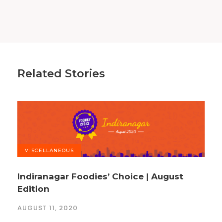
Related Stories
MISCELLANEOUS
Indiranagar Foodies’ Choice | August
Edition
AUGUST 11, 2020