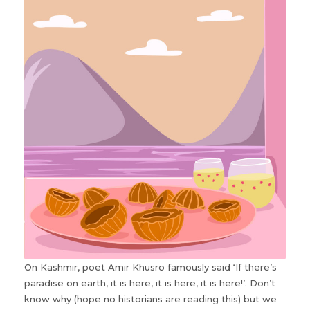
On Kashmir, poet Amir Khusro famously said ‘If there’s
paradise on earth, it is here, it is here, it is here!’. Don’t
know why (hope no historians are reading this) but we