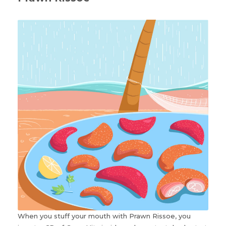
When you stuff your mouth with Prawn Rissoe, you