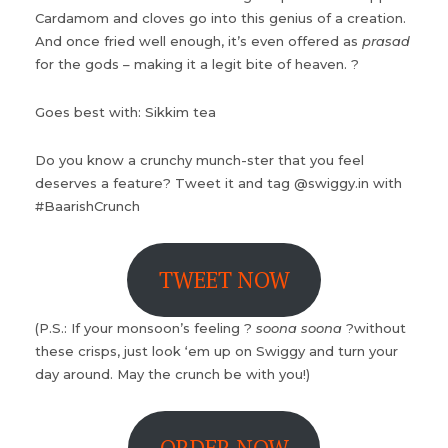
Cardamom and cloves go into this genius of a creation.
And once fried well enough, it’s even offered as
prasad
for the gods – making it a legit bite of heaven. ?
Goes best with: Sikkim tea
Do you know a crunchy munch-ster that you feel
deserves a feature? Tweet it and tag @swiggy.in with
#BaarishCrunch
TWEET NOW
(P.S.: If your monsoon’s feeling ?
soona soona
?without
these crisps, just look ‘em up on Swiggy and turn your
day around. May the crunch be with you!)
ORDER NOW