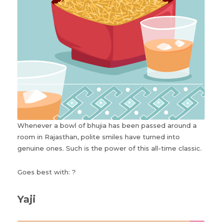
Whenever a bowl of bhujia has been passed around a
room in Rajasthan, polite smiles have turned into
genuine ones. Such is the power of this all-time classic.
Goes best with: ?
Yaji