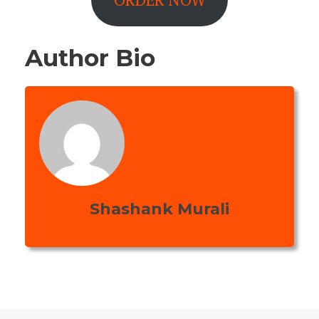
Author Bio
Shashank Murali