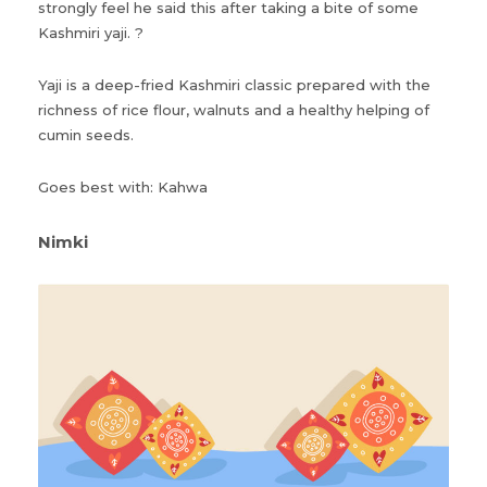
strongly feel he said this after taking a bite of some
Kashmiri yaji. ?
Yaji is a deep-fried Kashmiri classic prepared with the
richness of rice flour, walnuts and a healthy helping of
cumin seeds.
Goes best with: Kahwa
Nimki