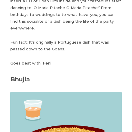
insert a CD of Goan Hits inside and your tastebuds start
dancing to ‘O Maria Pitache O Maria Pitache!’ From
birthdays to weddings to to what-have-you, you can
find this socialite of a dish being the life of the party
everywhere.
Fun fact: It’s originally a Portuguese dish that was
passed down to the Goans.
Goes best with: Feni
Bhujia