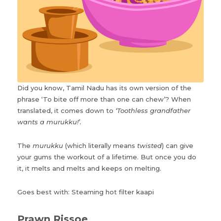
Did you know, Tamil Nadu has its own version of the
phrase ‘To bite off more than one can chew’? When
translated, it comes down to
‘Toothless grandfather
wants a murukku!’.
The
murukku
(which literally means
twisted
) can give
your gums the workout of a lifetime. But once you do
it, it melts and melts and keeps on melting.
Goes best with: Steaming hot filter kaapi
Prawn Rissoe