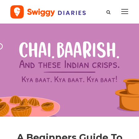
A Beginners Guide To