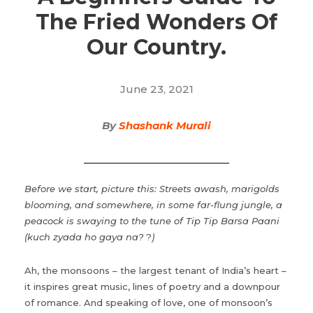
The Fried Wonders Of
Our Country.
June 23, 2021
By
Shashank Murali
Before we start, picture this: Streets awash, marigolds
blooming, and somewhere, in some far-flung jungle, a
peacock is swaying to the tune of Tip Tip Barsa Paani
(kuch zyada ho gaya na?
?
)
Ah, the monsoons – the largest tenant of India’s heart –
it inspires great music, lines of poetry and a downpour
of romance. And speaking of love, one of monsoon’s