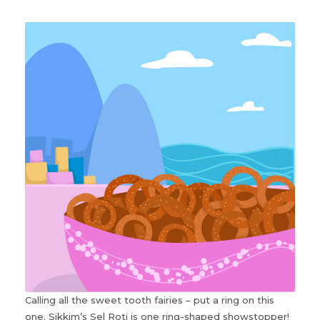
Calling all the sweet tooth fairies – put a ring on this
one. Sikkim’s Sel Roti is one ring-shaped showstopper!