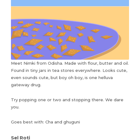
Meet Nimki from Odisha. Made with flour, butter and oil.
Found in tiny jars in tea stores everywhere. Looks cute,
even sounds cute, but boy oh boy, is one helluva
gateway drug.
Try popping one or two and stopping there. We dare
you.
Goes best with: Cha and ghuguni
Sel Roti