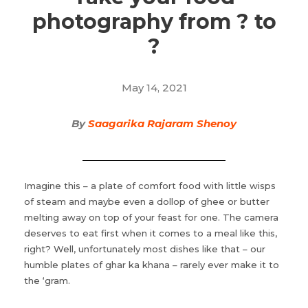
photography from ? to
?
May 14, 2021
By
Saagarika Rajaram Shenoy
Imagine this – a plate of comfort food with little wisps
of steam and maybe even a dollop of ghee or butter
melting away on top of your feast for one. The camera
deserves to eat first when it comes to a meal like this,
right? Well, unfortunately most dishes like that – our
humble plates of ghar ka khana – rarely ever make it to
the ‘gram.