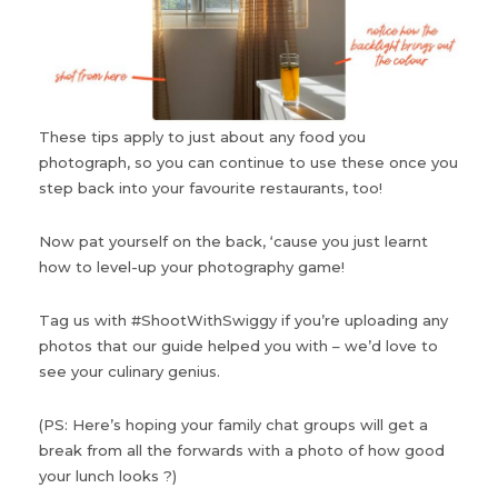
These tips apply to just about any food you
photograph, so you can continue to use these once you
step back into your favourite restaurants, too!
Now pat yourself on the back, ‘cause you just learnt
how to level-up your photography game!
Tag us with #ShootWithSwiggy if you’re uploading any
photos that our guide helped you with – we’d love to
see your culinary genius.
(PS: Here’s hoping your family chat groups will get a
break from all the forwards with a photo of how good
your lunch looks ?)