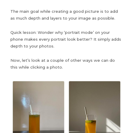
The main goal while creating a good picture is to add
as much depth and layers to your image as possible.
Quick lesson: Wonder why ‘portrait mode’ on your
phone makes every portrait look better? It simply adds
depth to your photos.
Now, let’s look at a couple of other ways we can do
this while clicking a photo.