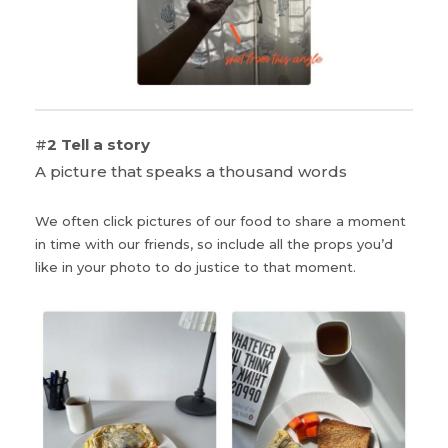
#
2 Tell a story
A picture that speaks a thousand words
We often click pictures of our food to share a moment
in time with our friends, so include all the props you’d
like in your photo to do justice to that moment.