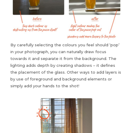
By carefully selecting the colours you feel should ‘pop’
in your photograph, you can naturally draw focus
towards it and separate it from the background. The
lighting adds depth by creating shadows – it defines
the placement of the glass. Other ways to add layers is
by use of foreground and background elements or
simply add your hands to the shot!