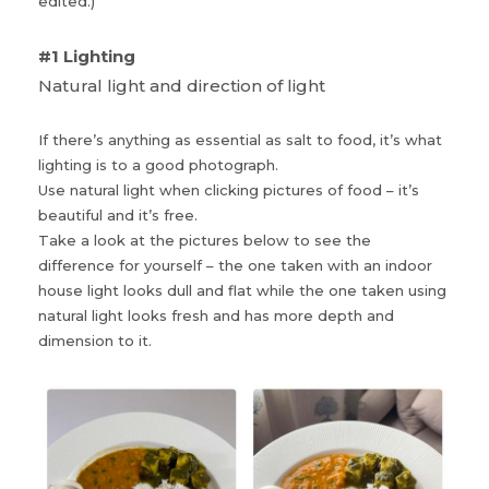
edited.)
#1 Lighting
Natural light and direction of light
If there’s anything as essential as salt to food, it’s what
lighting is to a good photograph.
Use natural light when clicking pictures of food – it’s
beautiful and it’s free.
Take a look at the pictures below to see the
difference for yourself – the one taken with an indoor
house light looks dull and flat while the one taken using
natural light looks fresh and has more depth and
dimension to it.