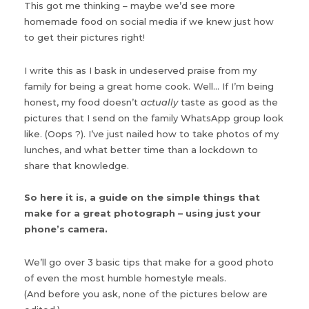
This got me thinking – maybe we’d see more
homemade food on social media if we knew just how
to get their pictures right!
I write this as I bask in undeserved praise from my
family for being a great home cook. Well… If I’m being
honest, my food doesn’t
actually
taste as good as the
pictures that I send on the family WhatsApp group look
like. (Oops ?). I’ve just nailed how to take photos of my
lunches, and what better time than a lockdown to
share that knowledge.
So here it is, a guide on the simple things that
make for a great photograph – using just your
phone’s camera.
We’ll go over 3 basic tips that make for a good photo
of even the most humble homestyle meals.
(And before you ask, none of the pictures below are