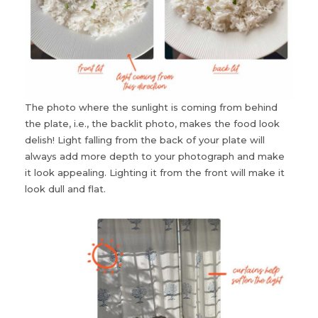
The photo where the sunlight is coming from behind
the plate, i.e., the backlit photo, makes the food look
delish! Light falling from the back of your plate will
always add more depth to your photograph and make
it look appealing. Lighting it from the front will make it
look dull and flat.