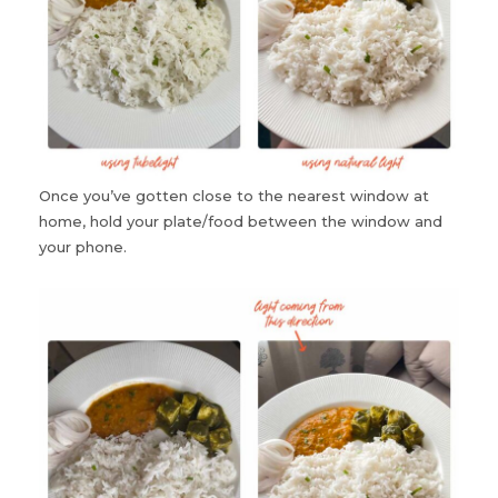
Once you’ve gotten close to the nearest window at
home, hold your plate/food between the window and
your phone.