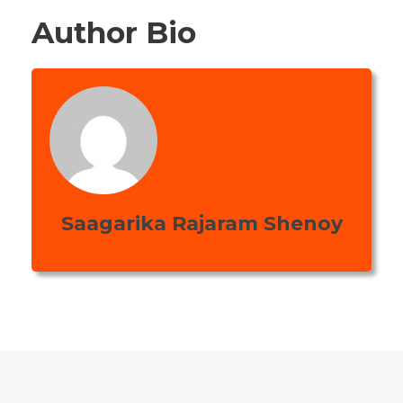
Author Bio
Saagarika Rajaram Shenoy