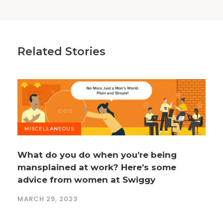
Related Stories
MISCELLANEOUS
What do you do when you’re being
mansplained at work? Here’s some
advice from women at Swiggy
MARCH 29, 2023