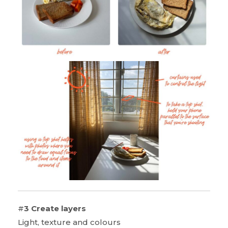
#
3 Create layers
Light, texture and colours