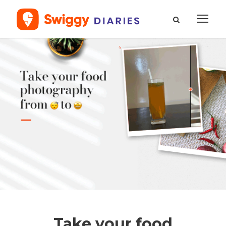
Take your food