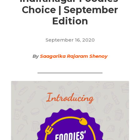
Choice | September
Edition
September 16, 2020
By
Saagarika Rajaram Shenoy