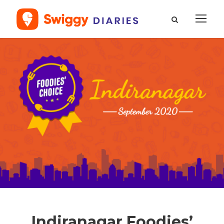
Indiranagar Foodies’