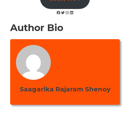
Facebook
Twitter
Instagram
LinkedIn
Author Bio
Saagarika Rajaram Shenoy