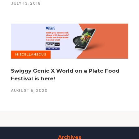
JULY 13, 2018
MISCELLANEOUS
Swiggy Genie X World on a Plate Food
Festival is here!
AUGUST 5, 2020
Archives