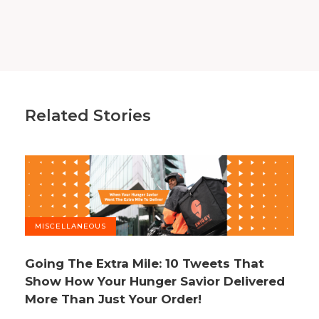
Related Stories
MISCELLANEOUS
Going The Extra Mile: 10 Tweets That
Show How Your Hunger Savior Delivered
More Than Just Your Order!