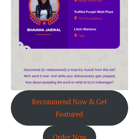
Recommend Now & Get
Featured
Order Now