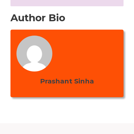
Author Bio
Prashant Sinha