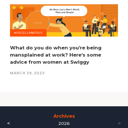
MISCELLANEOUS
What do you do when you’re being
mansplained at work? Here’s some
advice from women at Swiggy
MARCH 29, 2023
Archives
<
>
2026