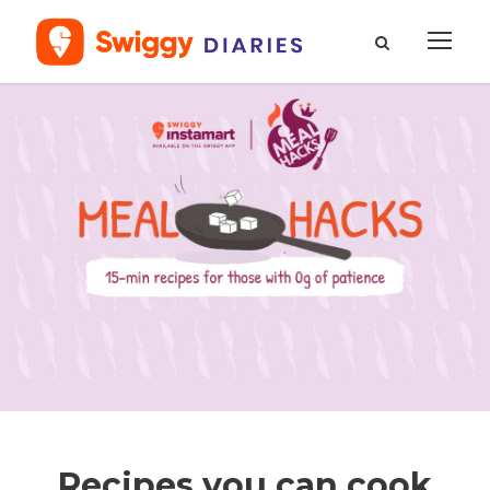
Recipes you can cook