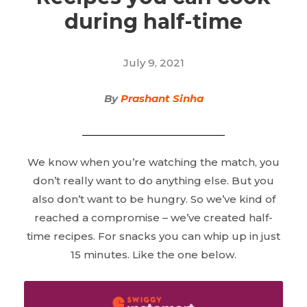
during half-time
July 9, 2021
By
Prashant Sinha
We know when you’re watching the match, you
don’t really want to do anything else. But you
also don’t want to be hungry. So we’ve kind of
reached a compromise – we’ve created half-
time recipes. For snacks you can whip up in just
15 minutes. Like the one below.