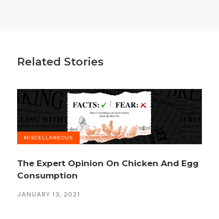
Related Stories
MISCELLANEOUS
The Expert Opinion On Chicken And Egg
Consumption
JANUARY 13, 2021