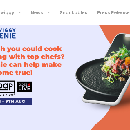
 Swiggy
News
Snackables
Press Release