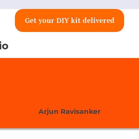
Get your DIY kit delivered
io
Arjun Ravisanker