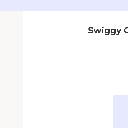
Swiggy G