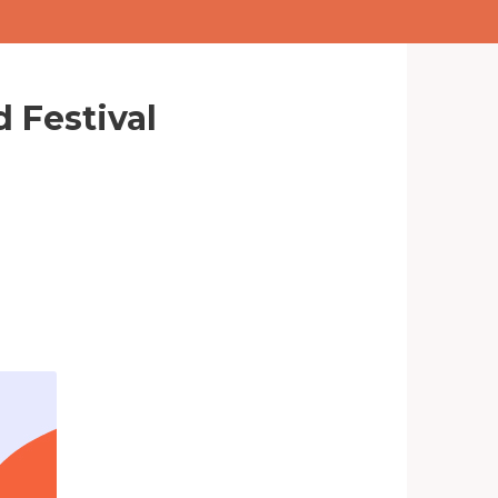
 Festival