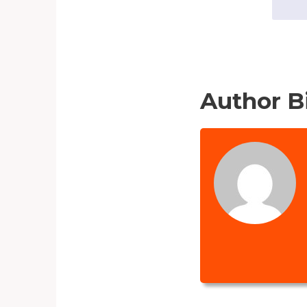
Author B