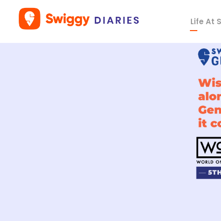
Life At