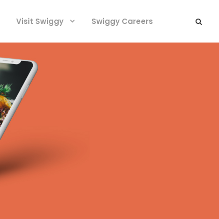
Visit Swiggy
Swiggy Careers