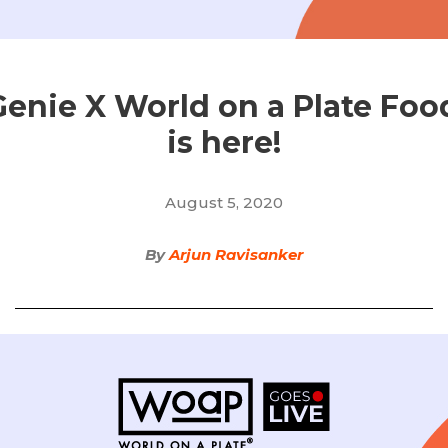
enie X World on a Plate Food
is here!
August 5, 2020
By
Arjun Ravisanker