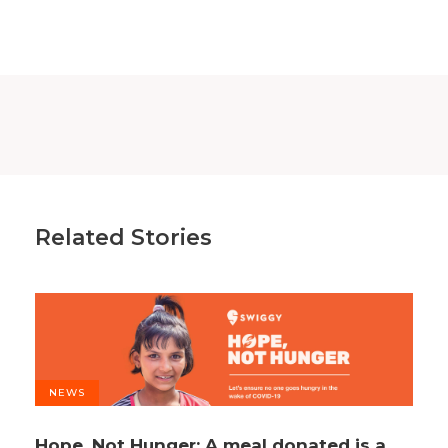
Related Stories
NEWS
Hope, Not Hunger: A meal donated is a