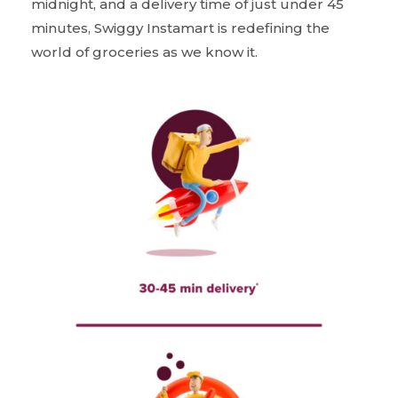
midnight, and a delivery time of just under 45
minutes, Swiggy Instamart is redefining the
world of groceries as we know it.