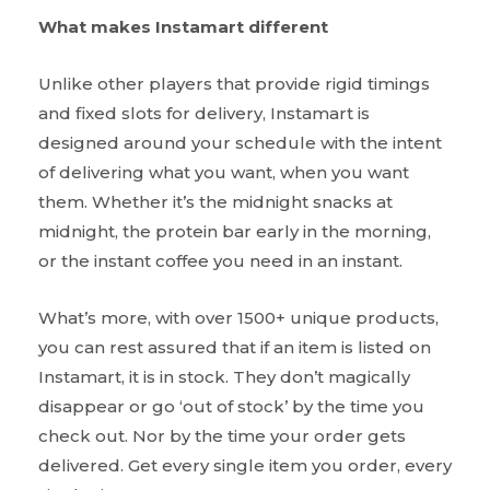
What makes Instamart different
Unlike other players that provide rigid timings
and fixed slots for delivery, Instamart is
designed around your schedule with the intent
of delivering what you want, when you want
them. Whether it’s the midnight snacks at
midnight, the protein bar early in the morning,
or the instant coffee you need in an instant.
What’s more, with over 1500+ unique products,
you can rest assured that if an item is listed on
Instamart, it is in stock. They don’t magically
disappear or go ‘out of stock’ by the time you
check out. Nor by the time your order gets
delivered. Get every single item you order, every