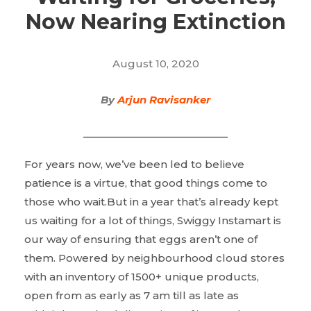
Now Nearing Extinction
August 10, 2020
By
Arjun Ravisanker
For years now, we’ve been led to believe
patience is a virtue, that good things come to
those who wait.But in a year that’s already kept
us waiting for a lot of things, Swiggy Instamart is
our way of ensuring that eggs aren’t one of
them. Powered by neighbourhood cloud stores
with an inventory of 1500+ unique products,
open from as early as 7 am till as late as