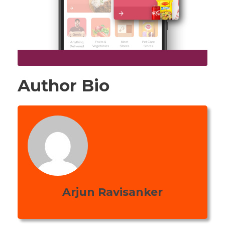
Author Bio
Arjun Ravisanker