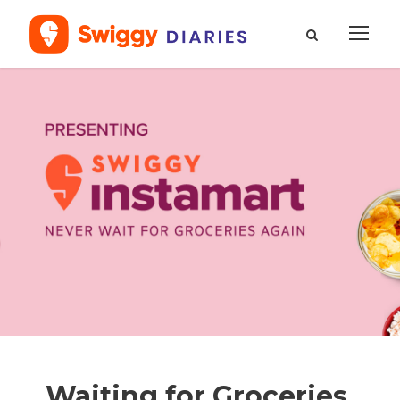
Waiting for Groceries,