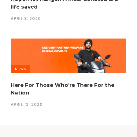
life saved
APRIL 3, 2020
NEWS
Here For Those Who’re There For the
Nation
APRIL 12, 2020