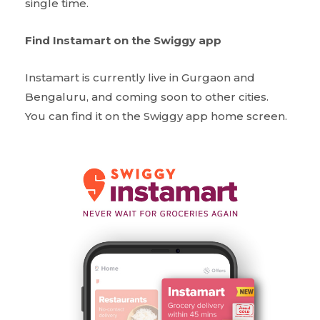
single time.
Find Instamart on the Swiggy app
Instamart is currently live in Gurgaon and
Bengaluru, and coming soon to other cities.
You can find it on the Swiggy app home screen.