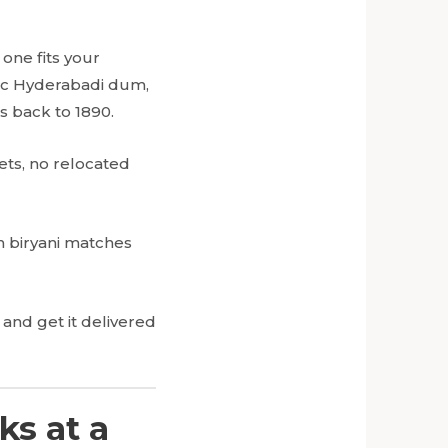
one fits your
sic Hyderabadi dum,
s back to 1890.
ets, no relocated
ch biryani matches
and get it delivered
ks at a