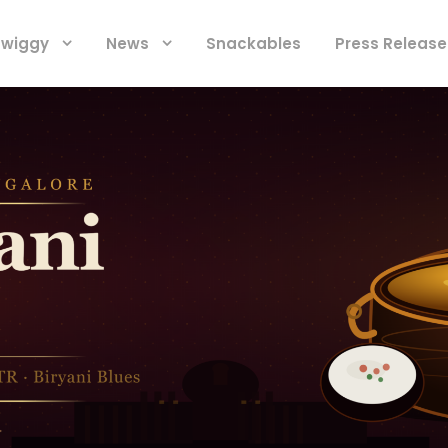
 Swiggy
News
Snackables
Press Release