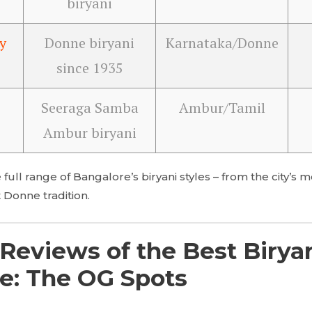
biryani
y
Donne biryani
Karnataka/Donne
since 1935
Seeraga Samba
Ambur/Tamil
Ambur biryani
 full range of Bangalore’s biryani styles – from the city’
 Donne tradition.
Reviews of the Best Biryan
e: The OG Spots