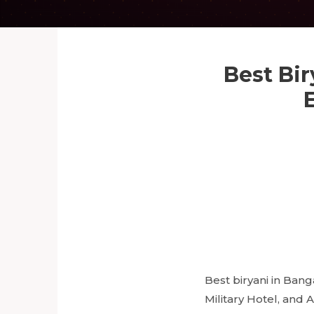
Best Bir
Best biryani in Bang
Military Hotel, and 