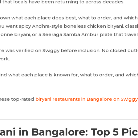
nd that locals have been returning to across decades.
own what each place does best, what to order, and which 
ou want spicy Andhra-style boneless chicken biryani, clas
Donne biryani, or a Seeraga Samba Ambur plate that travel
re was verified on Swiggy before inclusion. No closed outl
ork.
l find what each place is known for, what to order, and whi
.
these top-rated
biryani restaurants in Bangalore on Swiggy
ani in Bangalore: Top 5 Pic