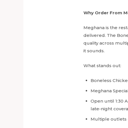
Why Order From M
Meghana is the rest
delivered. The Bone
quality across multi
it sounds.
What stands out:
Boneless Chicken
Meghana Special B
Open until 1:30 A
late-night cover
Multiple outlets