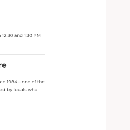
 12:30 and 1:30 PM
re
ce 1984 – one of the
ded by locals who
g