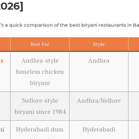
2026]
s a quick comparison of the best biryani restaurants in B
Best For
Style
s
Andhra-style
Andhra
boneless chicken
biryani
Nellore-style
Andhra/Nellore
biryani since 1984
ni
Hyderabadi dum
Hyderabadi