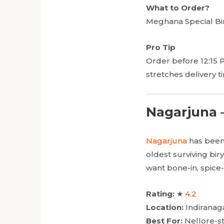
What to Order?
Meghana Special Bir
Pro Tip
Order before 12:15 
stretches delivery t
Nagarjuna –
Nagarjuna
has been 
oldest surviving bir
want bone-in, spice
Rating:
★
4.2
Location:
Indiranag
Best For:
Nellore-st