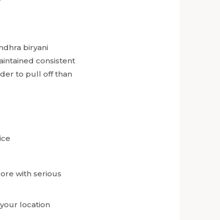
ndhra biryani
intained consistent
der to pull off than
ice
lore with serious
 your location