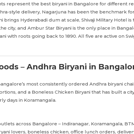
nts represent the best biryani in Bangalore for different 
ra-style delivery, Nagarjuna has been the benchmark for 
ni brings Hyderabadi dum at scale, Shivaji Military Hotel i
in the city, and Ambur Star Biryani is the only place in Bang
i with roots going back to 1890. All five are active on Swi
ods – Andhra Biryani in Bangalo
Bangalore’s most consistently ordered Andhra biryani cha
rtions, and a Boneless Chicken Biryani that has built a cit
arly days in Koramangala.
utlets across Bangalore – Indiranagar, Koramangala, BTM
yani lovers, boneless chicken, office lunch orders, deliver