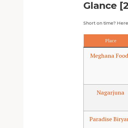
Glance [
Short on time? Here’
Place
Meghana Food
Nagarjuna
Paradise Birya