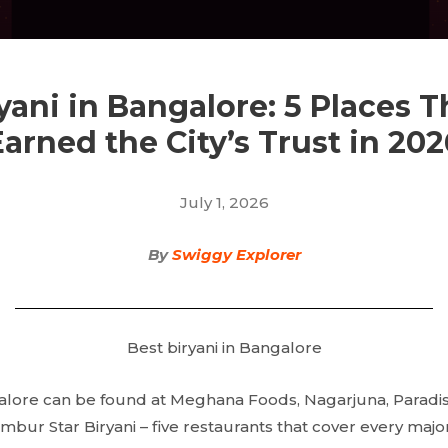
yani in Bangalore: 5 Places 
Earned the City’s Trust in 202
July 1, 2026
By
Swiggy Explorer
Best biryani in Bangalore
alore can be found at Meghana Foods, Nagarjuna, Paradise 
Ambur Star Biryani – five restaurants that cover every major