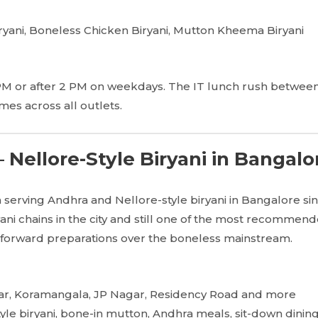
yani, Boneless Chicken Biryani, Mutton Kheema Biryani
PM or after 2 PM on weekdays. The IT lunch rush between
imes across all outlets.
 Nellore-Style Biryani in Bangalo
serving Andhra and Nellore-style biryani in Bangalore sin
yani chains in the city and still one of the most recommen
-forward preparations over the boneless mainstream.
ar, Koramangala, JP Nagar, Residency Road and more
yle biryani, bone-in mutton, Andhra meals, sit-down dinin