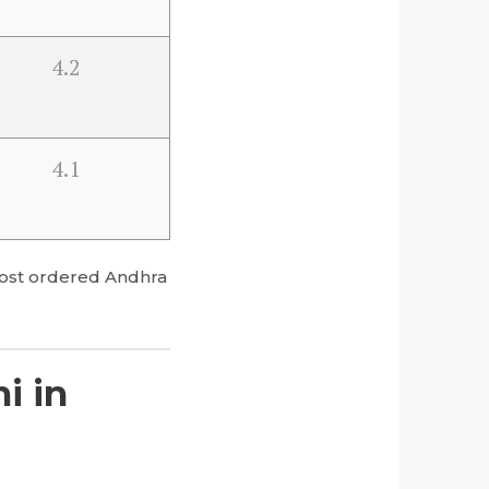
4.2
4.1
s most ordered Andhra
i in