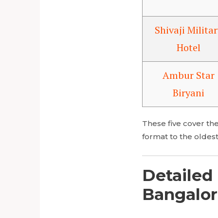
Shivaji Militar
Hotel
Ambur Star
Biryani
These five cover the
format to the oldest
Detailed 
Bangalor