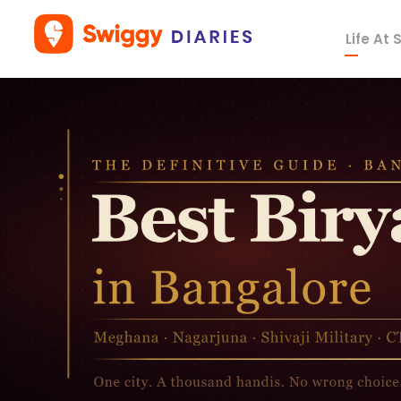
Life At