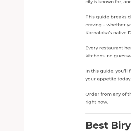
city is known for, a
This guide breaks d
craving – whether y
Karnataka’s native 
Every restaurant he
kitchens, no guessw
In this guide, you’l
your appetite today
Order from any of 
right now.
Best Biry