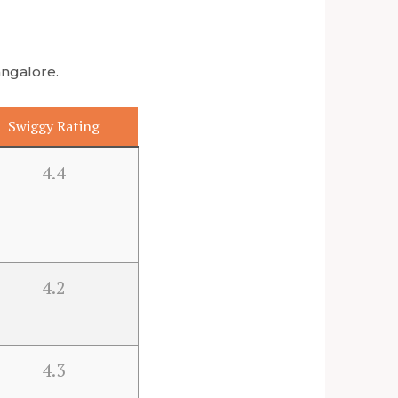
angalore.
Swiggy Rating
4.4
4.2
4.3