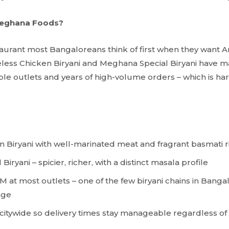
eghana Foods?
aurant most Bangaloreans think of first when they want A
less Chicken Biryani and Meghana Special Biryani have ma
ple outlets and years of high-volume orders – which is har
 Biryani with well-marinated meat and fragrant basmati r
iryani – spicier, richer, with a distinct masala profile
M at most outlets – one of the few biryani chains in Banga
age
 citywide so delivery times stay manageable regardless of