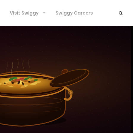
Visit Swiggy
Swiggy Careers