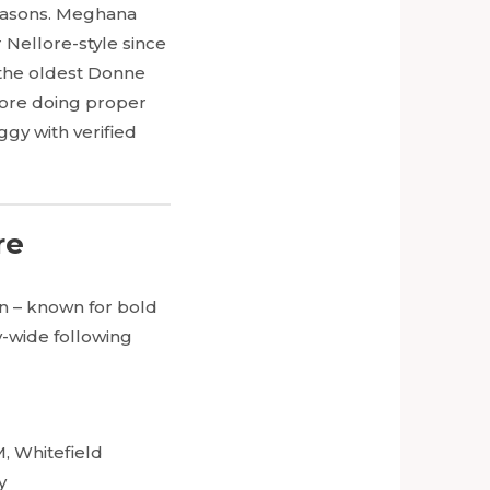
reasons. Meghana
Nellore-style since
s the oldest Donne
alore doing proper
ggy with verified
re
in – known for bold
y-wide following
, Whitefield
y