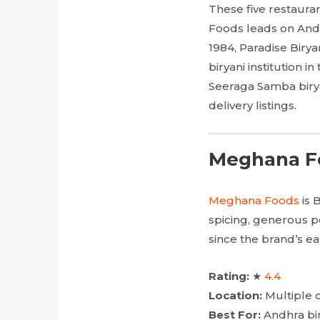
These five restaura
Foods leads on Andh
1984, Paradise Birya
biryani institution 
Seeraga Samba biryan
delivery listings.
Meghana Fo
Meghana Foods
is 
spicing, generous po
since the brand’s e
Rating:
★
4.4
Location:
Multiple o
Best For:
Andhra bir