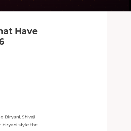
That Have
6
Biryani, Shivaji
 biryani style the