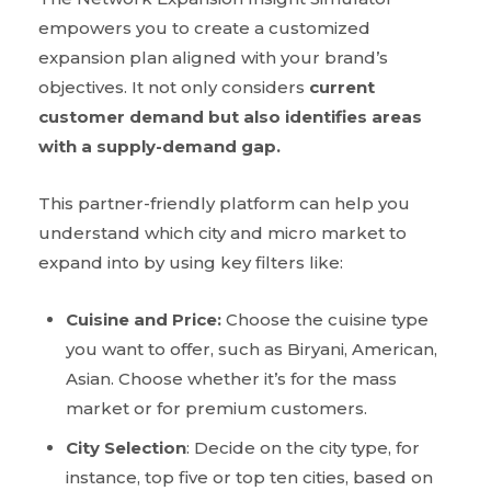
empowers you to create a customized
expansion plan aligned with your brand’s
objectives. It not only considers
current
customer demand but also identifies areas
with a supply-demand gap.
This partner-friendly platform can help you
understand which city and micro market to
expand into by using key filters like:
Cuisine and Price:
Choose the cuisine type
you want to offer, such as Biryani, American,
Asian. Choose whether it’s for the mass
market or for premium customers.
City Selection
: Decide on the city type, for
instance, top five or top ten cities, based on