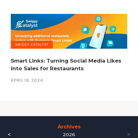
SWIGGY CATALYST
Smart Links: Turning Social Media Likes
into Sales for Restaurants
APRIL 16, 2024
Archives
<
>
2026