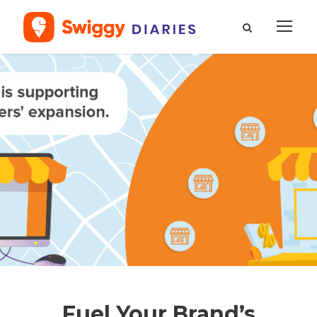
Fuel Your Brand’s