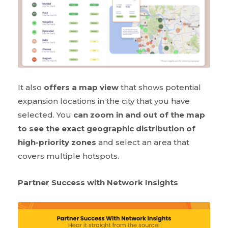
It also
offers a map view
that shows potential
expansion locations in the city that you have
selected. You
can zoom in and out of the map
to see the exact geographic distribution of
high-priority zones
and select an area that
covers multiple hotspots.
Partner Success with Network Insights