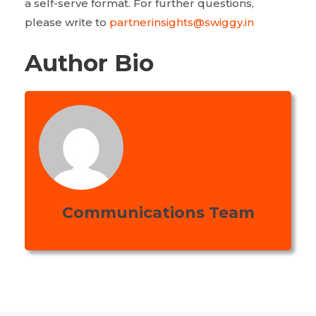
a self-serve format. For further questions,
please write to
partnerinsights@swiggy.in
Author Bio
Communications Team