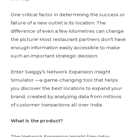
One critical factor in determining the success or
failure of a new outlet is its location. The
difference of even a few kilometres can change
the picture! Most restaurant partners don’t have
enough information easily accessible to make
such an important strategic decision.
Enter Swiggy’s Network Expansion Insight
Simulator —a game-changing tool that helps
you discover the best locations to expand your
brand, created by analyzing data from millions
of customer transactions all over India.
What is the product?
The Network Expansion Insight Simulator