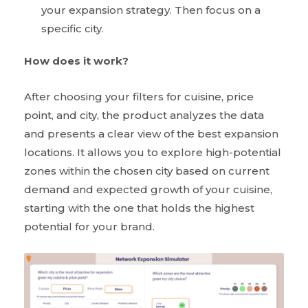
your expansion strategy. Then focus on a
specific city.
How does it work?
After choosing your filters for cuisine, price
point, and city, the product analyzes the data
and presents a clear view of the best expansion
locations. It allows you to explore high-potential
zones within the chosen city based on current
demand and expected growth of your cuisine,
starting with the one that holds the highest
potential for your brand.