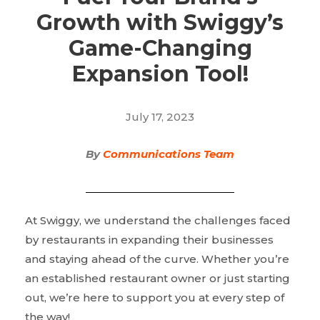
Growth with Swiggy’s
Game-Changing
Expansion Tool!
July 17, 2023
By
Communications Team
At Swiggy, we understand the challenges faced
by restaurants in expanding their businesses
and staying ahead of the curve. Whether you’re
an established restaurant owner or just starting
out, we’re here to support you at every step of
the way!