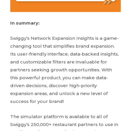
In summary:
Swiggy’s Network Expansion Insights is a game-
changing tool that simplifies brand expansion.
Its user-friendly interface, data-backed insights,
and customizable filters are invaluable for
partners seeking growth opportunities. With
this powerful product, you can make data-
driven decisions, discover high-priority
expansion areas, and unlock a new level of
success for your brand!
The simulator platform is available to all of
Swiggy’s 250,000+ restaurant partners to use in