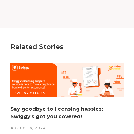
Related Stories
SWIGGY CATALYST
Say goodbye to licensing hassles:
Swiggy’s got you covered!
AUGUST 5, 2024