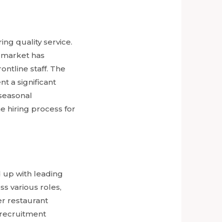
ing quality service.
t market has
ntline staff. The
nt a significant
 seasonal
e hiring process for
 up with leading
ss various roles,
er restaurant
e recruitment