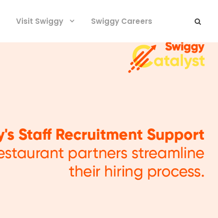
Visit Swiggy
Swiggy Careers