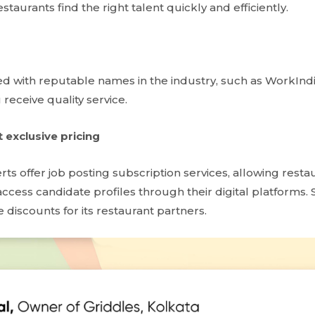
staurants find the right talent quickly and efficiently.
d with reputable names in the industry, such as WorkInd
 receive quality service.
t exclusive pricing
erts offer job posting subscription services, allowing resta
ccess candidate profiles through their digital platforms.
 discounts for its restaurant partners.