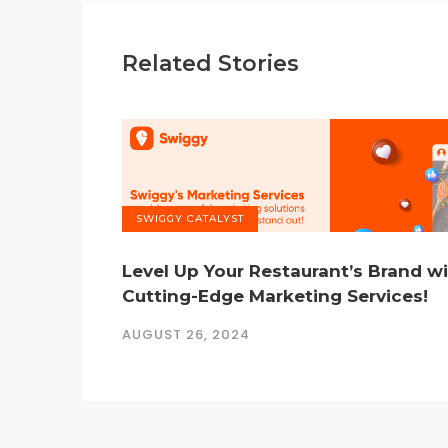
Related Stories
SWIGGY CATALYST
Level Up Your Restaurant’s Brand w
Cutting-Edge Marketing Services!
AUGUST 26, 2024