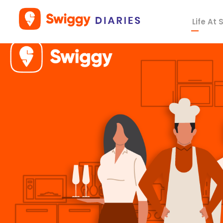
Life At