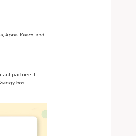
ia, Apna, Kaam, and
urant partners to
 Swiggy has