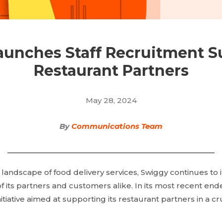
unches Staff Recruitment S
Restaurant Partners
May 28, 2024
By
Communications Team
g landscape of food delivery services, Swiggy continues to
f its partners and customers alike. In its most recent end
tiative aimed at supporting its restaurant partners in a cruc