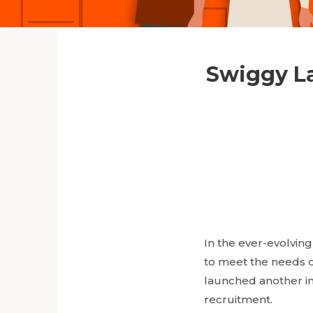
Swiggy La
In the ever-evolvin
to meet the needs o
launched another ini
recruitment.