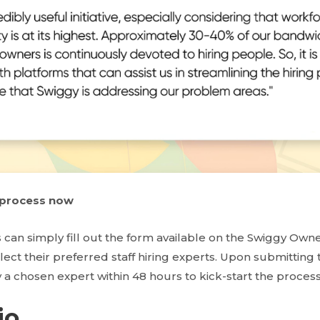
g process now
 can simply fill out the form available on the Swiggy Own
elect their preferred staff hiring experts. Upon submitting 
 a chosen expert within 48 hours to kick-start the process
io