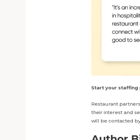
Start your staffin
Restaurant partners
their interest and s
will be contacted by
Author B