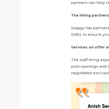
partners can help re
The hiring partners
Swiggy has partnere
Shiftz, to ensure you
Services on offer a
The staff hiring exp
post openings and a
negotiated exclusive