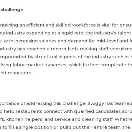
 challenge
taining an efficient and skilled workforce is vital for ensur
es industry expanding at a rapid rate, the industry’s talen
 with increasing salaries and demand for mid-level and fro
e industry has reached a record high, making staff recruitme
compounded by structural aspects of the industry such as
olving labor market dynamics, which further complicate th
and managers.
ortance of addressing this challenge, Swiggy has teamed
 to help restaurants connect with qualified candidates acro
s, kitchen helpers, and service and cleaning staff. Wheth
to fill a single position or build out their entire team, th