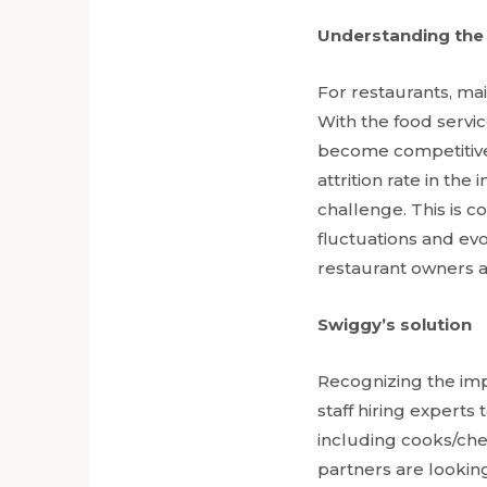
Understanding the
For restaurants, main
With the food servic
become competitive,
attrition rate in th
challenge. This is 
fluctuations and ev
restaurant owners 
Swiggy’s solution
Recognizing the imp
staff hiring experts
including cooks/chef
partners are looking 