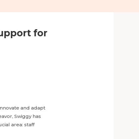
upport for
 innovate and adapt
eavor, Swiggy has
ial area: staff