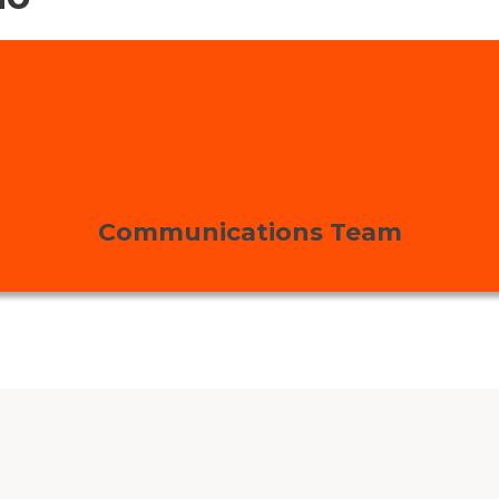
Communications Team