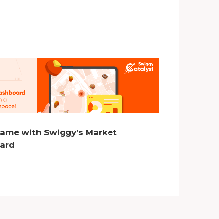
Game with Swiggy’s Market
oard