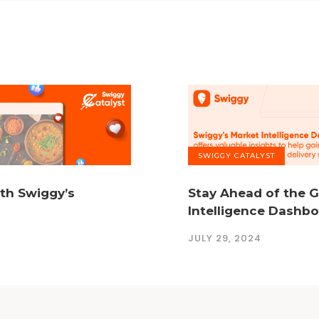
SWIGGY CATALYST
ith Swiggy’s
Stay Ahead of the 
Intelligence Dashb
JULY 29, 2024