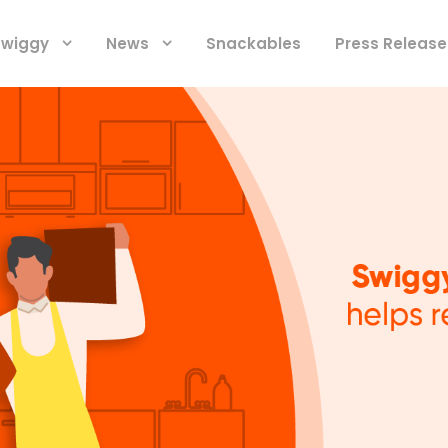
 Swiggy
News
Snackables
Press Release