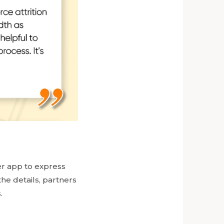
er app to express
the details, partners
.