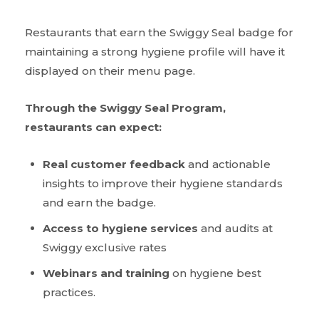
Restaurants that earn the Swiggy Seal badge for
maintaining a strong hygiene profile will have it
displayed on their menu page.
Through the Swiggy Seal Program,
restaurants can expect:
Real customer feedback
and actionable
insights to improve their hygiene standards
and earn the badge.
Access to hygiene services
and audits at
Swiggy exclusive rates
Webinars and training
on hygiene best
practices.