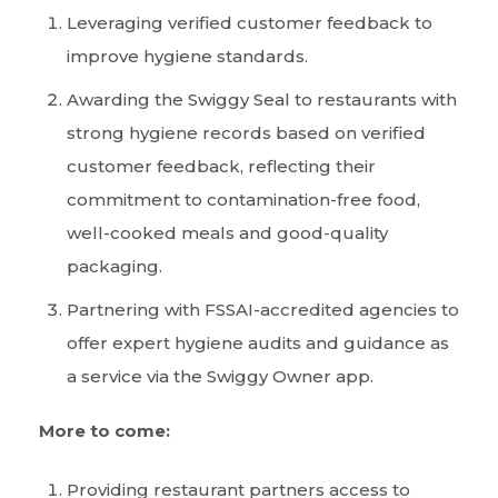
Leveraging verified customer feedback to
improve hygiene standards.
Awarding the Swiggy Seal to restaurants with
strong hygiene records based on verified
customer feedback, reflecting their
commitment to contamination-free food,
well-cooked meals and good-quality
packaging.
Partnering with FSSAI-accredited agencies to
offer expert hygiene audits and guidance as
a service via the Swiggy Owner app.
More to come:
Providing restaurant partners access to