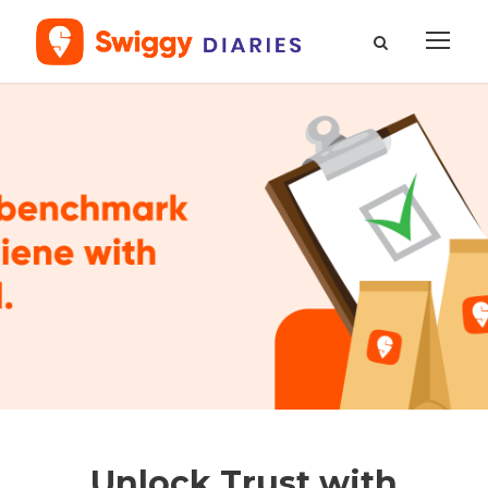
Unlock Trust with