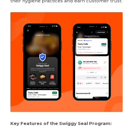
their hygiene practices and earn customer trust.
Key Features of the Swiggy Seal Program: