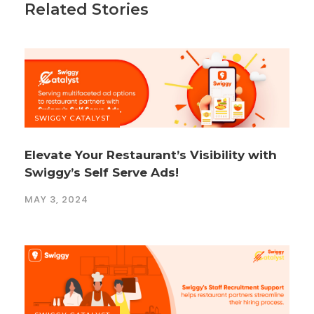
Related Stories
SWIGGY CATALYST
Elevate Your Restaurant’s Visibility with
Swiggy’s Self Serve Ads!
MAY 3, 2024