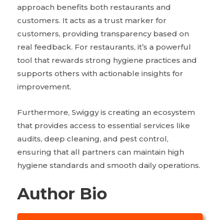
approach benefits both restaurants and
customers. It acts as a trust marker for
customers, providing transparency based on
real feedback. For restaurants, it’s a powerful
tool that rewards strong hygiene practices and
supports others with actionable insights for
improvement.
Furthermore, Swiggy is creating an ecosystem
that provides access to essential services like
audits, deep cleaning, and pest control,
ensuring that all partners can maintain high
hygiene standards and smooth daily operations.
Author Bio