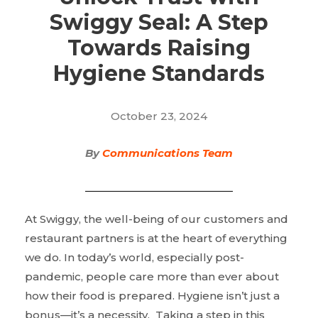
Swiggy Seal: A Step
Towards Raising
Hygiene Standards
October 23, 2024
By
Communications Team
At Swiggy, the well-being of our customers and
restaurant partners is at the heart of everything
we do. In today’s world, especially post-
pandemic, people care more than ever about
how their food is prepared. Hygiene isn’t just a
bonus—it’s a necessity. Taking a step in this