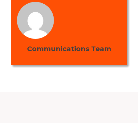
Communications Team