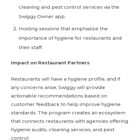
cleaning and pest control services via the
Swiggy Owner app.
Hosting sessions that emphasize the
importance of hygiene for restaurants and
their staff.
Impact on Restaurant Partners
Restaurants will have a hygiene profile, and if
any concerns arise, Swiggy will provide
actionable recommendations based on
customer feedback to help improve hygiene
standards. The program creates an ecosystem
that connects restaurants with agencies offering
hygiene audits, cleaning services, and pest
control.