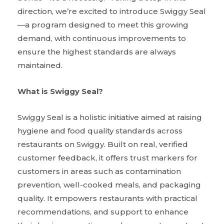
direction, we’re excited to introduce Swiggy Seal
—a program designed to meet this growing
demand, with continuous improvements to
ensure the highest standards are always
maintained.
What is Swiggy Seal?
Swiggy Seal is a holistic initiative aimed at raising
hygiene and food quality standards across
restaurants on Swiggy. Built on real, verified
customer feedback, it offers trust markers for
customers in areas such as contamination
prevention, well-cooked meals, and packaging
quality. It empowers restaurants with practical
recommendations, and support to enhance