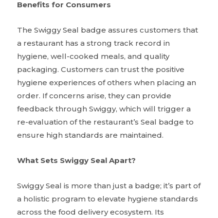
Benefits for Consumers
The Swiggy Seal badge assures customers that
a restaurant has a strong track record in
hygiene, well-cooked meals, and quality
packaging. Customers can trust the positive
hygiene experiences of others when placing an
order. If concerns arise, they can provide
feedback through Swiggy, which will trigger a
re-evaluation of the restaurant’s Seal badge to
ensure high standards are maintained.
What Sets Swiggy Seal Apart?
Swiggy Seal is more than just a badge; it’s part of
a holistic program to elevate hygiene standards
across the food delivery ecosystem. Its