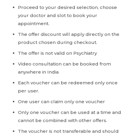
Proceed to your desired selection, choose
your doctor and slot to book your
appointment.
The offer discount will apply directly on the
product chosen during checkout.
The offer is not valid on Psychiatry
Video consultation can be booked from
anywhere in India
Each voucher can be redeemed only once
per user.
One user can claim only one voucher
Only one voucher can be used at a time and
cannot be combined with other offers.
The voucher is not transferable and should