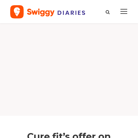
Cure.fit’s offer on