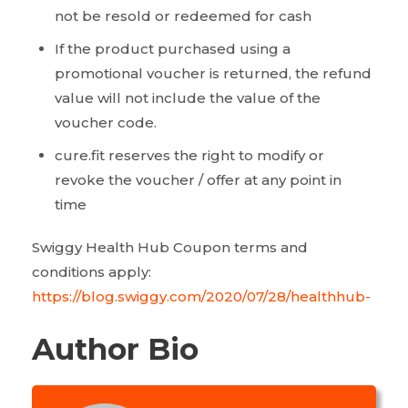
not be resold or redeemed for cash
If the product purchased using a
promotional voucher is returned, the refund
value will not include the value of the
voucher code.
cure.fit reserves the right to modify or
revoke the voucher / offer at any point in
time
Swiggy Health Hub Coupon terms and
conditions apply:
https://blog.swiggy.com/2020/07/28/healthhub-
Author Bio