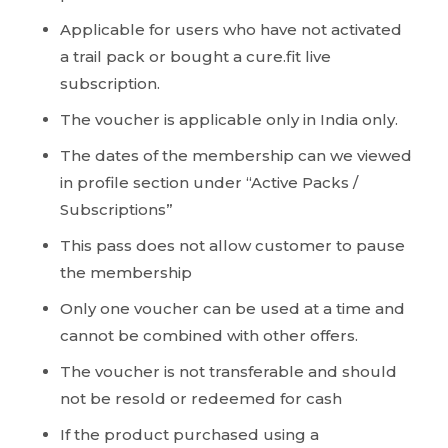
Applicable for users who have not activated
a trail pack or bought a cure.fit live
subscription.
The voucher is applicable only in India only.
The dates of the membership can we viewed
in profile section under “Active Packs /
Subscriptions”
This pass does not allow customer to pause
the membership
Only one voucher can be used at a time and
cannot be combined with other offers.
The voucher is not transferable and should
not be resold or redeemed for cash
If the product purchased using a