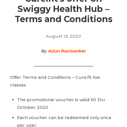
Swiggy Health Hub –
Terms and Conditions
August 13, 2020
By
Arjun Ravisanker
Offer Terms and Conditions – Cure.fit live
classes
The promotional voucher is valid till 31
st
October 2020
Each voucher can be redeemed only once
per user.