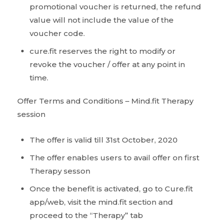
promotional voucher is returned, the refund
value will not include the value of the
voucher code.
cure.fit reserves the right to modify or
revoke the voucher / offer at any point in
time.
Offer Terms and Conditions – Mind.fit Therapy
session
The offer is valid till 31st October, 2020
The offer enables users to avail offer on first
Therapy sesson
Once the benefit is activated, go to Cure.fit
app/web, visit the mind.fit section and
proceed to the “Therapy” tab