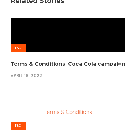
Related Stories
T&C
Terms & Conditions: Coca Cola campaign
APRIL 18, 2022
T&C