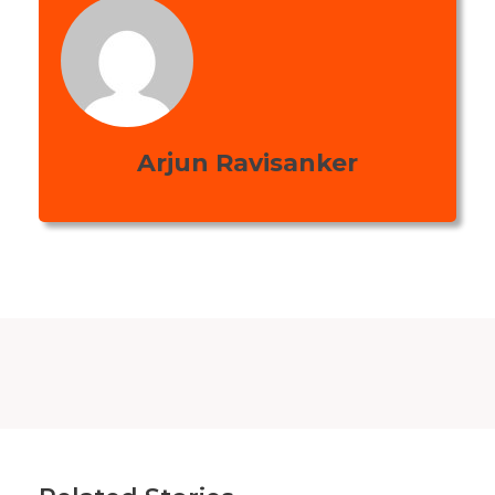
Arjun Ravisanker