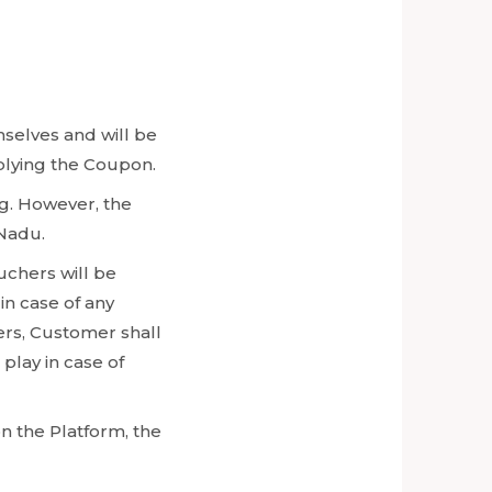
mselves and will be
pplying the Coupon.
g. However, the
 Nadu.
uchers will be
in case of any
ers, Customer shall
play in case of
n the Platform, the