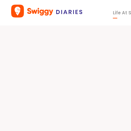
Life At