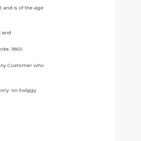
 and is of the age
; and
ode, 1860.
to any Customer who
egory on Swiggy