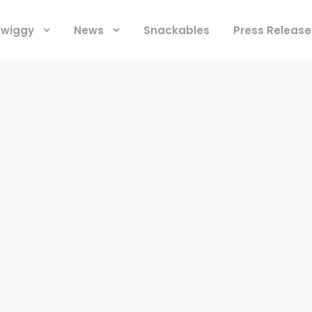
 Swiggy
News
Snackables
Press Release