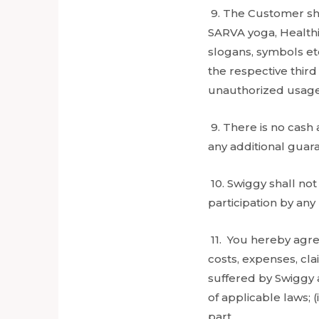
9. The Customer sha
SARVA yoga, Healthi
slogans, symbols et
the respective thir
unauthorized usage
9. There is no cash 
any additional guar
10. Swiggy shall not 
participation by an
11. You hereby agre
costs, expenses, cl
suffered by Swiggy as
of applicable laws; (
part.