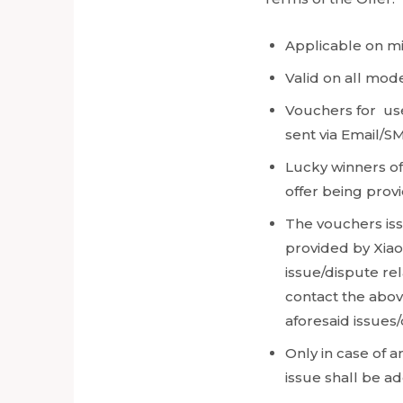
Applicable on m
Valid on all mod
Vouchers for use
sent via Email/SM
Lucky winners o
offer being provi
The vouchers iss
provided by Xiao
issue/dispute re
contact the above
aforesaid issues
Only in case of 
issue shall be a