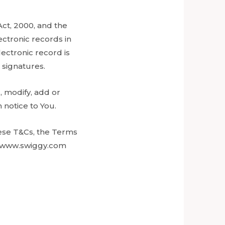
Act, 2000, and the
ctronic records in
ectronic record is
 signatures.
, modify, add or
 notice to You.
hese T&Cs, the Terms
on www.swiggy.com