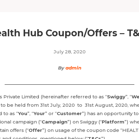
alth Hub Coupon/Offers – T
July 28, 2020
By
admin
Private Limited (hereinafter referred to as “
Swiggy
”, “
W
 to be held from 31st July, 2020 to 31st August, 2020, wh
 to as “
You
”, “
Your
” or “
Customer
”) has an opportunity to
onal campaign (“
Campaign
”) on Swiggy (“
Platform
”) wh
ain offers (“
Offer
”) on usage of the coupon code “HEAL
s and conditions mentioned below (“
T&Cs
”).