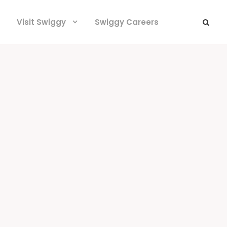
Visit Swiggy
Swiggy Careers