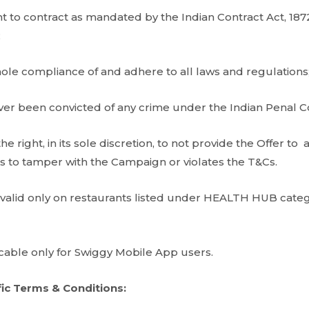
 to contract as mandated by the Indian Contract Act, 1872
;
hole compliance of and adhere to all laws and regulations
er been convicted of any crime under the Indian Penal C
he right, in its sole discretion, to not provide the Offer 
 to tamper with the Campaign or violates the T&Cs.
 valid only on restaurants listed under HEALTH HUB cat
icable only for Swiggy Mobile App users.
ic Terms & Conditions: