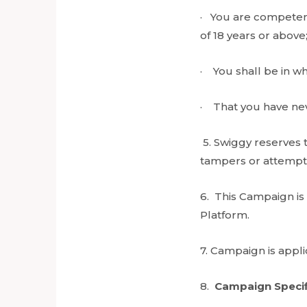
· You are competent
of 18 years or above
· You shall be in w
· That you have nev
5. Swiggy reserves t
tampers or attempts
6. This Campaign is
Platform.
7. Campaign is appl
8.
Campaign Specif