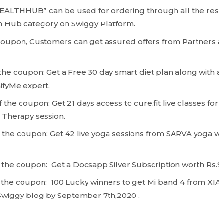
ALTHHUB” can be used for ordering through all the rest
h Hub category on Swiggy Platform.
Coupon, Customers can get assured offers from Partners
 the coupon: Get a Free 30 day smart diet plan along with 
ifyMe expert.
 the coupon: Get 21 days access to cure.fit live classes fo
t Therapy session.
 the coupon: Get 42 live yoga sessions from SARVA yoga 
 the coupon: Get a Docsapp Silver Subscription worth Rs
 the coupon: 100 Lucky winners to get Mi band 4 from XI
Swiggy blog by September 7th,2020 .