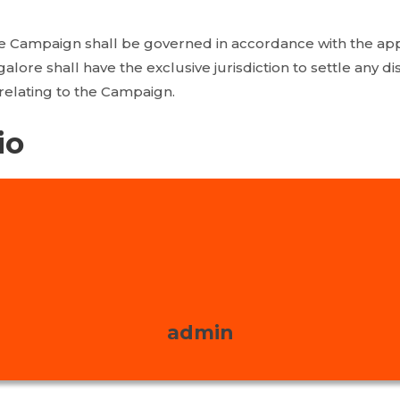
e Campaign shall be governed in accordance with the app
galore shall have the exclusive jurisdiction to settle any d
relating to the Campaign.
io
admin