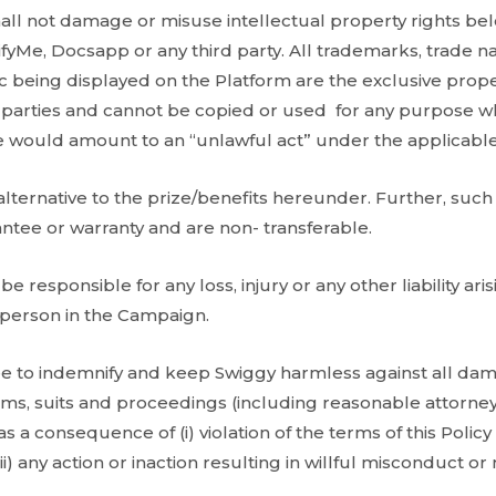
ll not damage or misuse intellectual property rights bel
fyMe, Docsapp or any third party. All trademarks, trade n
c being displayed on the Platform are the exclusive prop
d parties and cannot be copied or used for any purpose 
 would amount to an “unlawful act” under the applicable
alternative to the prize/benefits hereunder. Further, such
antee or warranty and are non- transferable.
be responsible for any loss, injury or any other liability ari
y person in the Campaign.
e to indemnify and keep Swiggy harmless against all damage
aims, suits and proceedings (including reasonable attorney
 a consequence of (i) violation of the terms of this Policy by
iii) any action or inaction resulting in willful misconduct 