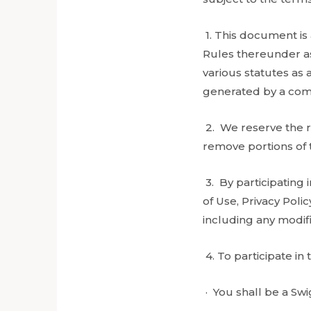
1. This document is
Rules thereunder as
various statutes as
generated by a comp
2. We reserve the ri
remove portions of t
3. By participating
of Use, Privacy Pol
including any modifi
4. To participate in 
· You shall be a Sw