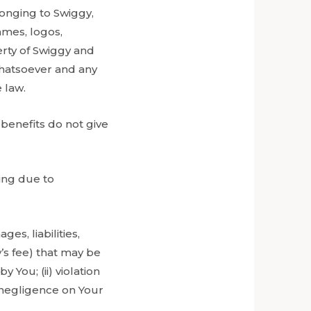
onging to Swiggy,
ames, logos,
erty of Swiggy and
whatsoever and any
 law.
 benefits do not give
sing due to
s, liabilities,
’s fee) that may be
 You; (ii) violation
or negligence on Your