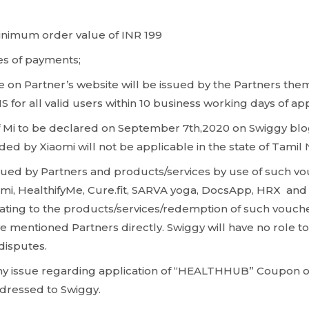
inimum order value of INR 199
es of payments;
 on Partner’s website will be issued by the Partners the
S for all valid users within 10 business working days of a
f Mi to be declared on September 7th,2020 on Swiggy blo
ded by Xiaomi will not be applicable in the state of Tamil
ued by Partners and products/services by use of such vo
mi, HealthifyMe, Cure.fit, SARVA yoga, DocsApp, HRX and 
lating to the products/services/redemption of such vouch
 mentioned Partners directly. Swiggy will have no role to 
/disputes.
any issue regarding application of “HEALTHHUB” Coupon o
ddressed to Swiggy.