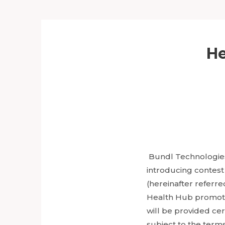
He
Bundl Technologies 
introducing contest
(hereinafter referred
Health Hub promoti
will be provided cert
subject to the term