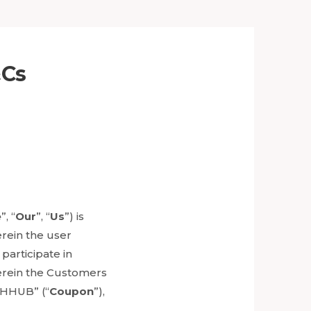
&Cs
e
”, “
Our
”, “
Us
”) is
erein the user
 participate in
erein the Customers
THHUB” (“
Coupon
”),