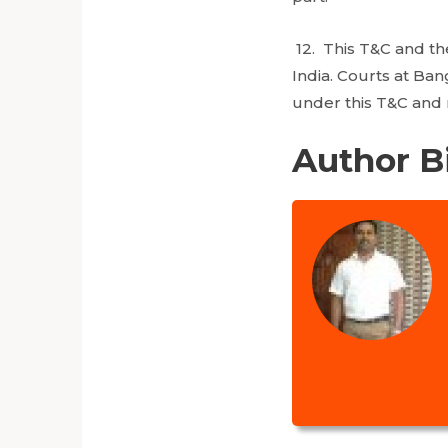
12. This T&C and th
India. Courts at Ban
under this T&C and 
Author B