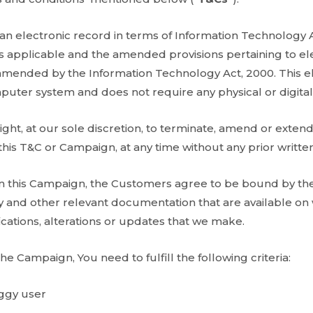
 an electronic record in terms of Information Technology 
 applicable and the amended provisions pertaining to ele
 amended by the Information Technology Act, 2000. This el
uter system and does not require any physical or digital
ght, at our sole discretion, to terminate, amend or extend
his T&C or Campaign, at any time without any prior written
 in this Campaign, the Customers agree to be bound by t
icy and other relevant documentation that are available 
cations, alterations or updates that we make.
the Campaign, You need to fulfill the following criteria:
iggy user