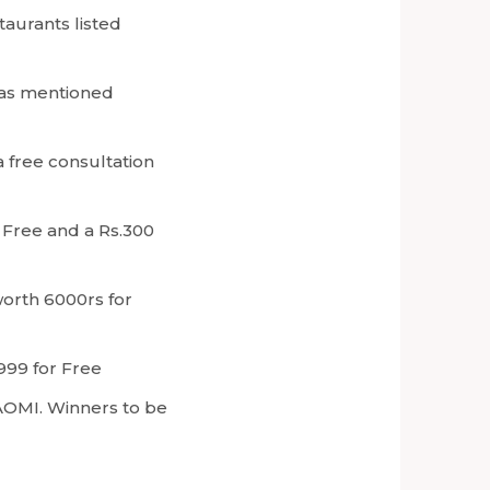
aurants listed
 as mentioned
a free consultation
r Free and a Rs.300
worth 6000rs for
.999 for Free
AOMI. Winners to be