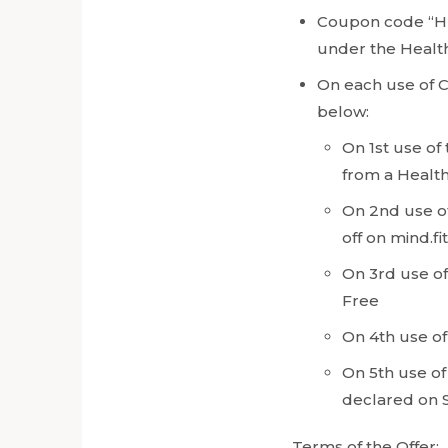
Coupon code “HE
under the Healt
On each use of 
below:
On 1st use of
from a Health
On 2nd use of
off on mind.fi
On 3rd use of
Free
On 4th use of
On 5th use of
declared on 
Terms of the Offer: