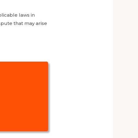
licable laws in
ispute that may arise