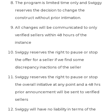
The program is limited time only and Swiggy
reserves the decision to change the
construct without prior intimation.
All changes will be communicated to only
verified sellers within 48 hours of the
instance
Swiggy reserves the right to pause or stop
the offer for a seller if we find some
discrepancy inactions of the seller
Swiggy reserves the right to pause or stop
the overall initiative at any point and a 48 hrs
prior announcement will be sent to verified
sellers
Swiggy will have no liability in terms of the