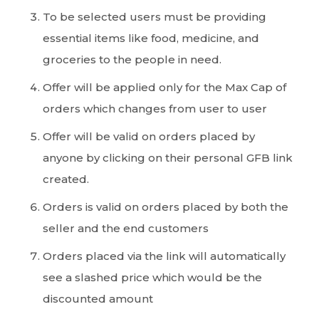
To be selected users must be providing
essential items like food, medicine, and
groceries to the people in need.
Offer will be applied only for the Max Cap of
orders which changes from user to user
Offer will be valid on orders placed by
anyone by clicking on their personal GFB link
created.
Orders is valid on orders placed by both the
seller and the end customers
Orders placed via the link will automatically
see a slashed price which would be the
discounted amount