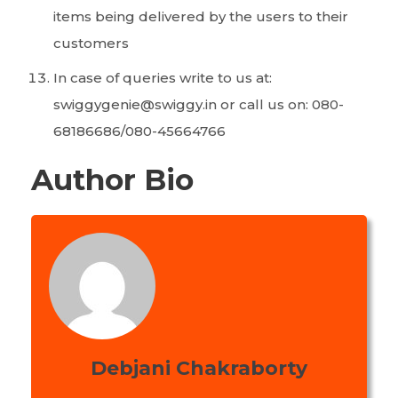
items being delivered by the users to their
customers
In case of queries write to us at:
swiggygenie@swiggy.in or call us on: 080-
68186686/080-45664766
Author Bio
Debjani Chakraborty