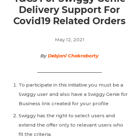
Delivery Support For
Covid19 Related Orders
May 12, 2021
By
Debjani Chakraborty
To participate in this initiative you must be a
Swiggy user and also have a Swiggy Genie for
Business link created for your profile
Swiggy has the right to select users and
extend the offer only to relevant users who
fit the criteria.