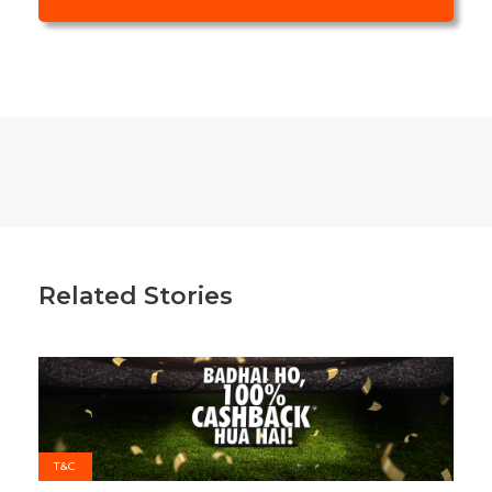
Related Stories
T&C