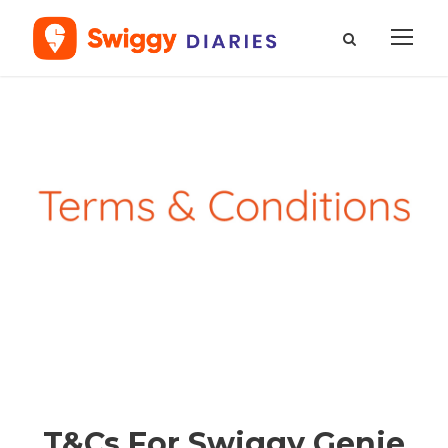
T&Cs For Swiggy Genie