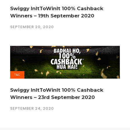
Swiggy InItToWinIt 100% Cashback
Winners – 19th September 2020
SEPTEMBER 20, 2020
T&C
Swiggy InItToWinIt 100% Cashback
Winners – 23rd September 2020
SEPTEMBER 24, 2020