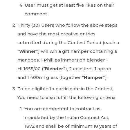
User must get at least five likes on their
comment
Thirty (30) Users who follow the above steps
and have the most creative entries
submitted during the Contest Period (each a
“
Winner
”) will win a gift hamper containing 6
mangoes, 1 Phillips immersion blender -
HL1655/00 (“
Blender
”), 2 coasters, 1 apron
and 1 400ml glass (together “
Hamper
”).
To be eligible to participate in the Contest,
You need to also fulfill the following criteria:
You are competent to contract as
mandated by the Indian Contract Act,
1872 and shall be of minimum 18 years of