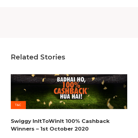
Related Stories
T&C
Swiggy InItToWinIt 100% Cashback
Winners – 1st October 2020