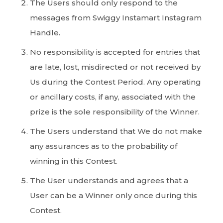
The Users should only respond to the
messages from Swiggy Instamart Instagram
Handle.
No responsibility is accepted for entries that
are late, lost, misdirected or not received by
Us during the Contest Period. Any operating
or ancillary costs, if any, associated with the
prize is the sole responsibility of the Winner.
The Users understand that We do not make
any assurances as to the probability of
winning in this Contest.
The User understands and agrees that a
User can be a Winner only once during this
Contest.