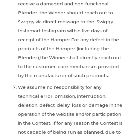
receive a damaged and non-functional
Blender, the Winner should reach out to
Swiggy via direct message to the Swiggy
Instamart Instagram within five days of
receipt of the Hamper.For any defect in the
products of the Hamper (including the
Blender),the Winner shall directly reach out
to the customer-care mechanism provided
by the manufacturer of such products.
We assume no responsibility for any
technical error, omission, interruption,
deletion, defect, delay, loss or damage in the
operation of the website and/or participation
in the Contest. If for any reason the Contest is
not capable of being run as planned, due to