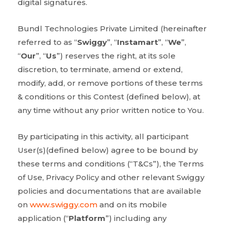
digital signatures.
Bundl Technologies Private Limited (hereinafter
referred to as “
Swiggy
”, “
Instamart
”, “
We
”,
“
Our
”, “
Us
”) reserves the right, at its sole
discretion, to terminate, amend or extend,
modify, add, or remove portions of these terms
& conditions or this Contest (defined below), at
any time without any prior written notice to You.
By participating in this activity, all participant
User(s)(defined below) agree to be bound by
these terms and conditions (“T&Cs”), the Terms
of Use, Privacy Policy and other relevant Swiggy
policies and documentations that are available
on
www.swiggy.com
and on its mobile
application (“
Platform
”) including any