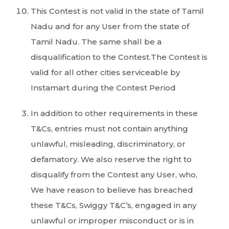
This Contest is not valid in the state of Tamil
Nadu and for any User from the state of
Tamil Nadu. The same shall be a
disqualification to the Contest.The Contest is
valid for all other cities serviceable by
Instamart during the Contest Period
In addition to other requirements in these
T&Cs, entries must not contain anything
unlawful, misleading, discriminatory, or
defamatory. We also reserve the right to
disqualify from the Contest any User, who,
We have reason to believe has breached
these T&Cs, Swiggy T&C’s, engaged in any
unlawful or improper misconduct or is in