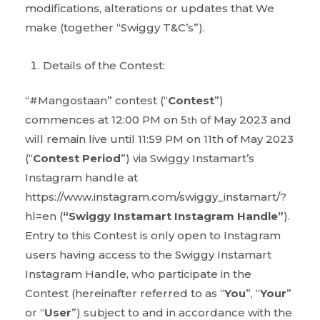
modifications, alterations or updates that We
make (together “Swiggy T&C’s”).
Details of the Contest:
“#Mangostaan” contest (“
Contest
”)
commences at 12:00 PM on 5
of May 2023 and
th
will remain live until 11:59 PM on 11th of May 2023
(“
Contest Period
”) via Swiggy Instamart’s
Instagram handle at
https://www.instagram.com/swiggy_instamart/?
hl=en (
“Swiggy Instamart Instagram Handle”
).
Entry to this Contest is only open to Instagram
users having access to the Swiggy Instamart
Instagram Handle, who participate in the
Contest (hereinafter referred to as “
You
”, “
Your
”
or “
User
”) subject to and in accordance with the