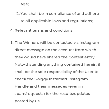
age;
You shall be in compliance of and adhere
to all applicable laws and regulations;
Relevant terms and conditions:
The Winners will be contacted via Instagram
direct message on the account from which
they would have shared the Contest entry.
Notwithstanding anything contained herein, it
shall be the sole responsibility of the User to
check the Swiggy Instamart Instagram
Handle and their messages (even in
spam/requests) for the results/updates
posted by Us.