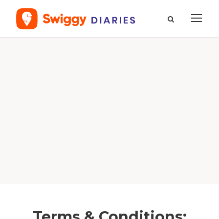
Terms & Conditions: