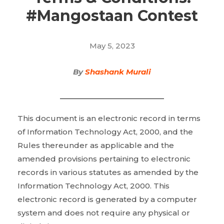
#Mangostaan Contest
May 5, 2023
By
Shashank Murali
This document is an electronic record in terms
of Information Technology Act, 2000, and the
Rules thereunder as applicable and the
amended provisions pertaining to electronic
records in various statutes as amended by the
Information Technology Act, 2000. This
electronic record is generated by a computer
system and does not require any physical or