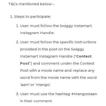
T&Cs mentioned below –
Steps to participate:
User must follow the Swiggy Instamart
Instagram Handle.
User must follow the specific instructions
provided in the post on the Swiggy
Instamart Instagram Handle (“
Contest
Post
”) and comment under the Contest
Post with a movie name and replace any
word from the movie name with the word
‘aam’ or ‘mango’.
User must use the hashtag #Mangostaan
in their comment.