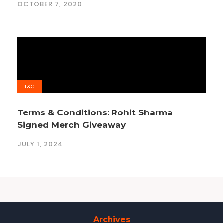
OCTOBER 7, 2020
T&C
Terms & Conditions: Rohit Sharma
Signed Merch Giveaway
JULY 1, 2024
Archives