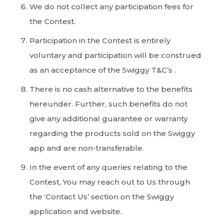
We do not collect any participation fees for
the Contest.
Participation in the Contest is entirely
voluntary and participation will be construed
as an acceptance of the Swiggy T&C’s .
There is no cash alternative to the benefits
hereunder. Further, such benefits do not
give any additional guarantee or warranty
regarding the products sold on the Swiggy
app and are non-transferable.
In the event of any queries relating to the
Contest, You may reach out to Us through
the ‘Contact Us’ section on the Swiggy
application and website.