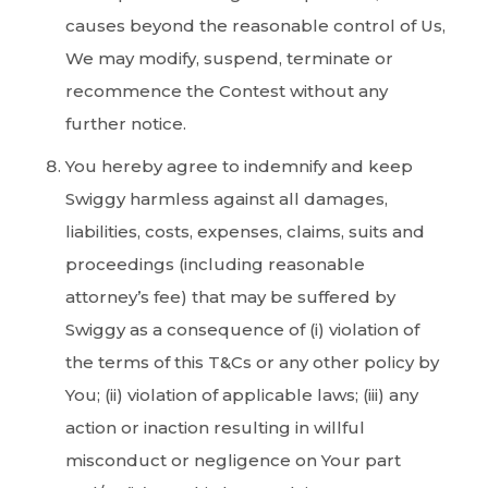
causes beyond the reasonable control of Us,
We may modify, suspend, terminate or
recommence the Contest without any
further notice.
You hereby agree to indemnify and keep
Swiggy harmless against all damages,
liabilities, costs, expenses, claims, suits and
proceedings (including reasonable
attorney’s fee) that may be suffered by
Swiggy as a consequence of (i) violation of
the terms of this T&Cs or any other policy by
You; (ii) violation of applicable laws; (iii) any
action or inaction resulting in willful
misconduct or negligence on Your part