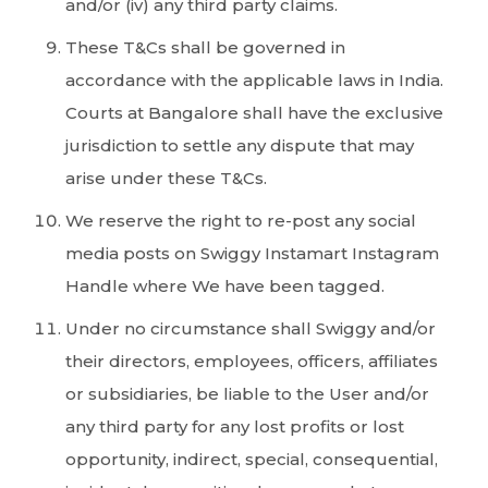
and/or (iv) any third party claims.
These T&Cs shall be governed in
accordance with the applicable laws in India.
Courts at Bangalore shall have the exclusive
jurisdiction to settle any dispute that may
arise under these T&Cs.
We reserve the right to re-post any social
media posts on Swiggy Instamart Instagram
Handle where We have been tagged.
Under no circumstance shall Swiggy and/or
their directors, employees, officers, affiliates
or subsidiaries, be liable to the User and/or
any third party for any lost profits or lost
opportunity, indirect, special, consequential,