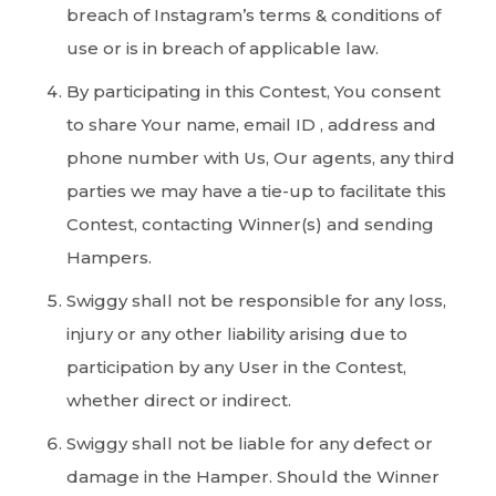
breach of Instagram’s terms & conditions of
use or is in breach of applicable law.
By participating in this Contest, You consent
to share Your name, email ID , address and
phone number with Us, Our agents, any third
parties we may have a tie-up to facilitate this
Contest, contacting Winner(s) and sending
Hampers.
Swiggy shall not be responsible for any loss,
injury or any other liability arising due to
participation by any User in the Contest,
whether direct or indirect.
Swiggy shall not be liable for any defect or
damage in the Hamper. Should the Winner