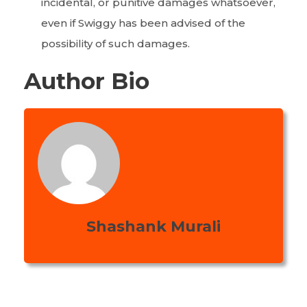
incidental, or punitive damages whatsoever,
even if Swiggy has been advised of the
possibility of such damages.
Author Bio
Shashank Murali