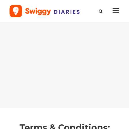
Terms & Conditions: