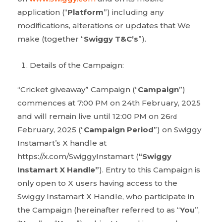
application (“
Platform
”) including any
modifications, alterations or updates that We
make (together “
Swiggy T&C’s
”).
Details of the Campaign:
“Cricket giveaway” Campaign (“
Campaign
”)
commences at 7:00 PM on 24th February, 2025
and will remain live until 12:00 PM on 26
rd
February, 2025 (“
Campaign Period
”) on Swiggy
Instamart’s X handle at
https://x.com/SwiggyInstamart (
“Swiggy
Instamart X Handle”
). Entry to this Campaign is
only open to X users having access to the
Swiggy Instamart X Handle, who participate in
the Campaign (hereinafter referred to as “
You
”,