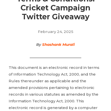
Cricket Campaign
Twitter Giveaway
February 24, 2025
By
Shashank Murali
This document is an electronic record in terms
of Information Technology Act, 2000, and the
Rules thereunder as applicable and the
amended provisions pertaining to electronic
records in various statutes as amended by the
Information Technology Act, 2000. This
electronic record is generated by a computer