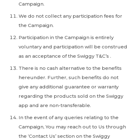
Campaign.
We do not collect any participation fees for
the Campaign.
Participation in the Campaign is entirely
voluntary and participation will be construed
as an acceptance of the Swiggy T&C’s .
There is no cash alternative to the benefits
hereunder. Further, such benefits do not
give any additional guarantee or warranty
regarding the products sold on the Swiggy
app and are non-transferable.
In the event of any queries relating to the
Campaign, You may reach out to Us through
the ‘Contact Us’ section on the Swiggy