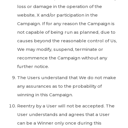
loss or damage in the operation of the
website, X and/or participation in the
Campaign. If for any reason the Campaign is
not capable of being run as planned, due to
causes beyond the reasonable control of Us,
We may modify, suspend, terminate or
recommence the Campaign without any
further notice.
The Users understand that We do not make
any assurances as to the probability of
winning in this Campaign.
Reentry by a User will not be accepted. The
User understands and agrees that a User
can be a Winner only once during this