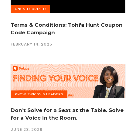
UNCATEGORIZED
Terms & Conditions: Tohfa Hunt Coupon
Code Campaign
FEBRUARY 14, 2025
KNOW SWIGGY'S LEADERS
Don’t Solve for a Seat at the Table. Solve
for a Voice in the Room.
JUNE 23, 2026