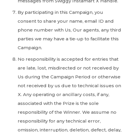
messages from Swiggy Instamart X Handle.
By participating in this Campaign, you
consent to share your name, email ID and
phone number with Us, Our agents, any third
parties we may have a tie-up to facilitate this
Campaign.
No responsibility is accepted for entries that
are late, lost, misdirected or not received by
Us during the Campaign Period or otherwise
not received by us due to technical issues on
X. Any operating or ancillary costs, if any,
associated with the Prize is the sole
responsibility of the Winner. We assume no
responsibility for any technical error,
omission, interruption, deletion, defect, delay,