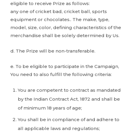
eligible to receive Prize as follows:
any one of cricket bad, cricket ball, sports
equipment or chocolates.. The make, type,
model, size, color, defining characteristics of the
merchandise shall be solely determined by Us.
d. The Prize will be non-transferable.
e. To be eligible to participate in the Campaign,
You need to also fulfill the following criteria:
You are competent to contract as mandated
by the Indian Contract Act, 1872 and shall be
of minimum 18 years of age;
You shall be in compliance of and adhere to
all applicable laws and regulations;