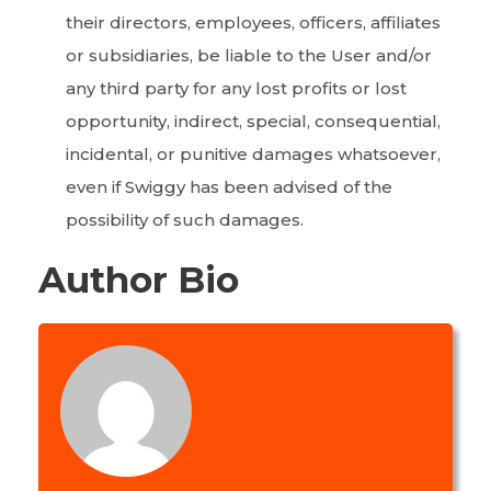
their directors, employees, officers, affiliates
or subsidiaries, be liable to the User and/or
any third party for any lost profits or lost
opportunity, indirect, special, consequential,
incidental, or punitive damages whatsoever,
even if Swiggy has been advised of the
possibility of such damages.
Author Bio