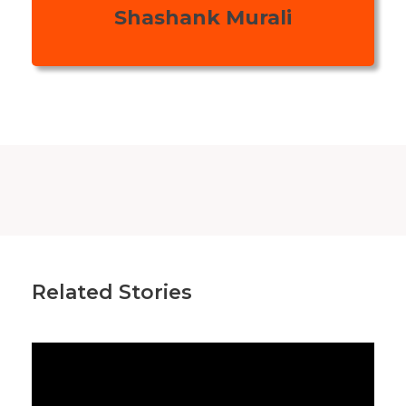
Shashank Murali
Related Stories