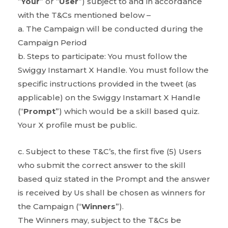
“
Your
” or “
User
”) subject to and in accordance
with the T&Cs mentioned below –
a. The Campaign will be conducted during the
Campaign Period
b. Steps to participate: You must follow the
Swiggy Instamart X Handle. You must follow the
specific instructions provided in the tweet (as
applicable) on the Swiggy Instamart X Handle
(“
Prompt
”) which would be a skill based quiz.
Your X profile must be public.
c. Subject to these T&C’s, the first five (5) Users
who submit the correct answer to the skill
based quiz stated in the Prompt and the answer
is received by Us shall be chosen as winners for
the Campaign (“
Winners
”).
The Winners may, subject to the T&Cs be