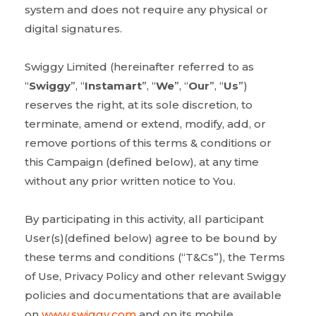
system and does not require any physical or
digital signatures.
Swiggy Limited (hereinafter referred to as
“
Swiggy
”, “
Instamart
”, “
We
”, “
Our
”, “
Us
”)
reserves the right, at its sole discretion, to
terminate, amend or extend, modify, add, or
remove portions of this terms & conditions or
this Campaign (defined below), at any time
without any prior written notice to You.
By participating in this activity, all participant
User(s)(defined below) agree to be bound by
these terms and conditions (“T&Cs”), the Terms
of Use, Privacy Policy and other relevant Swiggy
policies and documentations that are available
on
www.swiggy.com
and on its mobile