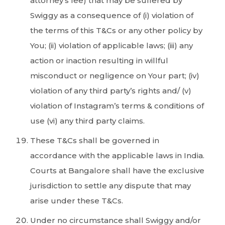
attorney’s fee) that may be suffered by
Swiggy as a consequence of (i) violation of
the terms of this T&Cs or any other policy by
You; (ii) violation of applicable laws; (iii) any
action or inaction resulting in willful
misconduct or negligence on Your part; (iv)
violation of any third party’s rights and/ (v)
violation of Instagram’s terms & conditions of
use (vi) any third party claims.
These T&Cs shall be governed in
accordance with the applicable laws in India.
Courts at Bangalore shall have the exclusive
jurisdiction to settle any dispute that may
arise under these T&Cs.
Under no circumstance shall Swiggy and/or