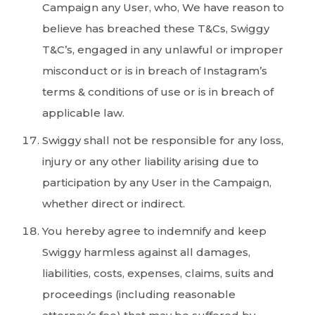
Campaign any User, who, We have reason to
believe has breached these T&Cs, Swiggy
T&C’s, engaged in any unlawful or improper
misconduct or is in breach of Instagram’s
terms & conditions of use or is in breach of
applicable law.
Swiggy shall not be responsible for any loss,
injury or any other liability arising due to
participation by any User in the Campaign,
whether direct or indirect.
You hereby agree to indemnify and keep
Swiggy harmless against all damages,
liabilities, costs, expenses, claims, suits and
proceedings (including reasonable