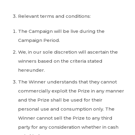
Relevant terms and conditions:
The Campaign will be live during the
Campaign Period.
We, in our sole discretion will ascertain the
winners based on the criteria stated
hereunder.
The Winner understands that they cannot
commercially exploit the Prize in any manner
and the Prize shall be used for their
personal use and consumption only. The
Winner cannot sell the Prize to any third
party for any consideration whether in cash