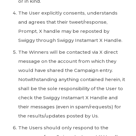
or in kind.
The User explicitly consents, understands
and agrees that their tweet/response,
Prompt, X handle may be reposted by
Swiggy through Swiggy Instamart X Handle.
The Winners will be contacted via X direct
message on the account from which they
would have shared the Campaign entry.
Notwithstanding anything contained herein, it
shall be the sole responsibility of the User to
check the Swiggy Instamart X Handle and
their messages (even in spam/requests) for
the results/updates posted by Us.
The Users should only respond to the