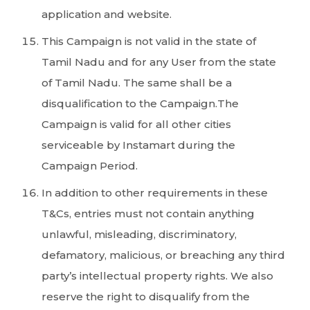
application and website.
This Campaign is not valid in the state of
Tamil Nadu and for any User from the state
of Tamil Nadu. The same shall be a
disqualification to the Campaign.The
Campaign is valid for all other cities
serviceable by Instamart during the
Campaign Period.
In addition to other requirements in these
T&Cs, entries must not contain anything
unlawful, misleading, discriminatory,
defamatory, malicious, or breaching any third
party’s intellectual property rights. We also
reserve the right to disqualify from the