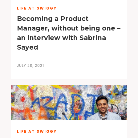
LIFE AT SWIGGY
Becoming a Product
Manager, without being one –
an interview with Sabrina
Sayed
JULY 28, 2021
LIFE AT SWIGGY