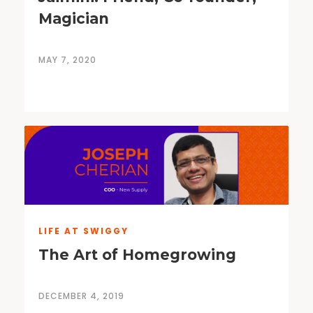
Magician
MAY 7, 2020
LIFE AT SWIGGY
The Art of Homegrowing
DECEMBER 4, 2019