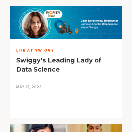
LIFE AT SWIGGY
Swiggy’s Leading Lady of
Data Science
MAY 21, 2022