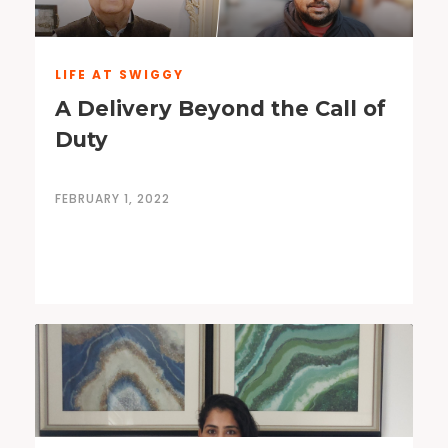
LIFE AT SWIGGY
A Delivery Beyond the Call of
Duty
FEBRUARY 1, 2022