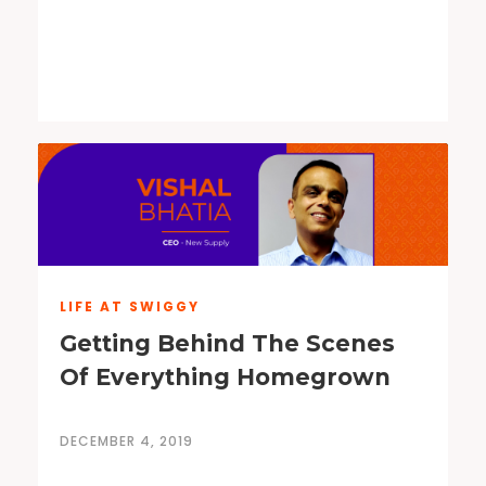
LIFE AT SWIGGY
Getting Behind The Scenes
Of Everything Homegrown
DECEMBER 4, 2019