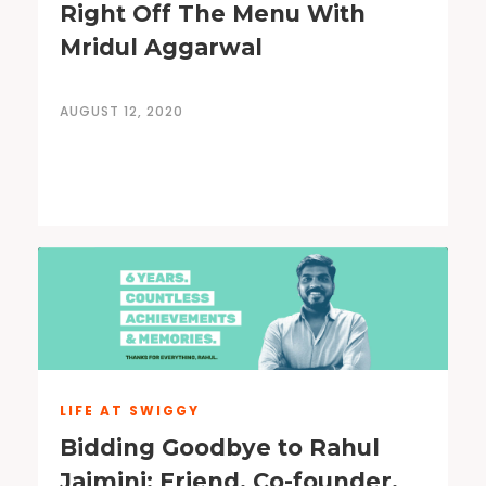
Right Off The Menu With
Mridul Aggarwal
AUGUST 12, 2020
LIFE AT SWIGGY
Bidding Goodbye to Rahul
Jaimini: Friend, Co-founder,