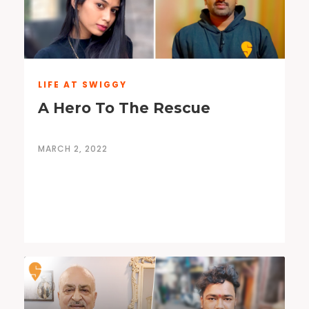
LIFE AT SWIGGY
A Hero To The Rescue
MARCH 2, 2022