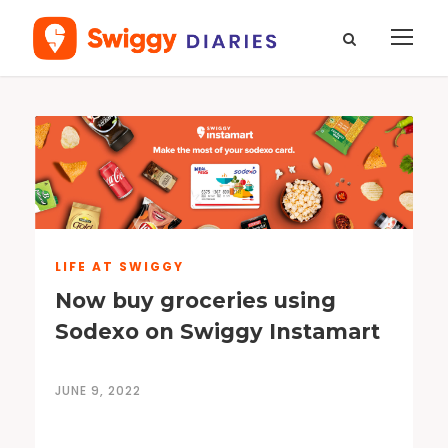
LIFE AT SWIGGY
Now buy groceries using
Sodexo on Swiggy Instamart
JUNE 9, 2022