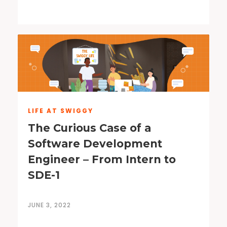
LIFE AT SWIGGY
The Curious Case of a
Software Development
Engineer – From Intern to
SDE-1
JUNE 3, 2022