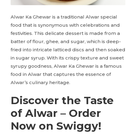
Alwar Ka Ghewar is a traditional Alwar special
food that is synonymous with celebrations and
festivities. This delicate dessert is made from a
batter of flour, ghee, and sugar, which is deep-
fried into intricate latticed discs and then soaked
in sugar syrup. With its crispy texture and sweet
syrupy goodness, Alwar Ka Ghewar is a famous
food in Alwar that captures the essence of
Alwar’s culinary heritage.
Discover the Taste
of Alwar – Order
Now on Swiggy!