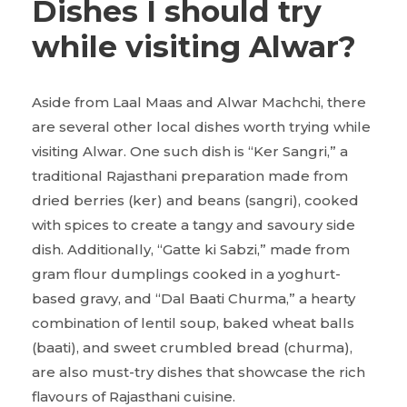
Dishes I should try
while visiting Alwar?
Aside from Laal Maas and Alwar Machchi, there
are several other local dishes worth trying while
visiting Alwar. One such dish is “Ker Sangri,” a
traditional Rajasthani preparation made from
dried berries (ker) and beans (sangri), cooked
with spices to create a tangy and savoury side
dish. Additionally, “Gatte ki Sabzi,” made from
gram flour dumplings cooked in a yoghurt-
based gravy, and “Dal Baati Churma,” a hearty
combination of lentil soup, baked wheat balls
(baati), and sweet crumbled bread (churma),
are also must-try dishes that showcase the rich
flavours of Rajasthani cuisine.