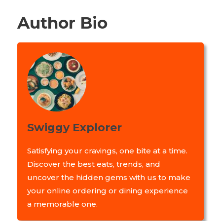
Author Bio
Swiggy Explorer
Satisfying your cravings, one bite at a time.
Discover the best eats, trends, and
uncover the hidden gems with us to make
your online ordering or dining experience
a memorable one.