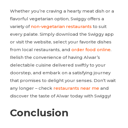
Whether you’re craving a hearty meat dish or a
flavorful vegetarian option, Swiggy offers a
variety of
non-vegetarian restaurants
to suit
every palate. Simply download the Swiggy app
or visit the website, select your favorite dishes
from local restaurants, and
order food online
.
Relish the convenience of having Alwar’s
delectable cuisine delivered swiftly to your
doorstep, and embark on a satisfying journey
that promises to delight your senses. Don’t wait
any longer – check
restaurants near me
and
discover the taste of Alwar today with Swiggy!
Conclusion