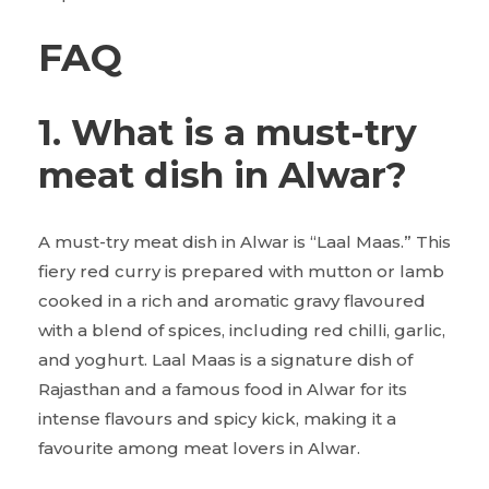
FAQ
1. What is a must-try
meat dish in Alwar?
A must-try meat dish in Alwar is “Laal Maas.” This
fiery red curry is prepared with mutton or lamb
cooked in a rich and aromatic gravy flavoured
with a blend of spices, including red chilli, garlic,
and yoghurt. Laal Maas is a signature dish of
Rajasthan and a famous food in Alwar for its
intense flavours and spicy kick, making it a
favourite among meat lovers in Alwar.