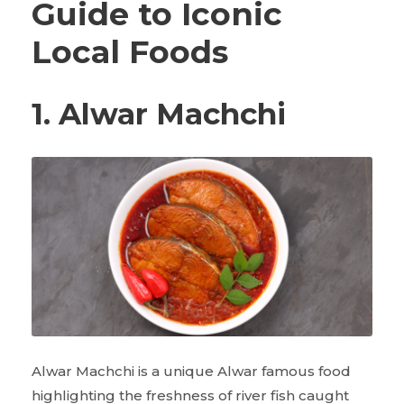
Guide to Iconic
Local Foods
1. Alwar Machchi
Alwar Machchi is a unique Alwar famous food
highlighting the freshness of river fish caught