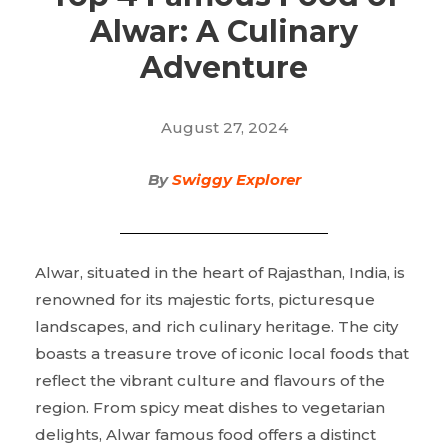
Alwar: A Culinary
Adventure
August 27, 2024
By
Swiggy Explorer
Alwar, situated in the heart of Rajasthan, India, is
renowned for its majestic forts, picturesque
landscapes, and rich culinary heritage. The city
boasts a treasure trove of iconic local foods that
reflect the vibrant culture and flavours of the
region. From spicy meat dishes to vegetarian
delights, Alwar famous food offers a distinct