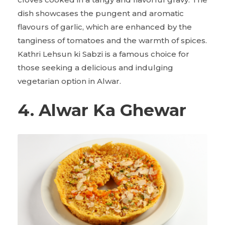
dish showcases the pungent and aromatic
flavours of garlic, which are enhanced by the
tanginess of tomatoes and the warmth of spices.
Kathri Lehsun ki Sabzi is a famous choice for
those seeking a delicious and indulging
vegetarian option in Alwar.
4. Alwar Ka Ghewar