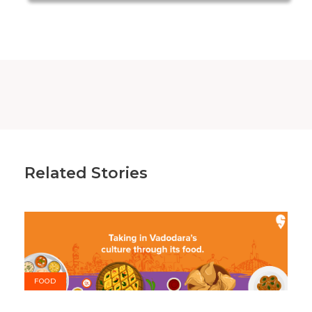
Related Stories
FOOD