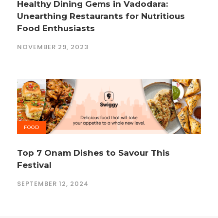
Healthy Dining Gems in Vadodara:
Unearthing Restaurants for Nutritious
Food Enthusiasts
NOVEMBER 29, 2023
FOOD
Top 7 Onam Dishes to Savour This
Festival
SEPTEMBER 12, 2024