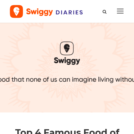
Top 4 Famous Food of