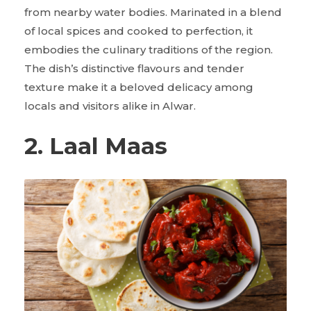
from nearby water bodies. Marinated in a blend
of local spices and cooked to perfection, it
embodies the culinary traditions of the region.
The dish’s distinctive flavours and tender
texture make it a beloved delicacy among
locals and visitors alike in Alwar.
2. Laal Maas