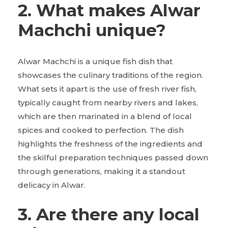
2. What makes Alwar
Machchi unique?
Alwar Machchi is a unique fish dish that
showcases the culinary traditions of the region.
What sets it apart is the use of fresh river fish,
typically caught from nearby rivers and lakes,
which are then marinated in a blend of local
spices and cooked to perfection. The dish
highlights the freshness of the ingredients and
the skilful preparation techniques passed down
through generations, making it a standout
delicacy in Alwar.
3. Are there any local