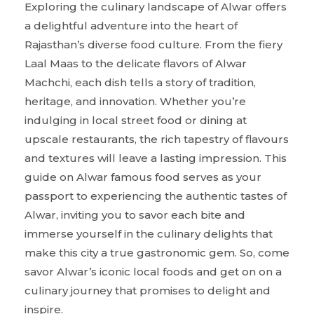
Exploring the culinary landscape of Alwar offers
a delightful adventure into the heart of
Rajasthan’s diverse food culture. From the fiery
Laal Maas to the delicate flavors of Alwar
Machchi, each dish tells a story of tradition,
heritage, and innovation. Whether you’re
indulging in local street food or dining at
upscale restaurants, the rich tapestry of flavours
and textures will leave a lasting impression. This
guide on Alwar famous food serves as your
passport to experiencing the authentic tastes of
Alwar, inviting you to savor each bite and
immerse yourself in the culinary delights that
make this city a true gastronomic gem. So, come
savor Alwar’s iconic local foods and get on on a
culinary journey that promises to delight and
inspire.