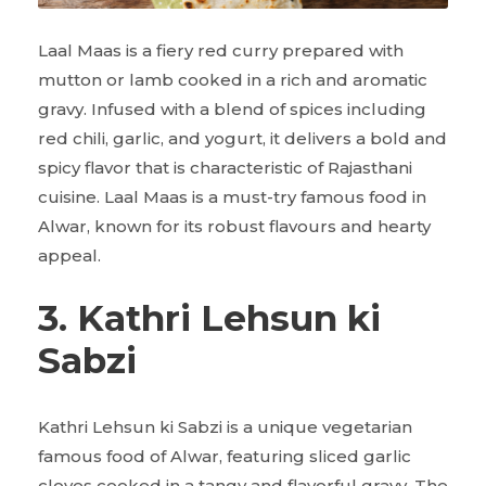
Laal Maas is a fiery red curry prepared with
mutton or lamb cooked in a rich and aromatic
gravy. Infused with a blend of spices including
red chili, garlic, and yogurt, it delivers a bold and
spicy flavor that is characteristic of Rajasthani
cuisine. Laal Maas is a must-try famous food in
Alwar, known for its robust flavours and hearty
appeal.
3. Kathri Lehsun ki
Sabzi
Kathri Lehsun ki Sabzi is a unique vegetarian
famous food of Alwar, featuring sliced garlic
cloves cooked in a tangy and flavorful gravy. The