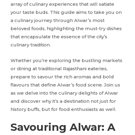
array of culinary experiences that will satiate
your taste buds. This guide aims to take you on
a culinary journey through Alwar’s most
beloved foods, highlighting the must-try dishes
that encapsulate the essence of the city’s
culinary tradition.
Whether you’re exploring the bustling markets
or dining at traditional Rajasthani eateries,
prepare to savour the rich aromas and bold
flavours that define Alwar’s food scene. Join us
as we delve into the culinary delights of Alwar
and discover why it’s a destination not just for
history buffs, but for food enthusiasts as well.
Savouring Alwar: A