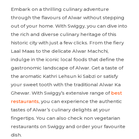
Embark on a thrilling culinary adventure
through the flavours of Alwar without stepping
out of your home. With Swiggy, you can dive into
the rich and diverse culinary heritage of this
historic city with just a few clicks. From the fiery
Laal Maas to the delicate Alwar Machchi,
indulge in the iconic local foods that define the
gastronomic landscape of Alwar. Get a taste of
the aromatic Kathri Lehsun ki Sabzi or satisfy
your sweet tooth with the traditional Alwar Ka
Ghewar. With Swiggy’s extensive range of
best
restaurants
, you can experience the authentic
tastes of Alwar’s culinary delights at your
fingertips. You can also check non vegetarian
restaurants on Swiggy and order your favourite
dish.