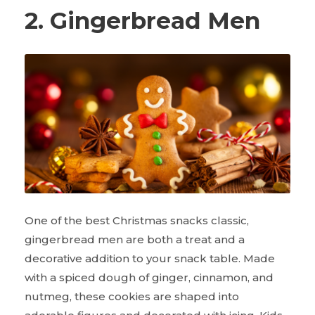
2. Gingerbread Men
One of the best Christmas snacks classic,
gingerbread men are both a treat and a
decorative addition to your snack table. Made
with a spiced dough of ginger, cinnamon, and
nutmeg, these cookies are shaped into