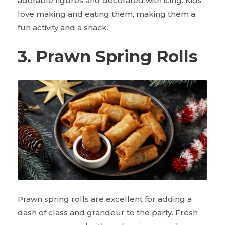
adorable figures and decorated with icing. Kids
love making and eating them, making them a
fun activity and a snack.
3. Prawn Spring Rolls
Prawn spring rolls are excellent for adding a
dash of class and grandeur to the party. Fresh