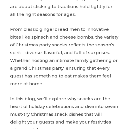
are about sticking to traditions held tightly for
all the right seasons for ages.
From classic gingerbread men to innovative
bites like spinach and cheese bombs, the variety
of Christmas party snacks reflects the season’s
spirit—diverse, flavorful, and full of surprises.
Whether hosting an intimate family gathering or
a grand Christmas party, ensuring that every
guest has something to eat makes them feel
more at home.
In this blog, we’ll explore why snacks are the
heart of holiday celebrations and dive into seven
must-try Christmas snack dishes that will
delight your guests and make your festivities