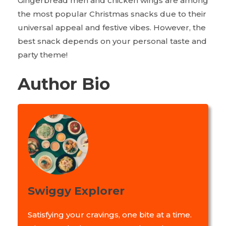
Gingerbread men and chicken wings are among
the most popular Christmas snacks due to their
universal appeal and festive vibes. However, the
best snack depends on your personal taste and
party theme!
Author Bio
Swiggy Explorer
Satisfying your cravings, one bite at a time.