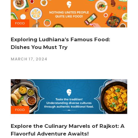
FOOD
Exploring Ludhiana’s Famous Food:
Dishes You Must Try
MARCH 17, 2024
FOOD
Explore the Culinary Marvels of Rajkot: A
Flavorful Adventure Awaits!