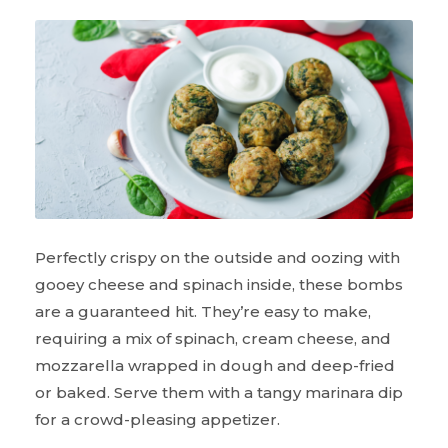
Perfectly crispy on the outside and oozing with
gooey cheese and spinach inside, these bombs
are a guaranteed hit. They’re easy to make,
requiring a mix of spinach, cream cheese, and
mozzarella wrapped in dough and deep-fried
or baked. Serve them with a tangy marinara dip
for a crowd-pleasing appetizer.