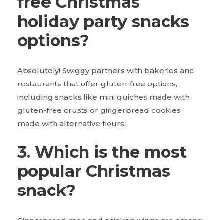
free Christmas
holiday party snacks
options?
Absolutely! Swiggy partners with bakeries and
restaurants that offer gluten-free options,
including snacks like mini quiches made with
gluten-free crusts or gingerbread cookies
made with alternative flours.
3. Which is the most
popular Christmas
snack?