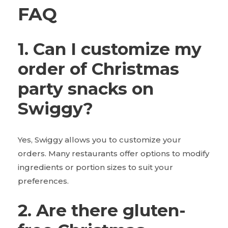
FAQ
1. Can I customize my
order of Christmas
party snacks on
Swiggy?
Yes, Swiggy allows you to customize your
orders. Many restaurants offer options to modify
ingredients or portion sizes to suit your
preferences.
2. Are there gluten-