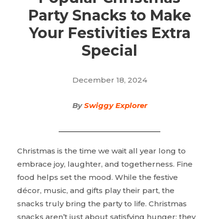
Party Snacks to Make
Your Festivities Extra
Special
December 18, 2024
By
Swiggy Explorer
Christmas is the time we wait all year long to
embrace joy, laughter, and togetherness. Fine
food helps set the mood. While the festive
décor, music, and gifts play their part, the
snacks truly bring the party to life. Christmas
snacks aren’t just about satisfying hunger; they