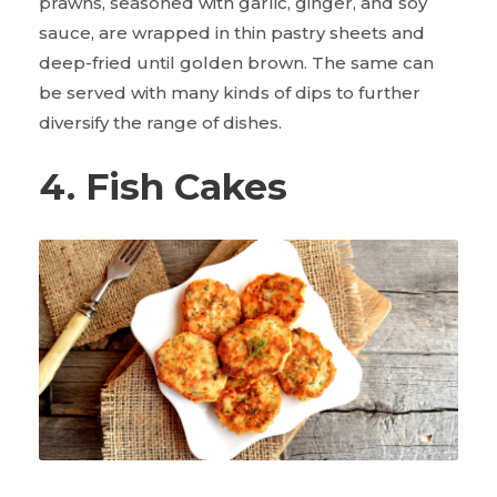
prawns, seasoned with garlic, ginger, and soy
sauce, are wrapped in thin pastry sheets and
deep-fried until golden brown. The same can
be served with many kinds of dips to further
diversify the range of dishes.
4. Fish Cakes