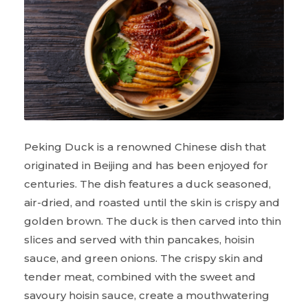
Peking Duck is a renowned Chinese dish that
originated in Beijing and has been enjoyed for
centuries. The dish features a duck seasoned,
air-dried, and roasted until the skin is crispy and
golden brown. The duck is then carved into thin
slices and served with thin pancakes, hoisin
sauce, and green onions. The crispy skin and
tender meat, combined with the sweet and
savoury hoisin sauce, create a mouthwatering