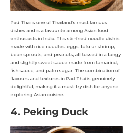
Pad Thai is one of Thailand’s most famous
dishes and is a favourite among Asian food
enthusiasts in India. This stir-fried noodle dish is
made with rice noodles, eggs, tofu or shrimp,
bean sprouts, and peanuts, all tossed in a tangy
and slightly sweet sauce made from tamarind,
fish sauce, and palm sugar. The combination of
flavours and textures in Pad Thai is genuinely
delightful, making it a must-try dish for anyone
exploring Asian cuisine.
4. Peking Duck