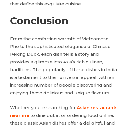
that define this exquisite cuisine.
Conclusion
From the comforting warmth of Vietnamese
Pho to the sophisticated elegance of Chinese
Peking Duck, each dish tells a story and
provides a glimpse into Asia’s rich culinary
traditions. The popularity of these dishes in India
is a testament to their universal appeal, with an
increasing number of people discovering and
enjoying these delicious and unique flavours.
Whether you’re searching for
Asian restaurants
near me
to dine out at or ordering food online,
these classic Asian dishes offer a delightful and