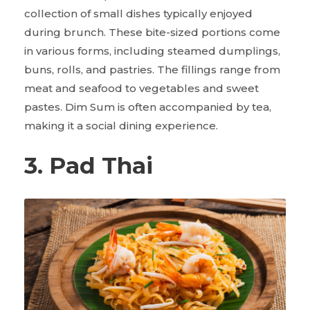
collection of small dishes typically enjoyed
during brunch. These bite-sized portions come
in various forms, including steamed dumplings,
buns, rolls, and pastries. The fillings range from
meat and seafood to vegetables and sweet
pastes. Dim Sum is often accompanied by tea,
making it a social dining experience.
3. Pad Thai