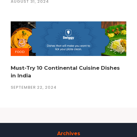
AUGUST 31, 2024
FOOD
Must-Try 10 Continental Cuisine Dishes
in India
SEPTEMBER 22, 2024
Archives