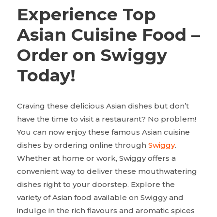
Experience Top
Asian Cuisine Food –
Order on Swiggy
Today!
Craving these delicious Asian dishes but don’t
have the time to visit a restaurant? No problem!
You can now enjoy these famous Asian cuisine
dishes by ordering online through
Swiggy
.
Whether at home or work, Swiggy offers a
convenient way to deliver these mouthwatering
dishes right to your doorstep. Explore the
variety of Asian food available on Swiggy and
indulge in the rich flavours and aromatic spices