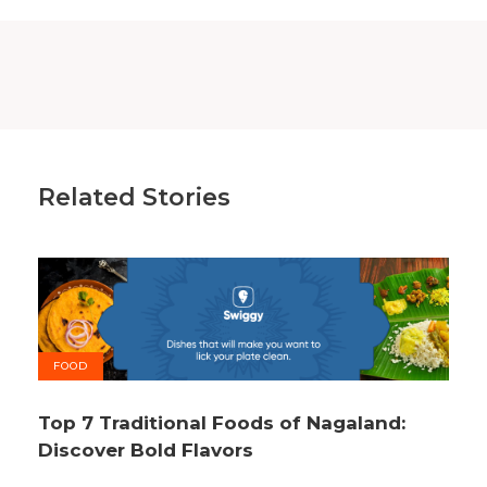
Related Stories
FOOD
Top 7 Traditional Foods of Nagaland:
Discover Bold Flavors