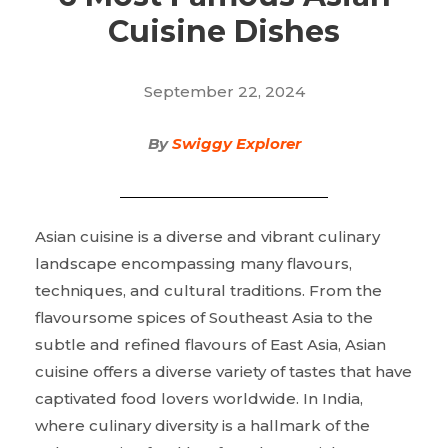
Cuisine Dishes
September 22, 2024
By
Swiggy Explorer
Asian cuisine is a diverse and vibrant culinary
landscape encompassing many flavours,
techniques, and cultural traditions. From the
flavoursome spices of Southeast Asia to the
subtle and refined flavours of East Asia, Asian
cuisine offers a diverse variety of tastes that have
captivated food lovers worldwide. In India,
where culinary diversity is a hallmark of the