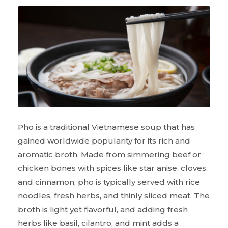
Pho is a traditional Vietnamese soup that has
gained worldwide popularity for its rich and
aromatic broth. Made from simmering beef or
chicken bones with spices like star anise, cloves,
and cinnamon, pho is typically served with rice
noodles, fresh herbs, and thinly sliced meat. The
broth is light yet flavorful, and adding fresh
herbs like basil, cilantro, and mint adds a