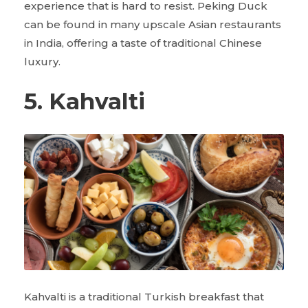
experience that is hard to resist. Peking Duck
can be found in many upscale Asian restaurants
in India, offering a taste of traditional Chinese
luxury.
5. Kahvalti
Kahvalti is a traditional Turkish breakfast that