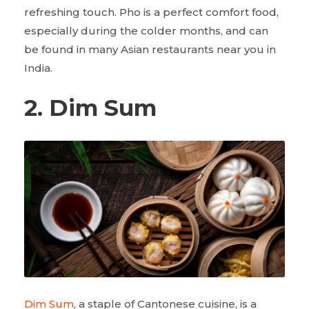
refreshing touch. Pho is a perfect comfort food,
especially during the colder months, and can
be found in many Asian restaurants near you in
India.
2. Dim Sum
Dim Sum
, a staple of Cantonese cuisine, is a