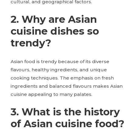
cultural, and geographical factors.
2. Why are Asian
cuisine dishes so
trendy?
Asian food is trendy because of its diverse
flavours, healthy ingredients, and unique
cooking techniques. The emphasis on fresh
ingredients and balanced flavours makes Asian
cuisine appealing to many palates.
3. What is the history
of Asian cuisine food?