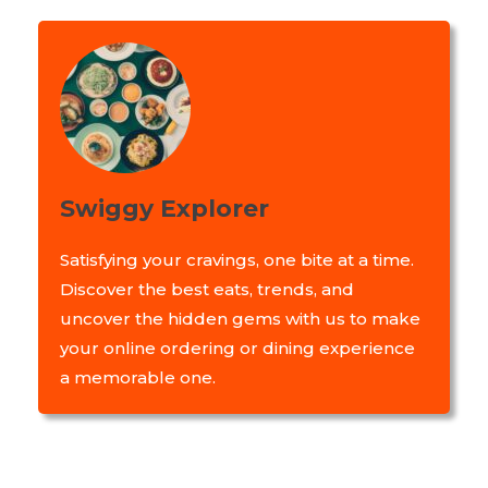
Swiggy Explorer
Satisfying your cravings, one bite at a time.
Discover the best eats, trends, and
uncover the hidden gems with us to make
your online ordering or dining experience
a memorable one.