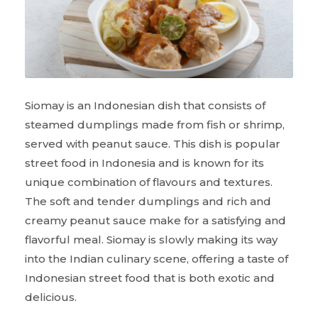
Siomay is an Indonesian dish that consists of
steamed dumplings made from fish or shrimp,
served with peanut sauce. This dish is popular
street food in Indonesia and is known for its
unique combination of flavours and textures.
The soft and tender dumplings and rich and
creamy peanut sauce make for a satisfying and
flavorful meal. Siomay is slowly making its way
into the Indian culinary scene, offering a taste of
Indonesian street food that is both exotic and
delicious.