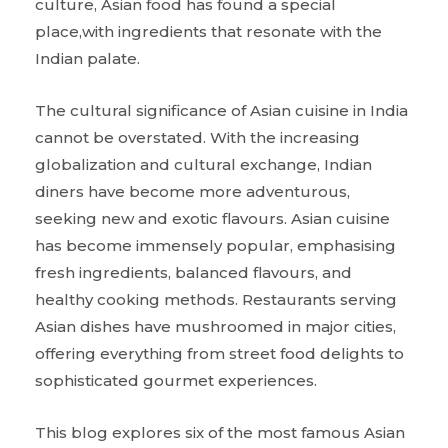
culture, Asian food has found a special
place,with ingredients that resonate with the
Indian palate.
The cultural significance of Asian cuisine in India
cannot be overstated. With the increasing
globalization and cultural exchange, Indian
diners have become more adventurous,
seeking new and exotic flavours. Asian cuisine
has become immensely popular, emphasising
fresh ingredients, balanced flavours, and
healthy cooking methods. Restaurants serving
Asian dishes have mushroomed in major cities,
offering everything from street food delights to
sophisticated gourmet experiences.
This blog explores six of the most famous Asian