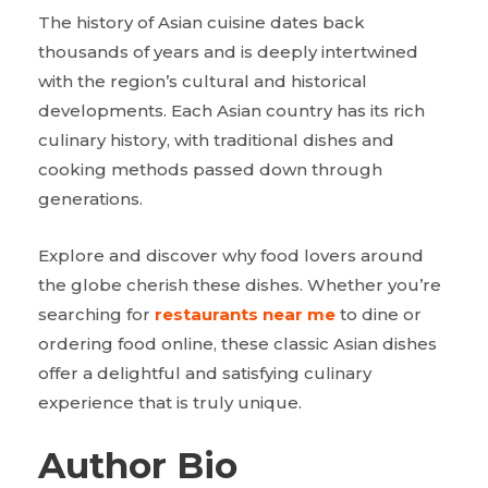
The history of Asian cuisine dates back
thousands of years and is deeply intertwined
with the region’s cultural and historical
developments. Each Asian country has its rich
culinary history, with traditional dishes and
cooking methods passed down through
generations.
Explore and discover why food lovers around
the globe cherish these dishes. Whether you’re
searching for
restaurants near me
to dine or
ordering food online, these classic Asian dishes
offer a delightful and satisfying culinary
experience that is truly unique.
Author Bio