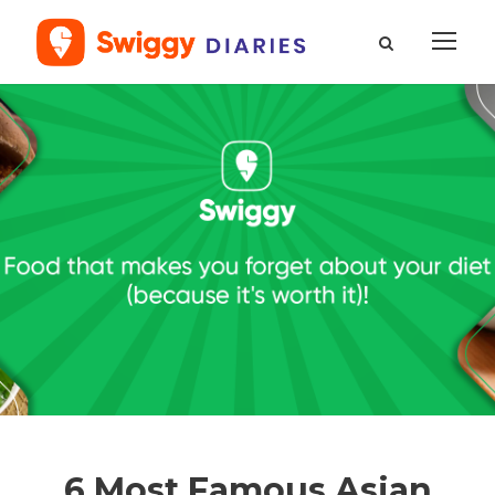
6 Most Famous Asian