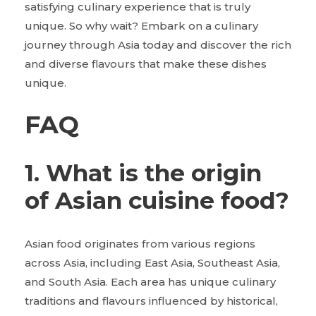
satisfying culinary experience that is truly
unique. So why wait? Embark on a culinary
journey through Asia today and discover the rich
and diverse flavours that make these dishes
unique.
FAQ
1. What is the origin
of Asian cuisine food?
Asian food originates from various regions
across Asia, including East Asia, Southeast Asia,
and South Asia. Each area has unique culinary
traditions and flavours influenced by historical,