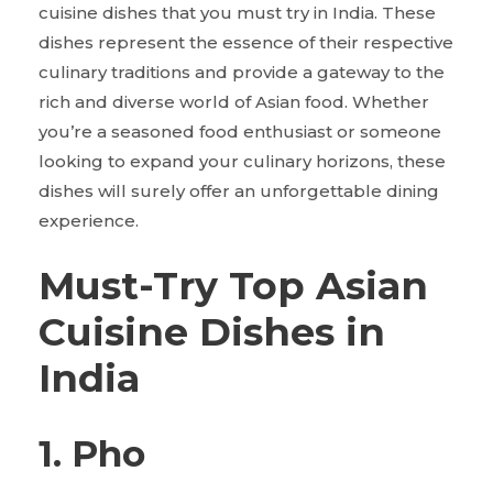
cuisine dishes that you must try in India. These
dishes represent the essence of their respective
culinary traditions and provide a gateway to the
rich and diverse world of Asian food. Whether
you’re a seasoned food enthusiast or someone
looking to expand your culinary horizons, these
dishes will surely offer an unforgettable dining
experience.
Must-Try Top Asian
Cuisine Dishes in
India
1. Pho