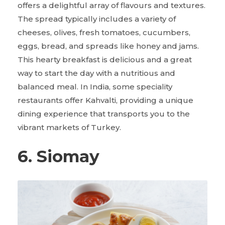
offers a delightful array of flavours and textures.
The spread typically includes a variety of
cheeses, olives, fresh tomatoes, cucumbers,
eggs, bread, and spreads like honey and jams.
This hearty breakfast is delicious and a great
way to start the day with a nutritious and
balanced meal. In India, some speciality
restaurants offer Kahvalti, providing a unique
dining experience that transports you to the
vibrant markets of Turkey.
6. Siomay