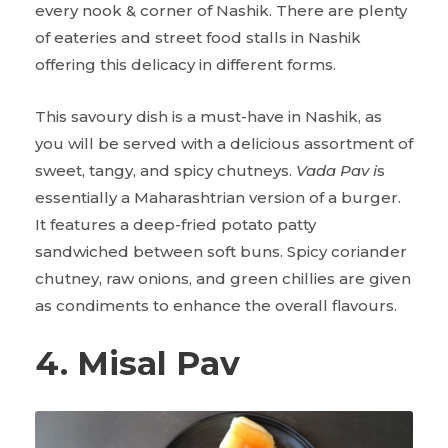
every nook & corner of Nashik. There are plenty
of eateries and street food stalls in Nashik
offering this delicacy in different forms.
This savoury dish is a must-have in Nashik, as
you will be served with a delicious assortment of
sweet, tangy, and spicy chutneys.
Vada Pav i
s
essentially a Maharashtrian version of a burger.
It features a deep-fried potato patty
sandwiched between soft buns. Spicy coriander
chutney, raw onions, and green chillies are given
as condiments to enhance the overall flavours.
4. Misal Pav