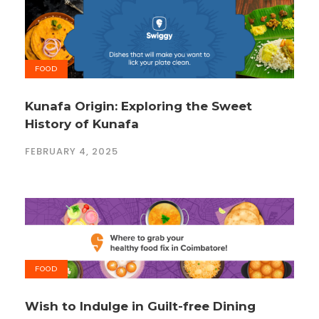
FOOD
Kunafa Origin: Exploring the Sweet
History of Kunafa
FEBRUARY 4, 2025
FOOD
Wish to Indulge in Guilt-free Dining