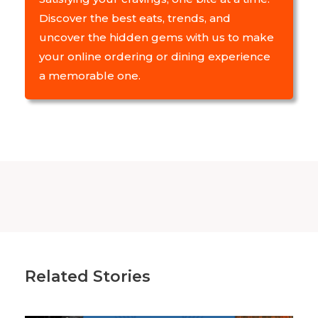
Discover the best eats, trends, and
uncover the hidden gems with us to make
your online ordering or dining experience
a memorable one.
Related Stories