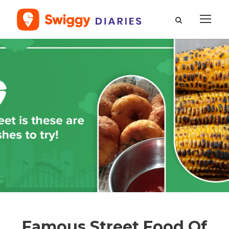
Famous Street Food Of