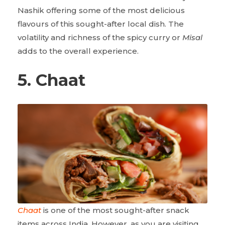
Nashik offering some of the most delicious
flavours of this sought-after local dish. The
volatility and richness of the spicy curry or
Misal
adds to the overall experience.
5. Chaat
Chaat
is one of the most sought-after snack
items across India. However, as you are visiting