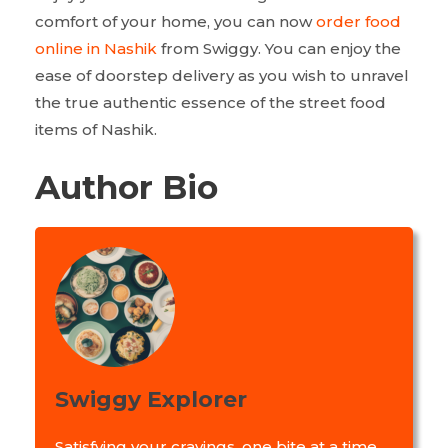
comfort of your home, you can now
order food
online in Nashik
from Swiggy. You can enjoy the
ease of doorstep delivery as you wish to unravel
the true authentic essence of the street food
items of Nashik.
Author Bio
Swiggy Explorer
Satisfying your cravings, one bite at a time.