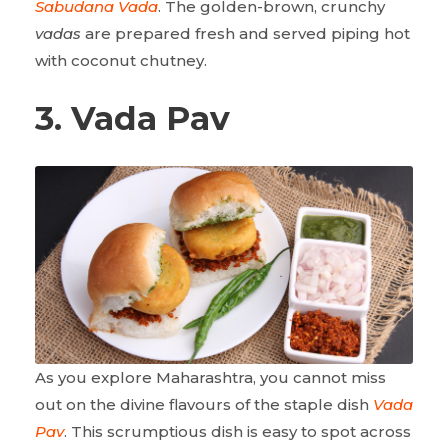
Sabudana Vada
. The golden-brown, crunchy
vadas
are prepared fresh and served piping hot
with coconut chutney.
3. Vada Pav
As you explore Maharashtra, you cannot miss
out on the divine flavours of the staple dish
Vada
Pav
. This scrumptious dish is easy to spot across