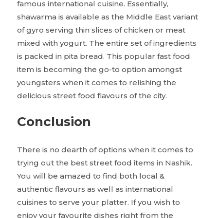
famous international cuisine. Essentially,
shawarma is available as the Middle East variant
of gyro serving thin slices of chicken or meat
mixed with yogurt. The entire set of ingredients
is packed in pita bread. This popular fast food
item is becoming the go-to option amongst
youngsters when it comes to relishing the
delicious street food flavours of the city.
Conclusion
There is no dearth of options when it comes to
trying out the best street food items in Nashik.
You will be amazed to find both local &
authentic flavours as well as international
cuisines to serve your platter. If you wish to
enjoy your favourite dishes right from the