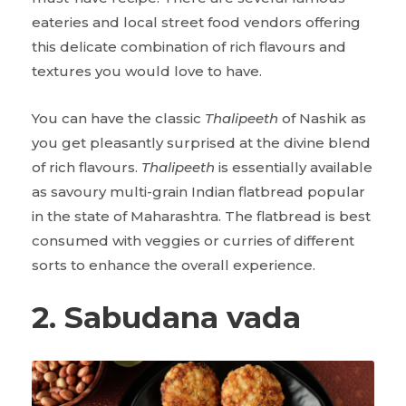
eateries and local street food vendors offering
this delicate combination of rich flavours and
textures you would love to have.
You can have the classic
Thalipeeth
of Nashik as
you get pleasantly surprised at the divine blend
of rich flavours.
Thalipeeth
is essentially available
as savoury multi-grain Indian flatbread popular
in the state of Maharashtra. The flatbread is best
consumed with veggies or curries of different
sorts to enhance the overall experience.
2. Sabudana vada