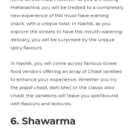
Maharashtra, you will be treated to a completely
new experience of this must-have evening
snack, with a unique twist. In Nashik, as you
explore the streets to have this mouth-watering
delicacy, you will be surprised by the unique
spicy flavours.
In Nashik, you will come across famous street
food vendors offering an array of
Chaat
varieties
to enhance your experience. Whether you try
the
papdi chaat, dahi bhel
, or the classic
aloo
chaat
, the variations will leave you spellbound
with flavours and textures.
6. Shawarma