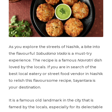
As you explore the streets of Nashik, a bite into
the flavourful
Sabudana Vada
is a must-try
experience. The recipe is a famous
Navratri
dish
loved by the locals. If you are in search of the
best local eatery or street food vendor in Nashik
to relish this flavoursome recipe, Sayantara is
your destination.
It is a famous old landmark in the city that is
famed by the locals, especially for its delectable