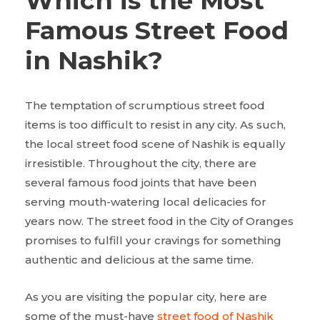
Which is the Most
Famous Street Food
in Nashik?
The temptation of scrumptious street food
items is too difficult to resist in any city. As such,
the local street food scene of Nashik is equally
irresistible. Throughout the city, there are
several famous food joints that have been
serving mouth-watering local delicacies for
years now. The street food in the City of Oranges
promises to fulfill your cravings for something
authentic and delicious at the same time.
As you are visiting the popular city, here are
some of the must-have
street food of Nashik