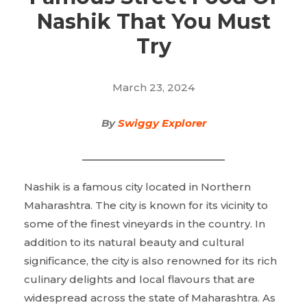
Nashik That You Must
Try
March 23, 2024
By
Swiggy Explorer
Nashik is a famous city located in Northern
Maharashtra. The city is known for its vicinity to
some of the finest vineyards in the country. In
addition to its natural beauty and cultural
significance, the city is also renowned for its rich
culinary delights and local flavours that are
widespread across the state of Maharashtra. As