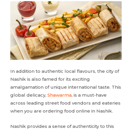
In addition to authentic local flavours, the city of
Nashik is also famed for its exciting
amalgamation of unique international taste. This
global delicacy,
Shawarma
, is a must-have
across leading street food vendors and eateries
when you are ordering food online in Nashik.
Nashik provides a sense of authenticity to this