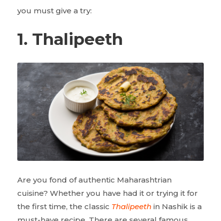
you must give a try:
1. Thalipeeth
Are you fond of authentic Maharashtrian
cuisine? Whether you have had it or trying it for
the first time, the classic
Thalipeeth
in Nashik is a
must-have recipe. There are several famous