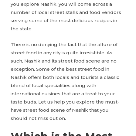
you explore Nashik, you will come across a
number of local street stalls and food vendors
serving some of the most delicious recipes in
the state.
There is no denying the fact that the allure of
street food in any city is quite irresistible. As
such, Nashik and its street food scene are no
exception. Some of the best street food in
Nashik offers both locals and tourists a classic
blend of local specialities along with
international cuisines that are a treat to your
taste buds. Let us help you explore the must-
have street food scene of Nashik that you
should not miss out on.