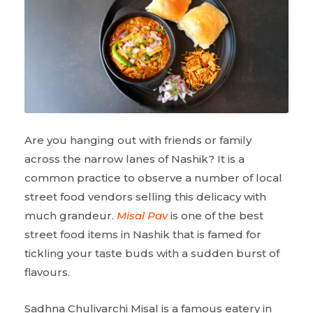
Are you hanging out with friends or family
across the narrow lanes of Nashik? It is a
common practice to observe a number of local
street food vendors selling this delicacy with
much grandeur.
Misal Pav
is one of the best
street food items in Nashik that is famed for
tickling your taste buds with a sudden burst of
flavours.
Sadhna Chulivarchi Misal is a famous eatery in