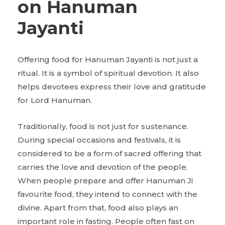
on Hanuman
Jayanti
Offering food for Hanuman Jayanti is not just a
ritual. It is a symbol of spiritual devotion. It also
helps devotees express their love and gratitude
for Lord Hanuman.
Traditionally, food is not just for sustenance.
During special occasions and festivals, it is
considered to be a form of sacred offering that
carries the love and devotion of the people.
When people prepare and offer Hanuman Ji
favourite food, they intend to connect with the
divine. Apart from that, food also plays an
important role in fasting. People often fast on