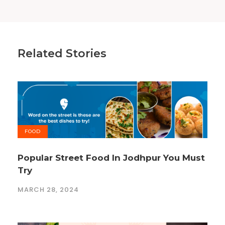
Related Stories
FOOD
Popular Street Food In Jodhpur You Must
Try
MARCH 28, 2024