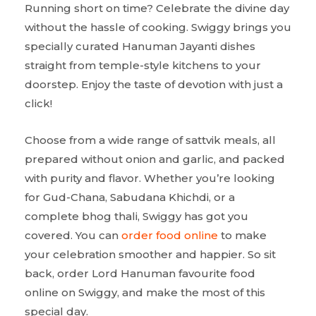
Running short on time? Celebrate the divine day
without the hassle of cooking. Swiggy brings you
specially curated Hanuman Jayanti dishes
straight from temple-style kitchens to your
doorstep. Enjoy the taste of devotion with just a
click!
Choose from a wide range of sattvik meals, all
prepared without onion and garlic, and packed
with purity and flavor. Whether you’re looking
for Gud-Chana, Sabudana Khichdi, or a
complete bhog thali, Swiggy has got you
covered. You can
order food online
to make
your celebration smoother and happier. So sit
back, order Lord Hanuman favourite food
online on Swiggy, and make the most of this
special day.