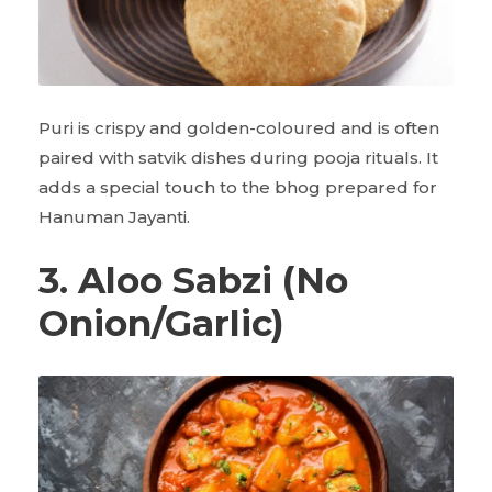
Puri is crispy and golden-coloured and is often
paired with satvik dishes during pooja rituals. It
adds a special touch to the bhog prepared for
Hanuman Jayanti.
3. Aloo Sabzi (No
Onion/Garlic)