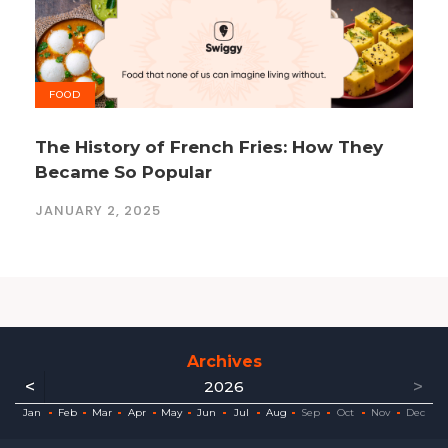
FOOD
The History of French Fries: How They
Became So Popular
JANUARY 2, 2025
Archives
<
>
2026
ec
ec
ec
ec
ec
ec
ec
ec
Jan
Feb
Mar
Apr
May
Jun
Jul
Aug
Sep
Oct
Nov
Dec