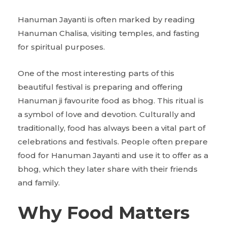
Hanuman Jayanti is often marked by reading
Hanuman Chalisa, visiting temples, and fasting
for spiritual purposes.
One of the most interesting parts of this
beautiful festival is preparing and offering
Hanuman ji favourite food as bhog. This ritual is
a symbol of love and devotion. Culturally and
traditionally, food has always been a vital part of
celebrations and festivals. People often prepare
food for Hanuman Jayanti and use it to offer as a
bhog, which they later share with their friends
and family.
Why Food Matters