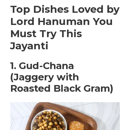
Top Dishes Loved by
Lord Hanuman You
Must Try This
Jayanti
1. Gud-Chana
(Jaggery with
Roasted Black Gram)