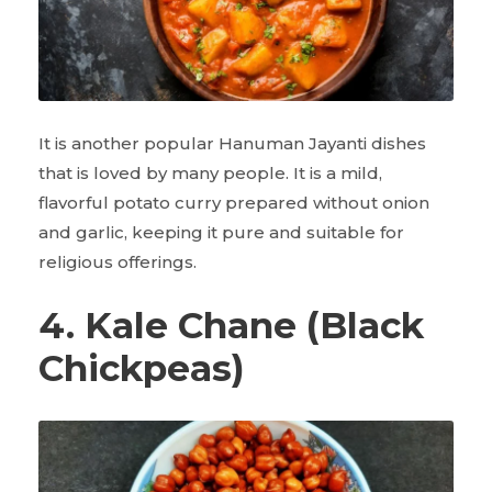
It is another popular Hanuman Jayanti dishes
that is loved by many people. It is a mild,
flavorful potato curry prepared without onion
and garlic, keeping it pure and suitable for
religious offerings.
4. Kale Chane (Black
Chickpeas)