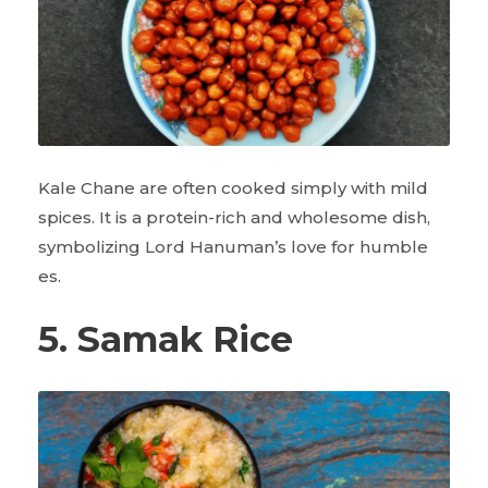
Kale Chane are often cooked simply with mild
spices. It is a protein-rich and wholesome dish,
symbolizing Lord Hanuman’s love for humble
es.
5. Samak Rice