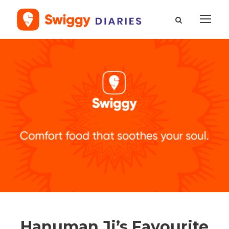
Hanuman Ji’s Favourite