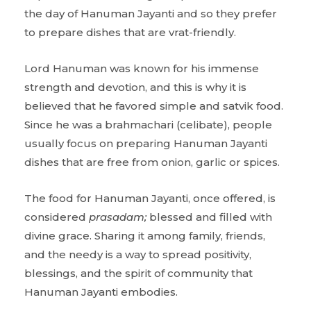
the day of Hanuman Jayanti and so they prefer
to prepare dishes that are vrat-friendly.
Lord Hanuman was known for his immense
strength and devotion, and this is why it is
believed that he favored simple and satvik food.
Since he was a brahmachari (celibate), people
usually focus on preparing Hanuman Jayanti
dishes that are free from onion, garlic or spices.
The food for Hanuman Jayanti, once offered, is
considered
prasadam;
blessed and filled with
divine grace. Sharing it among family, friends,
and the needy is a way to spread positivity,
blessings, and the spirit of community that
Hanuman Jayanti embodies.