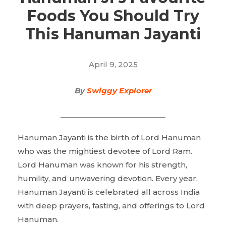
Foods You Should Try
This Hanuman Jayanti
April 9, 2025
By
Swiggy Explorer
Hanuman Jayanti is the birth of Lord Hanuman
who was the mightiest devotee of Lord Ram.
Lord Hanuman was known for his strength,
humility, and unwavering devotion. Every year,
Hanuman Jayanti is celebrated all across India
with deep prayers, fasting, and offerings to Lord
Hanuman.