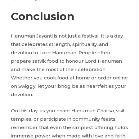
Conclusion
Hanuman Jayanti is not just a festival. It is a day
that celebrates strength, spirituality, and
devotion to Lord Hanuman. People often
prepare satvik food to honour Lord Hanuman
and make the most of their celebration.
Whether you cook food at home or order online
on Swiggy, let your bhog be as heartfelt as your
devotion.
On this day, as you chant Hanuman Chalisa, visit
temples, or participate in community feasts,
remember that even the simplest offering holds
immense power when made with love and faith.