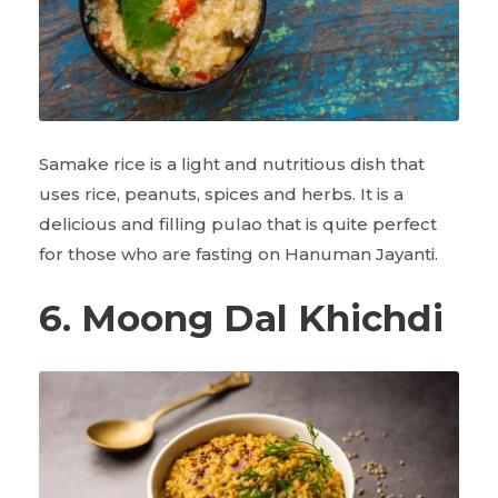
Samake rice is a light and nutritious dish that
uses rice, peanuts, spices and herbs. It is a
delicious and filling pulao that is quite perfect
for those who are fasting on Hanuman Jayanti.
6. Moong Dal Khichdi