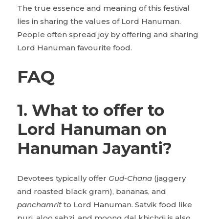
The true essence and meaning of this festival
lies in sharing the values of Lord Hanuman.
People often spread joy by offering and sharing
Lord Hanuman favourite food.
FAQ
1. What to offer to
Lord Hanuman on
Hanuman Jayanti?
Devotees typically offer
Gud-Chana
(jaggery
and roasted black gram), bananas, and
panchamrit
to Lord Hanuman. Satvik food like
puri, aloo sabzi, and moong dal khichdi is also