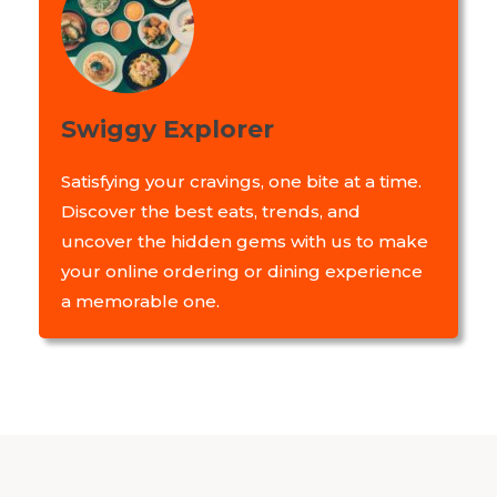
Swiggy Explorer
Satisfying your cravings, one bite at a time.
Discover the best eats, trends, and
uncover the hidden gems with us to make
your online ordering or dining experience
a memorable one.