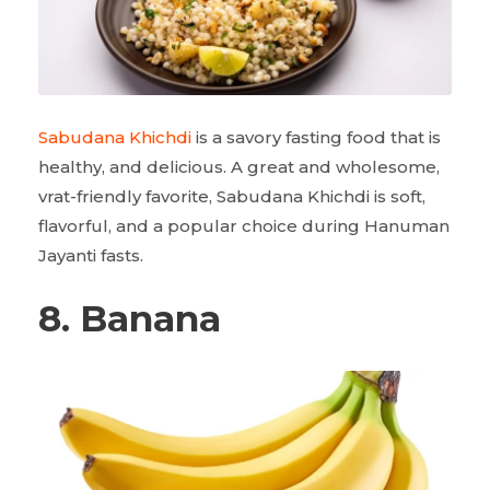
Sabudana Khichdi
is a savory fasting food that is
healthy, and delicious. A great and wholesome,
vrat-friendly favorite, Sabudana Khichdi is soft,
flavorful, and a popular choice during Hanuman
Jayanti fasts.
8. Banana