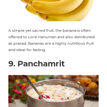
A simple yet sacred fruit, the banana is often
offered to Lord Hanuman and also distributed
as prasad. Bananas are a highly nutritious fruit
and ideal for fasting.
9. Panchamrit