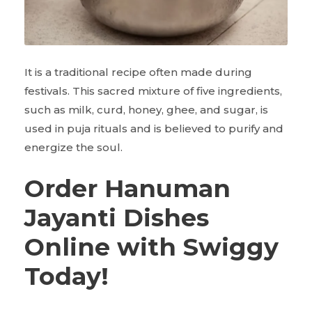
It is a traditional recipe often made during
festivals. This sacred mixture of five ingredients,
such as milk, curd, honey, ghee, and sugar, is
used in puja rituals and is believed to purify and
energize the soul.
Order Hanuman
Jayanti Dishes
Online with Swiggy
Today!