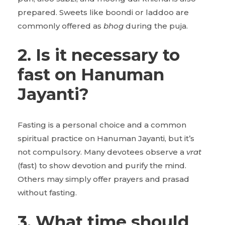
prepared. Sweets like boondi or laddoo are
commonly offered as
bhog
during the puja.
2. Is it necessary to
fast on Hanuman
Jayanti?
Fasting is a personal choice and a common
spiritual practice on Hanuman Jayanti, but it’s
not compulsory. Many devotees observe a
vrat
(fast) to show devotion and purify the mind.
Others may simply offer prayers and prasad
without fasting.
3. What time should