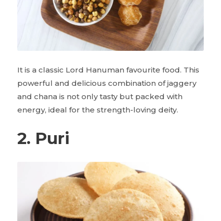
It is a classic Lord Hanuman favourite food. This
powerful and delicious combination of jaggery
and chana is not only tasty but packed with
energy, ideal for the strength-loving deity.
2. Puri