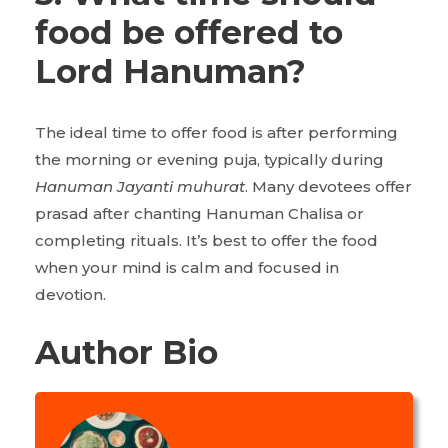
food be offered to
Lord Hanuman?
The ideal time to offer food is after performing
the morning or evening puja, typically during
Hanuman Jayanti muhurat
. Many devotees offer
prasad after chanting Hanuman Chalisa or
completing rituals. It’s best to offer the food
when your mind is calm and focused in
devotion.
Author Bio