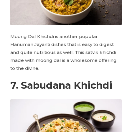
Moong Dal Khichdi is another popular
Hanuman Jayanti dishes that is easy to digest
and quite nutritious as well. This satvik khichdi
made with moong dal is a wholesome offering
to the divine.
7. Sabudana Khichdi