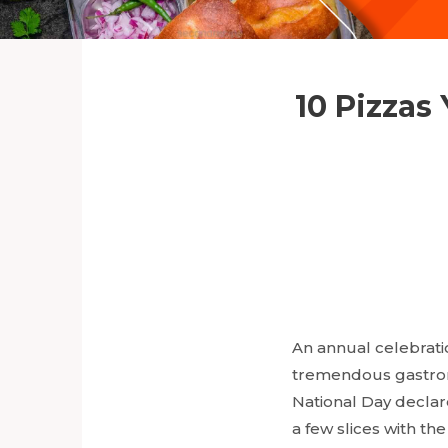
10 Pizzas
An annual celebratio
tremendous gastronom
National Day declar
a few slices with th