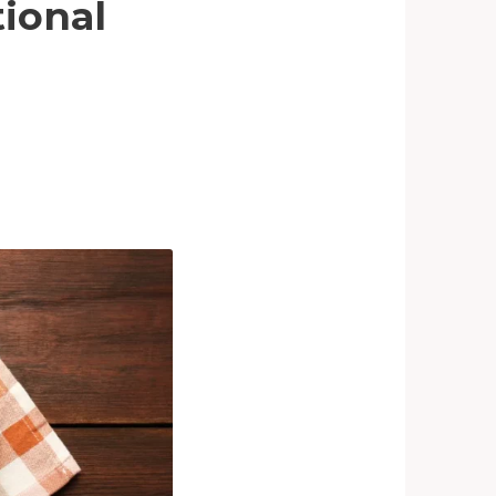
tional