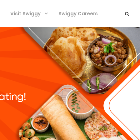
Visit Swiggy
Swiggy Careers