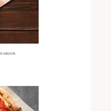
to sauce,