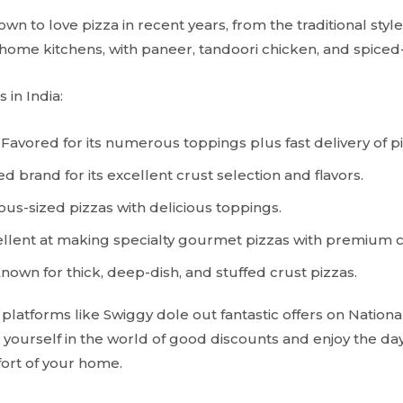
wn to love pizza in recent years, from the traditional styles
home kitchens, with paneer, tandoori chicken, and spice
 in India:
Favored for its numerous toppings plus fast delivery of pi
d brand for its excellent crust selection and flavors.
us-sized pizzas with delicious toppings.
llent at making specialty gourmet pizzas with premium 
nown for thick, deep-dish, and stuffed crust pizzas.
 platforms like Swiggy dole out fantastic offers on National
 yourself in the world of good discounts and enjoy the day
ort of your home.