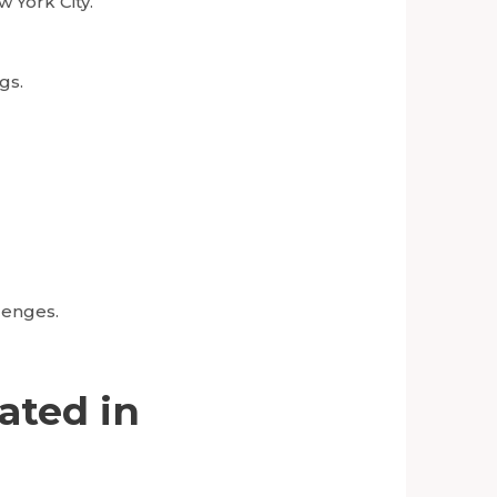
w York City.
gs.
lenges.
ated in