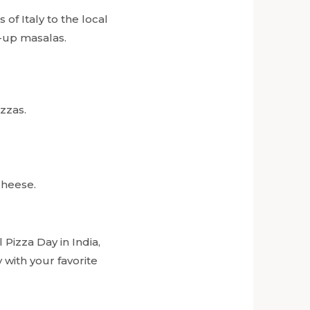
 of Italy to the local
d-up masalas.
zzas.
cheese.
 Pizza Day in India,
 with your favorite