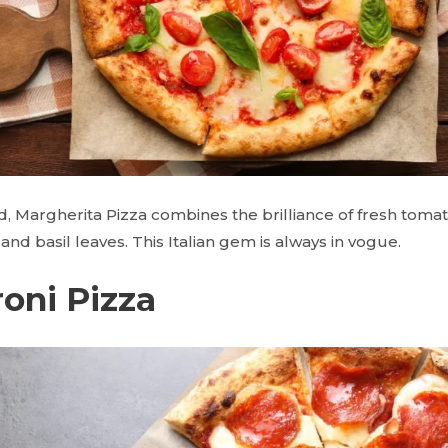
d, Margherita Pizza combines the brilliance of fresh toma
nd basil leaves. This Italian gem is always in vogue.
oni Pizza