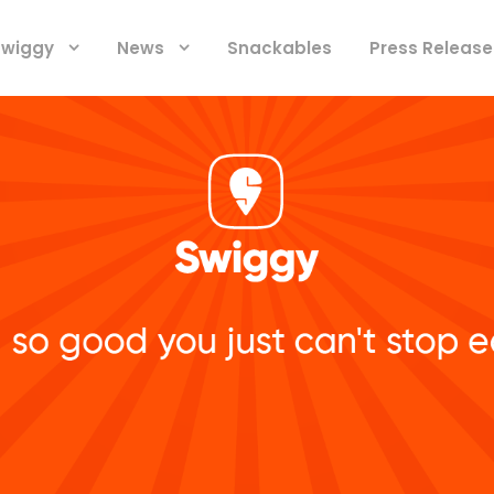
 Swiggy
News
Snackables
Press Release