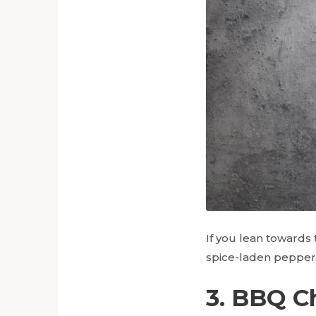
If you lean towards 
spice-laden peppero
3. BBQ C