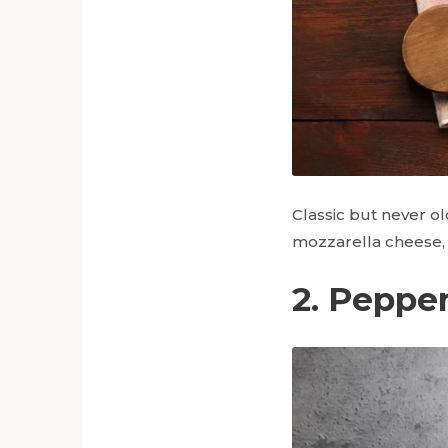
Classic but never ol
mozzarella cheese, a
2. Pepper