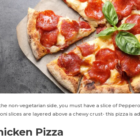
the non-vegetarian side, you must have a slice of Pepperon
ni slices are layered above a chewy crust- this pizza is 
hicken Pizza