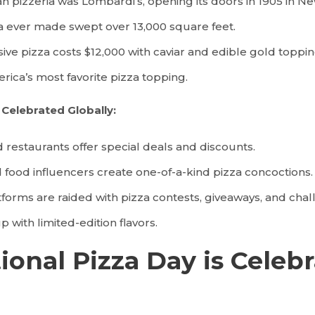
n pizzeria was Lombardi’s, opening its doors in 1905 in Ne
a ever made swept over 13,000 square feet.
ve pizza costs $12,000 with caviar and edible gold toppin
rica’s most favorite pizza topping.
s Celebrated Globally:
d restaurants offer special deals and discounts.
ood influencers create one-of-a-kind pizza concoctions.
tforms are raided with pizza contests, giveaways, and chal
 with limited-edition flavors.
onal Pizza Day is Celebr