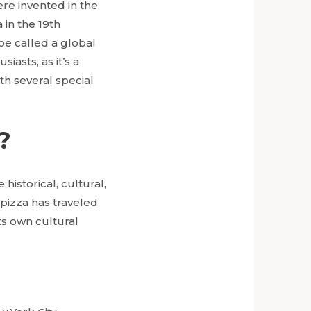
ere invented in the
 in the 19th
be called a global
iasts, as it’s a
ith several special
?
historical, cultural,
, pizza has traveled
ts own cultural