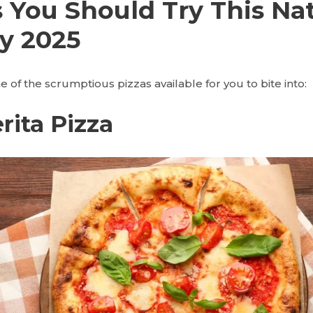
s You Should Try This Na
y 2025
 of the scrumptious pizzas available for you to bite into:
rita Pizza