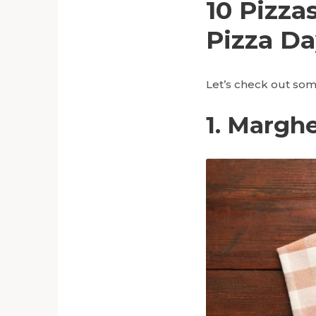
10 Pizza
Pizza Da
Let’s check out some
1. Marghe