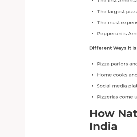
The first America
The largest pizz
The most expensi
Pepperoni is Ame
Different Ways it i
Pizza parlors an
Home cooks and f
Social media pla
Pizzerias come up
How Nati
India