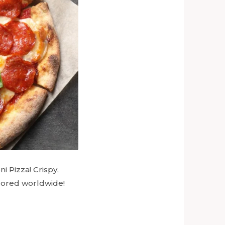
i Pizza! Crispy,
adored worldwide!