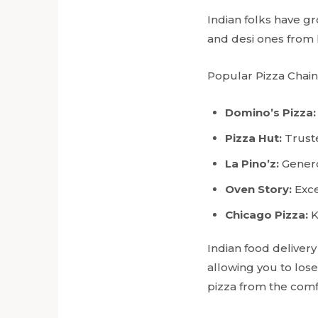
Indian folks have gro
and desi ones from 
Popular Pizza Chains
Domino’s Pizza:
Pizza Hut:
Truste
La Pino’z:
Genero
Oven Story:
Exce
Chicago Pizza:
K
Indian food delivery
allowing you to lose
pizza from the comf