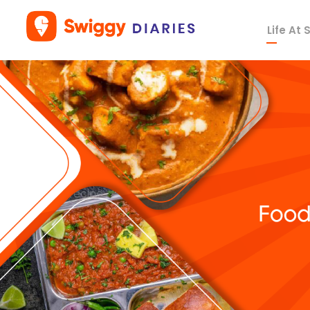
Life At