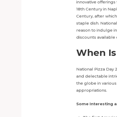
innovative offerings
18th Century in Napl
Century, after which
staple dish. National
reason to indulge in 
discounts available 
When Is 
National Pizza Day 
and delectable intric
the globe in various
appropriations.
Some Interesting a