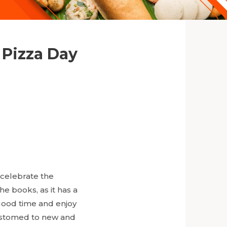
 Pizza Day
 celebrate the
e books, as it has a
good time and enjoy
ccustomed to new and