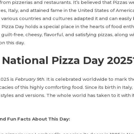
 from pizzerias and restaurants. It’s believed that Pizzas w
es, Italy, and attained fame in the United States of America
 various countries and cultures adapted it and can easily 
 Pizza Day holds a special place in the hearts of food enthus
guilt-free, cheesy, flavorful, and satisfying pizzas, along w
on this day.
National Pizza Day 2025
2025 is
February 9th
. It is celebrated worldwide to mark the 
acies of this highly comforting food. Since its birth in Italy
 styles and versions. The whole world has taken to it with i
nd Fun Facts About This Day: