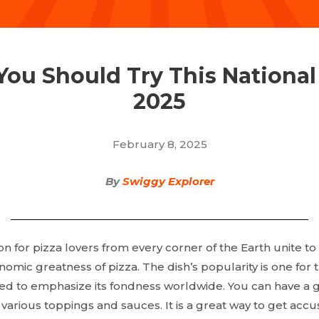
 You Should Try This National
2025
February 8, 2025
By
Swiggy Explorer
n for pizza lovers from every corner of the Earth unite to
ic greatness of pizza. The dish’s popularity is one for th
ed to emphasize its fondness worldwide. You can have a 
e various toppings and sauces. It is a great way to get a