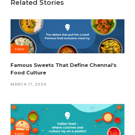
Related Stories
FOOD
Famous Sweets That Define Chennai’s
Food Culture
MARCH 17, 2024
FOOD