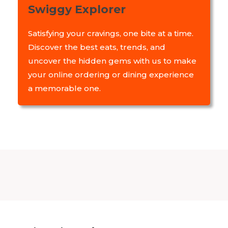
Swiggy Explorer
Satisfying your cravings, one bite at a time.
Discover the best eats, trends, and
uncover the hidden gems with us to make
your online ordering or dining experience
a memorable one.