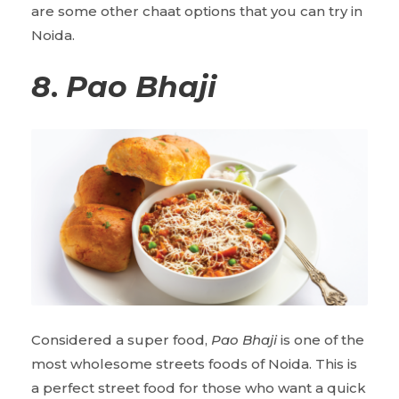
are some other chaat options that you can try in
Noida.
8
.
Pao Bhaji
Considered a super food,
Pao Bhaji
is one of the
most wholesome streets foods of Noida. This is
a perfect street food for those who want a quick