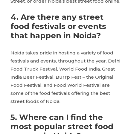
Street, or order Noida’s best street food online.
4.
Are there any street
food festivals or events
that happen in Noida?
Noida takes pride in hosting a variety of food
festivals and events, throughout the year. Delhi
Food Truck Festival, World Food India, Great
India Beer Festival, Burrp Fest – the Original
Food Festival, and Food World Festival are
some of the food festivals offering the best
street foods of Noida.
5.
Where can I find the
most popular street food