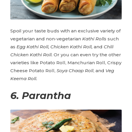
Spoil your taste buds with an exclusive variety of
vegetarian and non-vegetarian
Kathi Rolls
such
as
Egg Kathi Roll, Chicken Kathi Roll,
and
Chili
Chicken Kathi Roll.
Or you can even try the other
varieties like Potato Roll, Manchurian Roll, Crispy
Cheese Potato Roll,
Soya Chaap Roll
, and
Veg
Keema Roll.
6. Parantha