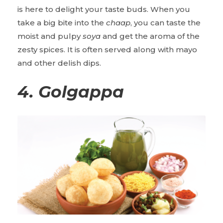
is here to delight your taste buds. When you
take a big bite into the
chaap
, you can taste the
moist and pulpy
soya
and get the aroma of the
zesty spices. It is often served along with mayo
and other delish dips.
4.
Golgappa