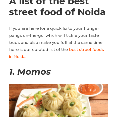
A list of the best
street food of Noida
If you are here for a quick fix to your hunger
pangs on-the-go, which will tickle your taste
buds and also make you full at the same time,
here is our curated list of the
best street foods
in Noida
:
1.
Momos