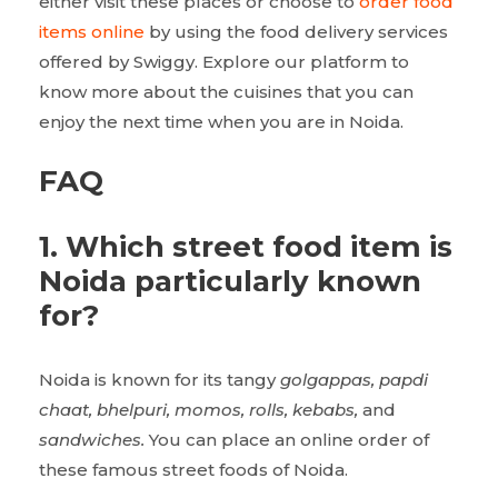
either visit these places or choose to
order food
items online
by using the food delivery services
offered by Swiggy. Explore our platform to
know more about the cuisines that you can
enjoy the next time when you are in Noida.
FAQ
1.
Which street food item is
Noida particularly known
for?
Noida is known for its tangy
golgappas, papdi
chaat, bhelpuri, momos, rolls, kebabs,
and
sandwiches.
You can place an online order of
these famous street foods of Noida.