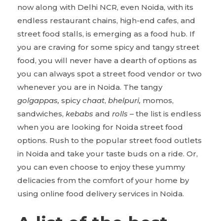
now along with Delhi NCR, even Noida, with its
endless restaurant chains, high-end cafes, and
street food stalls, is emerging as a food hub. If
you are craving for some spicy and tangy street
food, you will never have a dearth of options as
you can always spot a street food vendor or two
whenever you are in Noida. The tangy
golgappas,
spicy
chaat
,
bhelpuri,
momos,
sandwiches,
kebabs
and
rolls
– the list is endless
when you are looking for Noida street food
options.
Rush to the popular street food outlets
in Noida and take your taste buds on a ride. Or,
you can even choose to enjoy these yummy
delicacies from the comfort of your home by
using online food delivery services in Noida.