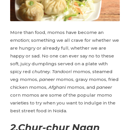
More than food, momos
have become an
emotion; something we all crave for whether we
are hungry or already full, whether we are
happy or sad. No one can ever say no to these
soft, juicy dumplings served on a plate with
spicy red
chutney
.
Tandoori
momos, steamed
veg momos,
paneer
momos, gravy momos, fried
chicken momos,
Afghani
momos, and
paneer
corn momos are some of the popular momo
varieties to try when you want to indulge in the
best street food in Noida.
2
.
Chur-chur Naan