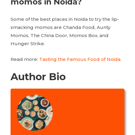
momos in Noida?
Some of the best places in Noida to try the lip-
smacking momos are Chanda Food, Aunty
Momos, The China Door, Momos Box, and
Hunger Strike.
Read more:
Tasting the Famous Food of Noida
Author Bio