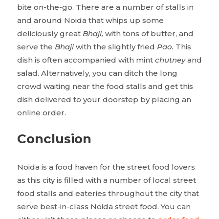
bite on-the-go. There are a number of stalls in
and around Noida that whips up some
deliciously great
Bhaji,
with tons of butter, and
serve the
Bhaji
with the slightly fried
Pao.
This
dish is often accompanied with mint
chutney
and
salad. Alternatively, you can ditch the long
crowd waiting near the food stalls and get this
dish delivered to your doorstep by placing an
online order.
Conclusion
Noida is a food haven for the street food lovers
as this city is filled with a number of local street
food stalls and eateries throughout the city that
serve best-in-class Noida street food. You can