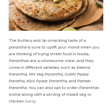
The buttery and lip-smacking taste of a
parantha
is sure to uplift your mood when you
are thinking of trying street food in Noida
.
Paranthas
are a wholesome meal, and they
come in different varieties, such as
Keema
Parantha, Mix Veg Parantha, Gobhi Pyaaz
Paratha, Aloo Pyaaz Parantha,
and
Paneer
Parantha.
You can also opt to order
Paranthas
online along with a serving of mixed veg or
chicken curry.