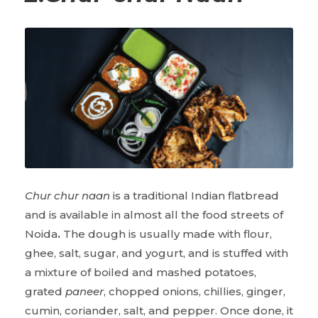
Chur chur naan
is a traditional Indian flatbread
and is available in almost all the food streets of
Noida
.
The dough is usually made with flour,
ghee, salt, sugar, and yogurt, and is stuffed with
a mixture of boiled and mashed potatoes,
grated
paneer
, chopped onions, chillies, ginger,
cumin, coriander, salt, and pepper. Once done, it