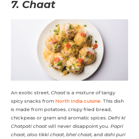
7.
Chaat
An exotic street,
Chaat
is a mixture of tangy
spicy snacks from
North India cuisine
. This dish
is made from potatoes, crispy fried bread,
chickpeas or gram and aromatic spices.
Delhi ki
Chatpati chaat
will never disappoint you.
Papri
chaat, aloo tikki chaat, bhel chaat,
and
dahi puri