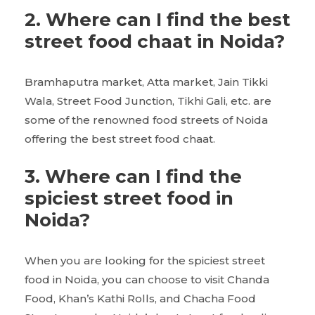
2.
Where can I find the best
street food chaat in Noida?
Bramhaputra market, Atta market, Jain Tikki
Wala, Street Food Junction, Tikhi Gali, etc. are
some of the renowned food streets of Noida
offering the best street food chaat.
3.
Where can I find the
spiciest street food in
Noida?
When you are looking for the spiciest street
food in Noida, you can choose to visit Chanda
Food, Khan’s Kathi Rolls, and Chacha Food