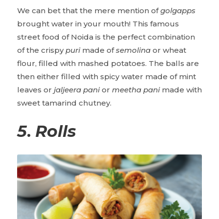
We can bet that the mere mention of
golgapps
brought water in your mouth! This famous
street food of Noida is the perfect combination
of the crispy
puri
made of
semolina
or wheat
flour, filled with mashed potatoes. The balls are
then either filled with spicy water made of mint
leaves or
jaljeera pani
or
meetha pani
made with
sweet tamarind chutney.
5
.
Rolls