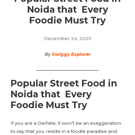
Noida that Every
Foodie Must Try
December 24, 2023
By
Swiggy Explorer
Popular Street Food in
Noida that Every
Foodie Must Try
If you are a Delhiite, it won’t be an exaggeration
to say that you reside in a foodie paradise and