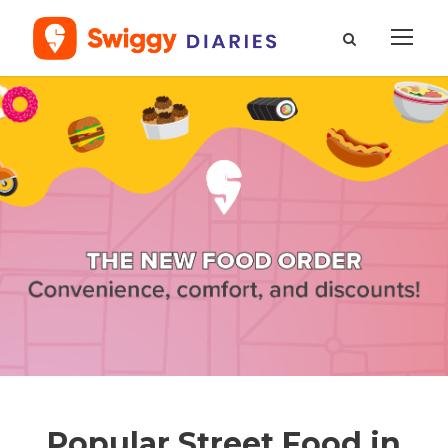
Popular Street Food in