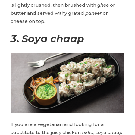
is lightly crushed, then brushed with
ghee
or
butter and served withy grated
paneer
or
cheese on top.
3
.
Soya chaap
If you are a vegetarian and looking for a
substitute to the juicy chicken
tikka
,
soya chaap