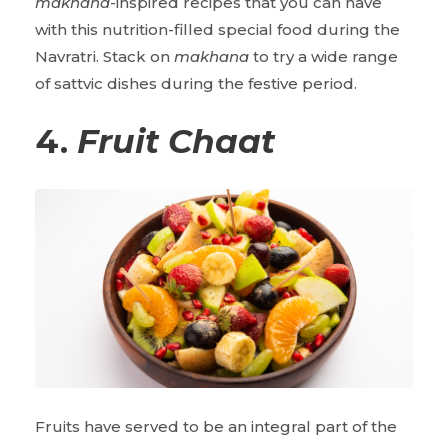
makhana
-inspired recipes that you can have
with this nutrition-filled special food during the
Navratri. Stack on
makhana
to try a wide range
of sattvic dishes during the festive period.
4.
Fruit
Chaat
Fruits have served to be an integral part of the