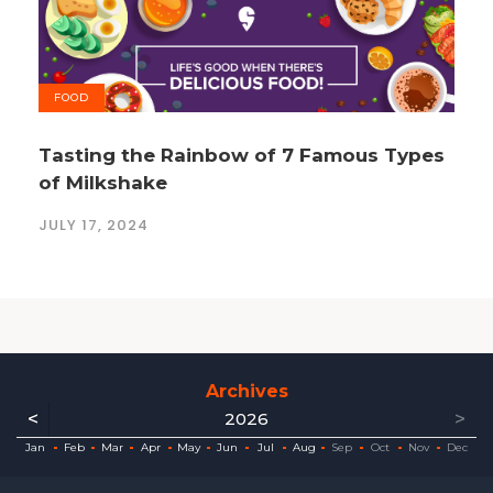
FOOD
Tasting the Rainbow of 7 Famous Types
of Milkshake
JULY 17, 2024
Archives
<
>
2026
ec
ec
ec
ec
ec
ec
ec
ec
Jan
Feb
Mar
Apr
May
Jun
Jul
Aug
Sep
Oct
Nov
Dec