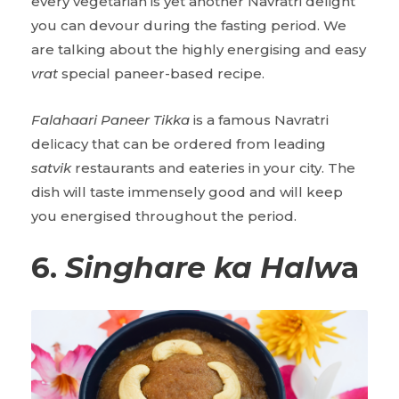
every vegetarian is yet another Navratri delight
you can devour during the fasting period. We
are talking about the highly energising and easy
vrat
special paneer-based recipe.
Falahaari Paneer Tikka
is a famous Navratri
delicacy that can be ordered from leading
satvik
restaurants and eateries in your city. The
dish will taste immensely good and will keep
you energised throughout the period.
6.
Singhare ka Halw
a