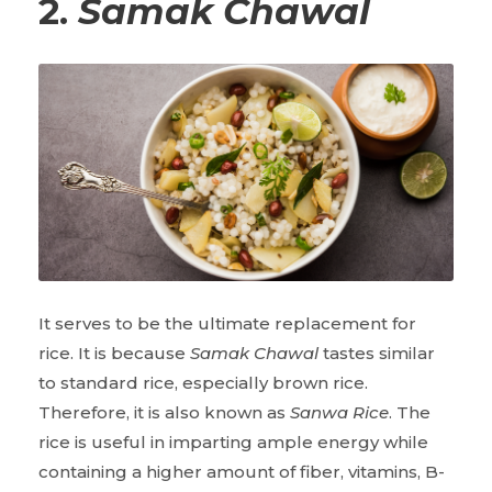
2.
Samak Chawal
It serves to be the ultimate replacement for
rice. It is because
Samak Chawal
tastes similar
to standard rice, especially brown rice.
Therefore, it is also known as
Sanwa Rice
. The
rice is useful in imparting ample energy while
containing a higher amount of fiber, vitamins, B-