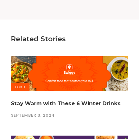
Related Stories
FOOD
Stay Warm with These 6 Winter Drinks
SEPTEMBER 3, 2024