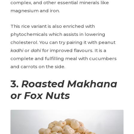
complex, and other essential minerals like
magnesium and iron.
This rice variant is also enriched with
phytochemicals which assists in lowering
cholesterol. You can try pairing it with peanut
kadhi
or
dahi
for improved flavours. It is a
complete and fulfilling meal with cucumbers
and carrots on the side.
3.
Roasted
Makhana
or Fox Nuts