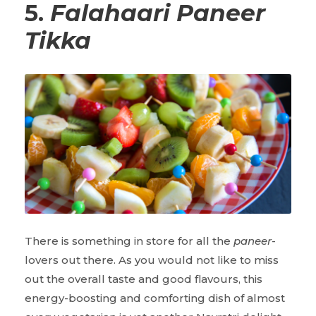
5.
Falahaari Paneer
Tikka
There is something in store for all the
paneer
-
lovers out there. As you would not like to miss
out the overall taste and good flavours, this
energy-boosting and comforting dish of almost