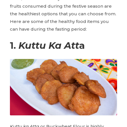
fruits consumed during the festive season are
the healthiest options that you can choose from.
Here are some of the healthy food items you
can have during the fasting period:
1.
Kuttu Ka Att
a
Kuttu ka Atta
or Buckwheat Flour is highly