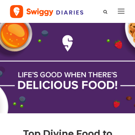
Top Divine Food to