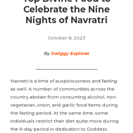
Celebrate the Nine
Nights of Navratri
October 8, 2023
By
Swiggy Explorer
Navratri is a time of auspiciousness and fasting
as well. A number of communities across the
country abstain from consuming alcohol, non-
vegetarian, onion, and garlic food items during
the fasting period. At the same time, some
individuals restrict their diet quite more during
the 9-day period in dedication to Goddess