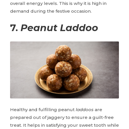
overall energy levels. This is why it is high in
demand during the festive occasion.
7.
Peanut Laddoo
Healthy and fulfilling peanut
laddoos
are
prepared out of jaggery to ensure a guilt-free
treat. It helps in satisfying your sweet tooth while