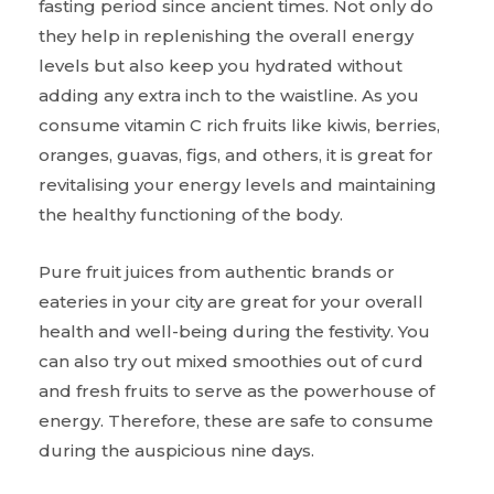
fasting period since ancient times. Not only do
they help in replenishing the overall energy
levels but also keep you hydrated without
adding any extra inch to the waistline. As you
consume vitamin C rich fruits like kiwis, berries,
oranges, guavas, figs, and others, it is great for
revitalising your energy levels and maintaining
the healthy functioning of the body.
Pure fruit juices from authentic brands or
eateries in your city are great for your overall
health and well-being during the festivity. You
can also try out mixed smoothies out of curd
and fresh fruits to serve as the powerhouse of
energy. Therefore, these are safe to consume
during the auspicious nine days.