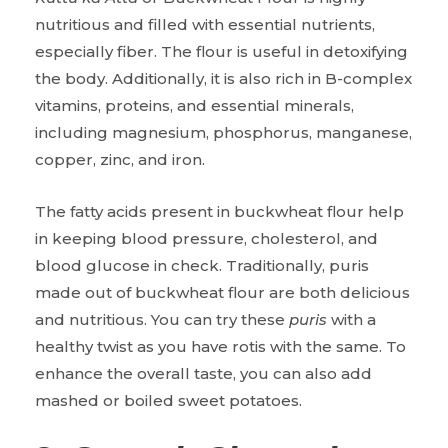
nutritious and filled with essential nutrients,
especially fiber. The flour is useful in detoxifying
the body. Additionally, it is also rich in B-complex
vitamins, proteins, and essential minerals,
including magnesium, phosphorus, manganese,
copper, zinc, and iron.
The fatty acids present in buckwheat flour help
in keeping blood pressure, cholesterol, and
blood glucose in check. Traditionally, puris
made out of buckwheat flour are both delicious
and nutritious. You can try these
puris
with a
healthy twist as you have rotis with the same. To
enhance the overall taste, you can also add
mashed or boiled sweet potatoes.