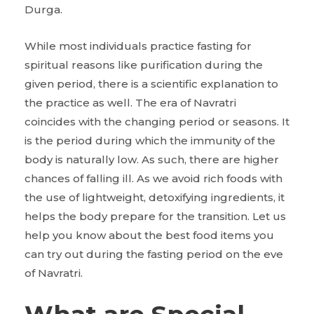
Durga.
While most individuals practice fasting for
spiritual reasons like purification during the
given period, there is a scientific explanation to
the practice as well. The era of Navratri
coincides with the changing period or seasons. It
is the period during which the immunity of the
body is naturally low. As such, there are higher
chances of falling ill. As we avoid rich foods with
the use of lightweight, detoxifying ingredients, it
helps the body prepare for the transition. Let us
help you know about the best food items you
can try out during the fasting period on the eve
of Navratri.