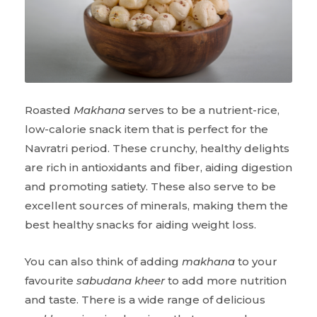
Roasted
Makhana
serves to be a nutrient-rice,
low-calorie snack item that is perfect for the
Navratri period. These crunchy, healthy delights
are rich in antioxidants and fiber, aiding digestion
and promoting satiety. These also serve to be
excellent sources of minerals, making them the
best healthy snacks for aiding weight loss.
You can also think of adding
makhana
to your
favourite
sabudana kheer
to add more nutrition
and taste. There is a wide range of delicious