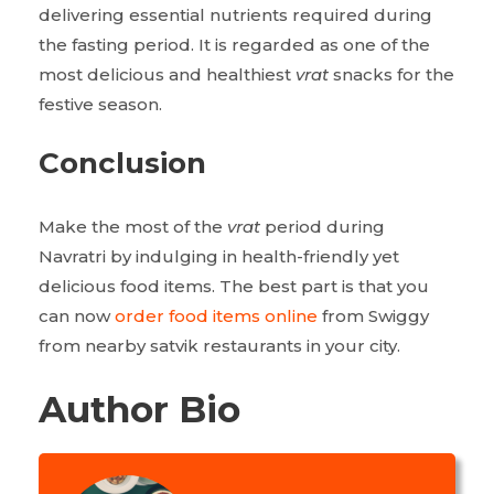
delivering essential nutrients required during
the fasting period. It is regarded as one of the
most delicious and healthiest
vrat
snacks for the
festive season.
Conclusion
Make the most of the
vrat
period during
Navratri by indulging in health-friendly yet
delicious food items. The best part is that you
can now
order food items online
from Swiggy
from nearby satvik restaurants in your city.
Author Bio