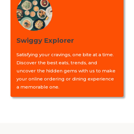
Swiggy Explorer
Satisfying your cravings, one bite at a time.
Discover the best eats, trends, and
uncover the hidden gems with us to make
your online ordering or dining experience
a memorable one.