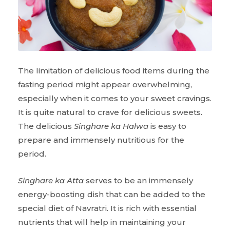
The limitation of delicious food items during the
fasting period might appear overwhelming,
especially when it comes to your sweet cravings.
It is quite natural to crave for delicious sweets.
The delicious
Singhare ka Halwa
is easy to
prepare and immensely nutritious for the
period.
Singhare ka Atta
serves to be an immensely
energy-boosting dish that can be added to the
special diet of Navratri. It is rich with essential
nutrients that will help in maintaining your