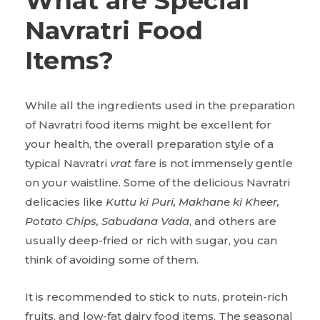
What are Special
Navratri Food
Items?
While all the ingredients used in the preparation
of Navratri food items might be excellent for
your health, the overall preparation style of a
typical Navratri
vrat
fare is not immensely gentle
on your waistline. Some of the delicious Navratri
delicacies like
Kuttu ki Puri, Makhane ki Kheer,
Potato Chips, Sabudana Vada
, and others are
usually deep-fried or rich with sugar, you can
think of avoiding some of them.
It is recommended to stick to nuts, protein-rich
fruits, and low-fat dairy food items. The seasonal