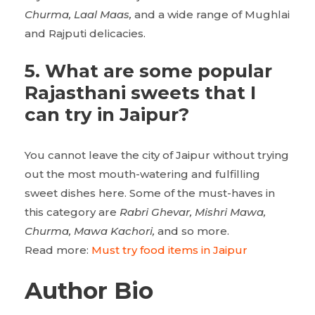
Churma, Laal Maas,
and a wide range of Mughlai
and Rajputi delicacies.
5. What are some popular
Rajasthani sweets that I
can try in Jaipur?
You cannot leave the city of Jaipur without trying
out the most mouth-watering and fulfilling
sweet dishes here. Some of the must-haves in
this category are
Rabri Ghevar, Mishri Mawa,
Churma, Mawa Kachori,
and so more.
Read more:
Must try food items in Jaipur
Author Bio