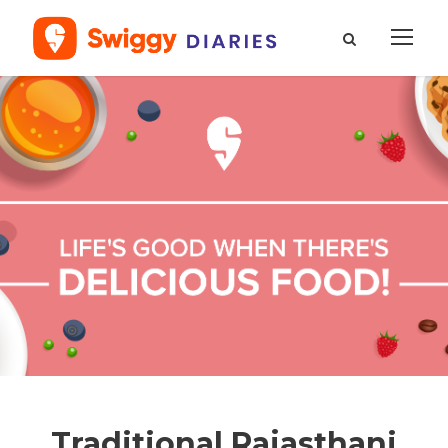
Traditional Rajasthani