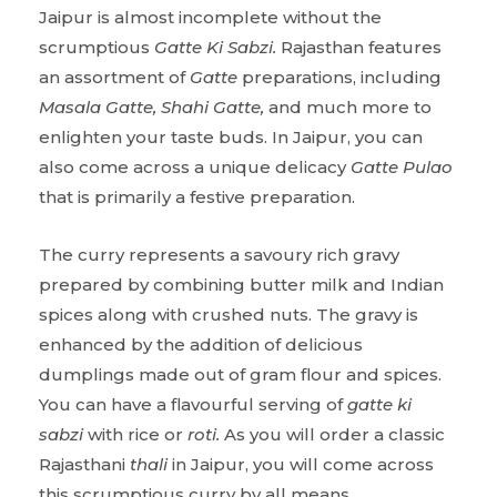
Jaipur is almost incomplete without the
scrumptious
Gatte Ki Sabzi.
Rajasthan features
an assortment of
Gatte
preparations, including
Masala Gatte, Shahi Gatte,
and much more to
enlighten your taste buds. In Jaipur, you can
also come across a unique delicacy
Gatte Pulao
that is primarily a festive preparation.
The curry represents a savoury rich gravy
prepared by combining butter milk and Indian
spices along with crushed nuts. The gravy is
enhanced by the addition of delicious
dumplings made out of gram flour and spices.
You can have a flavourful serving of
gatte ki
sabzi
with rice or
roti.
As you will order a classic
Rajasthani
thali
in Jaipur, you will come across
this scrumptious curry by all means.