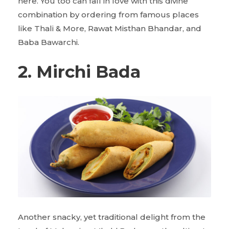
here. You too can fall in love with this divine
combination by ordering from famous places
like Thali & More, Rawat Misthan Bhandar, and
Baba Bawarchi.
2. Mirchi Bada
Another snacky, yet traditional delight from the