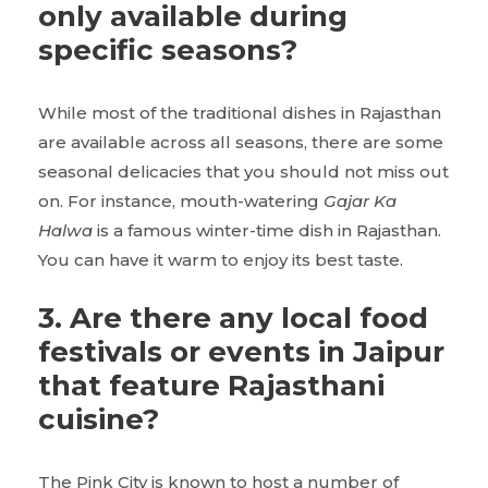
only available during
specific seasons?
While most of the traditional dishes in Rajasthan
are available across all seasons, there are some
seasonal delicacies that you should not miss out
on. For instance, mouth-watering
Gajar Ka
Halwa
is a famous winter-time dish in Rajasthan.
You can have it warm to enjoy its best taste.
3. Are there any local food
festivals or events in Jaipur
that feature Rajasthani
cuisine?
The Pink City is known to host a number of