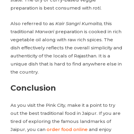
preparation is best consumed with
roti.
Also referred to as
Kair Sangri Kumaita,
this
traditional
Marwari
preparation is cooked in rich
vegetable oil along with raw rich spices. The
dish effectively reflects the overall simplicity and
authenticity of the locals of Rajasthan. It is a
unique dish that is hard to find anywhere else in
the country.
Conclusion
As you visit the Pink City, make it a point to try
out the best traditional food in Jaipur. If you are
tired of exploring the famous landmarks of
Jaipur, you can
order food online
and enjoy