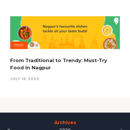
FOOD
From Traditional to Trendy: Must-Try
Food in Nagpur
JULY 19, 2023
Archives
2026