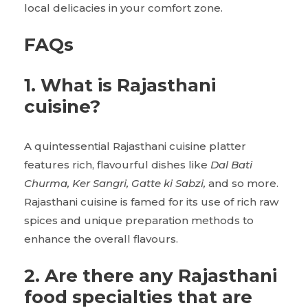
local delicacies in your comfort zone.
FAQs
1. What is Rajasthani
cuisine?
A quintessential Rajasthani cuisine platter
features rich, flavourful dishes like
Dal Bati
Churma, Ker Sangri, Gatte ki Sabzi,
and so more.
Rajasthani cuisine is famed for its use of rich raw
spices and unique preparation methods to
enhance the overall flavours.
2. Are there any Rajasthani
food specialties that are