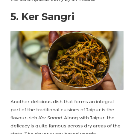
5. Ker Sangri
Another delicious dish that forms an integral
part of the traditional cuisines of Jaipur is the
flavour-rich
Ker Sangri.
Along with Jaipur, the
delicacy is quite famous across dry areas of the
state. The dry or curry-based veggie