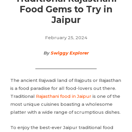
Food Gems to Try in
Jaipur
February 25, 2024
By
Swiggy Explorer
The ancient Rajwadi land of Rajputs or Rajasthan
is a food paradise for all food-lovers out there.
Traditional
Rajasthani food in Jaipur
is one of the
most unique cuisines boasting a wholesome
platter with a wide range of scrumptious dishes.
To enjoy the best-ever Jaipur traditional food