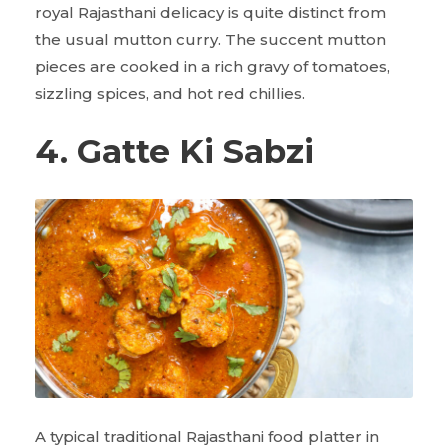
royal Rajasthani delicacy is quite distinct from
the usual mutton curry. The succent mutton
pieces are cooked in a rich gravy of tomatoes,
sizzling spices, and hot red chillies.
4. Gatte Ki Sabzi
A typical traditional Rajasthani food platter in