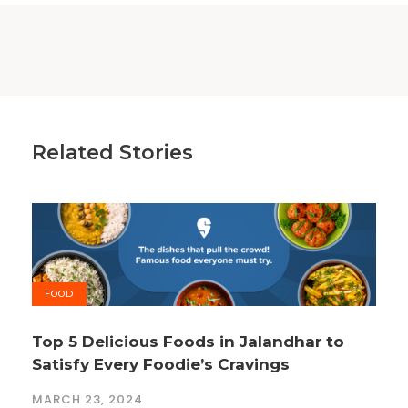
Related Stories
FOOD
Top 5 Delicious Foods in Jalandhar to
Satisfy Every Foodie’s Cravings
MARCH 23, 2024