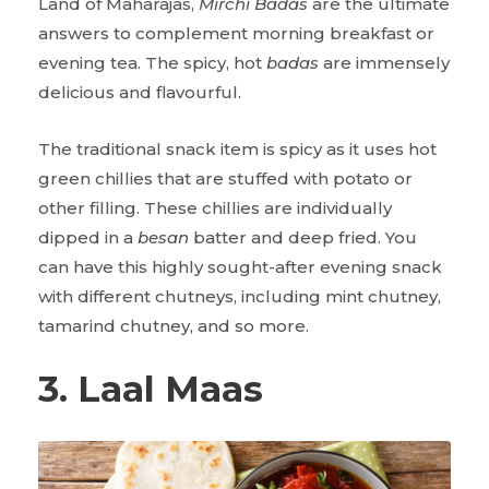
Land of Maharajas,
Mirchi Badas
are the ultimate
answers to complement morning breakfast or
evening tea. The spicy, hot
badas
are immensely
delicious and flavourful.
The traditional snack item is spicy as it uses hot
green chillies that are stuffed with potato or
other filling. These chillies are individually
dipped in a
besan
batter and deep fried. You
can have this highly sought-after evening snack
with different chutneys, including mint chutney,
tamarind chutney, and so more.
3. Laal Maas