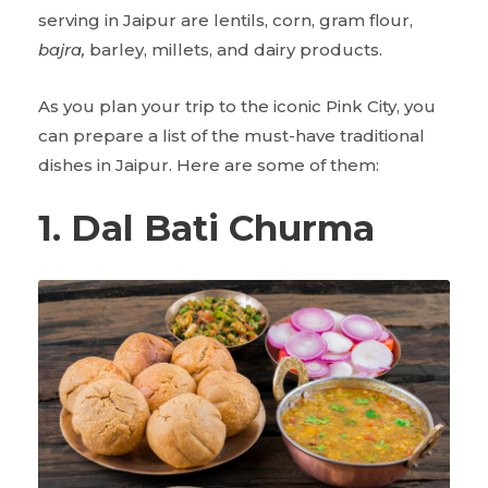
serving in Jaipur are lentils, corn, gram flour,
bajra,
barley, millets, and dairy products.
As you plan your trip to the iconic Pink City, you
can prepare a list of the must-have traditional
dishes in Jaipur. Here are some of them:
1. Dal Bati Churma