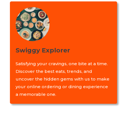
Swiggy Explorer
Satisfying your cravings, one bite at a time.
Discover the best eats, trends, and
uncover the hidden gems with us to make
your online ordering or dining experience
a memorable one.