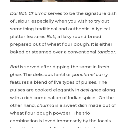
Dal Bati Churma
serves to be the signature dish
of Jaipur, especially when you wish to try out
something traditional and authentic. A typical
platter features
Bati,
a flaky round bread
prepared out of wheat flour dough. It is either
baked or steamed over a conventional
tandoor.
Bati
is served after dipping the same in fresh
ghee.
The delicious lentil or
panchmel
curry
features a blend of five types of pulses. The
pulses are cooked elegantly in
desi ghee
along
with a rich combination of Indian spices. On the
other hand,
churma
is a sweet dish made out of
wheat flour dough powder. The trio
combination is loved immensely by the locals