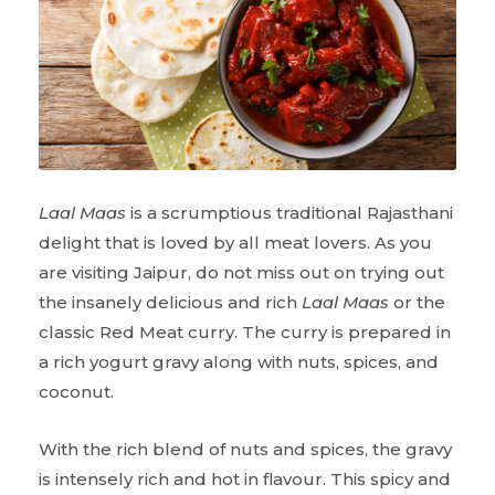
Laal Maas
is a scrumptious traditional Rajasthani
delight that is loved by all meat lovers. As you
are visiting Jaipur, do not miss out on trying out
the insanely delicious and rich
Laal Maas
or the
classic Red Meat curry. The curry is prepared in
a rich yogurt gravy along with nuts, spices, and
coconut.
With the rich blend of nuts and spices, the gravy
is intensely rich and hot in flavour. This spicy and