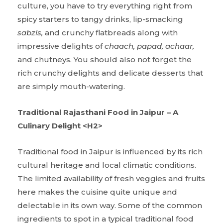
culture, you have to try everything right from
spicy starters to tangy drinks, lip-smacking
sabzis,
and crunchy flatbreads along with
impressive delights of
chaach, papad, achaar,
and chutneys. You should also not forget the
rich crunchy delights and delicate desserts that
are simply mouth-watering.
Traditional Rajasthani Food in Jaipur – A
Culinary Delight <H2>
Traditional food in Jaipur is influenced by its rich
cultural heritage and local climatic conditions.
The limited availability of fresh veggies and fruits
here makes the cuisine quite unique and
delectable in its own way. Some of the common
ingredients to spot in a typical traditional food