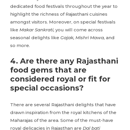
dedicated food festivals throughout the year to
highlight the richness of Rajasthani cuisines
amongst visitors. Moreover, on special festivals
like
Makar Sankrati,
you will come across
seasonal delights like
Gajak, Mishri Mawa,
and
so more.
4. Are there any Rajasthani
food gems that are
considered royal or fit for
special occasions?
There are several Rajasthani delights that have
drawn inspiration from the royal kitchens of the
Maharajas of the area. Some of the must-have
royal delicacies in Rajasthan are
Dal bati