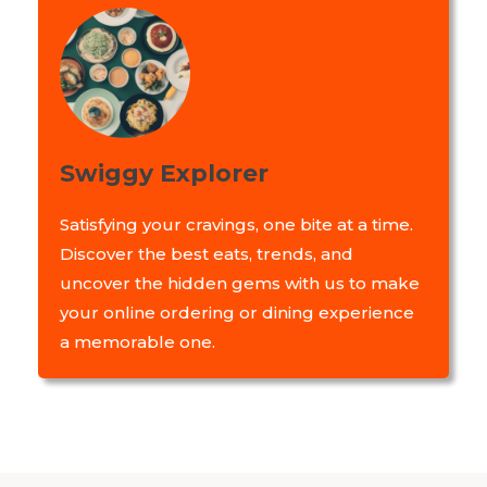
Swiggy Explorer
Satisfying your cravings, one bite at a time.
Discover the best eats, trends, and
uncover the hidden gems with us to make
your online ordering or dining experience
a memorable one.