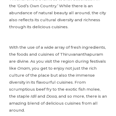
the ‘God’s Own Country.’ While there is an
abundance of natural beauty all around, the city
also reflects its cultural diversity and richness
through its delicious cuisines.
With the use of a wide array of fresh ingredients,
the foods and cuisines of Thiruvananthapuram
are divine. As you visit the region during festivals
like
Onam,
you get to enjoy not just the rich
culture of the place but also the immense
diversity in its flavourful cuisines. From
scrumptious beef fry to the exotic fish molee,
the staple
Idli
and
Dosa,
and so more, there is an
amazing blend of delicious cuisines from all
around.