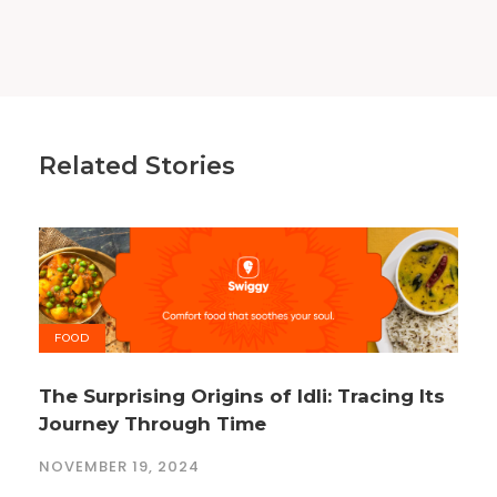
Related Stories
FOOD
The Surprising Origins of Idli: Tracing Its
Journey Through Time
NOVEMBER 19, 2024