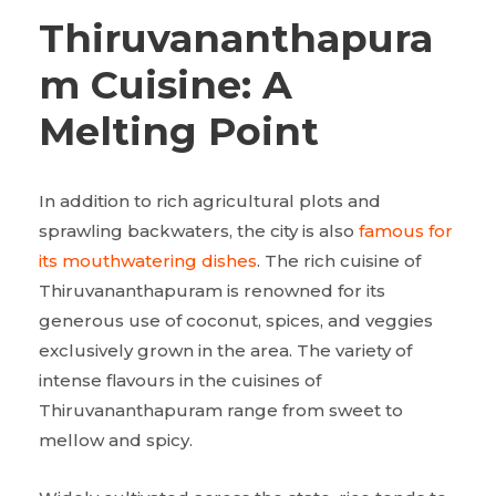
Thiruvananthapura
m Cuisine: A
Melting Point
In addition to rich agricultural plots and
sprawling backwaters, the city is also
famous for
its mouthwatering dishes
. The rich cuisine of
Thiruvananthapuram is renowned for its
generous use of coconut, spices, and veggies
exclusively grown in the area. The variety of
intense flavours in the cuisines of
Thiruvananthapuram range from sweet to
mellow and spicy.