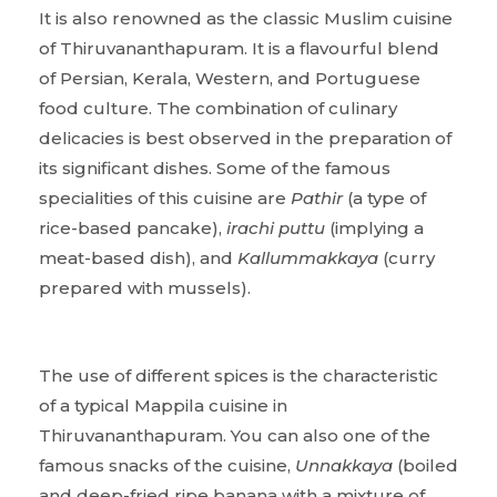
It is also renowned as the classic Muslim cuisine
of Thiruvananthapuram. It is a flavourful blend
of Persian, Kerala, Western, and Portuguese
food culture. The combination of culinary
delicacies is best observed in the preparation of
its significant dishes. Some of the famous
specialities of this cuisine are
Pathir
(a type of
rice-based pancake),
irachi puttu
(implying a
meat-based dish), and
Kallummakkaya
(curry
prepared with mussels).
The use of different spices is the characteristic
of a typical Mappila cuisine in
Thiruvananthapuram. You can also one of the
famous snacks of the cuisine,
Unnakkaya
(boiled
and deep-fried ripe banana with a mixture of