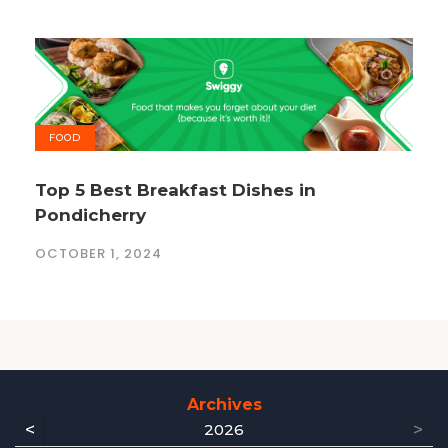
FOOD
Top 5 Best Breakfast Dishes in
Pondicherry
OCTOBER 1, 2024
Archives
<
>
2026