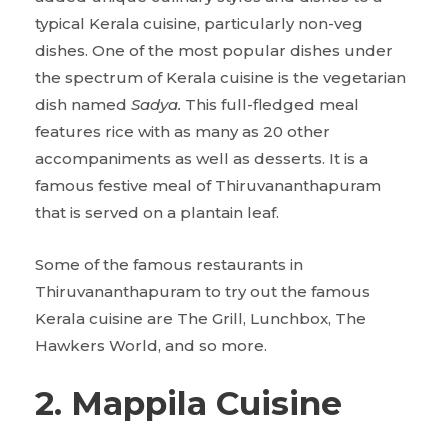
typical Kerala cuisine, particularly non-veg
dishes. One of the most popular dishes under
the spectrum of Kerala cuisine is the vegetarian
dish named
Sadya.
This full-fledged meal
features rice with as many as 20 other
accompaniments as well as desserts. It is a
famous festive meal of Thiruvananthapuram
that is served on a plantain leaf.
Some of the famous restaurants in
Thiruvananthapuram to try out the famous
Kerala cuisine are The Grill, Lunchbox, The
Hawkers World, and so more.
2. Mappila Cuisine