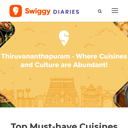
Top Must-have Cuisines