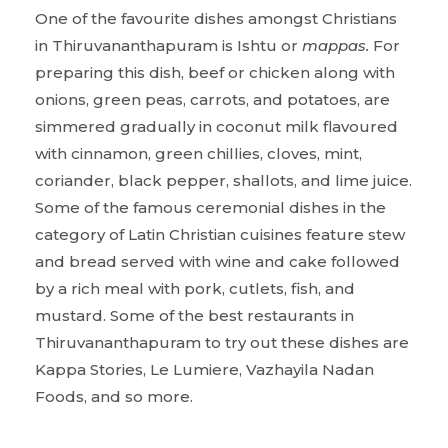
One of the favourite dishes amongst Christians
in Thiruvananthapuram is Ishtu or
mappas.
For
preparing this dish, beef or chicken along with
onions, green peas, carrots, and potatoes, are
simmered gradually in coconut milk flavoured
with cinnamon, green chillies, cloves, mint,
coriander, black pepper, shallots, and lime juice.
Some of the famous ceremonial dishes in the
category of Latin Christian cuisines feature stew
and bread served with wine and cake followed
by a rich meal with pork, cutlets, fish, and
mustard. Some of the best restaurants in
Thiruvananthapuram to try out these dishes are
Kappa Stories, Le Lumiere, Vazhayila Nadan
Foods, and so more.