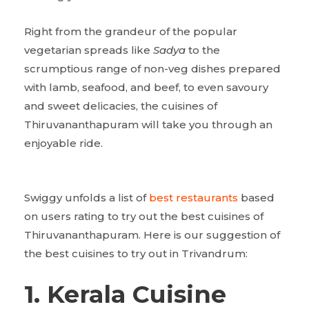
Right from the grandeur of the popular
vegetarian spreads like
Sadya
to the
scrumptious range of non-veg dishes prepared
with lamb, seafood, and beef, to even savoury
and sweet delicacies, the cuisines of
Thiruvananthapuram will take you through an
enjoyable ride.
Swiggy unfolds a list of
best restaurants
based
on users rating to try out the best cuisines of
Thiruvananthapuram. Here is our suggestion of
the best cuisines to try out in Trivandrum:
1. Kerala Cuisine