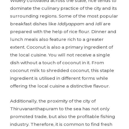
Widely cultivated across the state, rice tends to
dominate the culinary practice of the city and its
surrounding regions. Some of the most popular
breakfast dishes like
Iddiyappam
and
Idli
are
prepared with the help of rice flour. Dinner and
lunch meals also feature rich to a greater
extent. Coconut is also a primary ingredient of
the local cuisine. You will not receive a single
dish without a touch of coconut in it. From
coconut milk to shredded coconut, this staple
ingredient is utilised in different forms while
offering the local cuisine a distinctive flavour.
Additionally, the proximity of the city of
Thiruvananthapuram to the sea has not only
promoted trade, but also the profitable fishing
industry. Therefore, it is common to find fresh