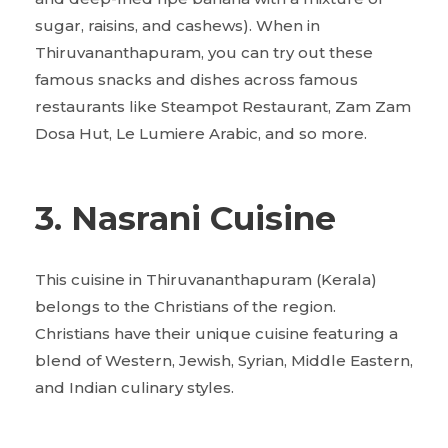
sugar, raisins, and cashews). When in
Thiruvananthapuram, you can try out these
famous snacks and dishes across famous
restaurants like Steampot Restaurant, Zam Zam
Dosa Hut, Le Lumiere Arabic, and so more.
3. Nasrani Cuisine
This cuisine in Thiruvananthapuram (Kerala)
belongs to the Christians of the region.
Christians have their unique cuisine featuring a
blend of Western, Jewish, Syrian, Middle Eastern,
and Indian culinary styles.