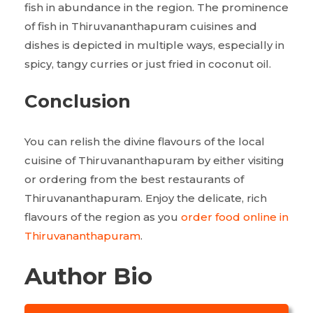
fish in abundance in the region. The prominence
of fish in Thiruvananthapuram cuisines and
dishes is depicted in multiple ways, especially in
spicy, tangy curries or just fried in coconut oil.
Conclusion
You can relish the divine flavours of the local
cuisine of Thiruvananthapuram by either visiting
or ordering from the best restaurants of
Thiruvananthapuram. Enjoy the delicate, rich
flavours of the region as you
order food online in
Thiruvananthapuram
.
Author Bio