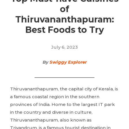
of
Thiruvananthapuram:
Best Foods to Try
July 6, 2023
By
Swiggy Explorer
Thiruvananthapuram, the capital city of Kerala, is
a famous coastal region in the southern
provinces of India. Home to the largest IT park
in the country and diverse in culture,
Thiruvananthapuram, also known as
Trivandrum, is a famous tourist destination in