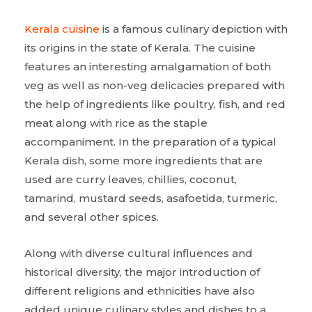
Kerala cuisine
is a famous culinary depiction with
its origins in the state of Kerala. The cuisine
features an interesting amalgamation of both
veg as well as non-veg delicacies prepared with
the help of ingredients like poultry, fish, and red
meat along with rice as the staple
accompaniment. In the preparation of a typical
Kerala dish, some more ingredients that are
used are curry leaves, chillies, coconut,
tamarind, mustard seeds, asafoetida, turmeric,
and several other spices.
Along with diverse cultural influences and
historical diversity, the major introduction of
different religions and ethnicities have also
added unique culinary styles and dishes to a