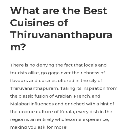
What are the Best
Cuisines of
Thiruvananthapura
m?
There is no denying the fact that locals and
tourists alike, go gaga over the richness of
flavours and cuisines offered in the city of
Thiruvananthapuram. Taking its inspiration from
the classic fusion of Arabian, French, and
Malabari influences and enriched with a hint of
the unique culture of Kerala, every dish in the
region is an entirely wholesome experience,
making you ask for more!