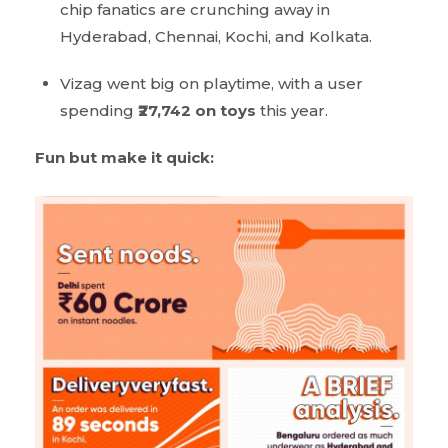
chip fanatics are crunching away in
Hyderabad, Chennai, Kochi, and Kolkata.
Vizag went big on playtime, with a user
spending
₹27,742
on toys
this year.
Fun but make it quick: