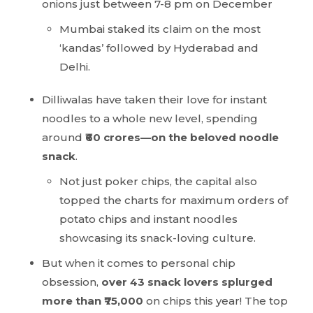
onions just between 7-8 pm on December
Mumbai staked its claim on the most
‘kandas’ followed by Hyderabad and
Delhi.
Dilliwalas have taken their love for instant
noodles to a whole new level, spending
around
₹60 crores—on the beloved noodle
snack
.
Not just poker chips, the capital also
topped the charts for maximum orders of
potato chips and instant noodles
showcasing its snack-loving culture.
But when it comes to personal chip
obsession,
over 43 snack lovers splurged
more than ₹75,000
on chips this year! The top