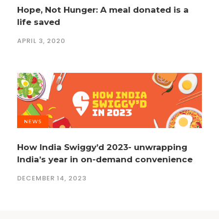
Hope, Not Hunger: A meal donated is a
life saved
APRIL 3, 2020
NEWS
How India Swiggy’d 2023- unwrapping
India’s year in on-demand convenience
DECEMBER 14, 2023