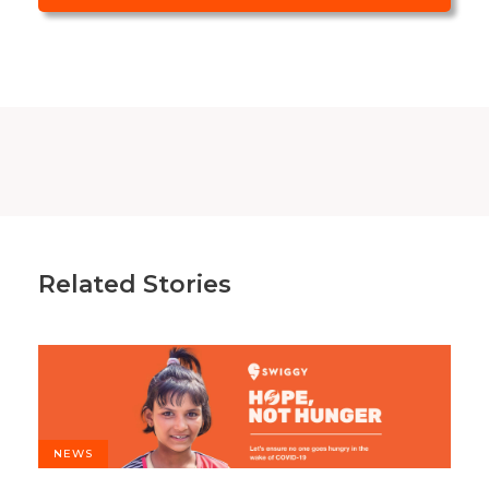
Related Stories
NEWS