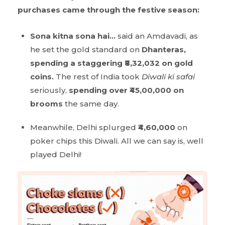
purchases came through the festive season:
Sona kitna sona hai…
said an Amdavadi, as
he set the gold standard on
Dhanteras,
spending a staggering ₹8,32,032 on gold
coins.
The rest of India took
Diwali ki safai
seriously,
spending over ₹45,00,000 on
brooms
the same day.
Meanwhile, Delhi splurged
₹4,60,000
on
poker chips this Diwali. All we can say is, well
played Delhi!