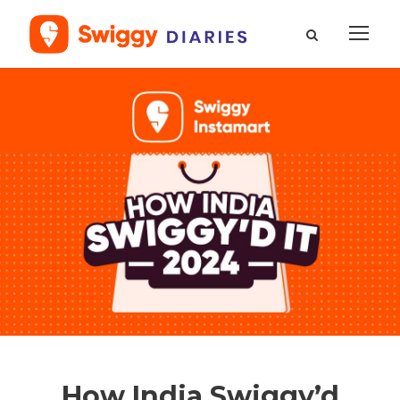
How India Swiggy’d