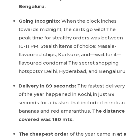
Bengaluru.
Going Incognito:
When the clock inches
towards midnight, the carts go wild! The
peak time for stealthy orders was between
10-11 PM. Stealth items of choice: Masala-
flavoured chips, Kurkure, and—wait for it—
flavoured condoms! The secret shopping
hotspots? Delhi, Hyderabad, and Bengaluru.
Delivery in 89 seconds:
The fastest delivery
of the year happened in Kochi, in just 89
seconds for a basket that included nendran
bananas and red amaranthus.
The distance
covered was 180 mts.
The cheapest order
of the year came in
at a