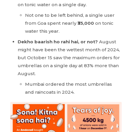
on tonic water on a single day.
Not one to be left behind, a single user
from Goa spent nearly
₹35,000
on tonic
water this year.
Dekho baarish ho rahi hai, or not?
August
might have been the wettest month of 2024,
but October 15 saw the maximum orders for
umbrellas on a single day at 83% more than
August.
Mumbai ordered the most umbrellas
and raincoats in 2024.