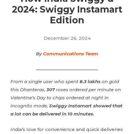
2024: Swiggy Instamart
Edition
December 26, 2024
By
Communications Team
From a single user who spent
8.3 lakhs
on gold
this Dhanteras,
307
roses ordered per minute on
Valentine’s Day to chips ordered at night in
incognito mode,
Swiggy Instamart showed that
a lot can be delivered in 10 minutes.
India’s love for convenience and quick deliveries