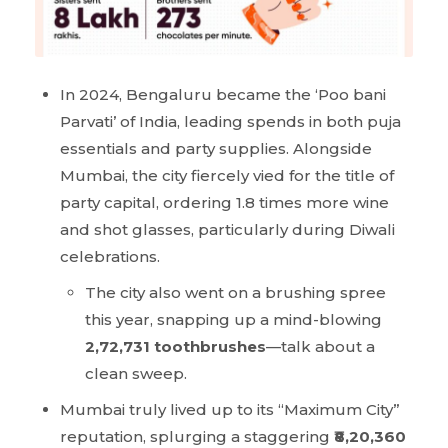
In 2024, Bengaluru became the ‘Poo bani
Parvati’ of India, leading spends in both puja
essentials and party supplies. Alongside
Mumbai, the city fiercely vied for the title of
party capital, ordering 1.8 times more wine
and shot glasses, particularly during Diwali
celebrations.
The city also went on a brushing spree
this year, snapping up a mind-blowing
2,72,731 toothbrushes
—talk about a
clean sweep.
Mumbai truly lived up to its “Maximum City”
reputation, splurging a staggering
₹8,20,360