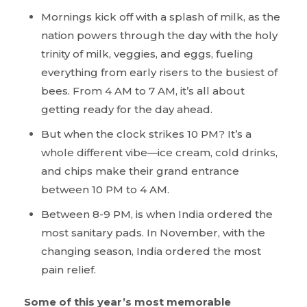
Mornings kick off with a splash of milk, as the
nation powers through the day with the holy
trinity of milk, veggies, and eggs, fueling
everything from early risers to the busiest of
bees. From 4 AM to 7 AM, it’s all about
getting ready for the day ahead.
But when the clock strikes 10 PM? It’s a
whole different vibe—ice cream, cold drinks,
and chips make their grand entrance
between 10 PM to 4 AM.
Between 8-9 PM, is when India ordered the
most sanitary pads. In November, with the
changing season, India ordered the most
pain relief.
Some of this year’s most memorable