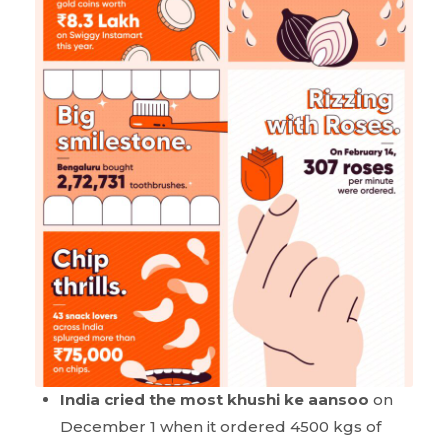
India cried the most khushi ke aansoo
on
December 1 when it ordered 4500 kgs of