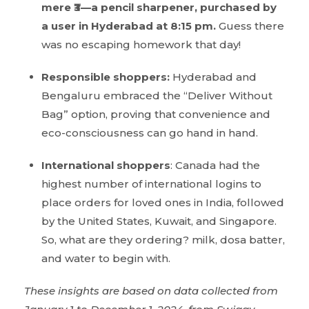
mere ₹3—a pencil sharpener, purchased by
a user in Hyderabad at 8:15 pm.
Guess there
was no escaping homework that day!
Responsible shoppers:
Hyderabad and
Bengaluru embraced the “Deliver Without
Bag” option, proving that convenience and
eco-consciousness can go hand in hand.
International shoppers
: Canada had the
highest number of international logins to
place orders for loved ones in India, followed
by the United States, Kuwait, and Singapore.
So, what are they ordering? milk, dosa batter,
and water to begin with.
These insights are based on data collected from