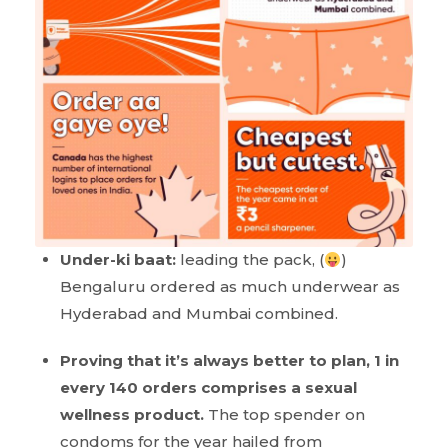
Under-ki baat:
leading the pack, (
)
Bengaluru ordered as much underwear as
Hyderabad and Mumbai combined.
Proving that it’s always better to plan, 1 in
every 140 orders comprises a sexual
wellness product.
The top spender on
condoms for the year hailed from