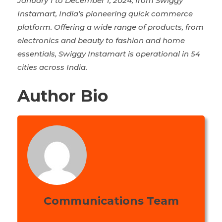
January 1 to December 1, 2024, from Swiggy
Instamart, India’s pioneering quick commerce
platform. Offering a wide range of products, from
electronics and beauty to fashion and home
essentials, Swiggy Instamart is operational in 54
cities across India.
Author Bio
Communications Team