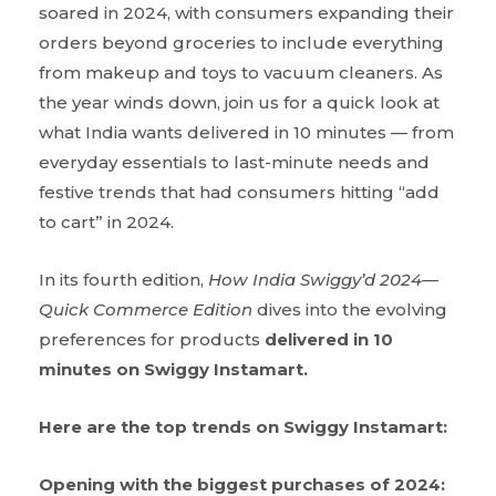
soared in 2024, with consumers expanding their
orders beyond groceries to include everything
from makeup and toys to vacuum cleaners. As
the year winds down, join us for a quick look at
what India wants delivered in 10 minutes — from
everyday essentials to last-minute needs and
festive trends that had consumers hitting “add
to cart” in 2024.
In its fourth edition,
How
India
Swiggy’d
2024—
Quick Commerce Edition
dives into the evolving
preferences for products
delivered in 10
minutes on Swiggy Instamart.
Here are the top trends on Swiggy Instamart:
Opening with the biggest purchases of 2024: