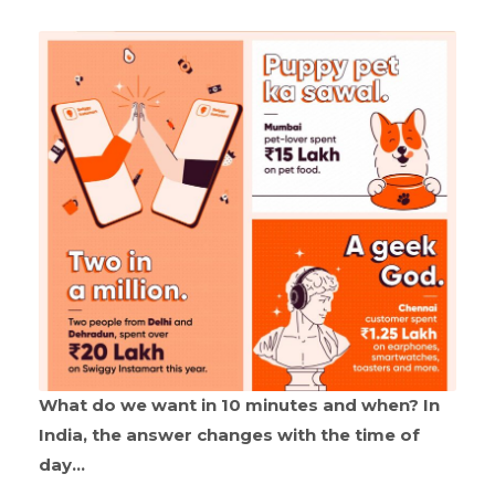
What do we want in 10 minutes and when? In
India, the answer changes with the time of
day…