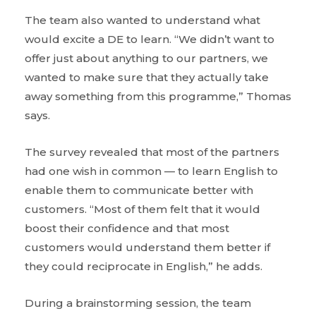
The team also wanted to understand what
would excite a DE to learn. “We didn’t want to
offer just about anything to our partners, we
wanted to make sure that they actually take
away something from this programme,” Thomas
says.
The survey revealed that most of the partners
had one wish in common — to learn English to
enable them to communicate better with
customers. “Most of them felt that it would
boost their confidence and that most
customers would understand them better if
they could reciprocate in English,” he adds.
During a brainstorming session, the team