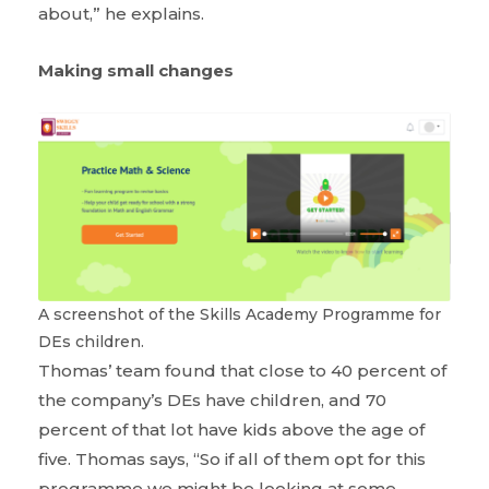
about,” he explains.
Making small changes
A screenshot of the Skills Academy Programme for
DEs children.
Thomas’ team found that close to 40 percent of
the company’s DEs have children, and 70
percent of that lot have kids above the age of
five. Thomas says, “So if all of them opt for this
programme we might be looking at some