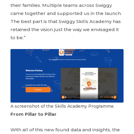
their families. Multiple teams across Swiggy
came together and supported us in the launch.
The best part is that Swiggy Skills Academy has
retained the vision just the way we envisaged it
to be.”
A screenshot of the Skills Academy Programme.
From Pillar to Pillar
With all of this new found data and insights, the