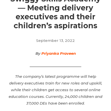
— Meeting delivery
executives and their
children’s aspirations
September 13, 2022
By
Priyanka Praveen
The company’s latest programme will help
delivery executives train for new roles and upskill,
while their children get access to several online
education courses. Currently, 24,000 children and
37,000 DEs have been enrolled
.