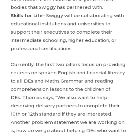
bodies that Swiggy has partnered with.
Skills for Life
– Swiggy will be collaborating with
educational institutions and universities to
support their executives to complete their
intermediate schooling, higher education, or
professional certifications.
Currently, the first two pillars focus on providing
courses on spoken English and financial literacy
to all DEs and Maths,Grammar and reading
comprehension lessons to the children of
DEs. Thomas says, “We also want to help
deserving delivery partners to complete their
10th or 12th standard if they are interested.
Another problem statement we are working on
is, how do we go about helping DEs who want to