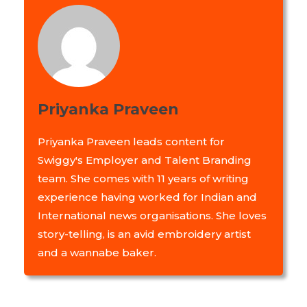
Priyanka Praveen
Priyanka Praveen leads content for
Swiggy's Employer and Talent Branding
team. She comes with 11 years of writing
experience having worked for Indian and
International news organisations. She loves
story-telling, is an avid embroidery artist
and a wannabe baker.