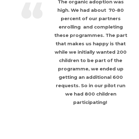
The organic adoption was
high. We had about 70-80
percent of our partners
enrolling and completing
these programmes. The part
that makes us happy is that
while we initially wanted 200
children to be part of the
programme, we ended up
getting an additional 600
requests. So in our pilot run
we had 800 children
participating!