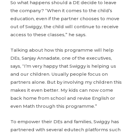
So what happens should a DE decide to leave
the company? “When it comes to the child’s
education, even if the partner chooses to move
out of Swiggy, the child will continue to receive
access to these classes,” he says.
Talking about how this programme will help
DEs, Sanjay Annadate, one of the executives,
says, “I’m very happy that Swiggy is helping us
and our children. Usually people focus on
partners alone. But by involving my children this
makes it even better. My kids can now come
back home from school and revise English or
even Math through this programme.”
To empower their DEs and families, Swiggy has
partnered with several edutech platforms such