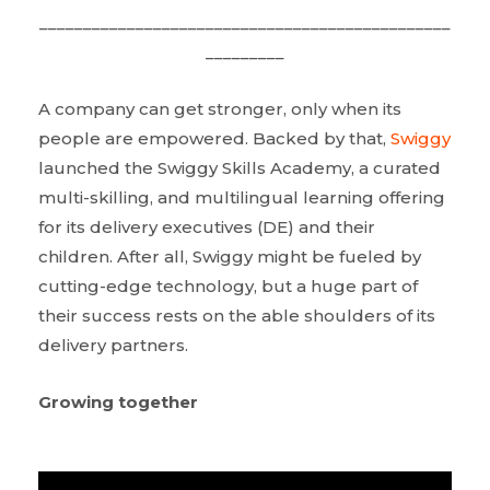
_______________________________________________
_________
A company can get stronger, only when its
people are empowered. Backed by that,
Swiggy
launched the Swiggy Skills Academy, a curated
multi-skilling, and multilingual learning offering
for its delivery executives (DE) and their
children. After all, Swiggy might be fueled by
cutting-edge technology, but a huge part of
their success rests on the able shoulders of its
delivery partners.
Growing together