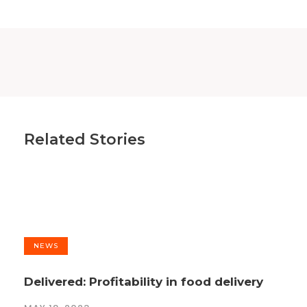
Related Stories
NEWS
Delivered: Profitability in food delivery