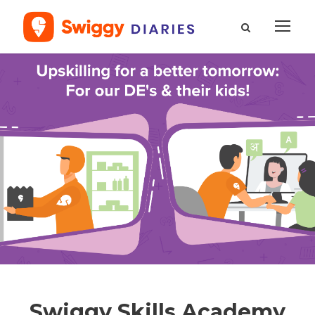
Swiggy Skills Academy