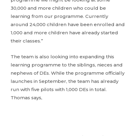
30,000 and more children who could be
learning from our programme. Currently
around 24,000 children have been enrolled and
1,000 and more children have already started
their classes.”
The team is also looking into expanding this
learning programme to the siblings, nieces and
nephews of DEs. While the programme officially
launches in September, the team has already
run with five pilots with 1,000 DEs in total.
Thomas says,