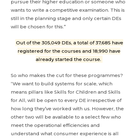
pursue their higher education or someone who
wants to write a competitive examination. This is
still in the planning stage and only certain DEs
will be chosen for this.”
Out of the 305,049 DEs, a total of 37,685 have
registered for the courses and 18,990 have
already started the course.
So who makes the cut for these programmes?
“We want to build systems for scale, which
means pillars like Skills for Children and Skills
for All, will be open to every DE irrespective of
how long they’ve worked with us. However, the
other two will be available to a select few who
meet the operational efficiencies and
understand what consumer experience is all