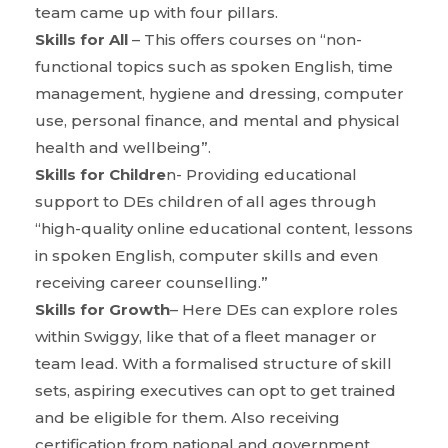
team came up with four pillars.
Skills for All
– This offers courses on “non-
functional topics such as spoken English, time
management, hygiene and dressing, computer
use, personal finance, and mental and physical
health and wellbeing”.
Skills for Childre
n- Providing educational
support to DEs children of all ages through
“high-quality online educational content, lessons
in spoken English, computer skills and even
receiving career counselling.”
Skills for Growth
– Here DEs can explore roles
within Swiggy, like that of a fleet manager or
team lead. With a formalised structure of skill
sets, aspiring executives can opt to get trained
and be eligible for them. Also receiving
certification from national and government