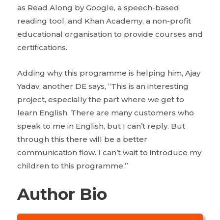
as Read Along by Google, a speech-based
reading tool, and Khan Academy, a non-profit
educational organisation to provide courses and
certifications.
Adding why this programme is helping him, Ajay
Yadav, another DE says, “This is an interesting
project, especially the part where we get to
learn English. There are many customers who
speak to me in English, but I can’t reply. But
through this there will be a better
communication flow. I can’t wait to introduce my
children to this programme.”
Author Bio