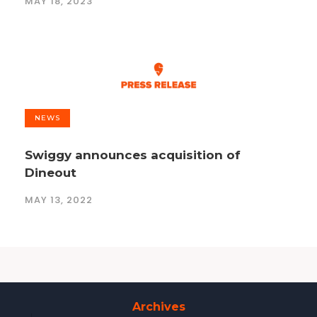
MAY 18, 2023
NEWS
Swiggy announces acquisition of
Dineout
MAY 13, 2022
Archives