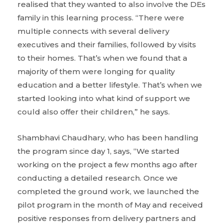
realised that they wanted to also involve the DEs
family in this learning process. “There were
multiple connects with several delivery
executives and their families, followed by visits
to their homes. That’s when we found that a
majority of them were longing for quality
education and a better lifestyle. That’s when we
started looking into what kind of support we
could also offer their children,” he says.
Shambhavi Chaudhary, who has been handling
the program since day 1, says, “We started
working on the project a few months ago after
conducting a detailed research. Once we
completed the ground work, we launched the
pilot program in the month of May and received
positive responses from delivery partners and