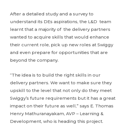
After a detailed study and a survey to
understand its DEs aspirations, the L&D team
learnt that a majority of the delivery partners
wanted to acquire skills that would enhance
their current role, pick up new roles at Swiggy
and even prepare for opportunities that are
beyond the company.
“The idea is to build the right skills in our
delivery partners. We want to make sure they
upskill to the level that not only do they meet
Swiggy’s future requirements but it has a great
impact on their future as well,” says E. Thomas
Henry Mathuranayakam, AVP – Learning &
Development, who is heading this project.