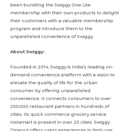
been bundling the Swiggy One Lite
membership with their own products to delight
their customers with a valuable membership
program and introduce them to the
unparalleled convenience of Swiggy.
About Swiggy:
Founded in 2014, Swiggy is India’s leading on-
demand convenience platform with a vision to
elevate the quality of life for the urban
consumer by offering unparalleled
convenience. It connects consumers to over
250,000 restaurant partners in hundreds of
cities. Its quick commerce grocery service
Instamart is present in over 25 cities. Swiggy
Dineout offers users experiences in high-use