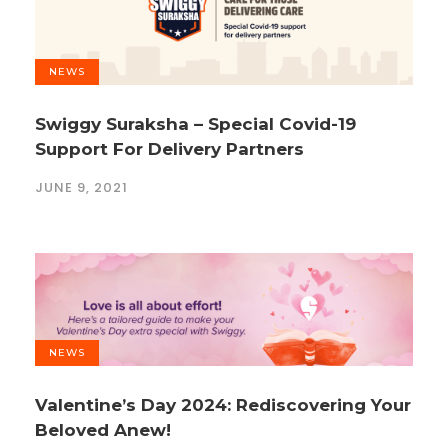
NEWS
Swiggy Suraksha – Special Covid-19
Support For Delivery Partners
JUNE 9, 2021
NEWS
Valentine’s Day 2024: Rediscovering Your
Beloved Anew!