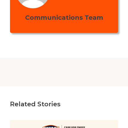
Communications Team
Related Stories