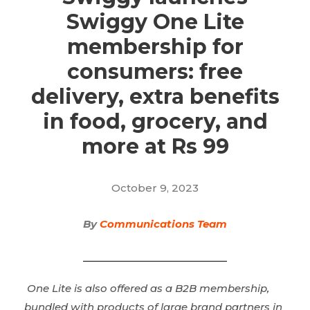
Swiggy One Lite
membership for
consumers: free
delivery, extra benefits
in food, grocery, and
more at Rs 99
October 9, 2023
By
Communications Team
One Lite is also offered as a B2B membership,
bundled with products of large brand partners in