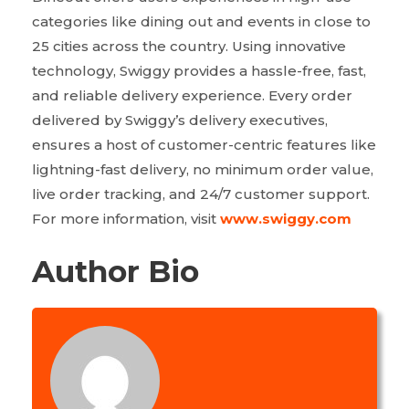
categories like dining out and events in close to
25 cities across the country. Using innovative
technology, Swiggy provides a hassle-free, fast,
and reliable delivery experience. Every order
delivered by Swiggy’s delivery executives,
ensures a host of customer-centric features like
lightning-fast delivery, no minimum order value,
live order tracking, and 24/7 customer support.
For more information, visit
www.swiggy.com
Author Bio