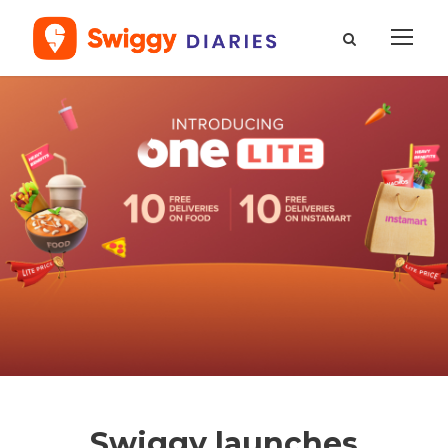
Swiggy launches