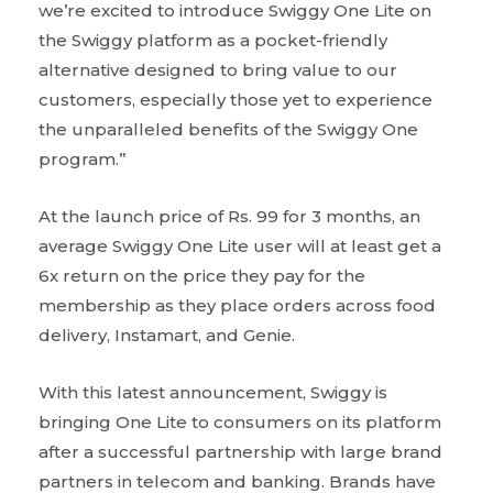
we’re excited to introduce Swiggy One Lite on
the Swiggy platform as a pocket-friendly
alternative designed to bring value to our
customers, especially those yet to experience
the unparalleled benefits of the Swiggy One
program.”
At the launch price of Rs. 99 for 3 months, an
average Swiggy One Lite user will at least get a
6x return on the price they pay for the
membership as they place orders across food
delivery, Instamart, and Genie.
With this latest announcement, Swiggy is
bringing One Lite to consumers on its platform
after a successful partnership with large brand
partners in telecom and banking. Brands have