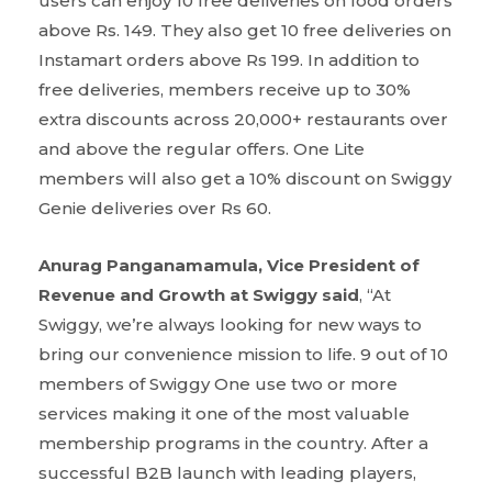
users can enjoy 10 free deliveries on food orders
above Rs. 149. They also get 10 free deliveries on
Instamart orders above Rs 199. In addition to
free deliveries, members receive up to 30%
extra discounts across 20,000+ restaurants over
and above the regular offers. One Lite
members will also get a 10% discount on Swiggy
Genie deliveries over Rs 60.
Anurag Panganamamula, Vice President of
Revenue and Growth at Swiggy said
, “At
Swiggy, we’re always looking for new ways to
bring our convenience mission to life. 9 out of 10
members of Swiggy One use two or more
services making it one of the most valuable
membership programs in the country. After a
successful B2B launch with leading players,