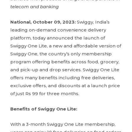
telecom and banking
National, October 09, 2023:
Swiggy, India’s
leading on-demand convenience delivery
platform, today announced the launch of
Swiggy One Lite, a new and affordable version of
Swiggy One, the country’s only membership
program offering benefits across food, grocery,
and pick-up and drop services. Swiggy One Lite
offers many benefits including free deliveries,
exclusive offers, and discounts at a launch price
of just Rs 99 for three months.
Benefits of Swiggy One Lite:
With a 3-month Swiggy One Lite membership,