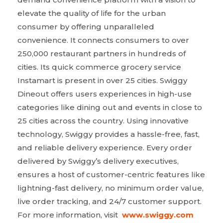
elevate the quality of life for the urban
consumer by offering unparalleled
convenience. It connects consumers to over
250,000 restaurant partners in hundreds of
cities. Its quick commerce grocery service
Instamart is present in over 25 cities. Swiggy
Dineout offers users experiences in high-use
categories like dining out and events in close to
25 cities across the country. Using innovative
technology, Swiggy provides a hassle-free, fast,
and reliable delivery experience. Every order
delivered by Swiggy’s delivery executives,
ensures a host of customer-centric features like
lightning-fast delivery, no minimum order value,
live order tracking, and 24/7 customer support.
For more information, visit
www.swiggy.com