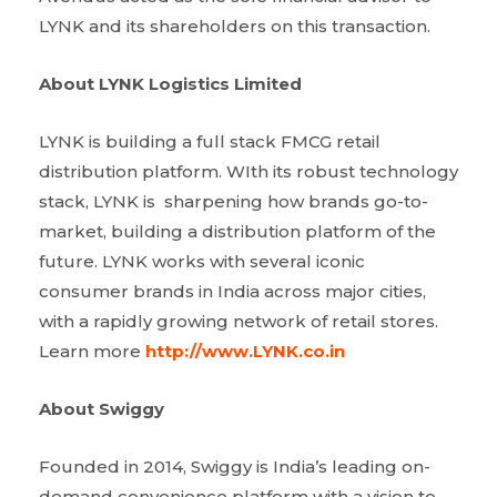
LYNK and its shareholders on this transaction.
About LYNK Logistics Limited
LYNK is building a full stack FMCG retail
distribution platform. WIth its robust technology
stack, LYNK is sharpening how brands go-to-
market, building a distribution platform of the
future. LYNK works with several iconic
consumer brands in India across major cities,
with a rapidly growing network of retail stores.
Learn more
http://www.LYNK.co.in
About Swiggy
Founded in 2014, Swiggy is India’s leading on-
demand convenience platform with a vision to