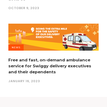
OCTOBER 9, 2023
NEWS
Free and fast, on-demand ambulance
service for Swiggy delivery executives
and their dependents
JANUARY 16, 2023