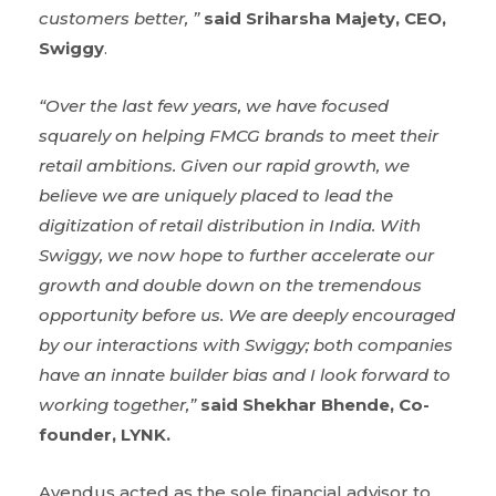
customers better, ”
said
Sriharsha Majety, CEO,
Swiggy
.
“
Over the last few years, we have focused
squarely on helping FMCG brands to meet their
retail ambitions. Given our rapid growth, we
believe we are uniquely placed to lead the
digitization of retail distribution in India. With
Swiggy, we now hope to further accelerate our
growth and double down on the tremendous
opportunity before us. We are deeply encouraged
by our interactions with Swiggy; both companies
have an innate builder bias and I look forward to
working together,
”
said Shekhar Bhende, Co-
founder, LYNK.
Avendus acted as the sole financial advisor to