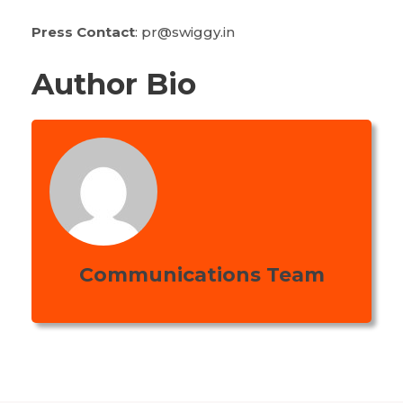
Press Contact
: pr@swiggy.in
Author Bio
Communications Team