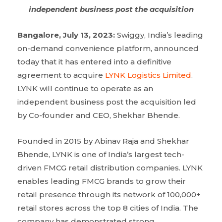
independent business post the acquisition
Bangalore, July 13, 2023:
Swiggy, India’s leading
on-demand convenience platform, announced
today that it has entered into a definitive
agreement to acquire
LYNK Logistics Limited
.
LYNK will continue to operate as an
independent business post the acquisition led
by Co-founder and CEO, Shekhar Bhende.
Founded in 2015 by Abinav Raja and Shekhar
Bhende, LYNK is one of India’s largest tech-
driven FMCG retail distribution companies. LYNK
enables leading FMCG brands to grow their
retail presence through its network of 100,000+
retail stores across the top 8 cities of India. The
company has demonstrated strong