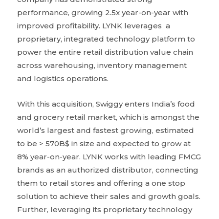
performance, growing 2.5x year-on-year with
improved profitability. LYNK leverages a
proprietary, integrated technology platform to
power the entire retail distribution value chain
across warehousing, inventory management
and logistics operations.
With this acquisition, Swiggy enters India’s food
and grocery retail market, which is amongst the
world’s largest and fastest growing, estimated
to be > 570B$ in size and expected to grow at
8% year-on-year. LYNK works with leading FMCG
brands as an authorized distributor, connecting
them to retail stores and offering a one stop
solution to achieve their sales and growth goals.
Further, leveraging its proprietary technology