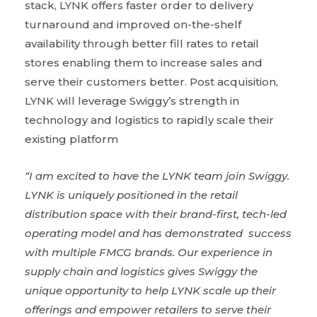
stack, LYNK offers faster order to delivery
turnaround and improved on-the-shelf
availability through better fill rates to retail
stores enabling them to increase sales and
serve their customers better. Post acquisition,
LYNK will leverage Swiggy’s strength in
technology and logistics to rapidly scale their
existing platform
“I am excited to have the LYNK team join Swiggy.
LYNK is uniquely positioned in the retail
distribution space with their brand-first, tech-led
operating model and has demonstrated success
with multiple FMCG brands. Our experience in
supply chain and logistics gives Swiggy the
unique opportunity to help LYNK scale up their
offerings and empower retailers to serve their