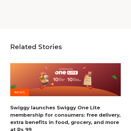
Related Stories
NEWS
Swiggy launches Swiggy One Lite
membership for consumers: free delivery,
extra benefits in food, grocery, and more
at Rs 99