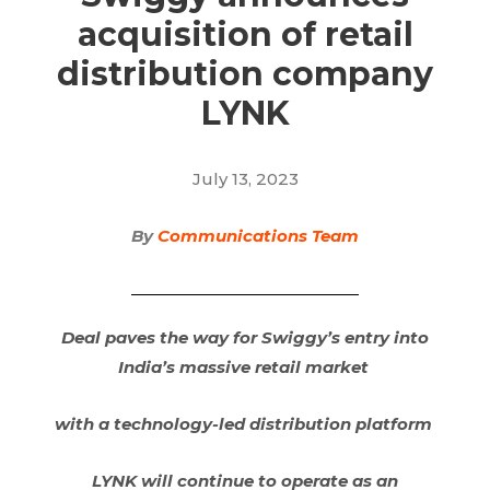
acquisition of retail
distribution company
LYNK
July 13, 2023
By
Communications Team
Deal paves the way for Swiggy’s entry into
India’s massive retail market
with a technology-led distribution platform
LYNK will continue to operate as an