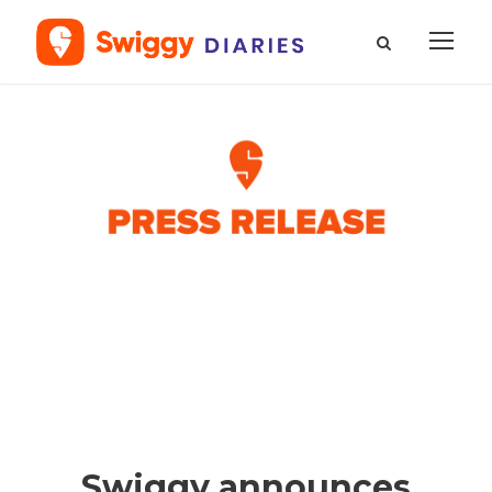
Swiggy announces