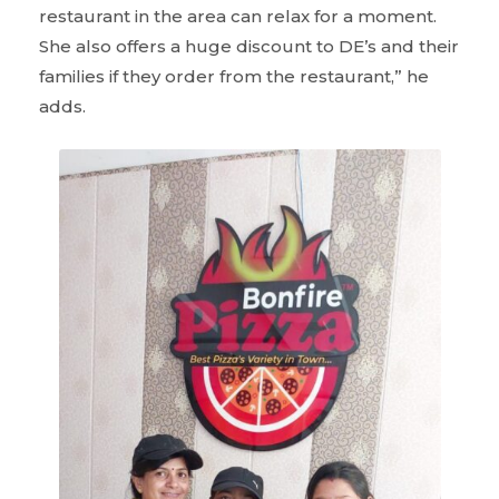
restaurant in the area can relax for a moment.
She also offers a huge discount to DE’s and their
families if they order from the restaurant,” he
adds.