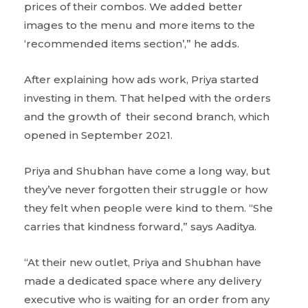
prices of their combos. We added better
images to the menu and more items to the
‘recommended items section’,” he adds.
After explaining how ads work, Priya started
investing in them. That helped with the orders
and the growth of their second branch, which
opened in September 2021.
Priya and Shubhan have come a long way, but
they’ve never forgotten their struggle or how
they felt when people were kind to them. “She
carries that kindness forward,” says Aaditya.
“At their new outlet, Priya and Shubhan have
made a dedicated space where any delivery
executive who is waiting for an order from any