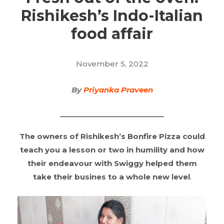
Rishikesh’s Indo-Italian
food affair
November 5, 2022
By
Priyanka Praveen
The owners of Rishikesh’s Bonfire Pizza could
teach you a lesson or two in humility and how
their endeavour with Swiggy helped them
take their busines to a whole new level
.