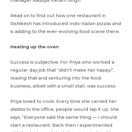
manager Aaditya Vikram Singh.
Read on to find out how one restaurant in
Rishikesh has introduced Indo-Italian pizzas and
is adding to the ever-evolving food scene there.
Heating up the oven
Success is subjective. For Priya who worked a
regular day job that “didn’t make her happy”,
leaving that and venturing into the food
business, albeit with a small stall, was success.
Priya loved to cook. Every time she carried her
dabba
to the office, people would lap it up. She
says, “Everyone said the same thing — I should
start a restaurant. Back then I experimented