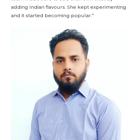
adding Indian flavours. She kept experimenting
and it started becoming popular.”