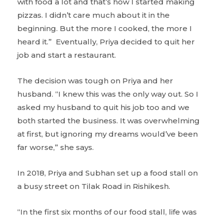
with food a lot and that’s how I started making
pizzas. I didn’t care much about it in the
beginning. But the more I cooked, the more I
heard it.” Eventually, Priya decided to quit her
job and start a restaurant.
The decision was tough on Priya and her
husband. “I knew this was the only way out. So I
asked my husband to quit his job too and we
both started the business. It was overwhelming
at first, but ignoring my dreams would’ve been
far worse,” she says.
In 2018, Priya and Subhan
set up a food stall on
a busy street on Tilak Road in Rishikesh.
“In the first six months of our food stall, life was