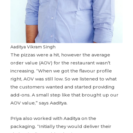
Aaditya Vikram Singh
The pizzas were a hit, however the average
order value (AOV) for the restaurant wasn’t
increasing. “When we got the flavour profile
right, AOV was still low. So we listened to what
the customers wanted and started providing
add-ons. A small step like that brought up our
AOV value,” says Aaditya.
Priya also worked with Aaditya on the
packaging. “Initially they would deliver their