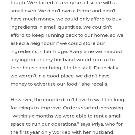
tough. We started at a very small scale with a
small oven. We didn’t own a fridge and didn’t
have much money, we could only afford to buy
ingredients in small quantities. We couldn’t
afford to keep running back to our home, so we
asked a neighbour if we could store our
ingredients in her fridge. Every time we needed
any ingredient my husband would run up to
their house and bring it to the stall. Financially
we weren’t in a good place, we didn’t have
money to advertise our food,” she recalls.
However, the couple didn’t have to wait too long
for things to improve. Orders started increasing.
“Within six months we were able to rent a small
space to run our operations,” says Priya, who for
the first year only worked with her husband.