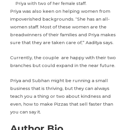
Priya with two of her female staff.
Priya was also keen on helping women from
impoverished backgrounds. “She has an all-
women staff. Most of these women are the
breadwinners of their families and Priya makes
sure that they are taken care of,” Aaditya says.
Currently, the couple are happy with their two
branches but could expand in the near future.
Priya and Subhan might be running a small
business that is thriving, but they can always
teach you a thing or two about kindness and
even, how to make Pizzas that sell faster than
you can say it.
Author Bio