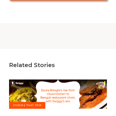
Related Stories
STORIES THAT STIR