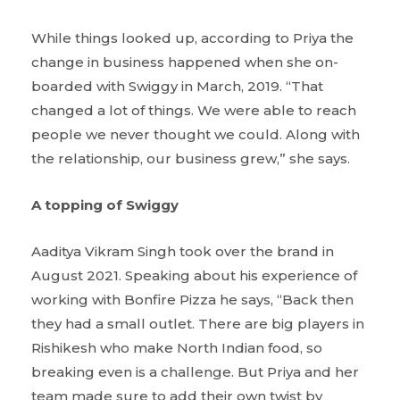
While things looked up, according to Priya the
change in business happened when she on-
boarded with Swiggy in March, 2019. “That
changed a lot of things. We were able to reach
people we never thought we could. Along with
the relationship, our business grew,” she says.
A topping of Swiggy
Aaditya Vikram Singh took over the brand in
August 2021. Speaking about his experience of
working with Bonfire Pizza he says, “Back then
they had a small outlet. There are big players in
Rishikesh who make North Indian food, so
breaking even is a challenge. But Priya and her
team made sure to add their own twist by