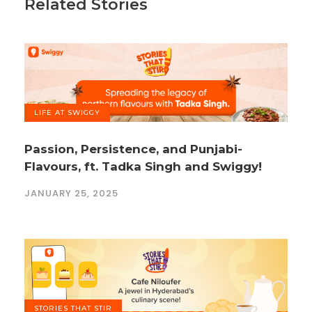
Related Stories
LIFE AT SWIGGY
Passion, Persistence, and Punjabi-
Flavours, ft. Tadka Singh and Swiggy!
JANUARY 25, 2025
STORIES THAT STIR