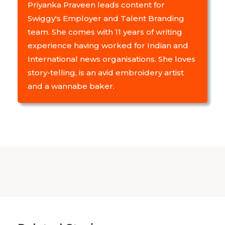
Priyanka Praveen leads content for
Swiggy's Employer and Talent Branding
team. She comes with 11 years of writing
experience having worked for Indian and
International news organisations. She loves
story-telling, is an avid embroidery artist
and a wannabe baker.