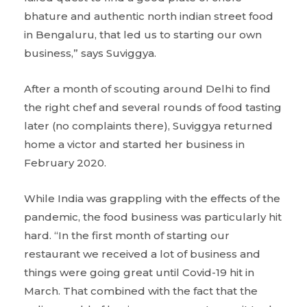
bhature and authentic north indian street food
in Bengaluru, that led us to starting our own
business,” says Suviggya.
After a month of scouting around Delhi to find
the right chef and several rounds of food tasting
later (no complaints there), Suviggya returned
home a victor and started her business in
February 2020.
While India was grappling with the effects of the
pandemic, the food business was particularly hit
hard. “In the first month of starting our
restaurant we received a lot of business and
things were going great until Covid-19 hit in
March. That combined with the fact that the