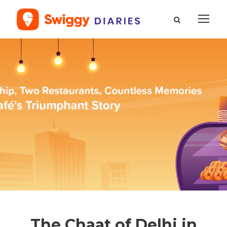
The Chaat of Delhi in