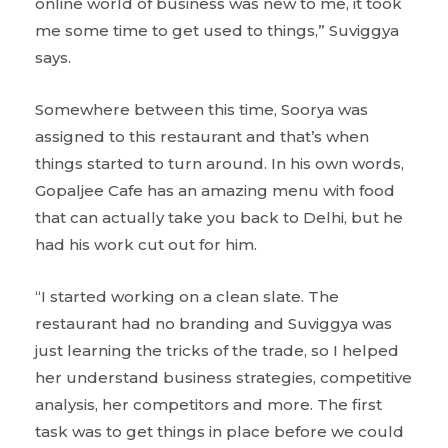
online world of business was new to me, it took
me some time to get used to things,” Suviggya
says.
Somewhere between this time, Soorya was
assigned to this restaurant and that’s when
things started to turn around. In his own words,
Gopaljee Cafe has an amazing menu with food
that can actually take you back to Delhi, but he
had his work cut out for him.
“I started working on a clean slate. The
restaurant had no branding and Suviggya was
just learning the tricks of the trade, so I helped
her understand business strategies, competitive
analysis, her competitors and more. The first
task was to get things in place before we could