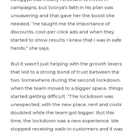
campaigns, but Soorya’s faith in his plan was
unwavering and that gave her the boost she
needed. “He taught me the importance of
discounts, cost-per-click ads and when they
started to show results I knew that I was in safe
hands,” she says.
But it wasn’t just helping with the growth levers
that led to a strong bond of trust between the
two. Somewhere during the second lockdown,
when the team moved to a bigger space, things
started getting difficult. “The lockdown was
unexpected, with the new place, rent and costs
doubled while the team got bigger. But this
time, the lockdown was a new experience. We
stopped receiving walk-in customers and it was