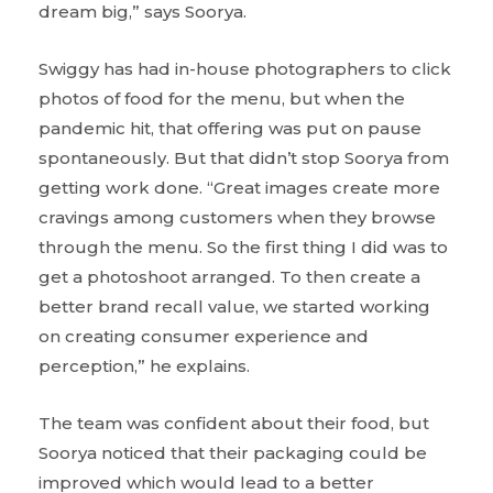
dream big,” says Soorya.
Swiggy has had in-house photographers to click
photos of food for the menu, but when the
pandemic hit, that offering was put on pause
spontaneously. But that didn’t stop Soorya from
getting work done. “Great images create more
cravings among customers when they browse
through the menu. So the first thing I did was to
get a photoshoot arranged. To then create a
better brand recall value, we started working
on creating consumer experience and
perception,” he explains.
The team was confident about their food, but
Soorya noticed that their packaging could be
improved which would lead to a better