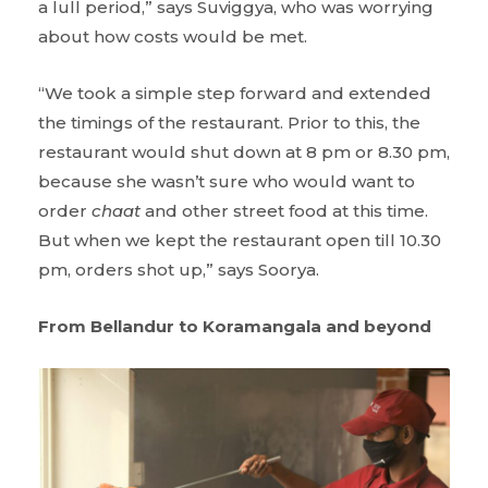
a lull period,” says Suviggya, who was worrying
about how costs would be met.
“We took a simple step forward and extended
the timings of the restaurant. Prior to this, the
restaurant would shut down at 8 pm or 8.30 pm,
because she wasn’t sure who would want to
order
chaat
and other street food at this time.
But when we kept the restaurant open till 10.30
pm, orders shot up,” says Soorya.
From Bellandur to Koramangala and beyond