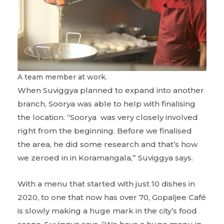
A team member at work.
When Suviggya planned to expand into another
branch, Soorya was able to help with finalising
the location. “Soorya was very closely involved
right from the beginning. Before we finalised
the area, he did some research and that’s how
we zeroed in in Koramangala,” Suviggya says.
With a menu that started with just 10 dishes in
2020, to one that now has over 70, Gopaljee Café
is slowly making a huge mark in the city’s food