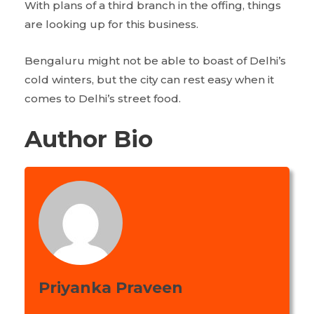
With plans of a third branch in the offing, things
are looking up for this business.
Bengaluru might not be able to boast of Delhi’s
cold winters, but the city can rest easy when it
comes to Delhi’s street food.
Author Bio
Priyanka Praveen