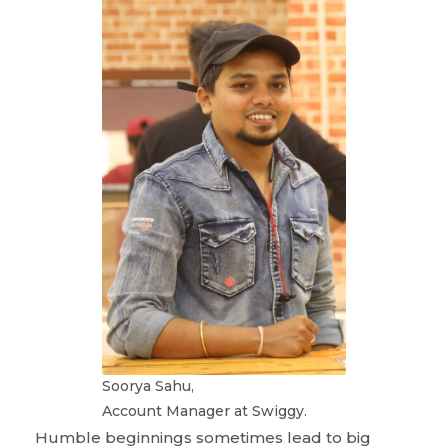
Soorya Sahu,
Account Manager at Swiggy.
Humble beginnings sometimes lead to big