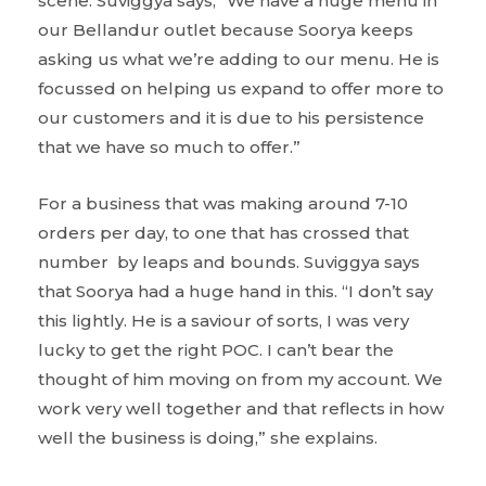
scene. Suviggya says, “We have a huge menu in
our Bellandur outlet because Soorya keeps
asking us what we’re adding to our menu. He is
focussed on helping us expand to offer more to
our customers and it is due to his persistence
that we have so much to offer.”
For a business that was making around 7-10
orders per day, to one that has crossed that
number by leaps and bounds. Suviggya says
that Soorya had a huge hand in this. “I don’t say
this lightly. He is a saviour of sorts, I was very
lucky to get the right POC. I can’t bear the
thought of him moving on from my account. We
work very well together and that reflects in how
well the business is doing,” she explains.