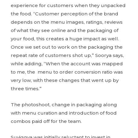
experience for customers when they unpacked
the food. “Customer perception of the brand
depends on the menu images, ratings, reviews
of what they see online and the packaging of
your food, this creates a huge impact as well.
Once we set out to work on the packaging the
repeat rate of customers shot up,” Soorya says,
while adding, “When the account was mapped
to me, the menu to order conversion ratio was
very low, with these changes that went up by
three times.”
The photoshoot, change in packaging along
with menu curation and introduction of food
combos paid off for the team.
Suviggya was initially reluctant to invest in