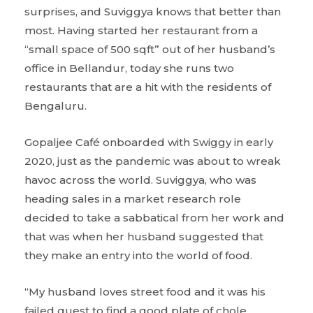
surprises, and Suviggya knows that better than
most. Having started her restaurant from a
“small space of 500 sqft” out of her husband’s
office in Bellandur, today she runs two
restaurants that are a hit with the residents of
Bengaluru.
Gopaljee Café onboarded with Swiggy in early
2020, just as the pandemic was about to wreak
havoc across the world. Suviggya, who was
heading sales in a market research role
decided to take a sabbatical from her work and
that was when her husband suggested that
they make an entry into the world of food.
“My husband loves street food and it was his
failed quest to find a good plate of chole