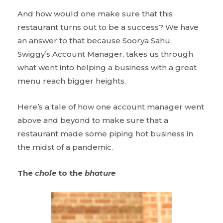
And how would one make sure that this
restaurant turns out to be a success? We have
an answer to that because Soorya Sahu,
Swiggy’s Account Manager, takes us through
what went into helping a business with a great
menu reach bigger heights.
Here’s a tale of how one account manager went
above and beyond to make sure that a
restaurant made some piping hot business in
the midst of a pandemic.
The
chole
to the
bhature