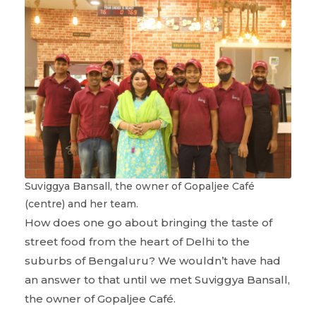
Suviggya Bansall, the owner of Gopaljee Café
(centre) and her team.
How does one go about bringing the taste of
street food from the heart of Delhi to the
suburbs of Bengaluru? We wouldn’t have had
an answer to that until we met Suviggya Bansall,
the owner of Gopaljee Café.