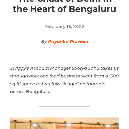
the Heart of Bengaluru
February 16, 2022
By
Priyanka Praveen
Swiggy’s Account manager Soorya Sahu takes us
through how one food business went from a ‘500
sq ft’ space to two fully-fledged restaurants
across
Bengaluru.
————————————