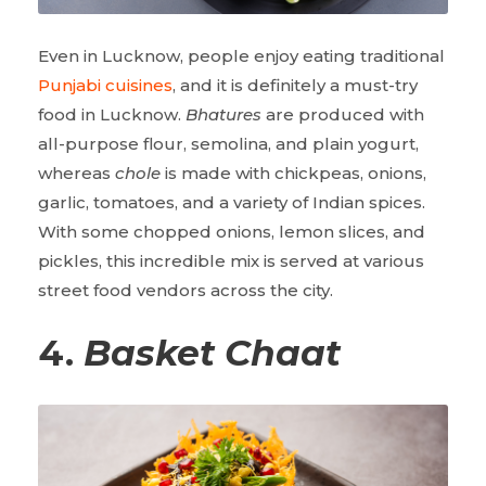
Even in Lucknow, people enjoy eating traditional
Punjabi cuisines
, and it is definitely a must-try
food in Lucknow.
Bhatures
are produced with
all-purpose flour, semolina, and plain yogurt,
whereas
chole
is made with chickpeas, onions,
garlic, tomatoes, and a variety of Indian spices.
With some chopped onions, lemon slices, and
pickles, this incredible mix is served at various
street food vendors across the city.
4.
Basket Chaat