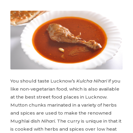
You should taste Lucknow’s
Kulcha Nihari
if you
like non-vegetarian food, which is also available
at the best street food places in Lucknow.
Mutton chunks marinated in a variety of herbs
and spices are used to make the renowned
Mughlai dish
Nihari.
The curry is unique in that it
is cooked with herbs and spices over low heat