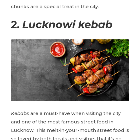
chunks are a special treat in the city.
2.
Lucknowi kebab
Kebabs
are a must-have when visiting the city
and one of the most famous street food in
Lucknow. This melt-in-your-mouth street food is
so loved by both locals and visitors that it’s no