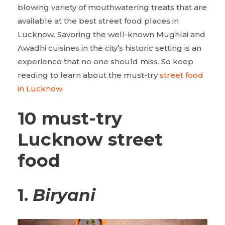
blowing variety of mouthwatering treats that are
available at the best street food places in
Lucknow. Savoring the well-known Mughlai and
Awadhi cuisines in the city’s historic setting is an
experience that no one should miss. So keep
reading to learn about the must-try
street food
in Lucknow
.
10 must-try
Lucknow street
food
1.
Biryani