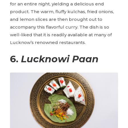
for an entire night, yielding a delicious end
product. The warm, fluffy kulchas, fried onions,
and lemon slices are then brought out to
accompany this flavorful curry. The dish is so
well-liked that it is readily available at many of
Lucknow’s renowned restaurants.
6.
Lucknowi Paan