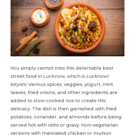
You simply cannot miss this delectable best
street food in Lucknow, which is
Lucknowi
biryani.
Various spices, veggies, yogurt, mint
leaves, fried onions, and other ingredients are
added to slow-cooked rice to create this
delicacy. The dish is then garnished with fried
potatoes, coriander, and almonds before being
served hot with
raita
or gravy. Non-vegetarian
versions with marinated chicken or mutton