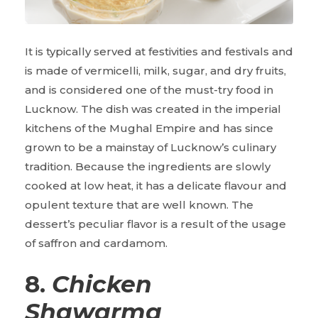
It is typically served at festivities and festivals and
is made of vermicelli, milk, sugar, and dry fruits,
and is considered one of the must-try food in
Lucknow. The dish was created in the imperial
kitchens of the Mughal Empire and has since
grown to be a mainstay of Lucknow’s culinary
tradition. Because the ingredients are slowly
cooked at low heat, it has a delicate flavour and
opulent texture that are well known. The
dessert’s peculiar flavor is a result of the usage
of saffron and cardamom.
8.
Chicken
Shawarma