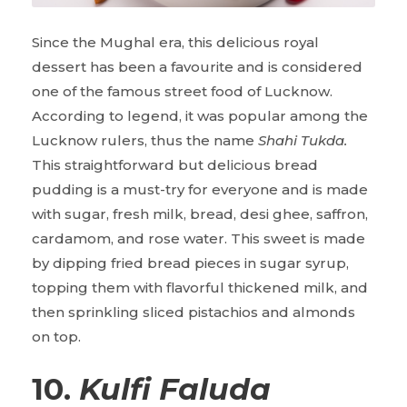
Since the Mughal era, this delicious royal
dessert has been a favourite and is considered
one of the famous street food of Lucknow.
According to legend, it was popular among the
Lucknow rulers, thus the name
Shahi Tukda.
This straightforward but delicious bread
pudding is a must-try for everyone and is made
with sugar, fresh milk, bread, desi ghee, saffron,
cardamom, and rose water. This sweet is made
by dipping fried bread pieces in sugar syrup,
topping them with flavorful thickened milk, and
then sprinkling sliced pistachios and almonds
on top.
10.
Kulfi Faluda