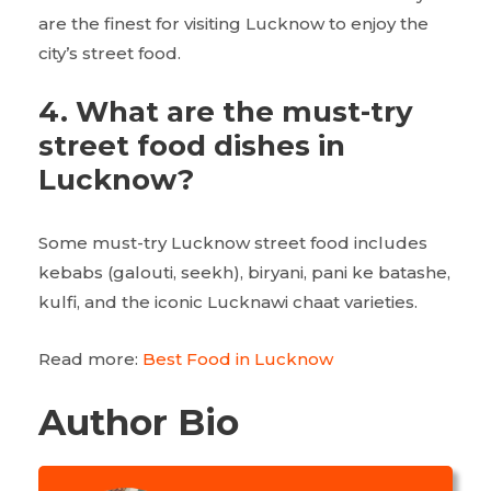
are the finest for visiting Lucknow to enjoy the
city’s street food.
4.
What are the must-try
street food dishes in
Lucknow?
Some must-try Lucknow street food
includes
kebabs (galouti, seekh), biryani, pani ke batashe,
kulfi, and the iconic Lucknawi chaat varieties.
Read more:
Best Food in Lucknow
Author Bio