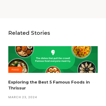
Related Stories
FOOD
Exploring the Best 5 Famous Foods in
Thrissur
MARCH 23, 2024