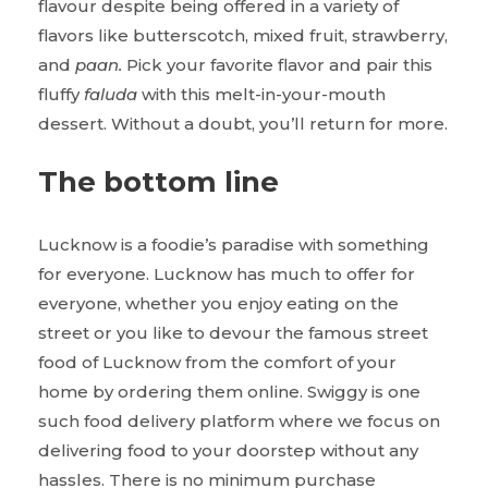
flavour despite being offered in a variety of
flavors like butterscotch, mixed fruit, strawberry,
and
paan.
Pick your favorite flavor and pair this
fluffy
faluda
with this melt-in-your-mouth
dessert. Without a doubt, you’ll return for more.
The bottom line
Lucknow is a foodie’s paradise with something
for everyone. Lucknow has much to offer for
everyone, whether you enjoy eating on the
street or you like to devour the famous street
food of Lucknow from the comfort of your
home by ordering them online. Swiggy is one
such food delivery platform where we focus on
delivering food to your doorstep without any
hassles. There is no minimum purchase