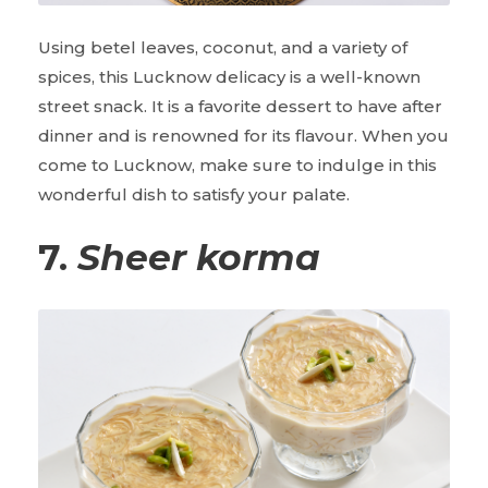
Using betel leaves, coconut, and a variety of
spices, this Lucknow delicacy is a well-known
street snack. It is a favorite dessert to have after
dinner and is renowned for its flavour. When you
come to Lucknow, make sure to indulge in this
wonderful dish to satisfy your palate.
7.
Sheer korma