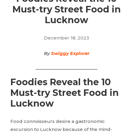
Must-try Street Food in
Lucknow
December 18, 2023
By
Swiggy Explorer
Foodies Reveal the 10
Must-try Street Food in
Lucknow
Food connoisseurs desire a gastronomic
excursion to Lucknow because of the mind-