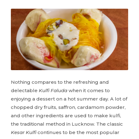
Nothing compares to the refreshing and
delectable
Kulfi Faluda
when it comes to
enjoying a dessert on a hot summer day. A lot of
chopped dry fruits, saffron, cardamom powder,
and other ingredients are used to make kulfi,
the traditional method in Lucknow. The classic
Kesar Kulfi
continues to be the most popular