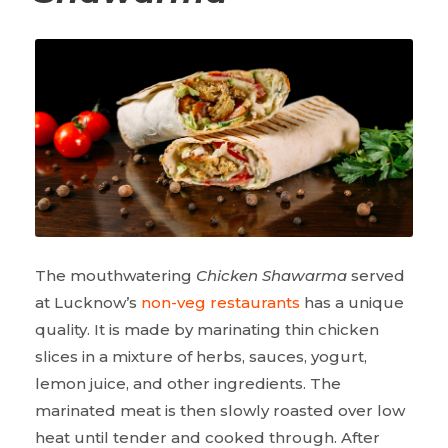
The mouthwatering
Chicken Shawarma
served
at Lucknow’s
non-veg restaurants
has a unique
quality. It is made by marinating thin chicken
slices in a mixture of herbs, sauces, yogurt,
lemon juice, and other ingredients. The
marinated meat is then slowly roasted over low
heat until tender and cooked through. After