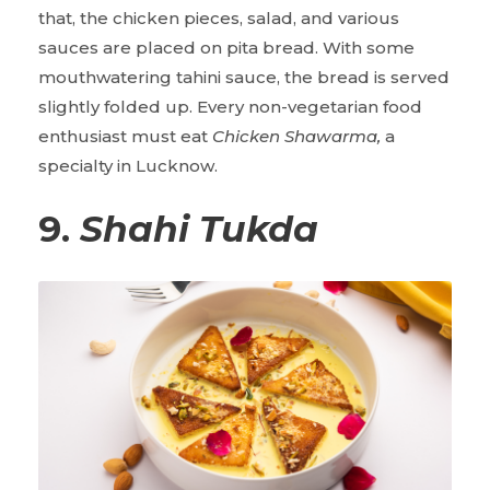
that, the chicken pieces, salad, and various
sauces are placed on pita bread. With some
mouthwatering tahini sauce, the bread is served
slightly folded up. Every non-vegetarian food
enthusiast must eat
Chicken Shawarma,
a
specialty in Lucknow.
9.
Shahi Tukda