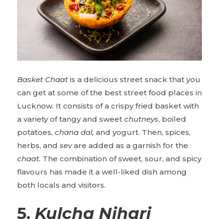
Basket Chaat
is a delicious street snack that you
can get at some of the
best street food places in
Lucknow. It consists of a crispy fried basket with
a variety of tangy and sweet
chutneys
, boiled
potatoes,
chana dal,
and yogurt. Then, spices,
herbs, and
sev
are added as a garnish for the
chaat.
The combination of sweet, sour, and spicy
flavours has made it a well-liked dish among
both locals and visitors.
5.
Kulcha Nihari