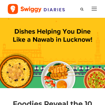
Foodies Reveal the 10