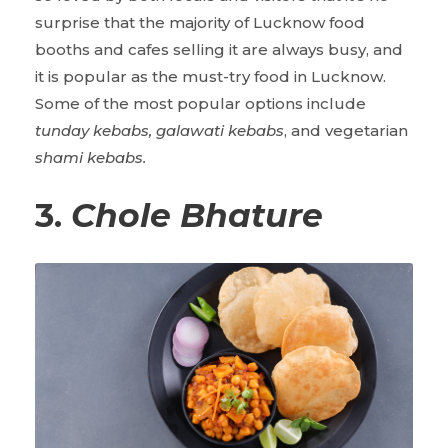
surprise that the majority of Lucknow food
booths and cafes selling it are always busy, and
it is popular as the must-try food in Lucknow.
Some of the most popular options include
tunday kebabs, galawati kebabs
, and vegetarian
shami kebabs.
3.
Chole Bhature