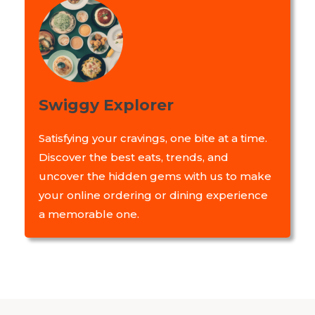
Swiggy Explorer
Satisfying your cravings, one bite at a time.
Discover the best eats, trends, and
uncover the hidden gems with us to make
your online ordering or dining experience
a memorable one.