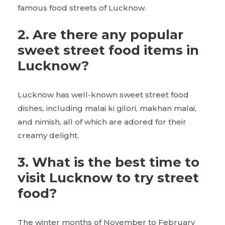
famous food streets of Lucknow.
2.
Are there any popular
sweet street food items in
Lucknow?
Lucknow has well-known sweet street food
dishes, including malai ki gilori, makhan malai,
and nimish, all of which are adored for their
creamy delight.
3.
What is the best time to
visit Lucknow to try street
food?
The winter months of November to February