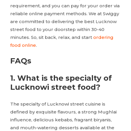
requirement, and you can pay for your order via
reliable online payment methods. We at Swiggy
are committed to delivering the best Lucknow
street food to your doorstep within 30-40
minutes. So, sit back, relax, and start
ordering
food online
.
FAQs
1.
What is the specialty of
Lucknowi street food?
The specialty of Lucknowi street cuisine is
defined by exquisite flavours, a strong Mughlai
influence, delicious kebabs, fragrant biryanis,
and mouth-watering desserts available at the