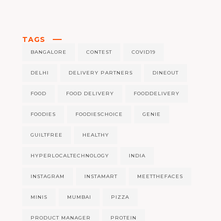
TAGS
BANGALORE
CONTEST
COVID19
DELHI
DELIVERY PARTNERS
DINEOUT
FOOD
FOOD DELIVERY
FOODDELIVERY
FOODIES
FOODIESCHOICE
GENIE
GUILTFREE
HEALTHY
HYPERLOCALTECHNOLOGY
INDIA
INSTAGRAM
INSTAMART
MEETTHEFACES
MINIS
MUMBAI
PIZZA
PRODUCT MANAGER
PROTEIN