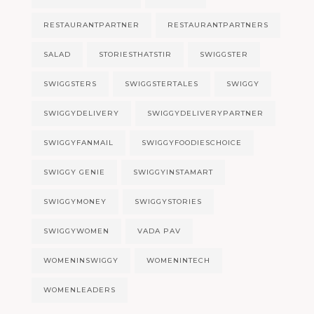
RESTAURANTPARTNER
RESTAURANTPARTNERS
SALAD
STORIESTHATSTIR
SWIGGSTER
SWIGGSTERS
SWIGGSTERTALES
SWIGGY
SWIGGYDELIVERY
SWIGGYDELIVERYPARTNER
SWIGGYFANMAIL
SWIGGYFOODIESCHOICE
SWIGGY GENIE
SWIGGYINSTAMART
SWIGGYMONEY
SWIGGYSTORIES
SWIGGYWOMEN
VADA PAV
WOMENINSWIGGY
WOMENINTECH
WOMENLEADERS