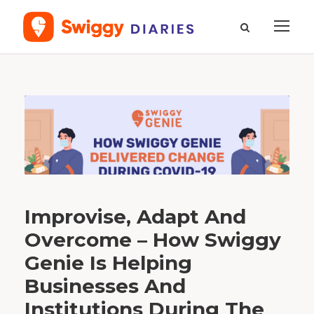
T
a
g
a
n
y
t
h
i
n
g
d
e
l
i
v
e
Improvise, Adapt And
r
e
d
Overcome – How Swiggy
Genie Is Helping
Businesses And
Institutions During The