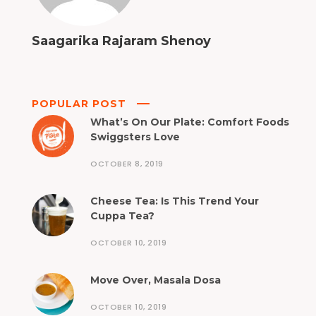
Saagarika Rajaram Shenoy
POPULAR POST
What’s On Our Plate: Comfort Foods
Swiggsters Love
OCTOBER 8, 2019
Cheese Tea: Is This Trend Your
Cuppa Tea?
OCTOBER 10, 2019
Move Over, Masala Dosa
OCTOBER 10, 2019