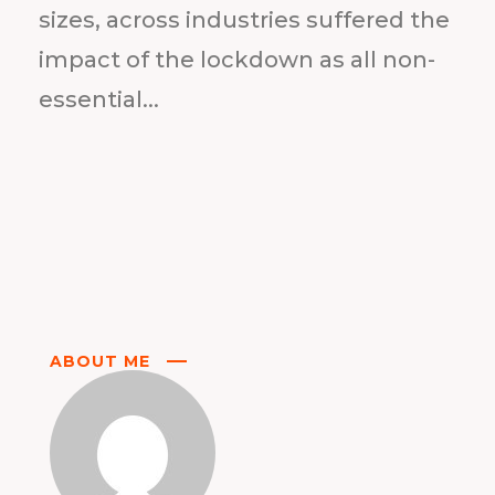
sizes, across industries suffered the
impact of the lockdown as all non-
essential...
ABOUT ME