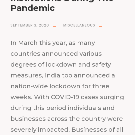
Pandemic
SEPTEMBER 3, 2020
MISCELLANEOUS
In March this year, as many
countries announced various
degrees of lockdown and safety
measures, India too announced a
nation-wide lockdown for three
weeks. With COVID-19 cases surging
during this period individuals and
businesses across the country were
severely impacted. Businesses of all