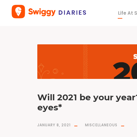
Life At
T
a
g
a
r
i
e
s
Will 2021 be your yea
eyes*
JANUARY 8, 2021
MISCELLANEOUS