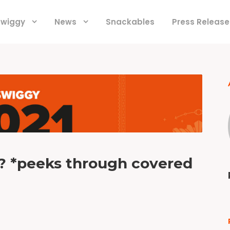
 Swiggy
News
Snackables
Press Release
r? *peeks through covered