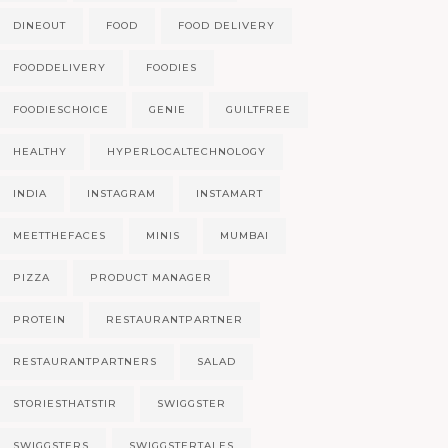
DINEOUT
FOOD
FOOD DELIVERY
FOODDELIVERY
FOODIES
FOODIESCHOICE
GENIE
GUILTFREE
HEALTHY
HYPERLOCALTECHNOLOGY
INDIA
INSTAGRAM
INSTAMART
MEETTHEFACES
MINIS
MUMBAI
PIZZA
PRODUCT MANAGER
PROTEIN
RESTAURANTPARTNER
RESTAURANTPARTNERS
SALAD
STORIESTHATSTIR
SWIGGSTER
SWIGGSTERS
SWIGGSTERTALES