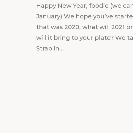
Happy New Year, foodie (we can st
January) We hope you’ve started 
that was 2020, what will 2021 br
will it bring to your plate? We t
Strap in...