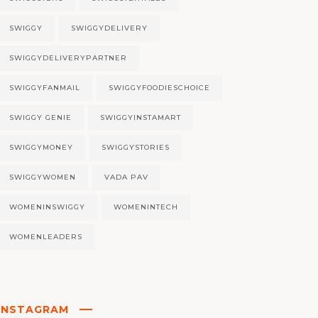
SWIGGY
SWIGGYDELIVERY
SWIGGYDELIVERYPARTNER
SWIGGYFANMAIL
SWIGGYFOODIESCHOICE
SWIGGY GENIE
SWIGGYINSTAMART
SWIGGYMONEY
SWIGGYSTORIES
SWIGGYWOMEN
VADA PAV
WOMENINSWIGGY
WOMENINTECH
WOMENLEADERS
INSTAGRAM