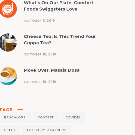
What’s On Our Plate: Comfort
Foods Swiggsters Love
OCTOBER 8, 2019
Cheese Tea: Is This Trend Your
Cuppa Tea?
OCTOBER 10, 2019
Move Over, Masala Dosa
OCTOBER 10, 2019
TAGS
BANGALORE
CONTEST
COVID19
DELHI
DELIVERY PARTNERS