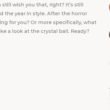
ill wish you that, right? It’s still
the year in style. After the horror
ing for you? Or more specifically, what
ake a look at the crystal ball. Ready?