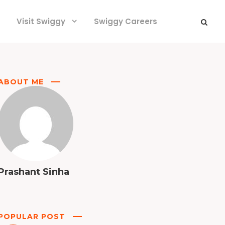
Visit Swiggy
Swiggy Careers
ABOUT ME
Prashant Sinha
POPULAR POST