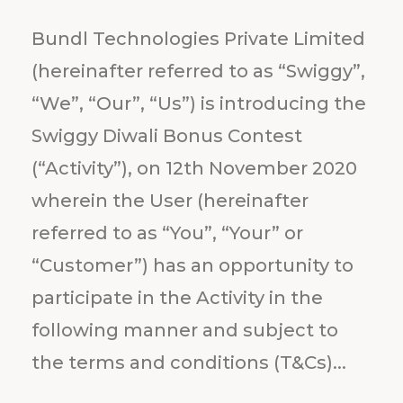
Bundl Technologies Private Limited
(hereinafter referred to as “Swiggy”,
“We”, “Our”, “Us”) is introducing the
Swiggy Diwali Bonus Contest
(“Activity”), on 12th November 2020
wherein the User (hereinafter
referred to as “You”, “Your” or
“Customer”) has an opportunity to
participate in the Activity in the
following manner and subject to
the terms and conditions (T&Cs)...