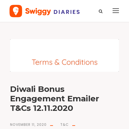
T
a
g
b
o
n
u
s
Diwali Bonus
Engagement Emailer
T&Cs 12.11.2020
NOVEMBER 11, 2020
T&C