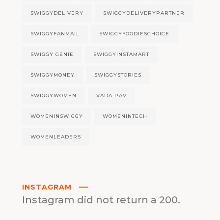
SWIGGYDELIVERY
SWIGGYDELIVERYPARTNER
SWIGGYFANMAIL
SWIGGYFOODIESCHOICE
SWIGGY GENIE
SWIGGYINSTAMART
SWIGGYMONEY
SWIGGYSTORIES
SWIGGYWOMEN
VADA PAV
WOMENINSWIGGY
WOMENINTECH
WOMENLEADERS
INSTAGRAM
Instagram did not return a 200.