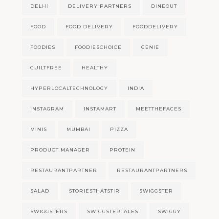
DELHI
DELIVERY PARTNERS
DINEOUT
FOOD
FOOD DELIVERY
FOODDELIVERY
FOODIES
FOODIESCHOICE
GENIE
GUILTFREE
HEALTHY
HYPERLOCALTECHNOLOGY
INDIA
INSTAGRAM
INSTAMART
MEETTHEFACES
MINIS
MUMBAI
PIZZA
PRODUCT MANAGER
PROTEIN
RESTAURANTPARTNER
RESTAURANTPARTNERS
SALAD
STORIESTHATSTIR
SWIGGSTER
SWIGGSTERS
SWIGGSTERTALES
SWIGGY