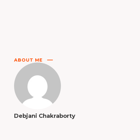
ABOUT ME
Debjani Chakraborty