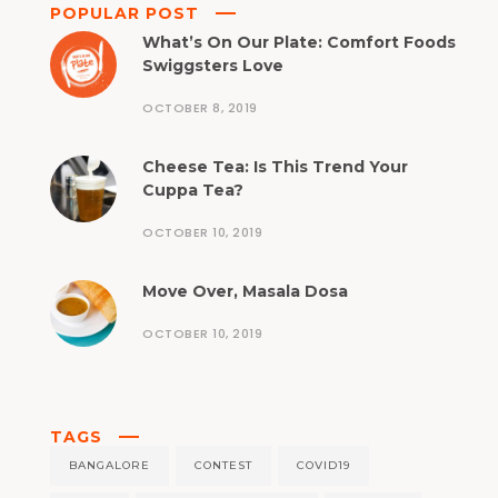
POPULAR POST
What’s On Our Plate: Comfort Foods
Swiggsters Love
OCTOBER 8, 2019
Cheese Tea: Is This Trend Your
Cuppa Tea?
OCTOBER 10, 2019
Move Over, Masala Dosa
OCTOBER 10, 2019
TAGS
BANGALORE
CONTEST
COVID19