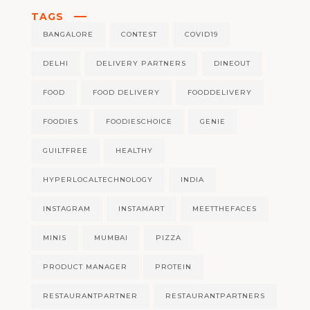
TAGS
BANGALORE
CONTEST
COVID19
DELHI
DELIVERY PARTNERS
DINEOUT
FOOD
FOOD DELIVERY
FOODDELIVERY
FOODIES
FOODIESCHOICE
GENIE
GUILTFREE
HEALTHY
HYPERLOCALTECHNOLOGY
INDIA
INSTAGRAM
INSTAMART
MEETTHEFACES
MINIS
MUMBAI
PIZZA
PRODUCT MANAGER
PROTEIN
RESTAURANTPARTNER
RESTAURANTPARTNERS