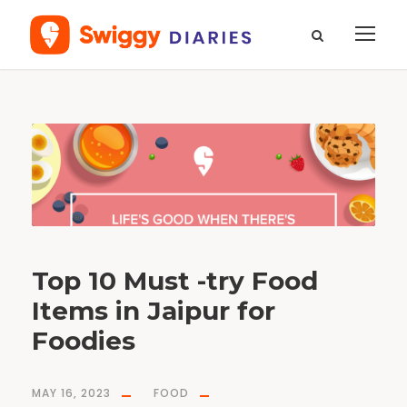
T
a
g
D
a
a
l
B
a
t
i
C
h
u
r
m
a
Top 10 Must -try Food
Items in Jaipur for
Foodies
MAY 16, 2023
FOOD