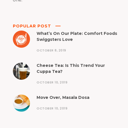
POPULAR POST
What’s On Our Plate: Comfort Foods
Swiggsters Love
OCTOBER 8, 2019
Cheese Tea: Is This Trend Your
Cuppa Tea?
OCTOBER 10, 2019
Move Over, Masala Dosa
OCTOBER 10, 2019