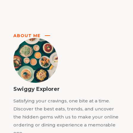
ABOUT ME
Swiggy Explorer
Satisfying your cravings, one bite at a time.
Discover the best eats, trends, and uncover
the hidden gems with us to make your online
ordering or dining experience a memorable
one.