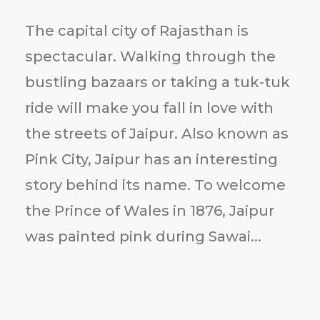
The capital city of Rajasthan is
spectacular. Walking through the
bustling bazaars or taking a tuk-tuk
ride will make you fall in love with
the streets of Jaipur. Also known as
Pink City, Jaipur has an interesting
story behind its name. To welcome
the Prince of Wales in 1876, Jaipur
was painted pink during Sawai...