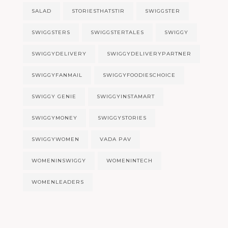
SALAD
STORIESTHATSTIR
SWIGGSTER
SWIGGSTERS
SWIGGSTERTALES
SWIGGY
SWIGGYDELIVERY
SWIGGYDELIVERYPARTNER
SWIGGYFANMAIL
SWIGGYFOODIESCHOICE
SWIGGY GENIE
SWIGGYINSTAMART
SWIGGYMONEY
SWIGGYSTORIES
SWIGGYWOMEN
VADA PAV
WOMENINSWIGGY
WOMENINTECH
WOMENLEADERS