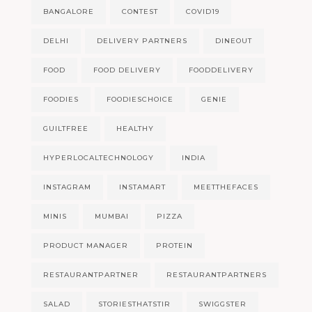
BANGALORE
CONTEST
COVID19
DELHI
DELIVERY PARTNERS
DINEOUT
FOOD
FOOD DELIVERY
FOODDELIVERY
FOODIES
FOODIESCHOICE
GENIE
GUILTFREE
HEALTHY
HYPERLOCALTECHNOLOGY
INDIA
INSTAGRAM
INSTAMART
MEETTHEFACES
MINIS
MUMBAI
PIZZA
PRODUCT MANAGER
PROTEIN
RESTAURANTPARTNER
RESTAURANTPARTNERS
SALAD
STORIESTHATSTIR
SWIGGSTER