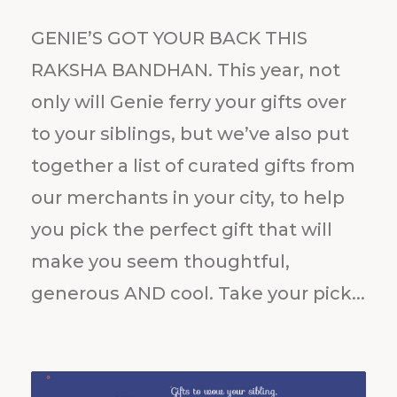
GENIE’S GOT YOUR BACK THIS
RAKSHA BANDHAN. This year, not
only will Genie ferry your gifts over
to your siblings, but we’ve also put
together a list of curated gifts from
our merchants in your city, to help
you pick the perfect gift that will
make you seem thoughtful,
generous AND cool. Take your pick...