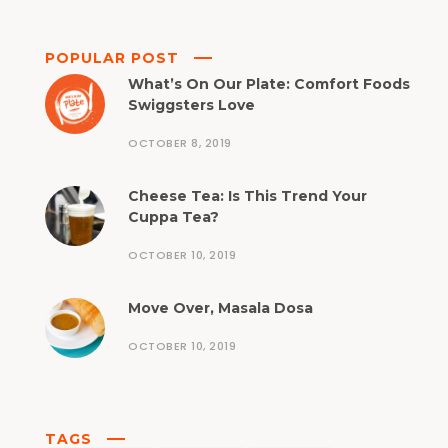
POPULAR POST
What’s On Our Plate: Comfort Foods
Swiggsters Love
OCTOBER 8, 2019
Cheese Tea: Is This Trend Your
Cuppa Tea?
OCTOBER 10, 2019
Move Over, Masala Dosa
OCTOBER 10, 2019
TAGS