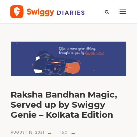
T
a
g
G
e
n
i
e
R
a
k
s
h
a
b
a
n
Raksha Bandhan Magic,
d
h
a
Served up by Swiggy
n
Genie – Kolkata Edition
AUGUST 18, 2021
T&C