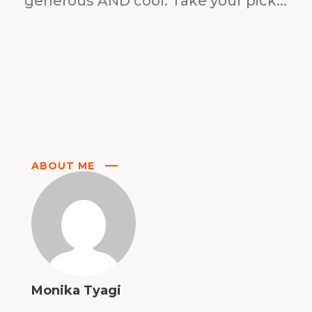
generous AND cool. Take your pick...
ABOUT ME
Monika Tyagi