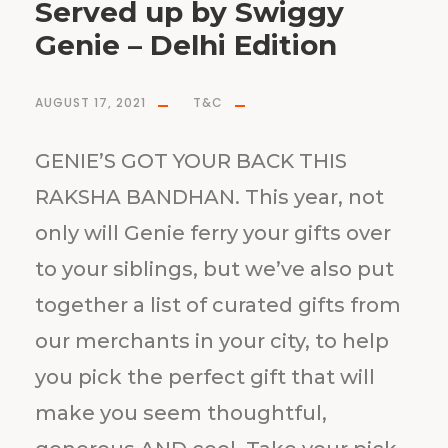
Served up by Swiggy
Genie – Delhi Edition
AUGUST 17, 2021
T&C
GENIE’S GOT YOUR BACK THIS
RAKSHA BANDHAN. This year, not
only will Genie ferry your gifts over
to your siblings, but we’ve also put
together a list of curated gifts from
our merchants in your city, to help
you pick the perfect gift that will
make you seem thoughtful,