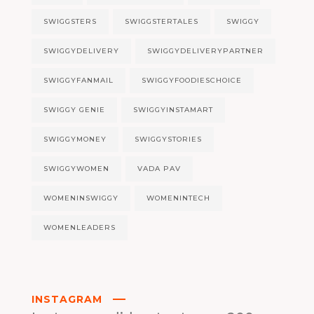
SWIGGSTERS
SWIGGSTERTALES
SWIGGY
SWIGGYDELIVERY
SWIGGYDELIVERYPARTNER
SWIGGYFANMAIL
SWIGGYFOODIESCHOICE
SWIGGY GENIE
SWIGGYINSTAMART
SWIGGYMONEY
SWIGGYSTORIES
SWIGGYWOMEN
VADA PAV
WOMENINSWIGGY
WOMENINTECH
WOMENLEADERS
INSTAGRAM