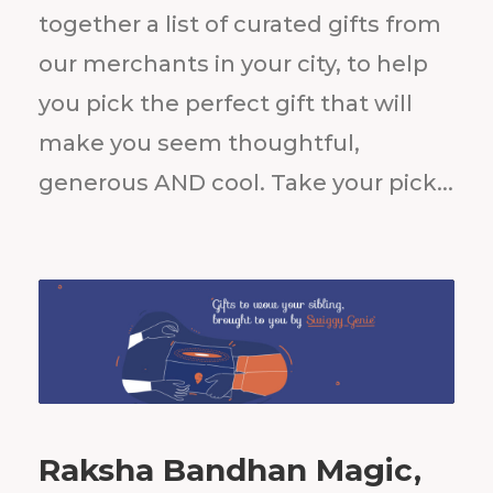
together a list of curated gifts from
our merchants in your city, to help
you pick the perfect gift that will
make you seem thoughtful,
generous AND cool. Take your pick...
Raksha Bandhan Magic,