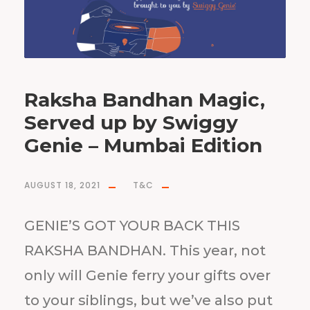
Raksha Bandhan Magic,
Served up by Swiggy
Genie – Mumbai Edition
AUGUST 18, 2021
T&C
GENIE’S GOT YOUR BACK THIS
RAKSHA BANDHAN. This year, not
only will Genie ferry your gifts over
to your siblings, but we’ve also put