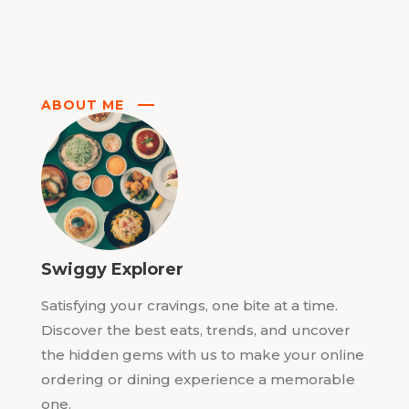
ABOUT ME
Swiggy Explorer
Satisfying your cravings, one bite at a time.
Discover the best eats, trends, and uncover
the hidden gems with us to make your online
ordering or dining experience a memorable
one.