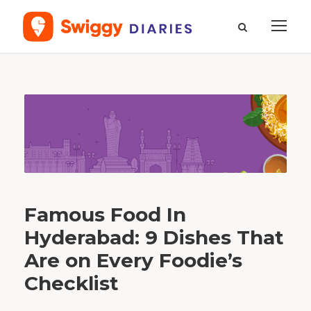
T
a
g
m
e
a
l
s
Famous Food In
Hyderabad: 9 Dishes That
Are on Every Foodie’s
Checklist