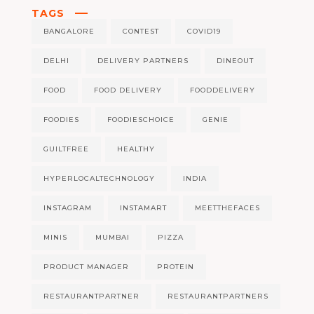
TAGS
BANGALORE
CONTEST
COVID19
DELHI
DELIVERY PARTNERS
DINEOUT
FOOD
FOOD DELIVERY
FOODDELIVERY
FOODIES
FOODIESCHOICE
GENIE
GUILTFREE
HEALTHY
HYPERLOCALTECHNOLOGY
INDIA
INSTAGRAM
INSTAMART
MEETTHEFACES
MINIS
MUMBAI
PIZZA
PRODUCT MANAGER
PROTEIN
RESTAURANTPARTNER
RESTAURANTPARTNERS