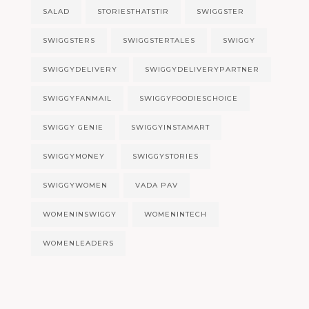
SALAD
STORIESTHATSTIR
SWIGGSTER
SWIGGSTERS
SWIGGSTERTALES
SWIGGY
SWIGGYDELIVERY
SWIGGYDELIVERYPARTNER
SWIGGYFANMAIL
SWIGGYFOODIESCHOICE
SWIGGY GENIE
SWIGGYINSTAMART
SWIGGYMONEY
SWIGGYSTORIES
SWIGGYWOMEN
VADA PAV
WOMENINSWIGGY
WOMENINTECH
WOMENLEADERS