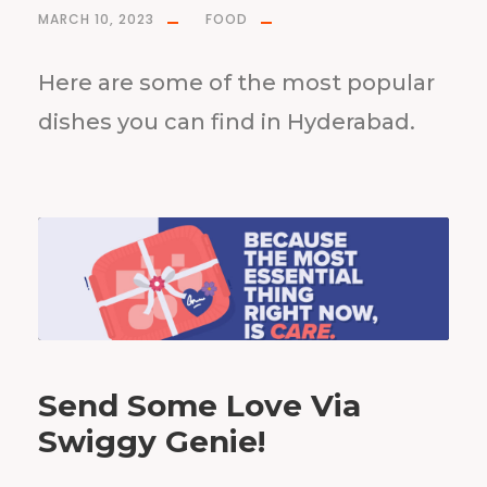
MARCH 10, 2023
FOOD
Here are some of the most popular
dishes you can find in Hyderabad.
Send Some Love Via
Swiggy Genie!