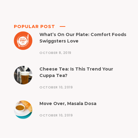
POPULAR POST
What’s On Our Plate: Comfort Foods
Swiggsters Love
OCTOBER 8, 2019
Cheese Tea: Is This Trend Your
Cuppa Tea?
OCTOBER 10, 2019
Move Over, Masala Dosa
OCTOBER 10, 2019