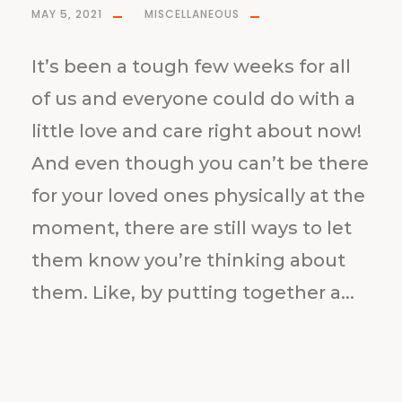
MAY 5, 2021
MISCELLANEOUS
It’s been a tough few weeks for all
of us and everyone could do with a
little love and care right about now!
And even though you can’t be there
for your loved ones physically at the
moment, there are still ways to let
them know you’re thinking about
them. Like, by putting together a...