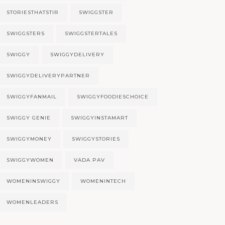
STORIESTHATSTIR
SWIGGSTER
SWIGGSTERS
SWIGGSTERTALES
SWIGGY
SWIGGYDELIVERY
SWIGGYDELIVERYPARTNER
SWIGGYFANMAIL
SWIGGYFOODIESCHOICE
SWIGGY GENIE
SWIGGYINSTAMART
SWIGGYMONEY
SWIGGYSTORIES
SWIGGYWOMEN
VADA PAV
WOMENINSWIGGY
WOMENINTECH
WOMENLEADERS