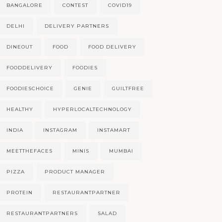
BANGALORE
CONTEST
COVID19
DELHI
DELIVERY PARTNERS
DINEOUT
FOOD
FOOD DELIVERY
FOODDELIVERY
FOODIES
FOODIESCHOICE
GENIE
GUILTFREE
HEALTHY
HYPERLOCALTECHNOLOGY
INDIA
INSTAGRAM
INSTAMART
MEETTHEFACES
MINIS
MUMBAI
PIZZA
PRODUCT MANAGER
PROTEIN
RESTAURANTPARTNER
RESTAURANTPARTNERS
SALAD