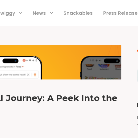
 Swiggy
News
Snackables
Press Release
I Journey: A Peek Into the