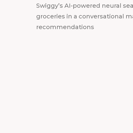
Swiggy’s AI-powered neural sea
groceries in a conversational m
recommendations