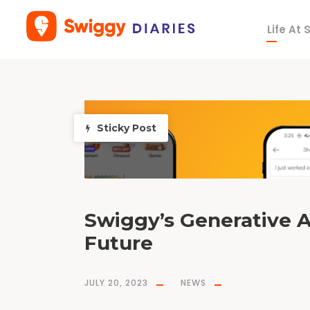
Life At
T
a
g
n
e
u
r
a
l
s
Sticky Post
e
a
r
c
h
Swiggy’s Generative A
Future
JULY 20, 2023
NEWS