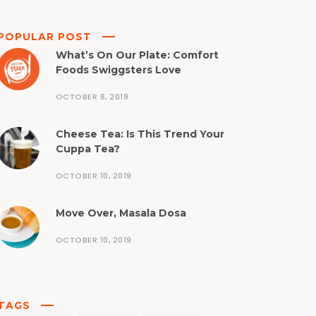
POPULAR POST
What’s On Our Plate: Comfort
Foods Swiggsters Love
OCTOBER 8, 2019
Cheese Tea: Is This Trend Your
Cuppa Tea?
OCTOBER 10, 2019
Move Over, Masala Dosa
OCTOBER 10, 2019
TAGS