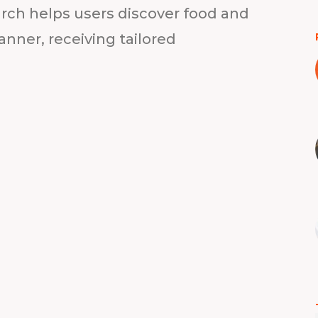
rch helps users discover food and
anner, receiving tailored