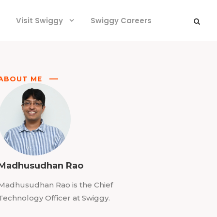
Visit Swiggy
Swiggy Careers
ABOUT ME
Madhusudhan Rao
Madhusudhan Rao is the Chief
Technology Officer at Swiggy.